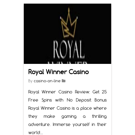
Royal Winner Casino
By
casino-on-line
Royal Winner Casino Review: Get 25
Free Spins with No Deposit Bonus
Royal Winner Casino is a place where
they make gaming a thrilling
adventure. Immerse yourself in their
world…