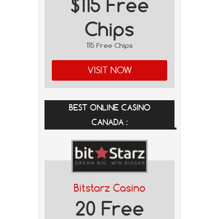
$115 Free
Chips
115 Free Chips
VISIT NOW
BEST ONLINE CASINO
CANADA :
Bitstarz Casino
20 Free