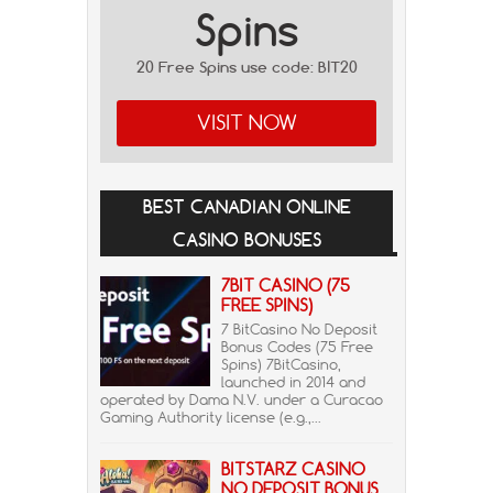
Spins
20 Free Spins use code: BIT20
VISIT NOW
BEST CANADIAN ONLINE
CASINO BONUSES
7BIT CASINO (75
FREE SPINS)
7 BitCasino No Deposit
Bonus Codes (75 Free
Spins) 7BitCasino,
launched in 2014 and
operated by Dama N.V. under a Curacao
Gaming Authority license (e.g.,...
BITSTARZ CASINO
NO DEPOSIT BONUS