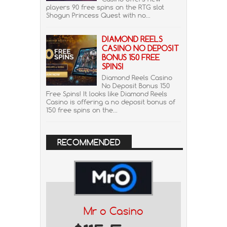
players 90 free spins on the RTG slot
Shogun Princess Quest with no...
DIAMOND REELS
CASINO NO DEPOSIT
BONUS 150 FREE
SPINS!
Diamond Reels Casino
No Deposit Bonus 150
Free Spins! It looks like Diamond Reels
Casino is offering a no deposit bonus of
150 free spins on the...
RECOMMENDED
Mr o Casino