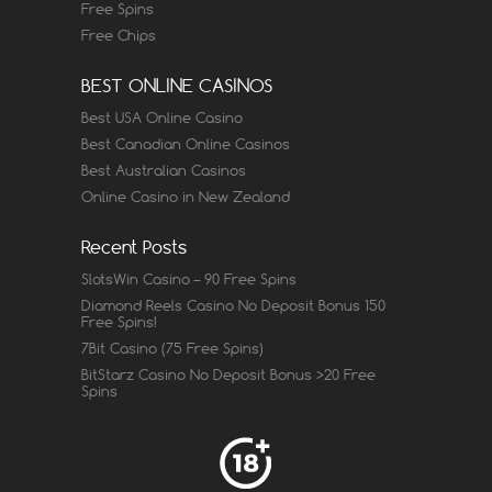
Free Spins
Free Chips
BEST ONLINE CASINOS
Best USA Online Casino
Best Canadian Online Casinos
Best Australian Casinos
Online Casino in New Zealand
Recent Posts
SlotsWin Casino – 90 Free Spins
Diamond Reels Casino No Deposit Bonus 150
Free Spins!
7Bit Casino (75 Free Spins)
BitStarz Casino No Deposit Bonus >20 Free
Spins