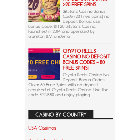
>20 FREE SPINS
BitStarz Casino Bonus
Code (20 Free Spins) no
Deposit Bonus: use
Bonus Code: BIT20 BitStarz Casino,
launched in 2014 and operated by
Gareton B.V. under a...
CRYPTO REELS
CASINO NO DEPOSIT
BONUS CODES – 80
FREE SPINS!
Crypto Reels Casino No
Deposit Bonus Codes
Claim 80 Free Spins with no deposit
required at Crypto Reels Casino. Use the
code SPINS80 and enjoy playing...
CASINO BY COUNTRY
USA Casinos