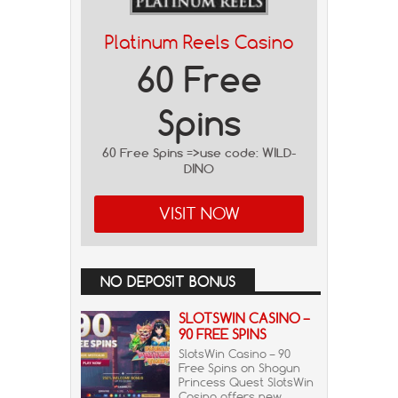
Platinum Reels Casino
60 Free
Spins
60 Free Spins =>use code: WILD-
DINO
VISIT NOW
NO DEPOSIT BONUS
SLOTSWIN CASINO –
90 FREE SPINS
SlotsWin Casino – 90
Free Spins on Shogun
Princess Quest SlotsWin
Casino offers new