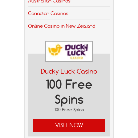
Australian Casinos
Canadian Casinos
Online Casino in New Zealand
Ducky Luck Casino
100 Free
Spins
100 Free Spins
VISIT NOW