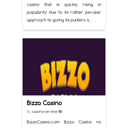
casino that is quickly rising in
popularity due to its rather peculiar
approach to giving its punters a…
Bizzo Casino
By
casino-on-line
BizzoCasino.com Bizzo Casino no