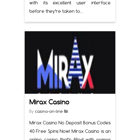
with its excellent user interface
before they’re taken to…
Mirax Casino
By
casino-on-line
Mirax Casino No Deposit Bonus Codes
40 Free Spins Now! Mirax Casino is an
online casino that’s filled with games