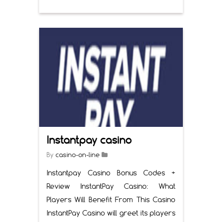
Instantpay casino
By
casino-on-line
Instantpay Casino Bonus Codes +
Review InstantPay Casino: What
Players Will Benefit From This Casino
InstantPay Casino will greet its players