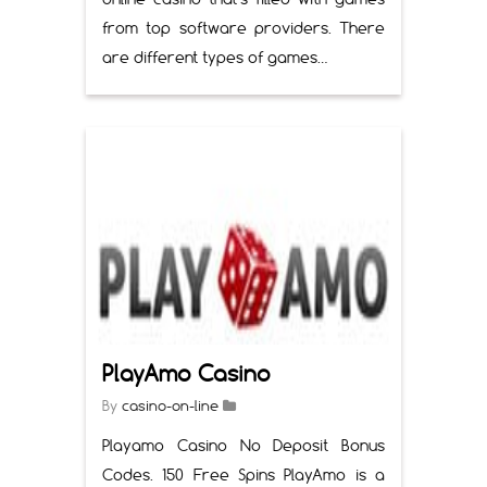
from top software providers. There
are different types of games…
PlayAmo Casino
By
casino-on-line
Playamo Casino No Deposit Bonus
Codes. 150 Free Spins PlayAmo is a