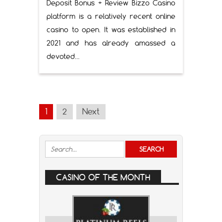
Deposit Bonus + Review Bizzo Casino
platform is a relatively recent online
casino to open. It was established in
2021 and has already amassed a
devoted…
1
2
Next
CASINO OF THE MONTH