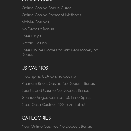
Online Casino Bonus Guide
Online Casino Payment Methods
Mobile Casinos
No Deposit Bonus
Free Chips
Bitcoin Casino
Free Online Games to Win Real Money no
Deposit
US CASINOS
Free Spins USA Online Casino
Platinum Reels Casino No Deposit Bonus
Sports and Casino No Deposit Bonus
Grande Vegas Casino – 50 Free Spins
Sloto Cash Casino – 100 Free Spins!
CATEGORIES
New Online Casinos No Deposit Bonus