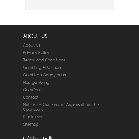
ABOUT US
About us
Privacy Policy
Terms and Conditions
Gambling Addiction
Gamblers Anonymous
Ncp gambling
GamCare
Contact
Notice on Our Seal of Approval for the
Operators
Disclaimer
Sitemap
CASINO GUIDE