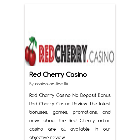
Red Cherry Casino
By
casino-on-line
Red Cherry Casino No Deposit Bonus
Red Cherry Casino Review The latest
bonuses, games, promotions, and
news about the Red Cherry online
casino are all available in our
objective review….