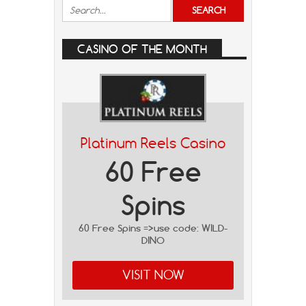
CASINO OF THE MONTH
Platinum Reels Casino
60 Free
Spins
60 Free Spins =>use code: WILD-
DINO
VISIT NOW