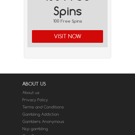
Spins
100 Free Spins
VISIT NOW
ABOUT US
About us
Privacy Policy
Terms and Conditions
Gambling Addiction
Gamblers Anonymous
Ncp gambling