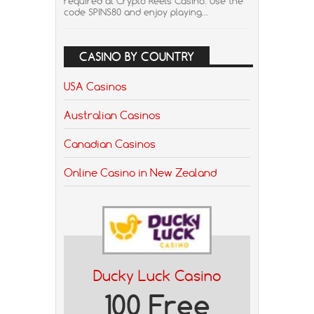
required at Crypto Reels Casino. Use the
code SPINS80 and enjoy playing...
CASINO BY COUNTRY
USA Casinos
Australian Casinos
Canadian Casinos
Online Casino in New Zealand
Ducky Luck Casino
100 Free