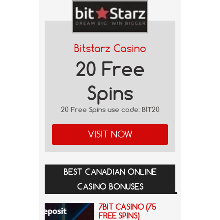
Bitstarz Casino
20 Free
Spins
20 Free Spins use code: BIT20
VISIT NOW
BEST CANADIAN ONLINE
CASINO BONUSES
7BIT CASINO (75
FREE SPINS)