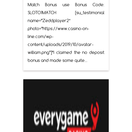
Match Bonus use Bonus Code:
SLOTO1MATCH [su_testimonial
name=”Zeddplayer2″
photo=”https://www.casino-on-
line.com/wp-
content/uploads/2019/10/avatar-
william.png”]“I claimed the no deposit
bonus and made some quite…