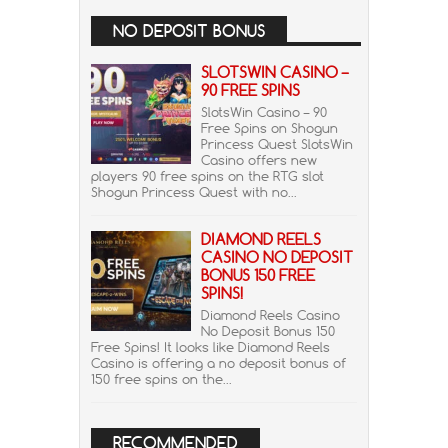
NO DEPOSIT BONUS
SLOTSWIN CASINO –
90 FREE SPINS
SlotsWin Casino – 90
Free Spins on Shogun
Princess Quest SlotsWin
Casino offers new
players 90 free spins on the RTG slot
Shogun Princess Quest with no...
DIAMOND REELS
CASINO NO DEPOSIT
BONUS 150 FREE
SPINS!
Diamond Reels Casino
No Deposit Bonus 150
Free Spins! It looks like Diamond Reels
Casino is offering a no deposit bonus of
150 free spins on the...
RECOMMENDED