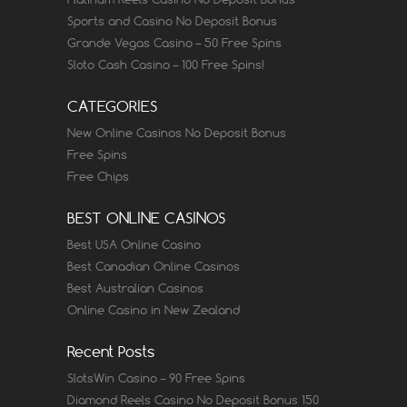
Sports and Casino No Deposit Bonus
Grande Vegas Casino – 50 Free Spins
Sloto Cash Casino – 100 Free Spins!
CATEGORIES
New Online Casinos No Deposit Bonus
Free Spins
Free Chips
BEST ONLINE CASINOS
Best USA Online Casino
Best Canadian Online Casinos
Best Australian Casinos
Online Casino in New Zealand
Recent Posts
SlotsWin Casino – 90 Free Spins
Diamond Reels Casino No Deposit Bonus 150