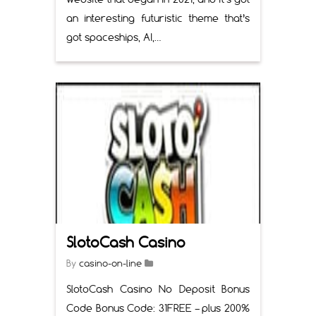
an interesting futuristic theme that’s
got spaceships, AI,…
SlotoCash Casino
By
casino-on-line
SlotoCash Casino No Deposit Bonus
Code Bonus Code: 31FREE – plus 200%