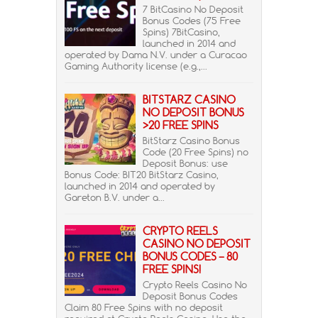
7 BitCasino No Deposit
Bonus Codes (75 Free
Spins) 7BitCasino,
launched in 2014 and
operated by Dama N.V. under a Curacao
Gaming Authority license (e.g.,...
BITSTARZ CASINO
NO DEPOSIT BONUS
>20 FREE SPINS
BitStarz Casino Bonus
Code (20 Free Spins) no
Deposit Bonus: use
Bonus Code: BIT20 BitStarz Casino,
launched in 2014 and operated by
Gareton B.V. under a...
CRYPTO REELS
CASINO NO DEPOSIT
BONUS CODES – 80
FREE SPINS!
Crypto Reels Casino No
Deposit Bonus Codes
Claim 80 Free Spins with no deposit