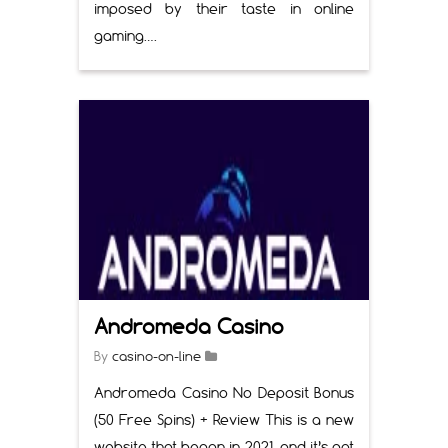
imposed by their taste in online
gaming….
Andromeda Casino
By
casino-on-line
Andromeda Casino No Deposit Bonus
(50 Free Spins) + Review This is a new
website that began in 2021, and it’s got