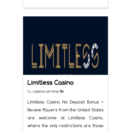
Limitless Casino
By
casino-on-line
Limitless Casino No Deposit Bonus +
Review Players from the United States
are welcome at Limitless Casino,
where the only restrictions are those