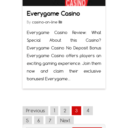
Everygame Casino
By
casino-on-line
Everygame Casino Review: What
Special About this Casino?
Everygame Casino No Deposit Bonus
Everygame Casino offers players an
exciting gaming experience. Join them
now and claim their exclusive
bonuses! Everygame…
Previous
1
2
3
4
5
6
7
Next