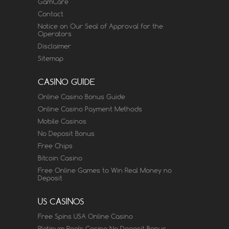
GamCare
Contact
Notice on Our Seal of Approval for the
Operators
Disclaimer
Sitemap
CASINO GUIDE
Online Casino Bonus Guide
Online Casino Payment Methods
Mobile Casinos
No Deposit Bonus
Free Chips
Bitcoin Casino
Free Online Games to Win Real Money no
Deposit
US CASINOS
Free Spins USA Online Casino
Platinum Reels Casino No Deposit Bonus