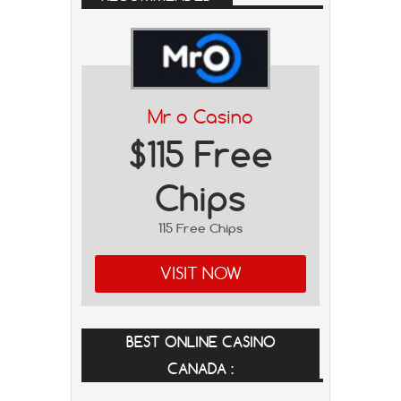
Mr o Casino
$115 Free
Chips
115 Free Chips
VISIT NOW
BEST ONLINE CASINO
CANADA :