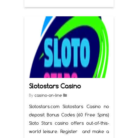
Slotostars Casino
By
casino-on-line
Slotostars.com Slotostars Casino no
deposit Bonus Codes (60 Free Spins)
Sloto Stars casino offers out-of-this-
world leisure. Register and make a