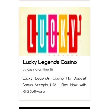
Lucky Legends Casino
By
casino-on-line
Lucky Legends Casino No Deposit
Bonus Accepts USA | Play Now with
RTG Software