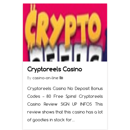
Cryptoreels Casino
By
casino-on-line
Cryptoreels Casino No Deposit Bonus
Codes – 80 Free Spins! Cryptoreels
Casino Review SIGN UP INFOS This
review shows that this casino has a lot
of goodies in stock for…