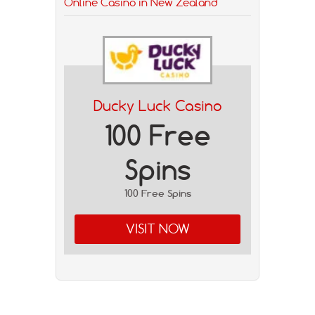
Online Casino in New Zealand
Ducky Luck Casino
100 Free
Spins
100 Free Spins
VISIT NOW