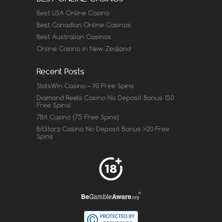
Best USA Online Casino
Best Canadian Online Casinos
Best Australian Casinos
Online Casino in New Zealand
Recent Posts
SlotsWin Casino – 90 Free Spins
Diamond Reels Casino No Deposit Bonus 150
Free Spins!
7Bit Casino (75 Free Spins)
BitStarz Casino No Deposit Bonus >20 Free
Spins