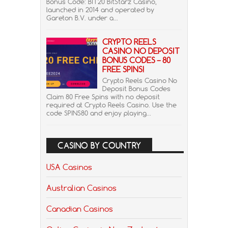
Bonus Code: BIT20 BitStarz Casino,
launched in 2014 and operated by
Gareton B.V. under a...
CRYPTO REELS
CASINO NO DEPOSIT
BONUS CODES – 80
FREE SPINS!
Crypto Reels Casino No
Deposit Bonus Codes
Claim 80 Free Spins with no deposit
required at Crypto Reels Casino. Use the
code SPINS80 and enjoy playing...
CASINO BY COUNTRY
USA Casinos
Australian Casinos
Canadian Casinos