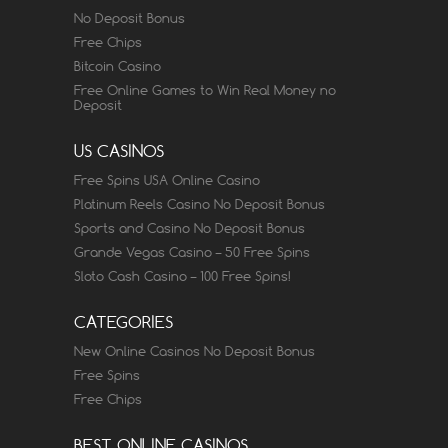
No Deposit Bonus
Free Chips
Bitcoin Casino
Free Online Games to Win Real Money no
Deposit
US CASINOS
Free Spins USA Online Casino
Platinum Reels Casino No Deposit Bonus
Sports and Casino No Deposit Bonus
Grande Vegas Casino – 50 Free Spins
Sloto Cash Casino – 100 Free Spins!
CATEGORIES
New Online Casinos No Deposit Bonus
Free Spins
Free Chips
BEST ONLINE CASINOS