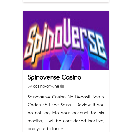
Spinoverse Casino
By
casino-on-line
Spinoverse Casino No Deposit Bonus
Codes 75 Free Spins + Review If you
do not log into your account for six
months, it will be considered inactive,
and your balance…