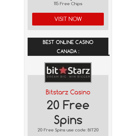
115 Free Chips
VISIT NOW
BEST ONLINE CASINO
CANADA :
Bitstarz Casino
20 Free
Spins
20 Free Spins use code: BIT20