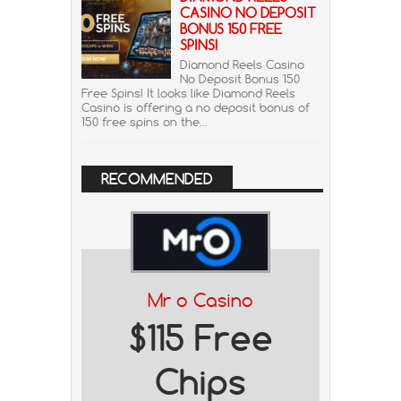
CASINO NO DEPOSIT
BONUS 150 FREE
SPINS!
Diamond Reels Casino
No Deposit Bonus 150
Free Spins! It looks like Diamond Reels
Casino is offering a no deposit bonus of
150 free spins on the...
RECOMMENDED
Mr o Casino
$115 Free
Chips