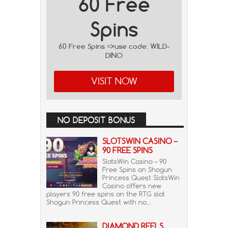
60 Free
Spins
60 Free Spins =>use code: WILD-
DINO
VISIT NOW
NO DEPOSIT BONUS
SLOTSWIN CASINO –
90 FREE SPINS
SlotsWin Casino – 90
Free Spins on Shogun
Princess Quest SlotsWin
Casino offers new
players 90 free spins on the RTG slot
Shogun Princess Quest with no...
DIAMOND REELS