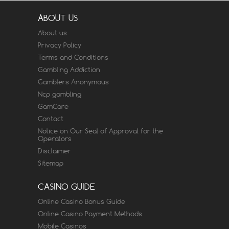
ABOUT US
About us
Privacy Policy
Terms and Conditions
Gambling Addiction
Gamblers Anonymous
Ncp gambling
GamCare
Contact
Notice on Our Seal of Approval for the
Operators
Disclaimer
Sitemap
CASINO GUIDE
Online Casino Bonus Guide
Online Casino Payment Methods
Mobile Casinos