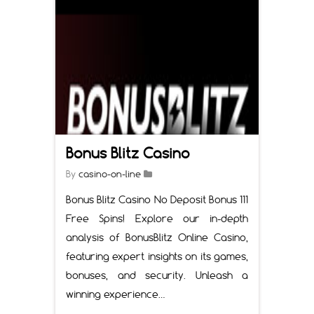
Bonus Blitz Casino
By
casino-on-line
Bonus Blitz Casino No Deposit Bonus 111
Free Spins! Explore our in-depth
analysis of BonusBlitz Online Casino,
featuring expert insights on its games,
bonuses, and security. Unleash a
winning experience…