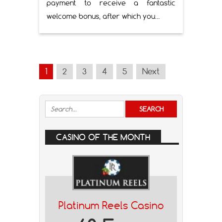
payment to receive a fantastic
welcome bonus, after which you…
1
2
3
4
5
Next
CASINO OF THE MONTH
Platinum Reels Casino