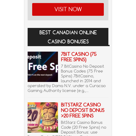
VISIT NOW
BEST CANADIAN ONLINE
CASINO BONUSES
7BIT CASINO (75
FREE SPINS)
7 BitCasino No Deposit
Bonus Codes (75 Free
Spins) 7BitCasino,
launched in 2014 and
operated by Dama N.V. under a Curacao
Gaming Authority license (e.g.,...
BITSTARZ CASINO
NO DEPOSIT BONUS
>20 FREE SPINS
BitStarz Casino Bonus
Code (20 Free Spins) no
Deposit Bonus: use