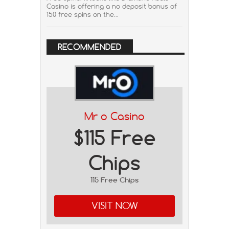
Casino is offering a no deposit bonus of
150 free spins on the...
RECOMMENDED
Mr o Casino
$115 Free
Chips
115 Free Chips
VISIT NOW