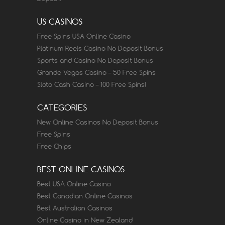
US CASINOS
Free Spins USA Online Casino
Platinum Reels Casino No Deposit Bonus
Sports and Casino No Deposit Bonus
Grande Vegas Casino – 50 Free Spins
Sloto Cash Casino – 100 Free Spins!
CATEGORIES
New Online Casinos No Deposit Bonus
Free Spins
Free Chips
BEST ONLINE CASINOS
Best USA Online Casino
Best Canadian Online Casinos
Best Australian Casinos
Online Casino in New Zealand