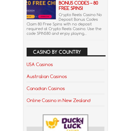
BONUS CODES – 80
FREE SPINS!
Crypto Reels Casino No
Deposit Bonus Codes
Claim 80 Free Spins with no deposit
required at Crypto Reels Casino. Use the
code SPINS80 and enjoy playing...
CASINO BY COUNTRY
USA Casinos
Australian Casinos
Canadian Casinos
Online Casino in New Zealand