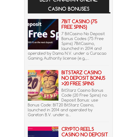
CASINO BONUSES
7BIT CASINO (75
FREE SPINS)
7 BitCasino No Deposit
Bonus Codes (75 Free
Spins) 7BitCasino,
launched in 2014 and
operated by Dama N.V. under a Curacao
Gaming Authority license (e.g.,...
BITSTARZ CASINO
NO DEPOSIT BONUS
>20 FREE SPINS
BitStarz Casino Bonus
Code (20 Free Spins) no
Deposit Bonus: use
Bonus Code: BIT20 BitStarz Casino,
launched in 2014 and operated by
Gareton B.V. under a...
CRYPTO REELS
CASINO NO DEPOSIT