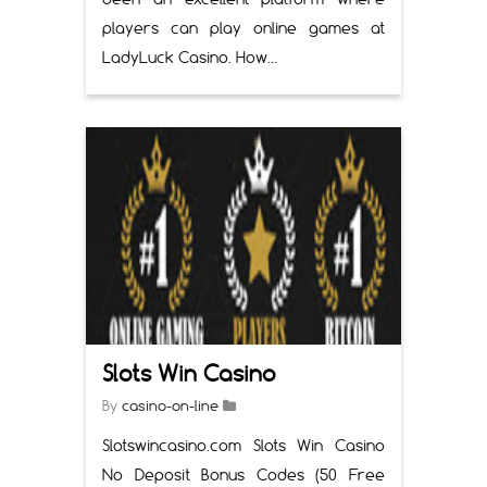
players can play online games at
LadyLuck Casino. How…
Slots Win Casino
By
casino-on-line
Slotswincasino.com Slots Win Casino
No Deposit Bonus Codes (50 Free