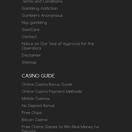
Terms and Conditions
Gambling Addiction
Gamblers Anonymous
Ncp gambling
GamCare
Contact
Notice on Our Seal of Approval for the
Operators
Disclaimer
Sitemap
CASINO GUIDE
Online Casino Bonus Guide
Online Casino Payment Methods
Mobile Casinos
No Deposit Bonus
Free Chips
Bitcoin Casino
Free Online Games to Win Real Money no
Deposit