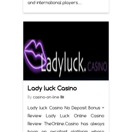
and international players….
Lady luck Casino
By
casino-on-line
Lady luck Casino No Deposit Bonus +
Review Lady Luck Online Casino
Review TheOnline.Casino has always
been an excellent platform where