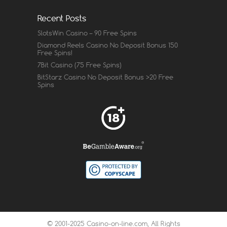
Recent Posts
SlotsWin Casino – 90 Free Spins
Diamond Reels Casino No Deposit Bonus 150
Free Spins!
7Bit Casino (75 Free Spins)
BitStarz Casino No Deposit Bonus >20 Free
Spins
© 2001-2025 Casino-on-line.com, All Rights