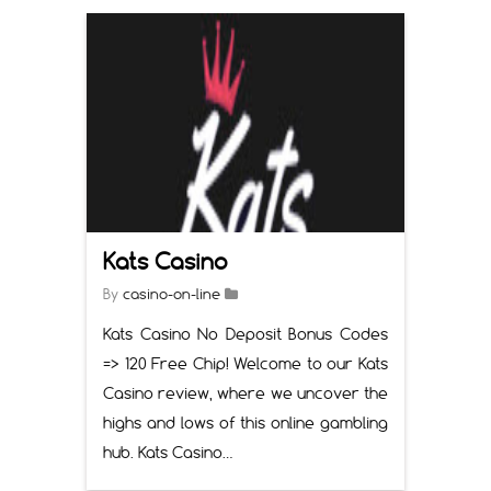
Kats Casino
By
casino-on-line
Kats Casino No Deposit Bonus Codes
=> 120 Free Chip! Welcome to our Kats
Casino review, where we uncover the
highs and lows of this online gambling
hub. Kats Casino…