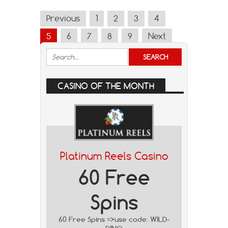
Previous
1
2
3
4
5
6
7
8
9
Next
CASINO OF THE MONTH
Platinum Reels Casino
60 Free
Spins
60 Free Spins =>use code: WILD-