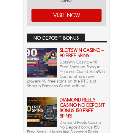
DINO
VISIT NOW
NO DEPOSIT BONUS
SLOTSWIN CASINO –
90 FREE SPINS
SlotsWin Casino – 90
Free Spins on Shogun
Princess Quest SlotsWin
Casino offers new
players 90 free spins on the RTG slot
Shogun Princess Quest with no...
DIAMOND REELS
CASINO NO DEPOSIT
BONUS 150 FREE
SPINS!
Diamond Reels Casino
No Deposit Bonus 150
Free Spins! It looks like Diamond Reels