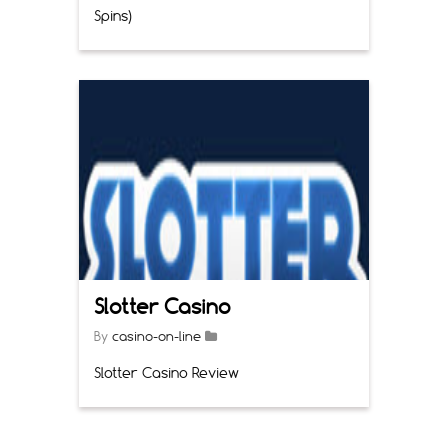
Spins)
Slotter Casino
By
casino-on-line
Slotter Casino Review