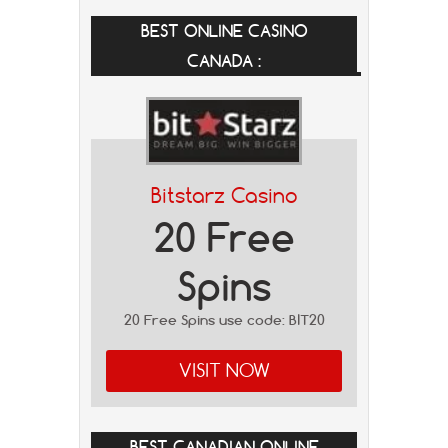
BEST ONLINE CASINO
CANADA :
Bitstarz Casino
20 Free
Spins
20 Free Spins use code: BIT20
VISIT NOW
BEST CANADIAN ONLINE