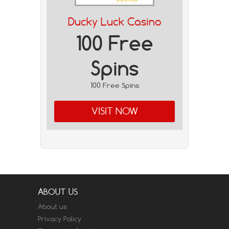
Ducky Luck Casino
100 Free
Spins
100 Free Spins
VISIT NOW
ABOUT US
About us
Privacy Policy