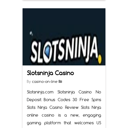
Slotsninja Casino
By
casino-on-line
Slotsninja.com Slotsninja Casino No
Deposit Bonus Codes 30 Free Spins
Slots Ninja Casino Review Slots Ninja
online casino is a new, engaging
gaming platform that welcomes US