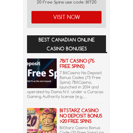
20 Free Spins use code: BIT20
VISIT NOW
BEST CANADIAN ONLINE
CASINO BONUSES
7BIT CASINO (75
FREE SPINS)
7 BitCasino No Deposit
Bonus Codes (75 Free
Spins) 7BitCasino,
launched in 2014 and
operated by Dama N.V. under a Curacao
Gaming Authority license (e.g.,...
BITSTARZ CASINO
NO DEPOSIT BONUS
>20 FREE SPINS
BitStarz Casino Bonus
Code (20 Free Spins) no