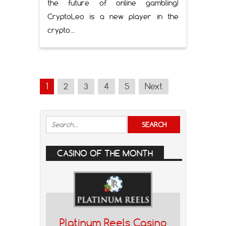
the future of online gambling!
CryptoLeo is a new player in the
crypto…
1
2
3
4
5
Next
CASINO OF THE MONTH
Platinum Reels Casino