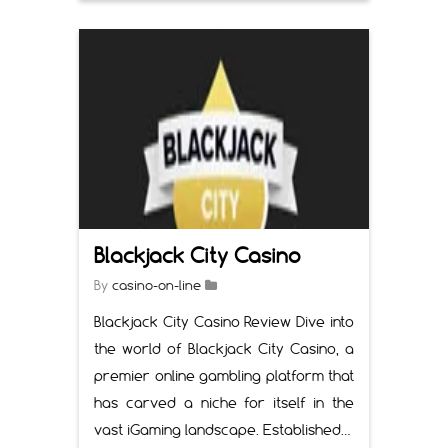
Blackjack City Casino
By
casino-on-line
Blackjack City Casino Review Dive into
the world of Blackjack City Casino, a
premier online gambling platform that
has carved a niche for itself in the
vast iGaming landscape. Established…