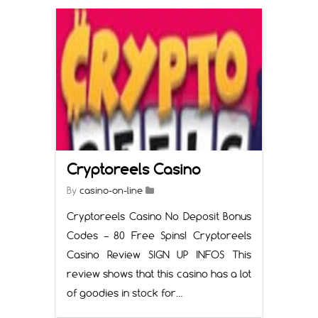
Cryptoreels Casino
By
casino-on-line
Cryptoreels Casino No Deposit Bonus
Codes – 80 Free Spins! Cryptoreels
Casino Review SIGN UP INFOS This
review shows that this casino has a lot
of goodies in stock for…