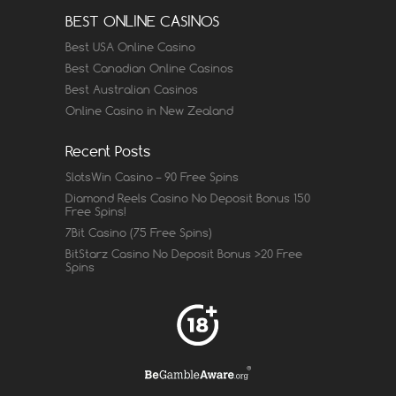
BEST ONLINE CASINOS
Best USA Online Casino
Best Canadian Online Casinos
Best Australian Casinos
Online Casino in New Zealand
Recent Posts
SlotsWin Casino – 90 Free Spins
Diamond Reels Casino No Deposit Bonus 150
Free Spins!
7Bit Casino (75 Free Spins)
BitStarz Casino No Deposit Bonus >20 Free
Spins