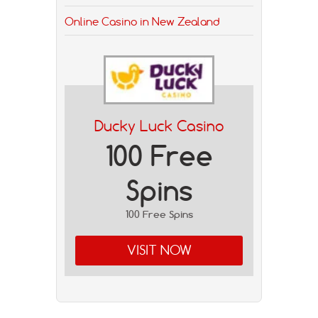
Online Casino in New Zealand
Ducky Luck Casino
100 Free
Spins
100 Free Spins
VISIT NOW