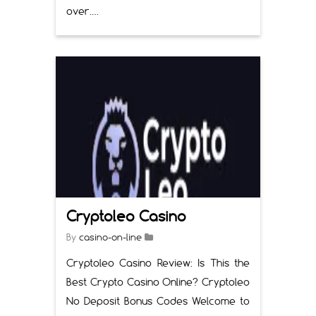
over….
Cryptoleo Casino
By
casino-on-line
Cryptoleo Casino Review: Is This the
Best Crypto Casino Online? Cryptoleo
No Deposit Bonus Codes Welcome to