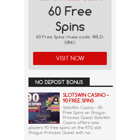
60 Free
Spins
60 Free Spins =>use code: WILD-
DINO
VISIT NOW
NO DEPOSIT BONUS
SLOTSWIN CASINO –
90 FREE SPINS
SlotsWin Casino – 90
Free Spins on Shogun
Princess Quest SlotsWin
Casino offers new
players 90 free spins on the RTG slot
Shogun Princess Quest with no...