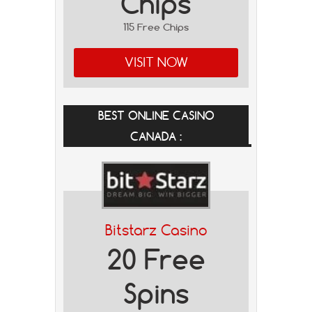
Chips
115 Free Chips
VISIT NOW
BEST ONLINE CASINO
CANADA :
Bitstarz Casino
20 Free
Spins