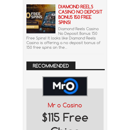
DIAMOND REELS
CASINO NO DEPOSIT
BONUS 150 FREE
SPINS!
Diamond Reels Casino
No Deposit Bonus 150
Free Spins! It looks like Diamond Reels
Casino is offering a no deposit bonus of
150 free spins on the...
RECOMMENDED
Mr o Casino
$115 Free