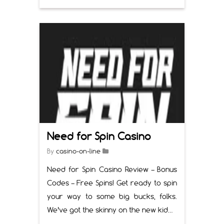
Need for Spin Casino
By
casino-on-line
Need for Spin Casino Review – Bonus
Codes – Free Spins! Get ready to spin
your way to some big bucks, folks.
We’ve got the skinny on the new kid…