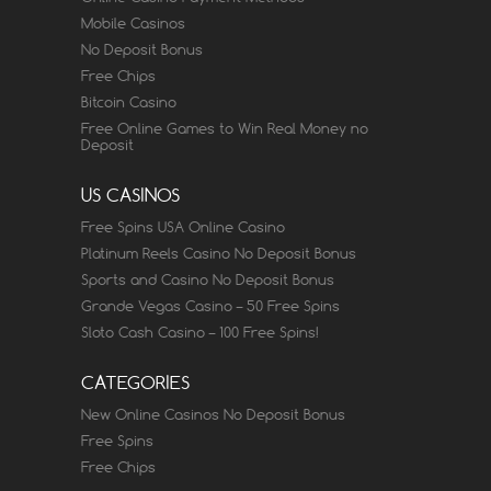
Mobile Casinos
No Deposit Bonus
Free Chips
Bitcoin Casino
Free Online Games to Win Real Money no
Deposit
US CASINOS
Free Spins USA Online Casino
Platinum Reels Casino No Deposit Bonus
Sports and Casino No Deposit Bonus
Grande Vegas Casino – 50 Free Spins
Sloto Cash Casino – 100 Free Spins!
CATEGORIES
New Online Casinos No Deposit Bonus
Free Spins
Free Chips