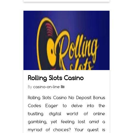
Rolling Slots Casino
By
casino-on-line
Rolling Slots Casino No Deposit Bonus
Codes Eager to delve into the
bustling digital world of online
gambling, yet feeling lost amid a
myriad of choices? Your quest is