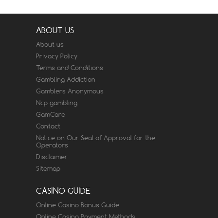
ABOUT US
About us
Privacy Policy
Terms and Conditions
Gambling Addiction
Gamblers Anonymous
Ncp gambling
GamCare
Contact
Notice on Our Seal of Approval for the
Operators
Disclaimer
Sitemap
CASINO GUIDE
Online Casino Bonus Guide
Online Casino Payment Methods