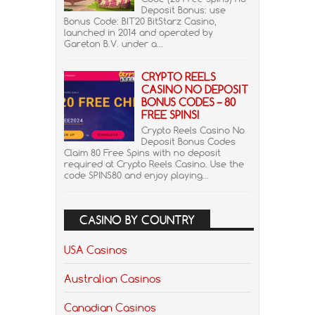
Deposit Bonus: use
Bonus Code: BIT20 BitStarz Casino,
launched in 2014 and operated by
Gareton B.V. under a...
CRYPTO REELS
CASINO NO DEPOSIT
BONUS CODES – 80
FREE SPINS!
Crypto Reels Casino No
Deposit Bonus Codes
Claim 80 Free Spins with no deposit
required at Crypto Reels Casino. Use the
code SPINS80 and enjoy playing...
CASINO BY COUNTRY
USA Casinos
Australian Casinos
Canadian Casinos