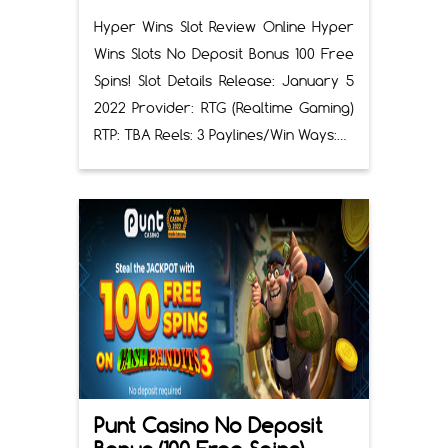
Hyper Wins Slot Review Online Hyper
Wins Slots No Deposit Bonus 100 Free
Spins! Slot Details Release: January 5
2022 Provider: RTG (Realtime Gaming)
RTP: TBA Reels: 3 Paylines/Win Ways:…
Punt Casino No Deposit