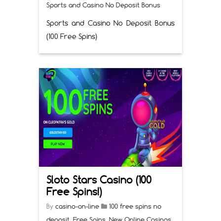
Sports and Casino No Deposit Bonus
Sports and Casino No Deposit Bonus
(100 Free Spins)
Sloto Stars Casino (100
Free Spins!)
By
casino-on-line
100 free spins no
deposit
,
Free Spins
,
New Online Casinos