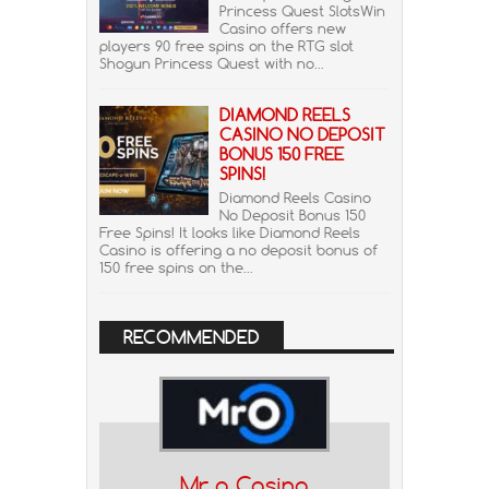
Princess Quest SlotsWin
Casino offers new
players 90 free spins on the RTG slot
Shogun Princess Quest with no...
DIAMOND REELS
CASINO NO DEPOSIT
BONUS 150 FREE
SPINS!
Diamond Reels Casino
No Deposit Bonus 150
Free Spins! It looks like Diamond Reels
Casino is offering a no deposit bonus of
150 free spins on the...
RECOMMENDED
Mr o Casino