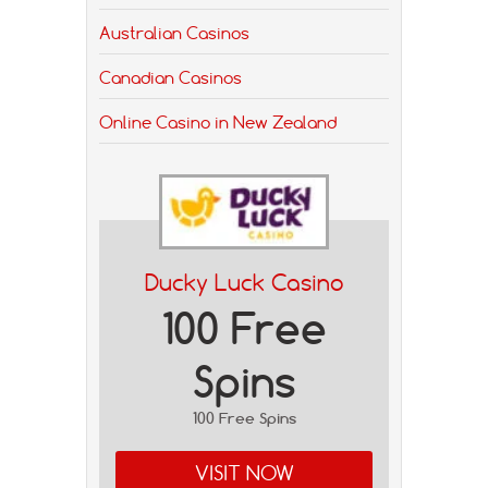
Australian Casinos
Canadian Casinos
Online Casino in New Zealand
Ducky Luck Casino
100 Free
Spins
100 Free Spins
VISIT NOW