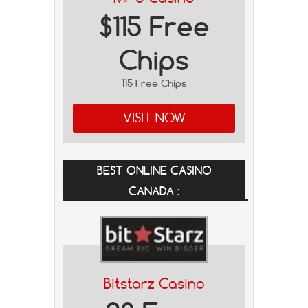
$115 Free
Chips
115 Free Chips
VISIT NOW
BEST ONLINE CASINO
CANADA :
Bitstarz Casino