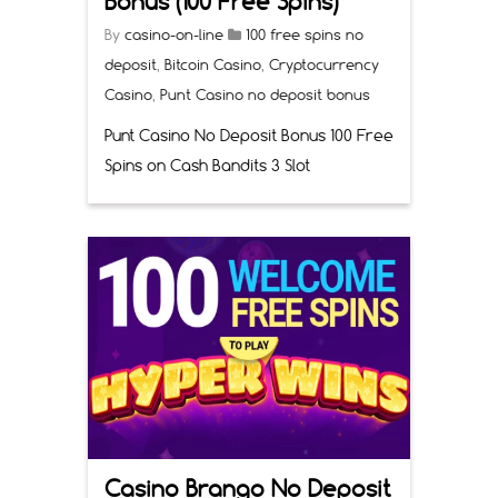
Bonus (100 Free Spins)
By
casino-on-line
100 free spins no
deposit
,
Bitcoin Casino
,
Cryptocurrency
Casino
,
Punt Casino no deposit bonus
Punt Casino No Deposit Bonus 100 Free
Spins on Cash Bandits 3 Slot
Casino Brango No Deposit