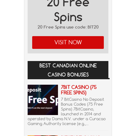
20 Free
Spins
20 Free Spins use code: BIT20
VISIT NOW
BEST CANADIAN ONLINE
CASINO BONUSES
7BIT CASINO (75
FREE SPINS)
7 BitCasino No Deposit
Bonus Codes (75 Free
Spins) 7BitCasino,
launched in 2014 and
operated by Dama N.V. under a Curacao
Gaming Authority license (e.g.,...