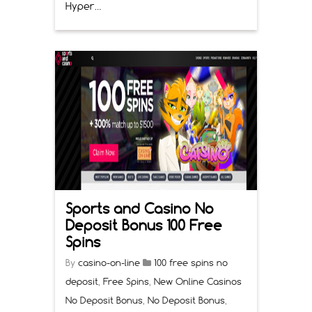
Hyper…
Sports and Casino No
Deposit Bonus 100 Free
Spins
By
casino-on-line
100 free spins no
deposit
,
Free Spins
,
New Online Casinos
No Deposit Bonus
,
No Deposit Bonus
,