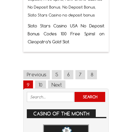
No Deposit Bonus
,
No Deposit Bonus
,
Sloto Stars Casino no deposit bonus
Sloto Stars Casino USA No Deposit
Bonus Codes 100 Free Spins! on
Cleopatra’s Gold Slot
Previous
5
6
7
8
9
10
Next
CASINO OF THE MONTH