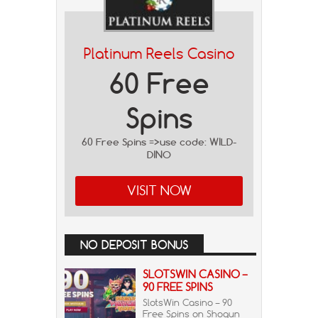
Platinum Reels Casino
60 Free
Spins
60 Free Spins =>use code: WILD-
DINO
VISIT NOW
NO DEPOSIT BONUS
SLOTSWIN CASINO –
90 FREE SPINS
SlotsWin Casino – 90
Free Spins on Shogun