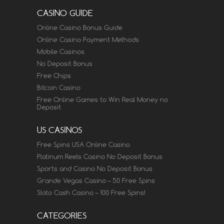
CASINO GUIDE
Online Casino Bonus Guide
Online Casino Payment Methods
Mobile Casinos
No Deposit Bonus
Free Chips
Bitcoin Casino
Free Online Games to Win Real Money no
Deposit
US CASINOS
Free Spins USA Online Casino
Platinum Reels Casino No Deposit Bonus
Sports and Casino No Deposit Bonus
Grande Vegas Casino – 50 Free Spins
Sloto Cash Casino – 100 Free Spins!
CATEGORIES