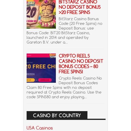
BITSTARZ CASINO
NO DEPOSIT BONUS
>20 FREE SPINS
BitStarz Casino Bonus
Code (20 Free Spins) no
Deposit Bonus: use
Bonus Code: BIT20 BitStarz Casino,
launched in 2014 and operated by
Gareton B.V. under a...
CRYPTO REELS
CASINO NO DEPOSIT
BONUS CODES – 80
FREE SPINS!
Crypto Reels Casino No
Deposit Bonus Codes
Claim 80 Free Spins with no deposit
required at Crypto Reels Casino. Use the
code SPINS80 and enjoy playing...
CASINO BY COUNTRY
USA Casinos