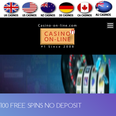
100 FREE SPINS NO DEPOSIT