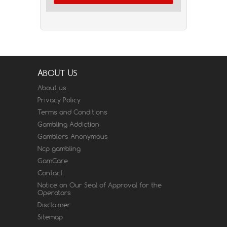
ABOUT US
About us
Privacy Policy
Terms and Conditions
Gambling Addiction
Gamblers Anonymous
Ncp gambling
GamCare
Contact
Notice on Our Seal of Approval for the
Operators
Disclaimer
Sitemap