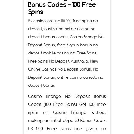
Bonus Codes – 100 Free
Spins
By
casino-on-line
100 free spins no
deposit
,
australian online casino no
deposit bonus codes
,
Casino Brango No
Deposit Bonus
,
free signup bonus no
deposit mobile casino nz
,
Free Spins
,
Free Spins No Deposit Australia
,
New
Online Casinos No Deposit Bonus
,
No
Deposit Bonus
,
online casino canada no
deposit bonus
Casino Brango No Deposit Bonus
Codes (100 Free Spins) Get 100 free
spins on Casino Brango without
making an initial deposit! Bonus Code:
OCR100 Free spins are given on