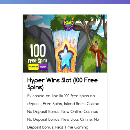
Hyper Wins Slot (100 Free
Spins)
By
casino-on-line
100 free spins no
deposit
,
Free Spins
,
Island Reels Casino
No Deposit Bonus
,
New Online Casinos
No Deposit Bonus
,
New Slots Online
,
No
Deposit Bonus
,
Real Time Gaming