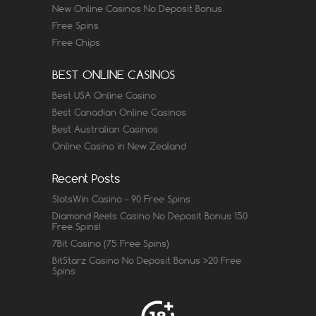
New Online Casinos No Deposit Bonus
Free Spins
Free Chips
BEST ONLINE CASINOS
Best USA Online Casino
Best Canadian Online Casinos
Best Australian Casinos
Online Casino in New Zealand
Recent Posts
SlotsWin Casino – 90 Free Spins
Diamond Reels Casino No Deposit Bonus 150
Free Spins!
7Bit Casino (75 Free Spins)
BitStarz Casino No Deposit Bonus >20 Free
Spins