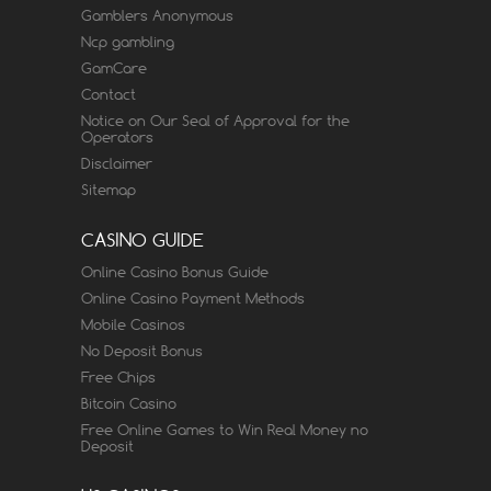
Gamblers Anonymous
Ncp gambling
GamCare
Contact
Notice on Our Seal of Approval for the
Operators
Disclaimer
Sitemap
CASINO GUIDE
Online Casino Bonus Guide
Online Casino Payment Methods
Mobile Casinos
No Deposit Bonus
Free Chips
Bitcoin Casino
Free Online Games to Win Real Money no
Deposit