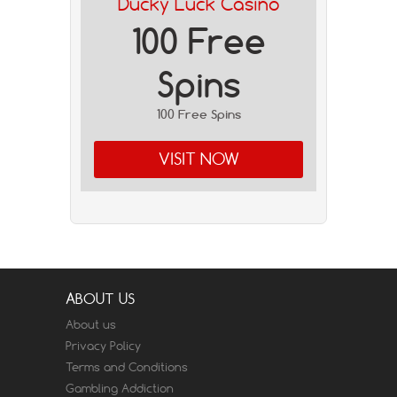
Ducky Luck Casino
100 Free
Spins
100 Free Spins
VISIT NOW
ABOUT US
About us
Privacy Policy
Terms and Conditions
Gambling Addiction