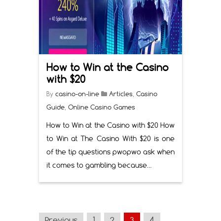
How to Win at the Casino
with $20
By
casino-on-line
Articles
,
Casino
Guide
,
Online Casino Games
How to Win at the Casino with $20 How
to Win at The Casino With $20 is one
of the tip questions pwopwo ask when
it comes to gambling because…
Previous
1
2
3
4