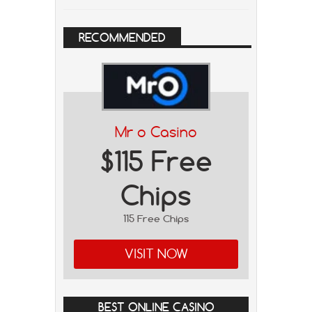
RECOMMENDED
Mr o Casino
$115 Free
Chips
115 Free Chips
VISIT NOW
BEST ONLINE CASINO