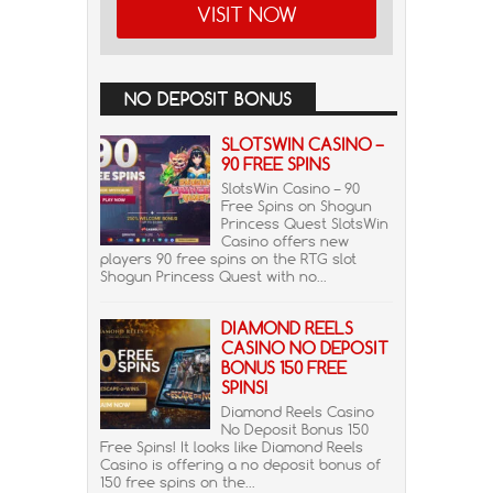
VISIT NOW
NO DEPOSIT BONUS
SLOTSWIN CASINO –
90 FREE SPINS
SlotsWin Casino – 90
Free Spins on Shogun
Princess Quest SlotsWin
Casino offers new
players 90 free spins on the RTG slot
Shogun Princess Quest with no...
DIAMOND REELS
CASINO NO DEPOSIT
BONUS 150 FREE
SPINS!
Diamond Reels Casino
No Deposit Bonus 150
Free Spins! It looks like Diamond Reels
Casino is offering a no deposit bonus of
150 free spins on the...