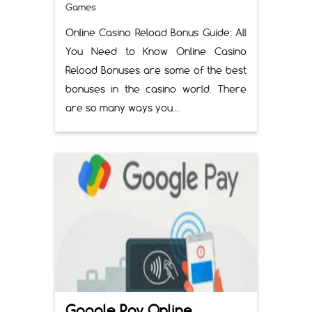
Games
Online Casino Reload Bonus Guide: All
You Need to Know Online Casino
Reload Bonuses are some of the best
bonuses in the casino world. There
are so many ways you…
Google Pay Online