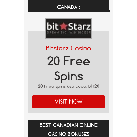
CANADA :
Bitstarz Casino
20 Free
Spins
20 Free Spins use code: BIT20
VISIT NOW
BEST CANADIAN ONLINE
CASINO BONUSES