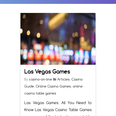
Las Vegas Games
By
casino-on-line
Articles
,
Casino
Guide
,
Online Casino Games
,
online
casino table games
Las Vegas Games: All You Need to
Know Las Vegas Casino Table Games