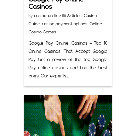
Casinos
By
casino-on-line
Articles
,
Casino
Guide
,
casino payment options
,
Online
Casino Games
Google Pay Online Casinos – Top 10
Online Casinos That Accept Google
Pay Get a review of the top Google
Pay online casinos and find the best
ones! Our experts…