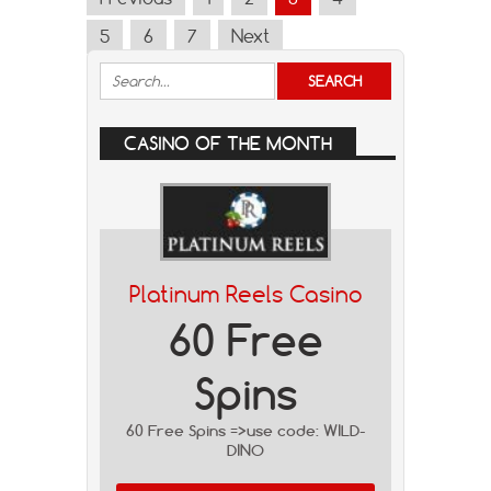
5
6
7
Next
CASINO OF THE MONTH
Platinum Reels Casino
60 Free
Spins
60 Free Spins =>use code: WILD-
DINO