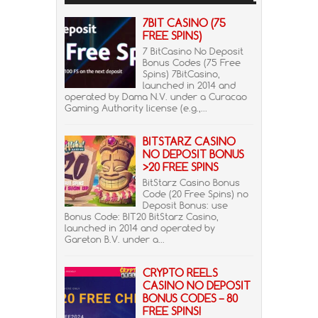
7BIT CASINO (75
FREE SPINS)
7 BitCasino No Deposit
Bonus Codes (75 Free
Spins) 7BitCasino,
launched in 2014 and
operated by Dama N.V. under a Curacao
Gaming Authority license (e.g.,...
BITSTARZ CASINO
NO DEPOSIT BONUS
>20 FREE SPINS
BitStarz Casino Bonus
Code (20 Free Spins) no
Deposit Bonus: use
Bonus Code: BIT20 BitStarz Casino,
launched in 2014 and operated by
Gareton B.V. under a...
CRYPTO REELS
CASINO NO DEPOSIT
BONUS CODES – 80
FREE SPINS!