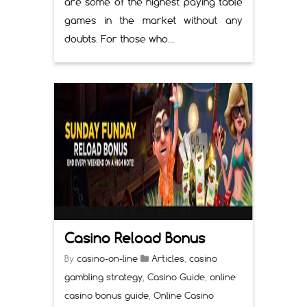
are some of the highest paying table
games in the market without any
doubts. For those who…
Casino Reload Bonus
By
casino-on-line
Articles
,
casino
gambling strategy
,
Casino Guide
,
online
casino bonus guide
,
Online Casino