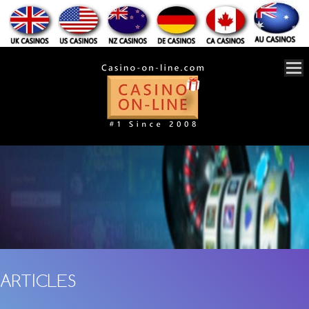
ARTICLES