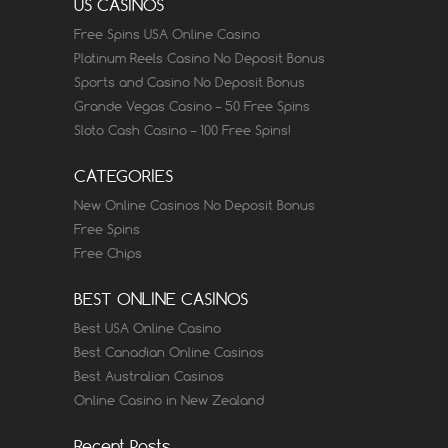
US CASINOS
Free Spins USA Online Casino
Platinum Reels Casino No Deposit Bonus
Sports and Casino No Deposit Bonus
Grande Vegas Casino – 50 Free Spins
Sloto Cash Casino – 100 Free Spins!
CATEGORIES
New Online Casinos No Deposit Bonus
Free Spins
Free Chips
BEST ONLINE CASINOS
Best USA Online Casino
Best Canadian Online Casinos
Best Australian Casinos
Online Casino in New Zealand
Recent Posts