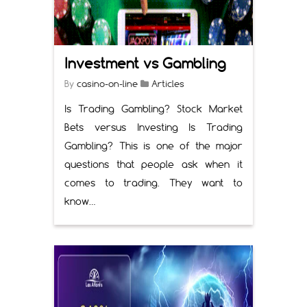
Investment vs Gambling
By
casino-on-line
Articles
Is Trading Gambling? Stock Market
Bets versus Investing Is Trading
Gambling? This is one of the major
questions that people ask when it
comes to trading. They want to
know…