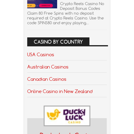
Crypto Reels Casino No
Deposit Bonus Codes
Claim 80 Free Spins with no deposit
required at Crypto Reels Casino. Use the
code SPINS80 and enjoy playing...
CASINO BY COUNTRY
USA Casinos
Australian Casinos
Canadian Casinos
Online Casino in New Zealand