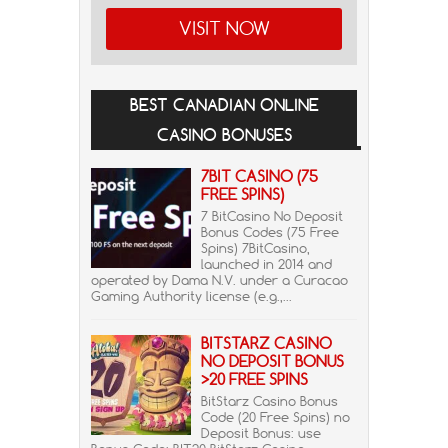
VISIT NOW
BEST CANADIAN ONLINE
CASINO BONUSES
7BIT CASINO (75
FREE SPINS)
7 BitCasino No Deposit
Bonus Codes (75 Free
Spins) 7BitCasino,
launched in 2014 and
operated by Dama N.V. under a Curacao
Gaming Authority license (e.g.,...
BITSTARZ CASINO
NO DEPOSIT BONUS
>20 FREE SPINS
BitStarz Casino Bonus
Code (20 Free Spins) no
Deposit Bonus: use