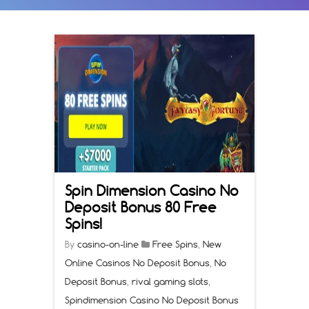
Spin Dimension Casino No
Deposit Bonus 80 Free
Spins!
By
casino-on-line
Free Spins
,
New
Online Casinos No Deposit Bonus
,
No
Deposit Bonus
,
rival gaming slots
,
Spindimension Casino No Deposit Bonus