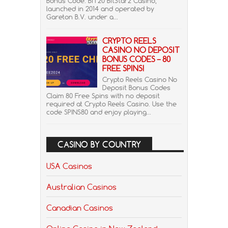
Bonus Code: BIT20 BitStarz Casino,
launched in 2014 and operated by
Gareton B.V. under a...
CRYPTO REELS
CASINO NO DEPOSIT
BONUS CODES – 80
FREE SPINS!
Crypto Reels Casino No
Deposit Bonus Codes
Claim 80 Free Spins with no deposit
required at Crypto Reels Casino. Use the
code SPINS80 and enjoy playing...
CASINO BY COUNTRY
USA Casinos
Australian Casinos
Canadian Casinos