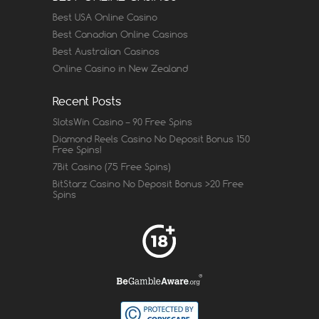
Best USA Online Casino
Best Canadian Online Casinos
Best Australian Casinos
Online Casino in New Zealand
Recent Posts
SlotsWin Casino – 90 Free Spins
Diamond Reels Casino No Deposit Bonus 150
Free Spins!
7Bit Casino (75 Free Spins)
BitStarz Casino No Deposit Bonus >20 Free
Spins