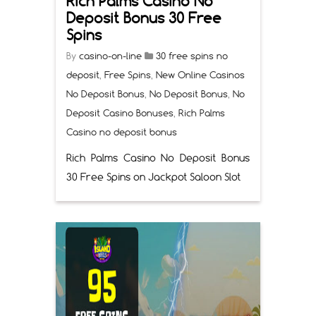
Rich Palms Casino No
Deposit Bonus 30 Free
Spins
By
casino-on-line
30 free spins no
deposit
,
Free Spins
,
New Online Casinos
No Deposit Bonus
,
No Deposit Bonus
,
No
Deposit Casino Bonuses
,
Rich Palms
Casino no deposit bonus
Rich Palms Casino No Deposit Bonus
30 Free Spins on Jackpot Saloon Slot