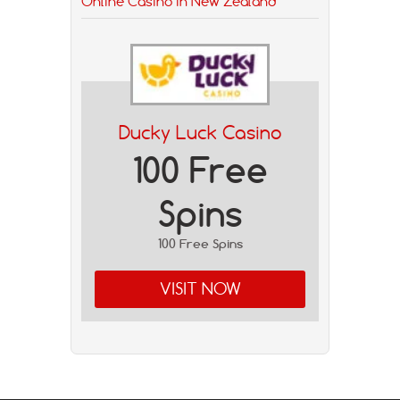
Online Casino in New Zealand
Ducky Luck Casino
100 Free
Spins
100 Free Spins
VISIT NOW