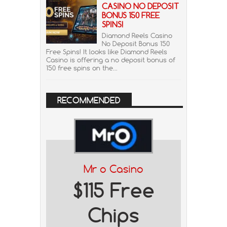
CASINO NO DEPOSIT
BONUS 150 FREE
SPINS!
Diamond Reels Casino
No Deposit Bonus 150
Free Spins! It looks like Diamond Reels
Casino is offering a no deposit bonus of
150 free spins on the...
RECOMMENDED
Mr o Casino
$115 Free
Chips