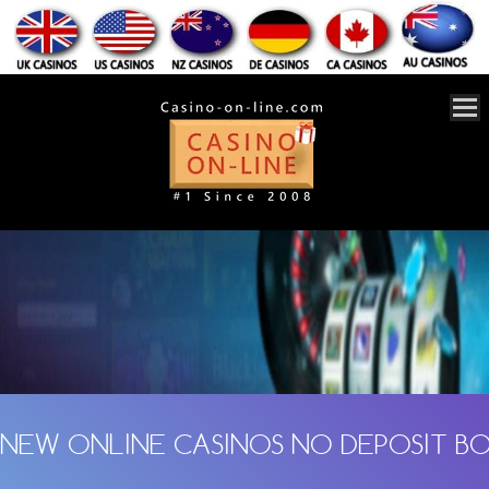
NEW ONLINE CASINOS NO DEPOSIT B