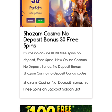
Shazam Casino No
Deposit Bonus 30 Free
Spins
By
casino-on-line
30 free spins no
deposit
,
Free Spins
,
New Online Casinos
No Deposit Bonus
,
No Deposit Bonus
,
Shazam Casino no deposit bonus codes
Shazam Casino No Deposit Bonus 30
Free Spins on Jackpot Saloon Slot