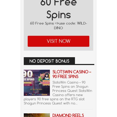
60 Free
Spins
60 Free Spins =>use code: WILD-
DINO
VISIT NOW
NO DEPOSIT BONUS
SLOTSWIN CASINO –
90 FREE SPINS
SlotsWin Casino – 90
Free Spins on Shogun
Princess Quest SlotsWin
Casino offers new
players 90 free spins on the RTG slot
Shogun Princess Quest with no...
DIAMOND REELS