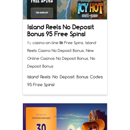
Island Reels No Deposit
Bonus 95 Free Spins!
By
casino-on-line
Free Spins
,
Island
Reels Casino No Deposit Bonus
,
New
Online Casinos No Deposit Bonus
,
No
Deposit Bonus
Island Reels No Deposit Bonus Codes
95 Free Spins!