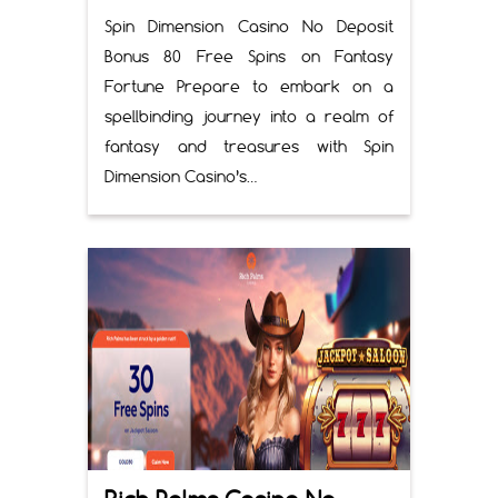
Spin Dimension Casino No Deposit
Bonus 80 Free Spins on Fantasy
Fortune Prepare to embark on a
spellbinding journey into a realm of
fantasy and treasures with Spin
Dimension Casino’s…