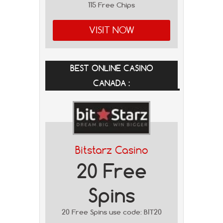
115 Free Chips
VISIT NOW
BEST ONLINE CASINO
CANADA :
Bitstarz Casino
20 Free
Spins
20 Free Spins use code: BIT20