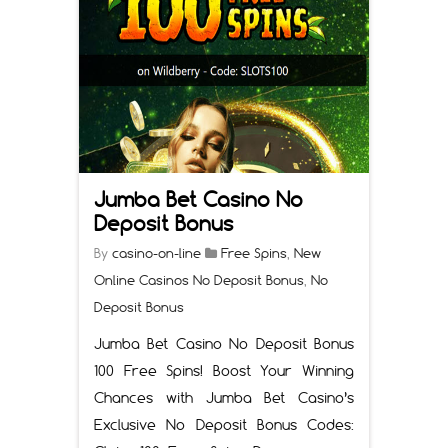
Jumba Bet Casino No
Deposit Bonus
By
casino-on-line
Free Spins
,
New
Online Casinos No Deposit Bonus
,
No
Deposit Bonus
Jumba Bet Casino No Deposit Bonus
100 Free Spins! Boost Your Winning
Chances with Jumba Bet Casino’s
Exclusive No Deposit Bonus Codes: