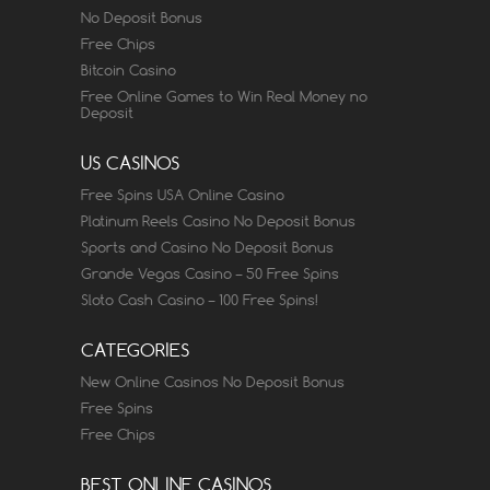
No Deposit Bonus
Free Chips
Bitcoin Casino
Free Online Games to Win Real Money no
Deposit
US CASINOS
Free Spins USA Online Casino
Platinum Reels Casino No Deposit Bonus
Sports and Casino No Deposit Bonus
Grande Vegas Casino – 50 Free Spins
Sloto Cash Casino – 100 Free Spins!
CATEGORIES
New Online Casinos No Deposit Bonus
Free Spins
Free Chips
BEST ONLINE CASINOS