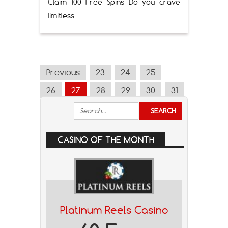
Claim 100 Free Spins Do you crave
limitless…
Previous
23
24
25
26
27
28
29
30
31
Next
CASINO OF THE MONTH
Platinum Reels Casino