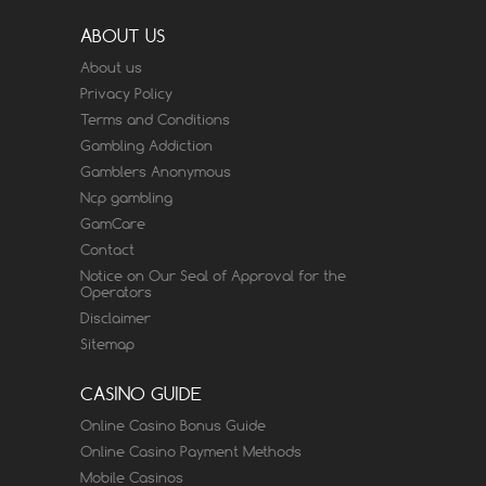
ABOUT US
About us
Privacy Policy
Terms and Conditions
Gambling Addiction
Gamblers Anonymous
Ncp gambling
GamCare
Contact
Notice on Our Seal of Approval for the
Operators
Disclaimer
Sitemap
CASINO GUIDE
Online Casino Bonus Guide
Online Casino Payment Methods
Mobile Casinos