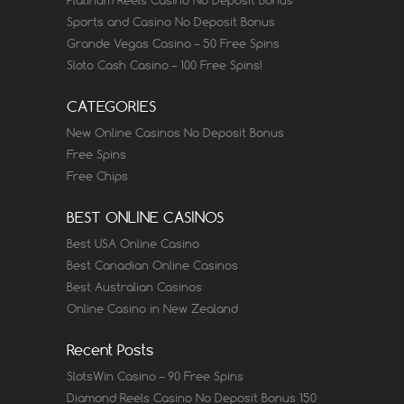
Sports and Casino No Deposit Bonus
Grande Vegas Casino – 50 Free Spins
Sloto Cash Casino – 100 Free Spins!
CATEGORIES
New Online Casinos No Deposit Bonus
Free Spins
Free Chips
BEST ONLINE CASINOS
Best USA Online Casino
Best Canadian Online Casinos
Best Australian Casinos
Online Casino in New Zealand
Recent Posts
SlotsWin Casino – 90 Free Spins
Diamond Reels Casino No Deposit Bonus 150