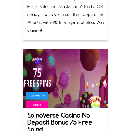
Free Spins on Masks of Atlantis! Get
ready to dive into the depths of
Atlantis with 90 free spins at Slots Win
Casino!…
SpinoVerse Casino No
Deposit Bonus 75 Free
Spins!