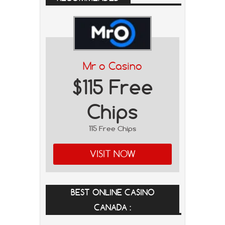
Mr o Casino
$115 Free
Chips
115 Free Chips
VISIT NOW
BEST ONLINE CASINO
CANADA :