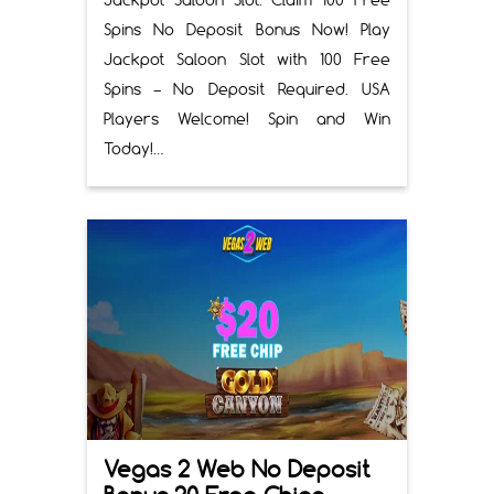
Jackpot Saloon Slot: Claim 100 Free
Spins No Deposit Bonus Now! Play
Jackpot Saloon Slot with 100 Free
Spins – No Deposit Required. USA
Players Welcome! Spin and Win
Today!…
Vegas 2 Web No Deposit