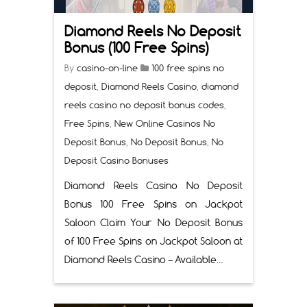
Diamond Reels No Deposit
Bonus (100 Free Spins)
By
casino-on-line
100 free spins no
deposit
,
Diamond Reels Casino
,
diamond
reels casino no deposit bonus codes
,
Free Spins
,
New Online Casinos No
Deposit Bonus
,
No Deposit Bonus
,
No
Deposit Casino Bonuses
Diamond Reels Casino No Deposit
Bonus 100 Free Spins on Jackpot
Saloon Claim Your No Deposit Bonus
of 100 Free Spins on Jackpot Saloon at
Diamond Reels Casino – Available…