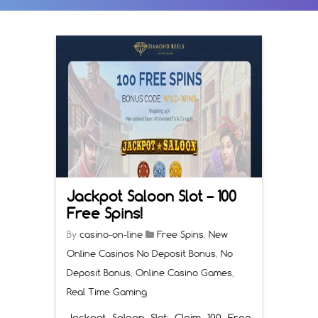
Jackpot Saloon Slot – 100
Free Spins!
By
casino-on-line
Free Spins
,
New
Online Casinos No Deposit Bonus
,
No
Deposit Bonus
,
Online Casino Games
,
Real Time Gaming