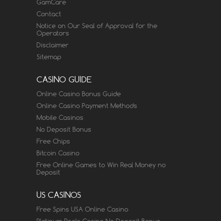
GamCare
Contact
Notice on Our Seal of Approval for the
Operators
Disclaimer
Sitemap
CASINO GUIDE
Online Casino Bonus Guide
Online Casino Payment Methods
Mobile Casinos
No Deposit Bonus
Free Chips
Bitcoin Casino
Free Online Games to Win Real Money no
Deposit
US CASINOS
Free Spins USA Online Casino
Platinum Reels Casino No Deposit Bonus