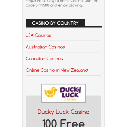
required at Crypto Reels Casino. Use the
code SPINS80 and enjoy playing...
CASINO BY COUNTRY
USA Casinos
Australian Casinos
Canadian Casinos
Online Casino in New Zealand
Ducky Luck Casino
100 Free