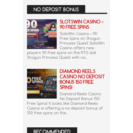
NO DEPOSIT BONUS
SLOTSWIN CASINO –
90 FREE SPINS
SlotsWin Casino – 90
Free Spins on Shogun
Princess Quest SlotsWin
Casino offers new
players 90 free spins on the RTG slot
Shogun Princess Quest with no...
DIAMOND REELS
CASINO NO DEPOSIT
BONUS 150 FREE
SPINS!
Diamond Reels Casino
No Deposit Bonus 150
Free Spins! It looks like Diamond Reels
Casino is offering a no deposit bonus of
150 free spins on the...
RECOMMENDED