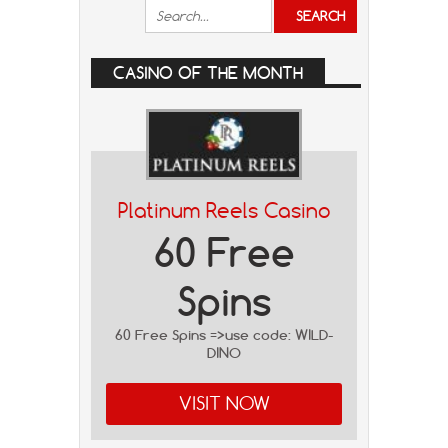
Next
CASINO OF THE MONTH
Platinum Reels Casino
60 Free
Spins
60 Free Spins =>use code: WILD-
DINO
VISIT NOW