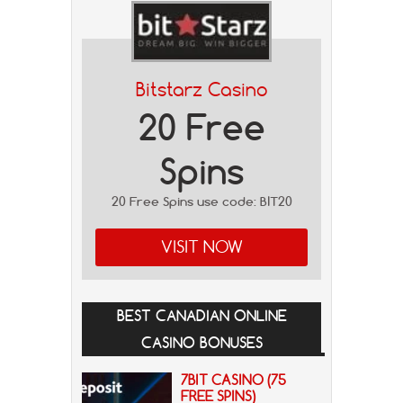
Bitstarz Casino
20 Free
Spins
20 Free Spins use code: BIT20
VISIT NOW
BEST CANADIAN ONLINE
CASINO BONUSES
7BIT CASINO (75
FREE SPINS)