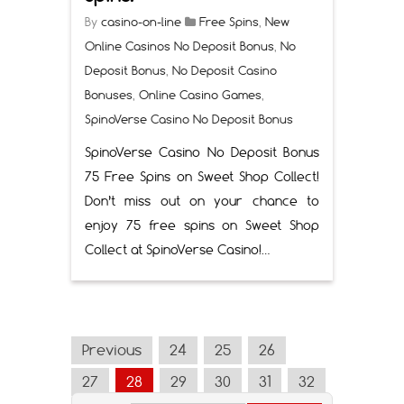
By
casino-on-line
Free Spins
,
New
Online Casinos No Deposit Bonus
,
No
Deposit Bonus
,
No Deposit Casino
Bonuses
,
Online Casino Games
,
SpinoVerse Casino No Deposit Bonus
SpinoVerse Casino No Deposit Bonus
75 Free Spins on Sweet Shop Collect!
Don’t miss out on your chance to
enjoy 75 free spins on Sweet Shop
Collect at SpinoVerse Casino!…
Previous
24
25
26
27
28
29
30
31
32