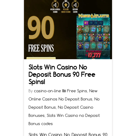
Slots Win Casino No
Deposit Bonus 90 Free
Spins!
By
casino-on-line
Free Spins
,
New
Online Casinos No Deposit Bonus
,
No
Deposit Bonus
,
No Deposit Casino
Bonuses
,
Slots Win Casino no Deposit
Bonus codes
Slots Win Casino No Deposit Bonus 90