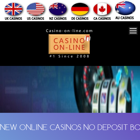
NEW ONLINE CASINOS NO DEPOSIT B