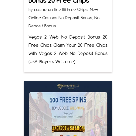
Bonus 20 Free Chips
By
casino-on-line
Free Chips
,
New
Online Casinos No Deposit Bonus
,
No
Deposit Bonus
Vegas 2 Web No Deposit Bonus 20
Free Chips Claim Your 20 Free Chips
with Vegas 2 Web No Deposit Bonus
(USA Players Welcome)