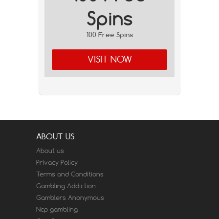
Spins
100 Free Spins
VISIT NOW
ABOUT US
About us
Privacy Policy
Terms and Conditions
Gambling Addiction
Gamblers Anonymous
Ncp gambling