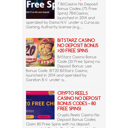
7 BitCasino No Deposit
Bonus Codes (75 Free
Spins) 7BitCasino,
launched in 2014 and
operated by Dama N.V. under a Curacao
Gaming Authority license (e.g.,...
BITSTARZ CASINO
NO DEPOSIT BONUS
>20 FREE SPINS
BitStarz Casino Bonus
Code (20 Free Spins) no
Deposit Bonus: use
Bonus Code: BIT20 BitStarz Casino,
launched in 2014 and operated by
Gareton B.V. under a...
CRYPTO REELS
CASINO NO DEPOSIT
BONUS CODES – 80
FREE SPINS!
Crypto Reels Casino No
Deposit Bonus Codes
Claim 80 Free Spins with no deposit