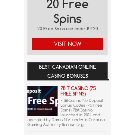
20 Free
Spins
20 Free Spins use code: BIT20
VISIT NOW
BEST CANADIAN ONLINE
CASINO BONUSES
7BIT CASINO (75
FREE SPINS)
7 BitCasino No Deposit
Bonus Codes (75 Free
Spins) 7BitCasino,
launched in 2014 and
operated by Dama N.V. under a Curacao
Gaming Authority license (e.g.,...