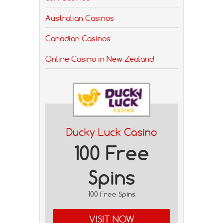
Australian Casinos
Canadian Casinos
Online Casino in New Zealand
Ducky Luck Casino
100 Free
Spins
100 Free Spins
VISIT NOW