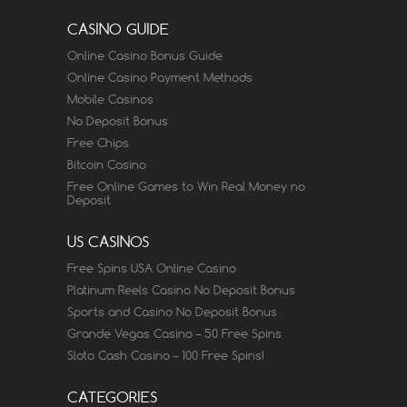
CASINO GUIDE
Online Casino Bonus Guide
Online Casino Payment Methods
Mobile Casinos
No Deposit Bonus
Free Chips
Bitcoin Casino
Free Online Games to Win Real Money no
Deposit
US CASINOS
Free Spins USA Online Casino
Platinum Reels Casino No Deposit Bonus
Sports and Casino No Deposit Bonus
Grande Vegas Casino – 50 Free Spins
Sloto Cash Casino – 100 Free Spins!
CATEGORIES