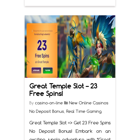
Great Temple Slot – 23
Free Spins!
By
casino-on-line
New Online Casinos
No Deposit Bonus
,
Real Time Gaming
Great Temple Slot => Get 23 Free Spins
No Deposit Bonus! Embark on an
exciting jungle adventure with “Great