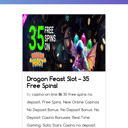
Dragon Feast Slot – 35
Free Spins!
By
casino-on-line
30 free spins no
deposit
,
Free Spins
,
New Online Casinos
No Deposit Bonus
,
No Deposit Bonus
,
No
Deposit Casino Bonuses
,
Real Time
Gaming
,
Sloto Stars Casino no deposit