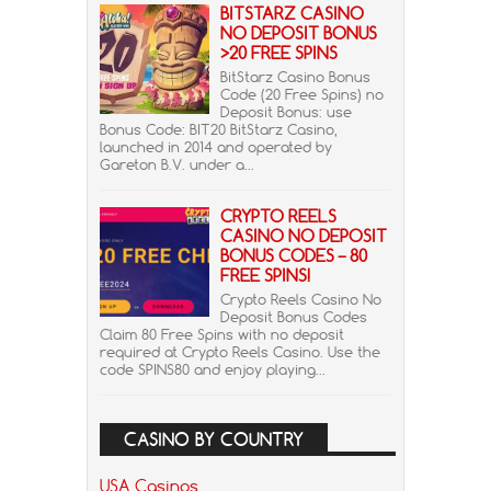
BITSTARZ CASINO
NO DEPOSIT BONUS
>20 FREE SPINS
BitStarz Casino Bonus
Code (20 Free Spins) no
Deposit Bonus: use
Bonus Code: BIT20 BitStarz Casino,
launched in 2014 and operated by
Gareton B.V. under a...
CRYPTO REELS
CASINO NO DEPOSIT
BONUS CODES – 80
FREE SPINS!
Crypto Reels Casino No
Deposit Bonus Codes
Claim 80 Free Spins with no deposit
required at Crypto Reels Casino. Use the
code SPINS80 and enjoy playing...
CASINO BY COUNTRY
USA Casinos