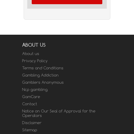
ABOUT US
About us
Privacy Policy
Terms and Conditions
Gambling Addiction
Gamblers Anonymous
Ncp gambling
GamCare
Contact
Notice on Our Seal of Approval for the
Operators
Disclaimer
Sitemap