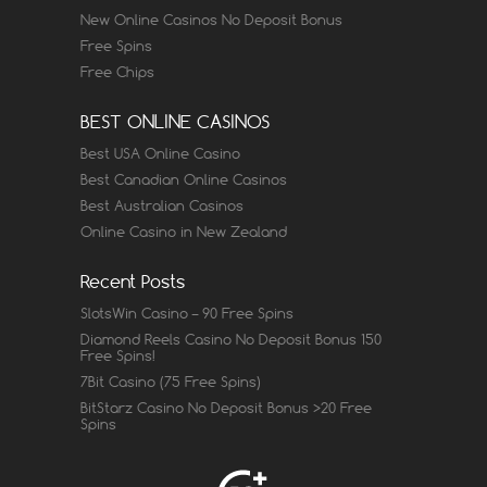
New Online Casinos No Deposit Bonus
Free Spins
Free Chips
BEST ONLINE CASINOS
Best USA Online Casino
Best Canadian Online Casinos
Best Australian Casinos
Online Casino in New Zealand
Recent Posts
SlotsWin Casino – 90 Free Spins
Diamond Reels Casino No Deposit Bonus 150
Free Spins!
7Bit Casino (75 Free Spins)
BitStarz Casino No Deposit Bonus >20 Free
Spins