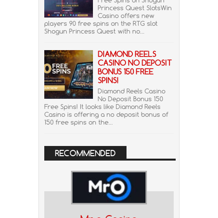
Free Spins on Shogun
Princess Quest SlotsWin
Casino offers new
players 90 free spins on the RTG slot
Shogun Princess Quest with no...
DIAMOND REELS
CASINO NO DEPOSIT
BONUS 150 FREE
SPINS!
Diamond Reels Casino
No Deposit Bonus 150
Free Spins! It looks like Diamond Reels
Casino is offering a no deposit bonus of
150 free spins on the...
RECOMMENDED