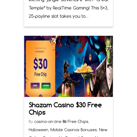
Temple” by RealTime Gaming! This 5×3,
25-payline slot takes you to…
Shazam Casino $30 Free
Chips
By
casino-on-line
Free Chips
,
Halloween
,
Mobile Casinos Bonuses
,
New