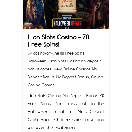
Lion Slots Casino – 70
Free Spins!
By
casino-on-line
Free Spins
,
Halloween
,
Lion Slots Casino no deposit
bonus codes
,
New Online Casinos No
Deposit Bonus
,
No Deposit Bonus
,
Online
Casino Games
Lion Slots Casino No Deposit Bonus 70
Free Spins! Don’t miss out on the
Halloween fun at Lion Slots Casino!
Grab your 70 free spins now and
discover the excitement…