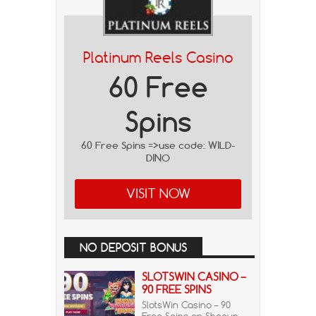
Platinum Reels Casino
60 Free
Spins
60 Free Spins =>use code: WILD-
DINO
VISIT NOW
NO DEPOSIT BONUS
SLOTSWIN CASINO –
90 FREE SPINS
SlotsWin Casino – 90