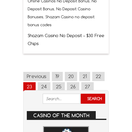
Online Casinos No Deposit Bonus
,
No
Deposit Bonus
,
No Deposit Casino
Bonuses
,
Shazam Casino no deposit
bonus codes
Shazam Casino No Deposit – $30 Free
Chips
Previous
19
20
21
22
23
24
25
26
27
Next
CASINO OF THE MONTH