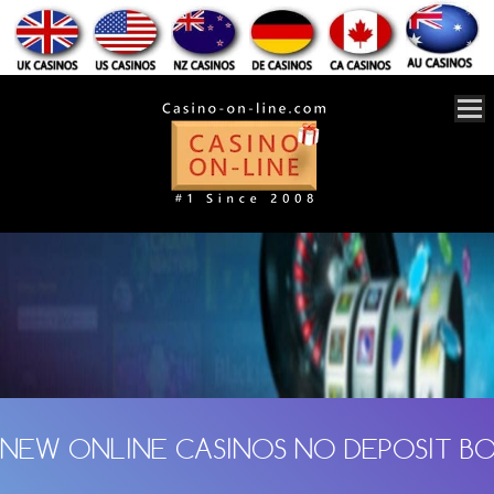
NEW ONLINE CASINOS NO DEPOSIT B