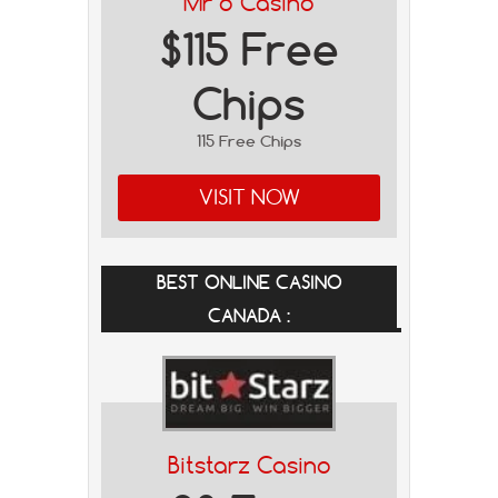
Mr o Casino
$115 Free
Chips
115 Free Chips
VISIT NOW
BEST ONLINE CASINO
CANADA :
Bitstarz Casino