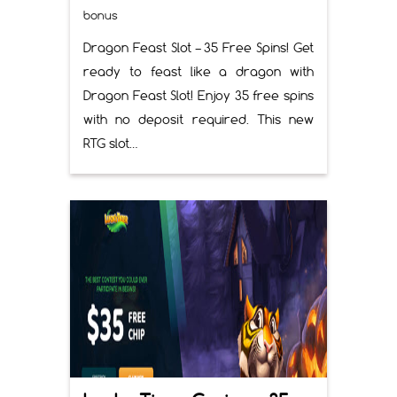
bonus
Dragon Feast Slot – 35 Free Spins! Get
ready to feast like a dragon with
Dragon Feast Slot! Enjoy 35 free spins
with no deposit required. This new
RTG slot…