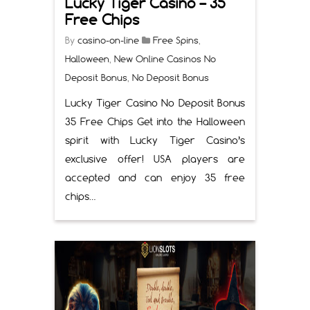
Lucky Tiger Casino – 35
Free Chips
By
casino-on-line
Free Spins
,
Halloween
,
New Online Casinos No
Deposit Bonus
,
No Deposit Bonus
Lucky Tiger Casino No Deposit Bonus
35 Free Chips Get into the Halloween
spirit with Lucky Tiger Casino’s
exclusive offer! USA players are
accepted and can enjoy 35 free
chips…