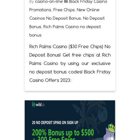
By
casino-on-line
Black Friday Casino
Promotions
,
Free Chips
,
New Online
Casinos No Deposit Bonus
,
No Deposit
Bonus
,
Rich Palms Casino no deposit
bonus
Rich Palms Casino ($30 Free Chips) No
Deposit Bonus! Get free chips at Rich
Palms Casino by using our exclusive
no deposit bonus codes! Black Friday
Casino Offers 2023: