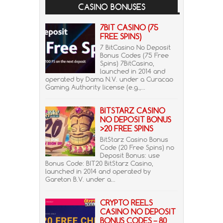
CASINO BONUSES
7BIT CASINO (75
FREE SPINS)
7 BitCasino No Deposit
Bonus Codes (75 Free
Spins) 7BitCasino,
launched in 2014 and
operated by Dama N.V. under a Curacao
Gaming Authority license (e.g.,...
BITSTARZ CASINO
NO DEPOSIT BONUS
>20 FREE SPINS
BitStarz Casino Bonus
Code (20 Free Spins) no
Deposit Bonus: use
Bonus Code: BIT20 BitStarz Casino,
launched in 2014 and operated by
Gareton B.V. under a...
CRYPTO REELS
CASINO NO DEPOSIT
BONUS CODES – 80