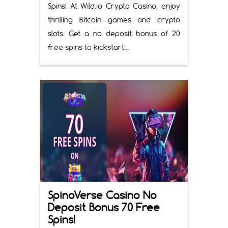
Spins! At Wild.io Crypto Casino, enjoy
thrilling Bitcoin games and crypto
slots. Get a no deposit bonus of 20
free spins to kickstart…
SpinoVerse Casino No
Deposit Bonus 70 Free
Spins!