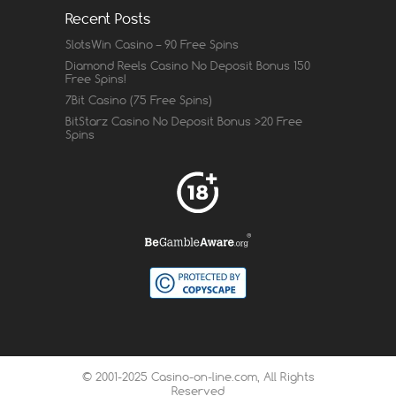
Recent Posts
SlotsWin Casino – 90 Free Spins
Diamond Reels Casino No Deposit Bonus 150
Free Spins!
7Bit Casino (75 Free Spins)
BitStarz Casino No Deposit Bonus >20 Free
Spins
© 2001-2025 Casino-on-line.com, All Rights
Reserved