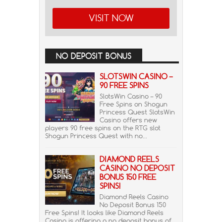
VISIT NOW
NO DEPOSIT BONUS
SLOTSWIN CASINO –
90 FREE SPINS
SlotsWin Casino – 90
Free Spins on Shogun
Princess Quest SlotsWin
Casino offers new
players 90 free spins on the RTG slot
Shogun Princess Quest with no...
DIAMOND REELS
CASINO NO DEPOSIT
BONUS 150 FREE
SPINS!
Diamond Reels Casino
No Deposit Bonus 150
Free Spins! It looks like Diamond Reels
Casino is offering a no deposit bonus of