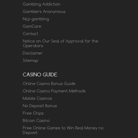
Gambling Addiction
Gamblers Anonymous
Ncp gambling
GamCare
Contact
Notice on Our Seal of Approval for the
Operators
Disclaimer
Sitemap
CASINO GUIDE
Online Casino Bonus Guide
Online Casino Payment Methods
Mobile Casinos
No Deposit Bonus
Free Chips
Bitcoin Casino
Free Online Games to Win Real Money no
Deposit