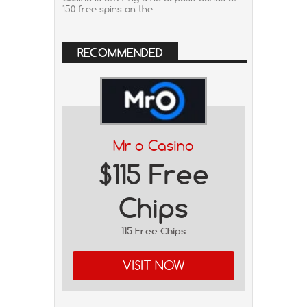
150 free spins on the...
RECOMMENDED
Mr o Casino
$115 Free
Chips
115 Free Chips
VISIT NOW