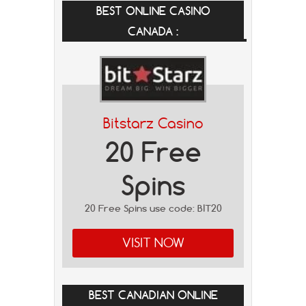
BEST ONLINE CASINO
CANADA :
Bitstarz Casino
20 Free
Spins
20 Free Spins use code: BIT20
VISIT NOW
BEST CANADIAN ONLINE