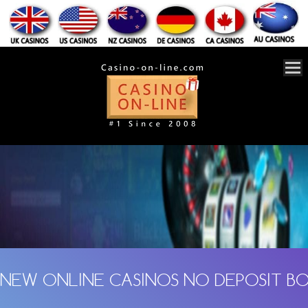
NEW ONLINE CASINOS NO DEPOSIT B