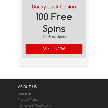
Ducky Luck Casino
100 Free
Spins
100 Free Spins
VISIT NOW
ABOUT US
About us
Privacy Policy
Terms and Conditions