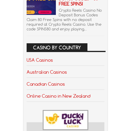
FREE SPINS!
Crypto Reels Casino No
Deposit Bonus Codes
Claim 80 Free Spins with no deposit
required at Crypto Reels Casino. Use the
code SPINS80 and enjoy playing...
CASINO BY COUNTRY
USA Casinos
Australian Casinos
Canadian Casinos
Online Casino in New Zealand