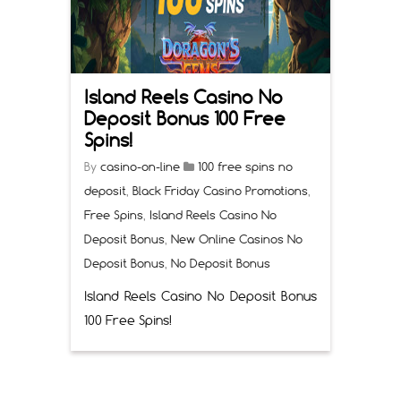
Island Reels Casino No
Deposit Bonus 100 Free
Spins!
By
casino-on-line
100 free spins no
deposit
,
Black Friday Casino Promotions
,
Free Spins
,
Island Reels Casino No
Deposit Bonus
,
New Online Casinos No
Deposit Bonus
,
No Deposit Bonus
Island Reels Casino No Deposit Bonus
100 Free Spins!