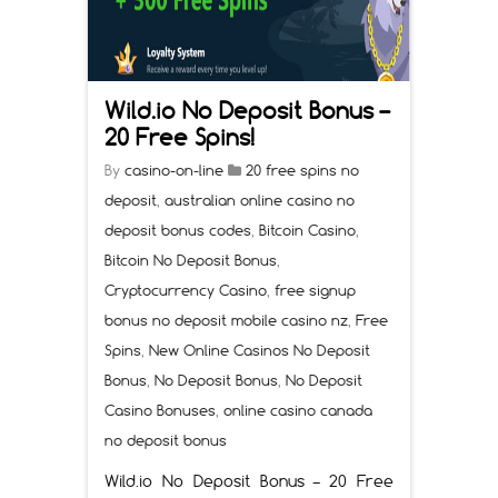
Wild.io No Deposit Bonus –
20 Free Spins!
By
casino-on-line
20 free spins no
deposit
,
australian online casino no
deposit bonus codes
,
Bitcoin Casino
,
Bitcoin No Deposit Bonus
,
Cryptocurrency Casino
,
free signup
bonus no deposit mobile casino nz
,
Free
Spins
,
New Online Casinos No Deposit
Bonus
,
No Deposit Bonus
,
No Deposit
Casino Bonuses
,
online casino canada
no deposit bonus
Wild.io No Deposit Bonus – 20 Free