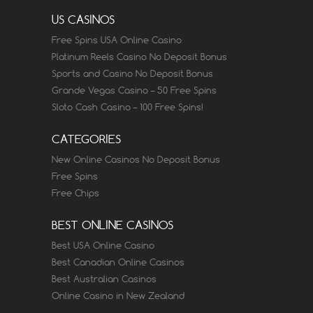
US CASINOS
Free Spins USA Online Casino
Platinum Reels Casino No Deposit Bonus
Sports and Casino No Deposit Bonus
Grande Vegas Casino – 50 Free Spins
Sloto Cash Casino – 100 Free Spins!
CATEGORIES
New Online Casinos No Deposit Bonus
Free Spins
Free Chips
BEST ONLINE CASINOS
Best USA Online Casino
Best Canadian Online Casinos
Best Australian Casinos
Online Casino in New Zealand