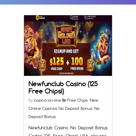
Newfunclub Casino (125
Free Chips!)
By
casino-on-line
Free Chips
,
New
Online Casinos No Deposit Bonus
,
No
Deposit Bonus
Newfunclub Casino No Deposit Bonus