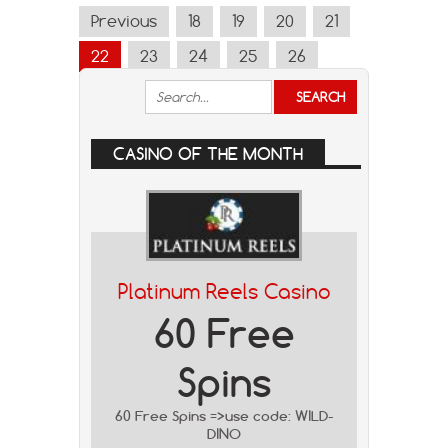
Previous
18
19
20
21
22
23
24
25
26
Next
CASINO OF THE MONTH
Platinum Reels Casino
60 Free
Spins
60 Free Spins =>use code: WILD-
DINO