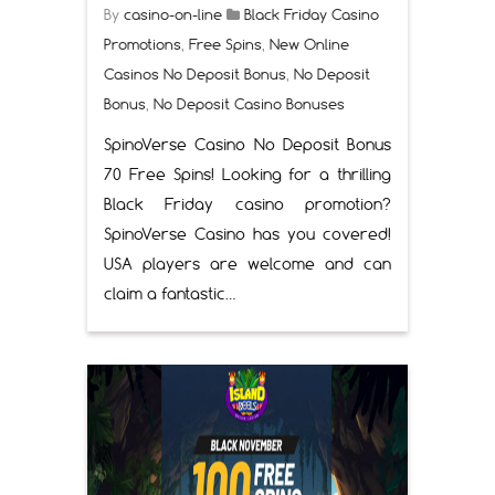
By
casino-on-line
Black Friday Casino
Promotions
,
Free Spins
,
New Online
Casinos No Deposit Bonus
,
No Deposit
Bonus
,
No Deposit Casino Bonuses
SpinoVerse Casino No Deposit Bonus
70 Free Spins! Looking for a thrilling
Black Friday casino promotion?
SpinoVerse Casino has you covered!
USA players are welcome and can
claim a fantastic…