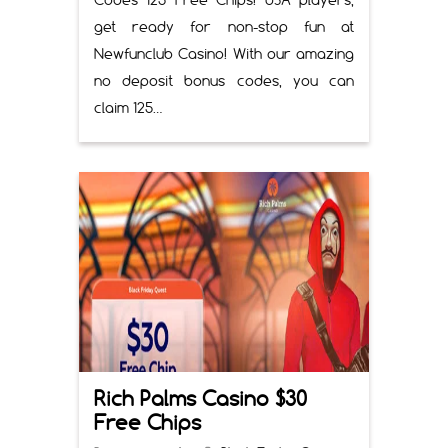
Codes 125 Free Chips! USA players,
get ready for non-stop fun at
Newfunclub Casino! With our amazing
no deposit bonus codes, you can
claim 125…
Rich Palms Casino $30
Free Chips