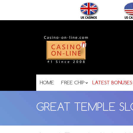
HOME
FREE CHIP
LATEST BONUSES
GREAT TEMPLE SLO