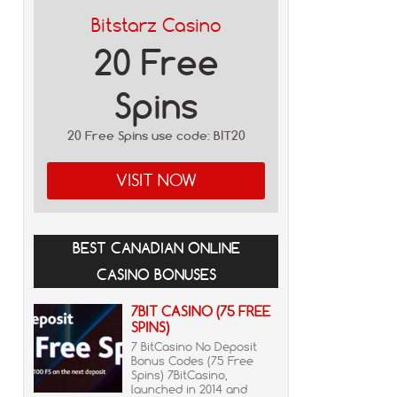
Bitstarz Casino
20 Free
Spins
20 Free Spins use code: BIT20
VISIT NOW
BEST CANADIAN ONLINE
CASINO BONUSES
7BIT CASINO (75 FREE
SPINS)
7 BitCasino No Deposit
Bonus Codes (75 Free
Spins) 7BitCasino,
launched in 2014 and