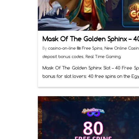
Mask Of The Golden Sphinx – 40
By
casino-on-line
Free Spins
,
New Online Casin
deposit bonus codes
,
Real Time Gaming
Mask Of The Golden Sphinx Slot – 40 Free Spi
bonus for slot lovers: 40 free spins on the Egy