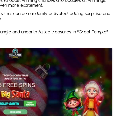
s to boost winning chances and doubles all winnings.
even more excitement.
s that can be randomly activated, adding surprise and
y.
jungle and unearth Aztec treasures in “Great Temple”