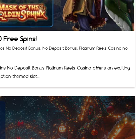
 Free Spins!
os No Deposit Bonus
,
No Deposit Bonus
,
Platinum Reels Casino no
ns No Deposit Bonus Platinum Reels Casino offers an exciting
ptian-themed slot...