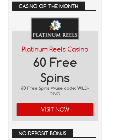
CASINO OF THE MONTH
Platinum Reels Casino
60 Free
Spins
60 Free Spins =>use code: WILD-
DINO
VISIT NOW
NO DEPOSIT BONUS