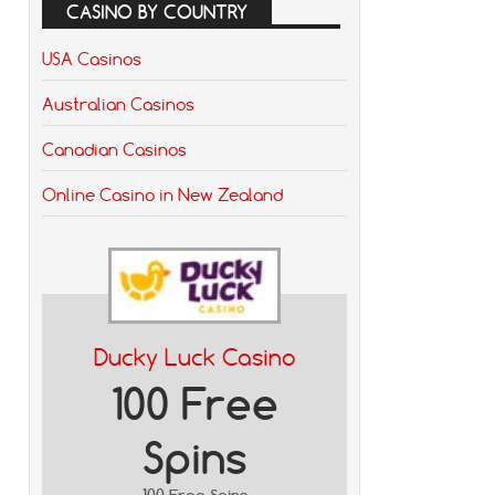
CASINO BY COUNTRY
USA Casinos
Australian Casinos
Canadian Casinos
Online Casino in New Zealand
Ducky Luck Casino
100 Free
Spins
100 Free Spins