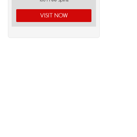
VISIT NOW