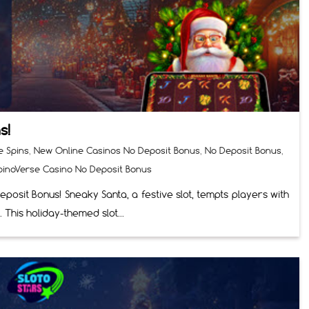
s!
e Spins
,
New Online Casinos No Deposit Bonus
,
No Deposit Bonus
,
pinoVerse Casino No Deposit Bonus
posit Bonus! Sneaky Santa, a festive slot, tempts players with
This holiday-themed slot...