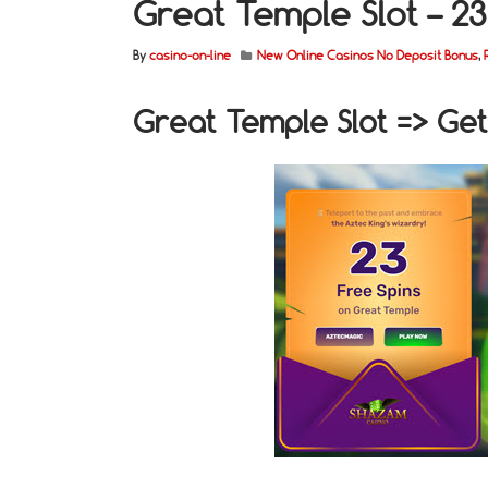
Great Temple Slot – 23
By
casino-on-line
New Online Casinos No Deposit Bonus
,
Great Temple Slot => Get