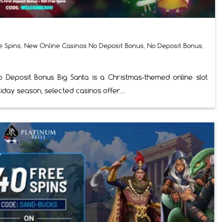
e Spins
,
New Online Casinos No Deposit Bonus
,
No Deposit Bonus
,
o Deposit Bonus Big Santa is a Christmas-themed online slot
day season, selected casinos offer...