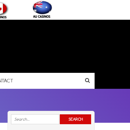
NTACT