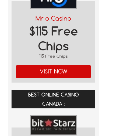
Mr o Casino
$115 Free
Chips
115 Free Chips
VISIT NOW
BEST ONLINE CASINO
CANADA :