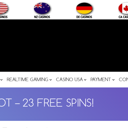
REALTIME GAMING
CASINO USA
PAYMENT
CO
T – 23 FREE SPINS!