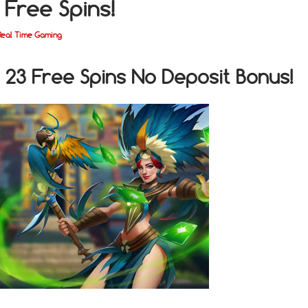
 Free Spins!
Real Time Gaming
 23 Free Spins No Deposit Bonus!