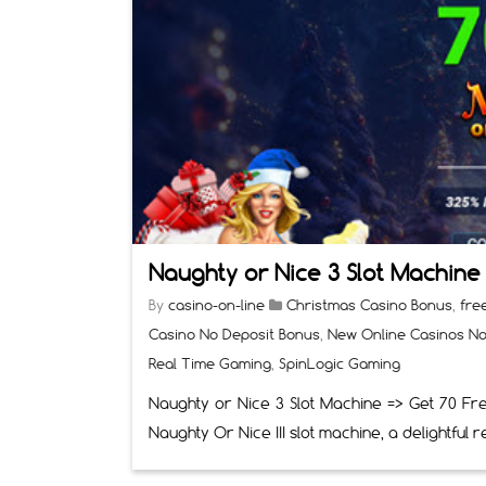
Naughty or Nice 3 Slot Machine 
By
casino-on-line
Christmas Casino Bonus
,
fre
Casino No Deposit Bonus
,
New Online Casinos No
Real Time Gaming
,
SpinLogic Gaming
Naughty or Nice 3 Slot Machine => Get 70 Free
Naughty Or Nice III slot machine, a delightful re