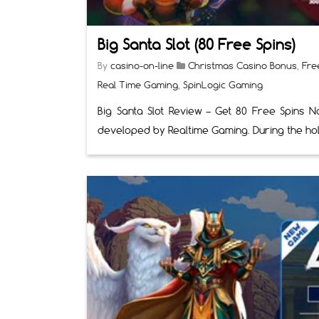
Big Santa Slot (80 Free Spins)
By
casino-on-line
Christmas Casino Bonus
,
Fre
Real Time Gaming
,
SpinLogic Gaming
Big Santa Slot Review – Get 80 Free Spins N
developed by Realtime Gaming. During the holi