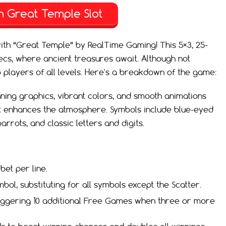
on Great Temple Slot
ith “Great Temple” by RealTime Gaming! This 5×3, 25-
tecs, where ancient treasures await. Although not
o players of all levels. Here's a breakdown of the game:
ning graphics, vibrant colors, and smooth animations
k enhances the atmosphere. Symbols include blue-eyed
rrots, and classic letters and digits.
bet per line.
ol, substituting for all symbols except the Scatter.
riggering 10 additional Free Games when three or more