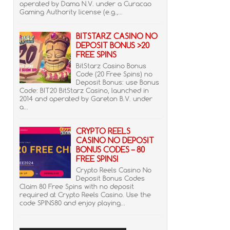
operated by Dama N.V. under a Curacao
Gaming Authority license (e.g.,...
BITSTARZ CASINO NO
DEPOSIT BONUS >20
FREE SPINS
BitStarz Casino Bonus
Code (20 Free Spins) no
Deposit Bonus: use Bonus
Code: BIT20 BitStarz Casino, launched in
2014 and operated by Gareton B.V. under
a...
CRYPTO REELS
CASINO NO DEPOSIT
BONUS CODES – 80
FREE SPINS!
Crypto Reels Casino No
Deposit Bonus Codes
Claim 80 Free Spins with no deposit
required at Crypto Reels Casino. Use the
code SPINS80 and enjoy playing...