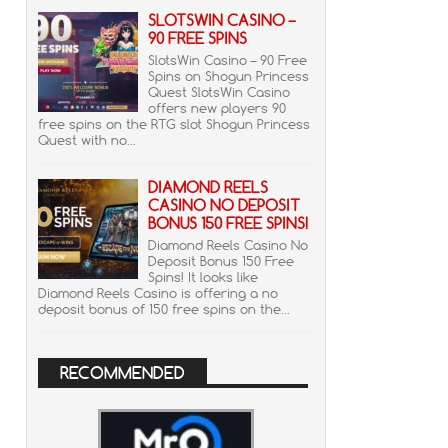
SLOTSWIN CASINO –
90 FREE SPINS
SlotsWin Casino – 90 Free
Spins on Shogun Princess
Quest SlotsWin Casino
offers new players 90
free spins on the RTG slot Shogun Princess
Quest with no...
DIAMOND REELS
CASINO NO DEPOSIT
BONUS 150 FREE SPINS!
Diamond Reels Casino No
Deposit Bonus 150 Free
Spins! It looks like
Diamond Reels Casino is offering a no
deposit bonus of 150 free spins on the...
RECOMMENDED