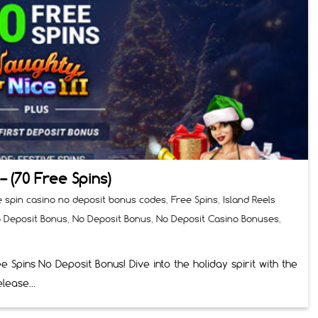
– (70 Free Spins)
e spin casino no deposit bonus codes
,
Free Spins
,
Island Reels
 Deposit Bonus
,
No Deposit Bonus
,
No Deposit Casino Bonuses
,
 Spins No Deposit Bonus! Dive into the holiday spirit with the
lease...