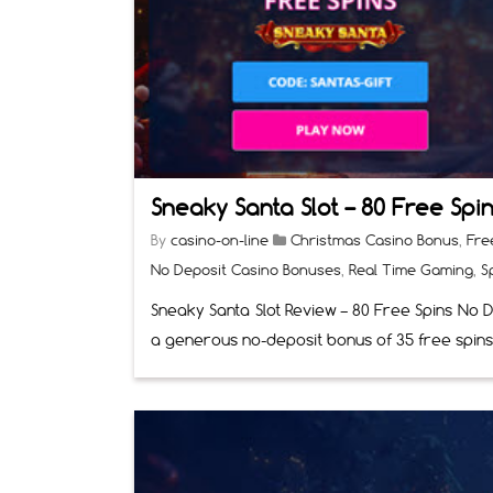
Sneaky Santa Slot – 80 Free Spin
By
casino-on-line
Christmas Casino Bonus
,
Fre
No Deposit Casino Bonuses
,
Real Time Gaming
,
S
Sneaky Santa Slot Review – 80 Free Spins No De
a generous no-deposit bonus of 35 free spins. 