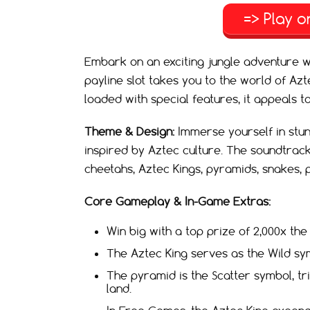
=> Play 
Embark on an exciting jungle adventure w
payline slot takes you to the world of Az
loaded with special features, it appeals t
Theme & Design:
Immerse yourself in stun
inspired by Aztec culture. The soundtrac
cheetahs, Aztec Kings, pyramids, snakes, pa
Core Gameplay & In-Game Extras:
Win big with a top prize of 2,000x the 
The Aztec King serves as the Wild symb
The pyramid is the Scatter symbol, t
land.