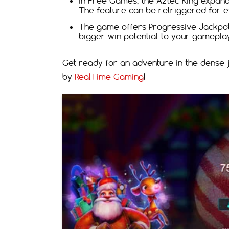
In Free Games, the Aztec King expand
The feature can be retriggered for 
The game offers Progressive Jackpot
bigger win potential to your gamepla
Get ready for an adventure in the dense 
by
RealTime Gaming
!