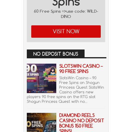
Spins
60 Free Spins =>use code: WILD-
DINO
VISIT NOW
NO DEPOSIT BONUS
SLOTSWIN CASINO –
90 FREE SPINS
SlotsWin Casino – 90
Free Spins on Shogun
Princess Quest SlotsWin
Casino offers new
players 90 free spins on the RTG slot
Shogun Princess Quest with no...
DIAMOND REELS
CASINO NO DEPOSIT
BONUS 150 FREE
SPINS!