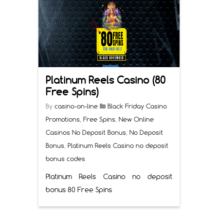
Platinum Reels Casino (80
Free Spins)
By
casino-on-line
Black Friday Casino
Promotions
,
Free Spins
,
New Online
Casinos No Deposit Bonus
,
No Deposit
Bonus
,
Platinum Reels Casino no deposit
bonus codes
Platinum Reels Casino no deposit
bonus 80 Free Spins