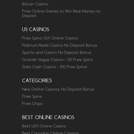
Bitcoin Casino
Free Online Games to Win Real Money no
Deposit
US CASINOS
Free Spins USA Online Casino
Platinum Reels Casino No Deposit Bonus
Sports and Casino No Deposit Bonus
Grande Vegas Casino – 50 Free Spins
Sloto Cash Casino – 100 Free Spins!
CATEGORIES
New Online Casinos No Deposit Bonus
Free Spins
Free Chips
BEST ONLINE CASINOS
Best USA Online Casino
Best Canadian Online Casinos