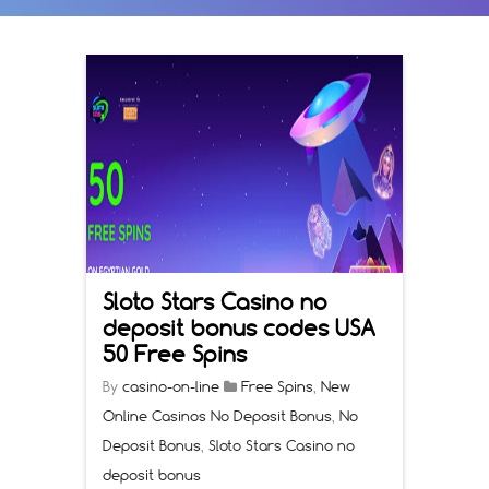
Sloto Stars Casino no
deposit bonus codes USA
50 Free Spins
By
casino-on-line
Free Spins
,
New
Online Casinos No Deposit Bonus
,
No
Deposit Bonus
,
Sloto Stars Casino no
deposit bonus