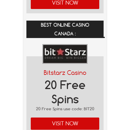
VISIT NOW
BEST ONLINE CASINO
CANADA :
Bitstarz Casino
20 Free
Spins
20 Free Spins use code: BIT20
VISIT NOW