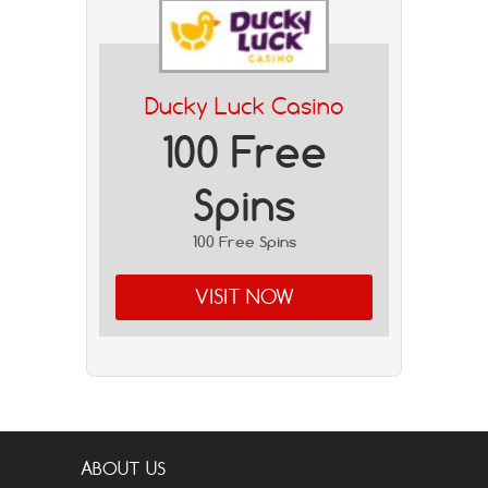
Ducky Luck Casino
100 Free
Spins
100 Free Spins
VISIT NOW
ABOUT US