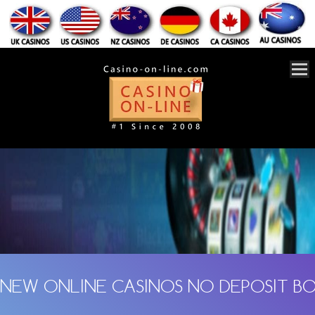
NEW ONLINE CASINOS NO DEPOSIT B