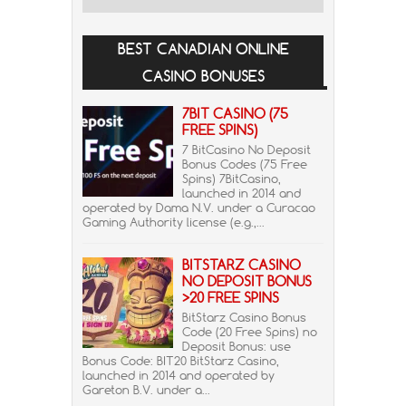
BEST CANADIAN ONLINE
CASINO BONUSES
7BIT CASINO (75
FREE SPINS)
7 BitCasino No Deposit
Bonus Codes (75 Free
Spins) 7BitCasino,
launched in 2014 and
operated by Dama N.V. under a Curacao
Gaming Authority license (e.g.,...
BITSTARZ CASINO
NO DEPOSIT BONUS
>20 FREE SPINS
BitStarz Casino Bonus
Code (20 Free Spins) no
Deposit Bonus: use
Bonus Code: BIT20 BitStarz Casino,
launched in 2014 and operated by
Gareton B.V. under a...