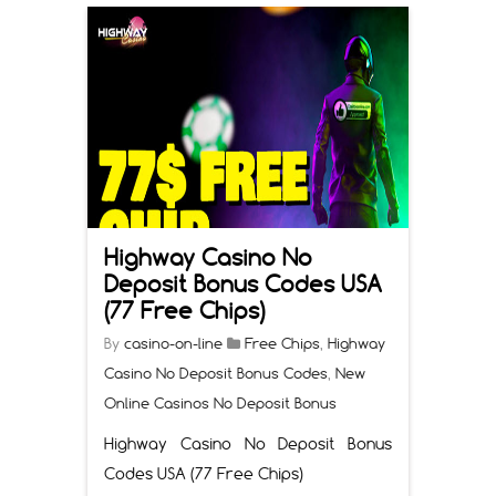
Highway Casino No
Deposit Bonus Codes USA
(77 Free Chips)
By
casino-on-line
Free Chips
,
Highway
Casino No Deposit Bonus Codes
,
New
Online Casinos No Deposit Bonus
Highway Casino No Deposit Bonus
Codes USA (77 Free Chips)