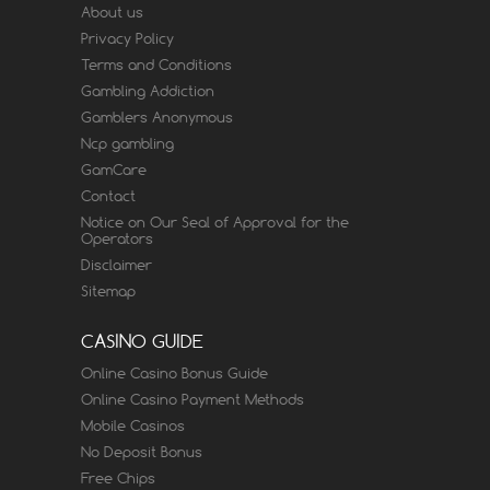
About us
Privacy Policy
Terms and Conditions
Gambling Addiction
Gamblers Anonymous
Ncp gambling
GamCare
Contact
Notice on Our Seal of Approval for the
Operators
Disclaimer
Sitemap
CASINO GUIDE
Online Casino Bonus Guide
Online Casino Payment Methods
Mobile Casinos
No Deposit Bonus
Free Chips