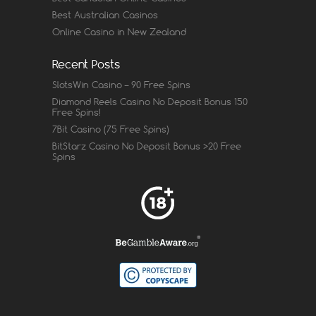
Best Australian Casinos
Online Casino in New Zealand
Recent Posts
SlotsWin Casino – 90 Free Spins
Diamond Reels Casino No Deposit Bonus 150
Free Spins!
7Bit Casino (75 Free Spins)
BitStarz Casino No Deposit Bonus >20 Free
Spins