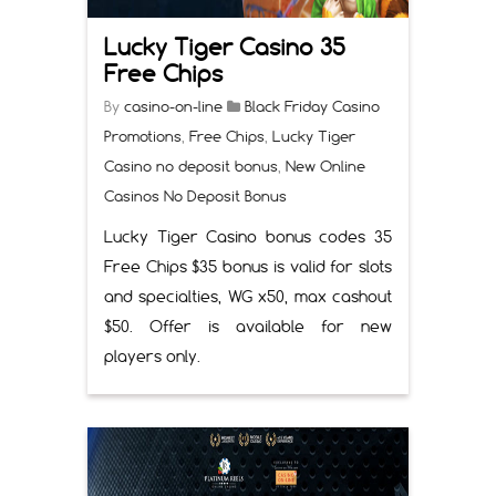
Lucky Tiger Casino 35
Free Chips
By
casino-on-line
Black Friday Casino
Promotions
,
Free Chips
,
Lucky Tiger
Casino no deposit bonus
,
New Online
Casinos No Deposit Bonus
Lucky Tiger Casino bonus codes 35
Free Chips $35 bonus is valid for slots
and specialties, WG x50, max cashout
$50. Offer is available for new
players only.