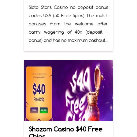
Sloto Stars Casino no deposit bonus
codes USA (50 Free Spins) The match
bonuses from the welcome offer
carry wagering of 40x (deposit +
bonus) and has no maximum cashout…
Shazam Casino $40 Free
Chips