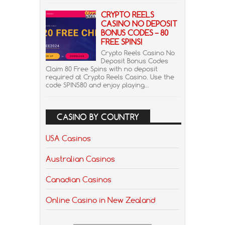
CRYPTO REELS
CASINO NO DEPOSIT
BONUS CODES – 80
FREE SPINS!
Crypto Reels Casino No
Deposit Bonus Codes
Claim 80 Free Spins with no deposit
required at Crypto Reels Casino. Use the
code SPINS80 and enjoy playing...
CASINO BY COUNTRY
USA Casinos
Australian Casinos
Canadian Casinos
Online Casino in New Zealand