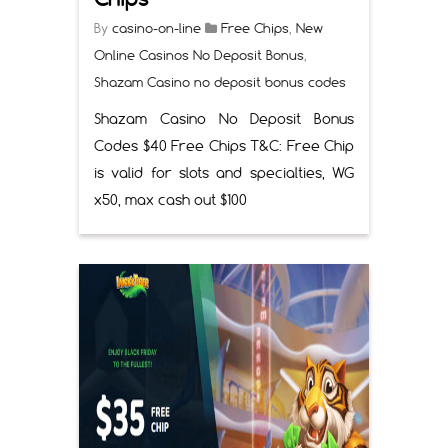
By
casino-on-line
Free Chips
,
New
Online Casinos No Deposit Bonus
,
Shazam Casino no deposit bonus codes
Shazam Casino No Deposit Bonus
Codes $40 Free Chips T&C: Free Chip
is valid for slots and specialties, WG
x50, max cash out $100