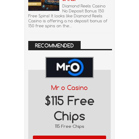
Diamond Reels Casino
No Deposit Bonus 150
Free Spins! It looks like Diamond Reels
Casino is offering a no deposit bonus of
150 free spins on the...
RECOMMENDED
Mr o Casino
$115 Free
Chips
115 Free Chips