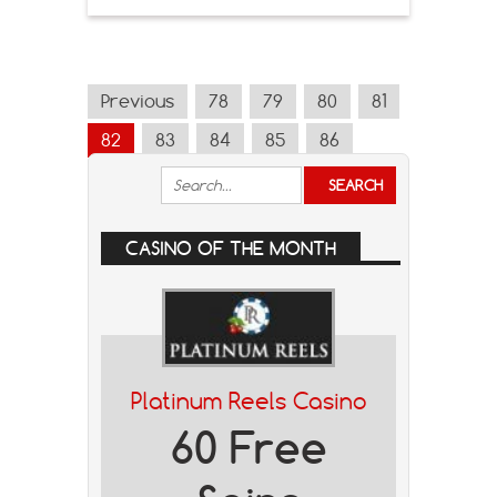
Previous
78
79
80
81
82
83
84
85
86
Next
CASINO OF THE MONTH
Platinum Reels Casino
60 Free