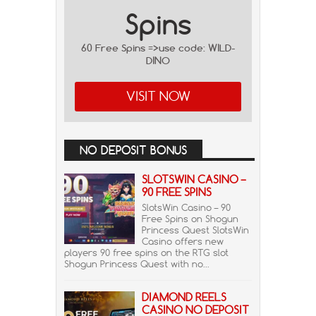
Spins
60 Free Spins =>use code: WILD-
DINO
VISIT NOW
NO DEPOSIT BONUS
SLOTSWIN CASINO –
90 FREE SPINS
SlotsWin Casino – 90
Free Spins on Shogun
Princess Quest SlotsWin
Casino offers new
players 90 free spins on the RTG slot
Shogun Princess Quest with no...
DIAMOND REELS
CASINO NO DEPOSIT