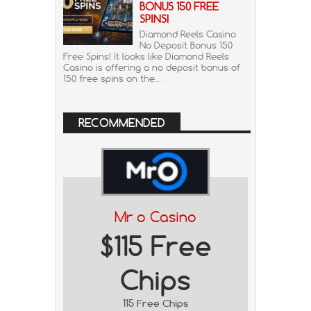
BONUS 150 FREE
SPINS!
Diamond Reels Casino
No Deposit Bonus 150
Free Spins! It looks like Diamond Reels
Casino is offering a no deposit bonus of
150 free spins on the...
RECOMMENDED
Mr o Casino
$115 Free
Chips
115 Free Chips