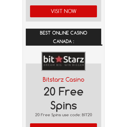
VISIT NOW
BEST ONLINE CASINO
CANADA :
Bitstarz Casino
20 Free
Spins
20 Free Spins use code: BIT20