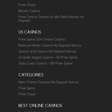
Free Chips
Bitcoin Casino
Free Online Games to Win Real Money no
Deposit
US CASINOS
Free Spins USA Online Casino
Platinum Reels Casino No Deposit Bonus
Sports and Casino No Deposit Bonus
Grande Vegas Casino – 50 Free Spins
Sloto Cash Casino – 100 Free Spins!
CATEGORIES
New Online Casinos No Deposit Bonus
Free Spins
Free Chips
BEST ONLINE CASINOS