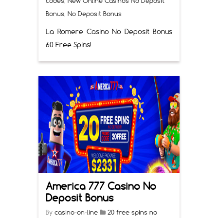
codes
,
New Online Casinos No Deposit
Bonus
,
No Deposit Bonus
La Romere Casino No Deposit Bonus
60 Free Spins!
America 777 Casino No
Deposit Bonus
By
casino-on-line
20 free spins no