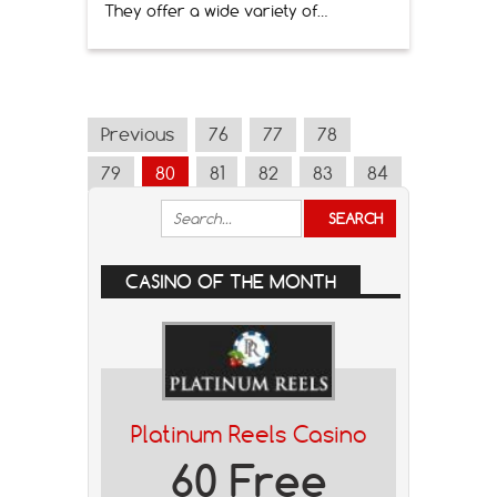
They offer a wide variety of…
Previous
76
77
78
79
80
81
82
83
84
Next
CASINO OF THE MONTH
Platinum Reels Casino
60 Free