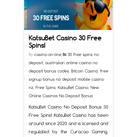
KatsuBet Casino 30 Free
Spins!
By
casino-on-line
30 free spins no
deposit
,
australian online casino no
deposit bonus codes
,
Bitcoin Casino
,
free
signup bonus no deposit mobile casino
nz
,
Free Spins
,
KatsuBet Casino
,
New
Online Casinos No Deposit Bonus
KatsuBet Casino No Deposit Bonus 30
Free Spins! KatsuBet Casino has been
around since 2020 and is licensed and
regulated by the Curacao Gaming.