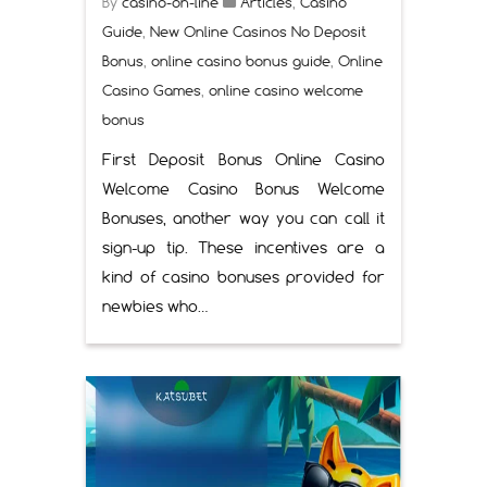
By
casino-on-line
Articles
,
Casino
Guide
,
New Online Casinos No Deposit
Bonus
,
online casino bonus guide
,
Online
Casino Games
,
online casino welcome
bonus
First Deposit Bonus Online Casino
Welcome Casino Bonus Welcome
Bonuses, another way you can call it
sign-up tip. These incentives are a
kind of casino bonuses provided for
newbies who…