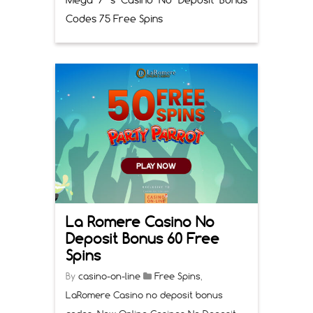
Mega 7 s Casino No Deposit Bonus
Codes 75 Free Spins
La Romere Casino No
Deposit Bonus 60 Free
Spins
By
casino-on-line
Free Spins
,
LaRomere Casino no deposit bonus