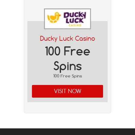
Ducky Luck Casino
100 Free
Spins
100 Free Spins
VISIT NOW