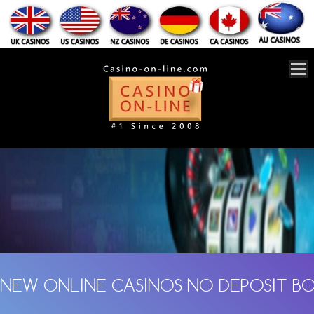
NEW ONLINE CASINOS NO DEPOSIT B