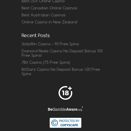
Best USA Online Casino
Best Canadian Online Casinos
Best Australian Casinos
Online Casino in New Zealand
Recent Posts
SlotsWin Casino – 90 Free Spins
Diamond Reels Casino No Deposit Bonus 150
Free Spins!
7Bit Casino (75 Free Spins)
BitStarz Casino No Deposit Bonus >20 Free
Spins