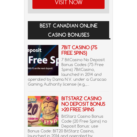
VISIT NOW
BEST CANADIAN ONLINE
CASINO BONUSES
7BIT CASINO (75
FREE SPINS)
7 BitCasino No Deposit
Bonus Codes (75 Free
Spins) 7BitCasino,
launched in 2014 and
operated by Dama N.V. under a Curacao
Gaming Authority license (e.g.,...
BITSTARZ CASINO
NO DEPOSIT BONUS
>20 FREE SPINS
BitStarz Casino Bonus
Code (20 Free Spins) no
Deposit Bonus: use
Bonus Code: BIT20 BitStarz Casino,
launched in 2014 and operated by