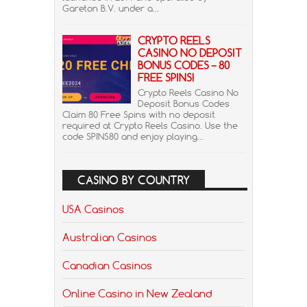
Gareton B.V. under a...
CRYPTO REELS
CASINO NO DEPOSIT
BONUS CODES – 80
FREE SPINS!
Crypto Reels Casino No
Deposit Bonus Codes
Claim 80 Free Spins with no deposit
required at Crypto Reels Casino. Use the
code SPINS80 and enjoy playing...
CASINO BY COUNTRY
USA Casinos
Australian Casinos
Canadian Casinos
Online Casino in New Zealand