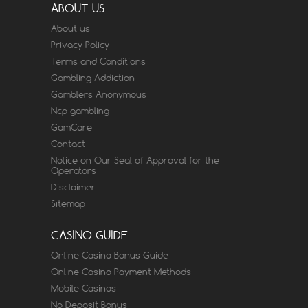
ABOUT US
About us
Privacy Policy
Terms and Conditions
Gambling Addiction
Gamblers Anonymous
Ncp gambling
GamCare
Contact
Notice on Our Seal of Approval for the
Operators
Disclaimer
Sitemap
CASINO GUIDE
Online Casino Bonus Guide
Online Casino Payment Methods
Mobile Casinos
No Deposit Bonus