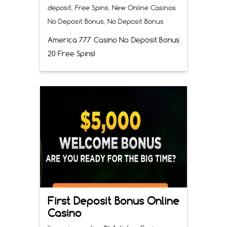
deposit
,
Free Spins
,
New Online Casinos
No Deposit Bonus
,
No Deposit Bonus
America 777 Casino No Deposit Bonus
20 Free Spins!
First Deposit Bonus Online
Casino