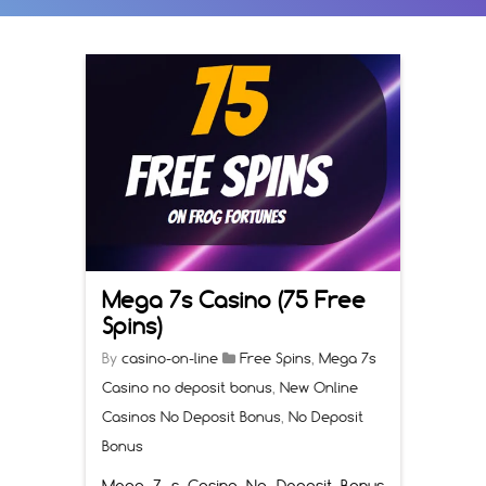
Mega 7s Casino (75 Free
Spins)
By
casino-on-line
Free Spins
,
Mega 7s
Casino no deposit bonus
,
New Online
Casinos No Deposit Bonus
,
No Deposit
Bonus