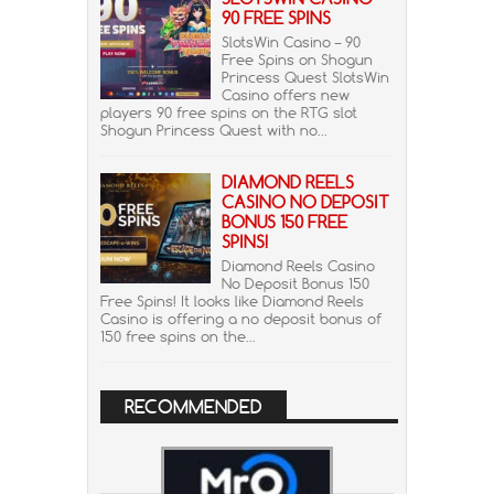
90 FREE SPINS
SlotsWin Casino – 90
Free Spins on Shogun
Princess Quest SlotsWin
Casino offers new
players 90 free spins on the RTG slot
Shogun Princess Quest with no...
DIAMOND REELS
CASINO NO DEPOSIT
BONUS 150 FREE
SPINS!
Diamond Reels Casino
No Deposit Bonus 150
Free Spins! It looks like Diamond Reels
Casino is offering a no deposit bonus of
150 free spins on the...
RECOMMENDED