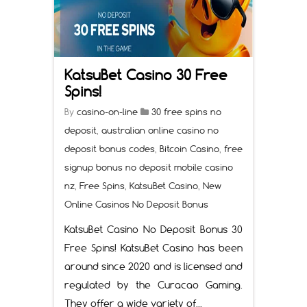
KatsuBet Casino 30 Free
Spins!
By
casino-on-line
30 free spins no
deposit
,
australian online casino no
deposit bonus codes
,
Bitcoin Casino
,
free
signup bonus no deposit mobile casino
nz
,
Free Spins
,
KatsuBet Casino
,
New
Online Casinos No Deposit Bonus
KatsuBet Casino No Deposit Bonus 30
Free Spins! KatsuBet Casino has been
around since 2020 and is licensed and
regulated by the Curacao Gaming.
They offer a wide variety of...