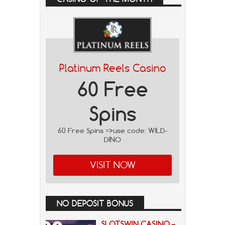
Platinum Reels Casino
60 Free
Spins
60 Free Spins =>use code: WILD-
DINO
VISIT NOW
NO DEPOSIT BONUS
SLOTSWIN CASINO –