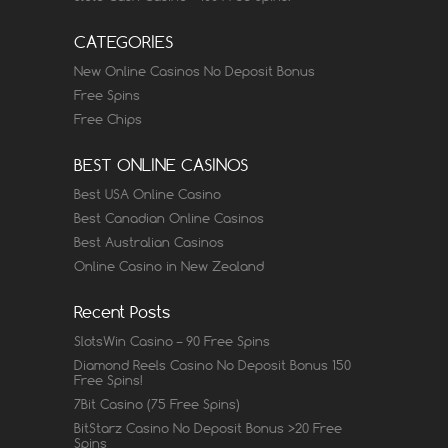
CATEGORIES
New Online Casinos No Deposit Bonus
Free Spins
Free Chips
BEST ONLINE CASINOS
Best USA Online Casino
Best Canadian Online Casinos
Best Australian Casinos
Online Casino in New Zealand
Recent Posts
SlotsWin Casino – 90 Free Spins
Diamond Reels Casino No Deposit Bonus 150
Free Spins!
7Bit Casino (75 Free Spins)
BitStarz Casino No Deposit Bonus >20 Free
Spins