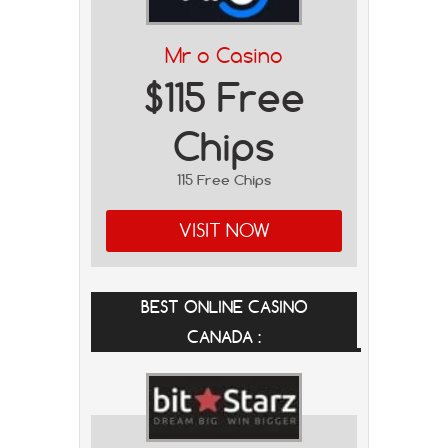
Mr o Casino
$115 Free
Chips
115 Free Chips
VISIT NOW
BEST ONLINE CASINO
CANADA :