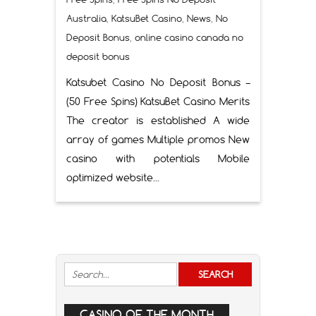
Australia
,
KatsuBet Casino
,
News
,
No
Deposit Bonus
,
online casino canada no
deposit bonus
Katsubet Casino No Deposit Bonus –
(50 Free Spins) KatsuBet Casino Merits
The creator is established A wide
array of games Multiple promos New
casino with potentials Mobile
optimized website...
CASINO OF THE MONTH