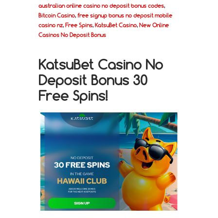
australian online casino no deposit bonus codes
,
Bitcoin Casino
,
free signup bonus no deposit mobile
casino nz
,
Free Spins
,
KatsuBet Casino
,
New Online
Casinos No Deposit Bonus
KatsuBet Casino No
Deposit Bonus 30
Free Spins!