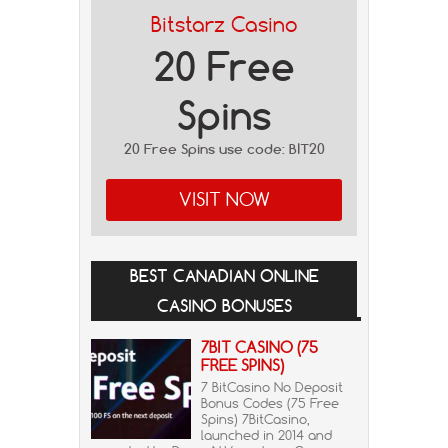
Bitstarz Casino
20 Free
Spins
20 Free Spins use code: BIT20
VISIT NOW
BEST CANADIAN ONLINE
CASINO BONUSES
7BIT CASINO (75
FREE SPINS)
7 BitCasino No Deposit
Bonus Codes (75 Free
Spins) 7BitCasino,
launched in 2014 and