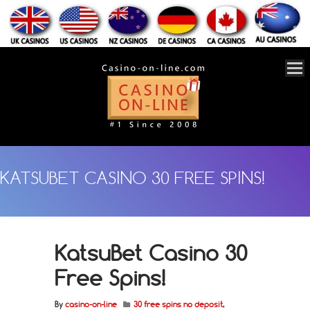
KATSUBET CASINO 30 FREE SPINS!
KatsuBet Casino 30
Free Spins!
By
casino-on-line
30 free spins no deposit
,