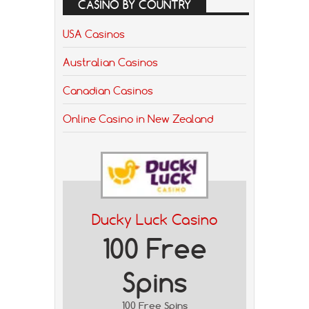
CASINO BY COUNTRY
USA Casinos
Australian Casinos
Canadian Casinos
Online Casino in New Zealand
Ducky Luck Casino
100 Free
Spins
100 Free Spins