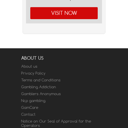
VISIT NOW
ABOUT US
About us
Privacy Policy
Terms and Conditions
Gambling Addiction
Gamblers Anonymous
Ncp gambling
GamCare
Contact
Notice on Our Seal of Approval for the
Operators