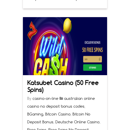
Katsubet Casino (50 Free
Spins)
By
casino-on-line
australian online
casino no deposit bonus codes
,
BGaming
,
Bitcoin Casino
,
Bitcoin No
Deposit Bonus
,
Deutsche Online Casino
,
Free Spins
,
Free Spins No Deposit