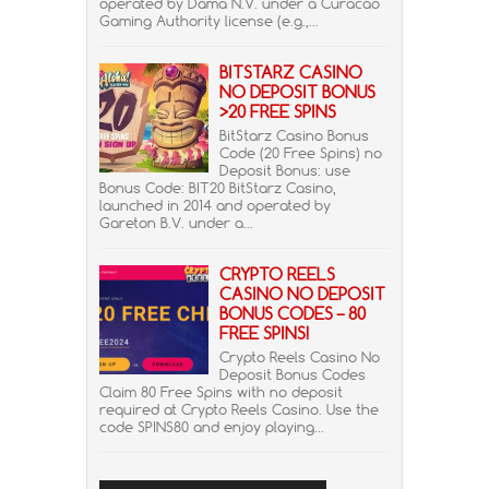
operated by Dama N.V. under a Curacao
Gaming Authority license (e.g.,...
BITSTARZ CASINO
NO DEPOSIT BONUS
>20 FREE SPINS
BitStarz Casino Bonus
Code (20 Free Spins) no
Deposit Bonus: use
Bonus Code: BIT20 BitStarz Casino,
launched in 2014 and operated by
Gareton B.V. under a...
CRYPTO REELS
CASINO NO DEPOSIT
BONUS CODES – 80
FREE SPINS!
Crypto Reels Casino No
Deposit Bonus Codes
Claim 80 Free Spins with no deposit
required at Crypto Reels Casino. Use the
code SPINS80 and enjoy playing...