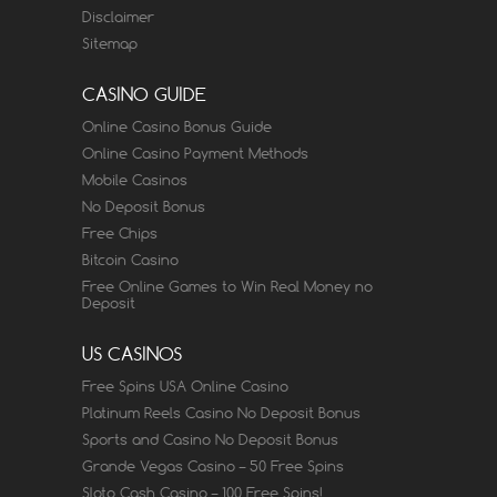
Disclaimer
Sitemap
CASINO GUIDE
Online Casino Bonus Guide
Online Casino Payment Methods
Mobile Casinos
No Deposit Bonus
Free Chips
Bitcoin Casino
Free Online Games to Win Real Money no
Deposit
US CASINOS
Free Spins USA Online Casino
Platinum Reels Casino No Deposit Bonus
Sports and Casino No Deposit Bonus
Grande Vegas Casino – 50 Free Spins
Sloto Cash Casino – 100 Free Spins!