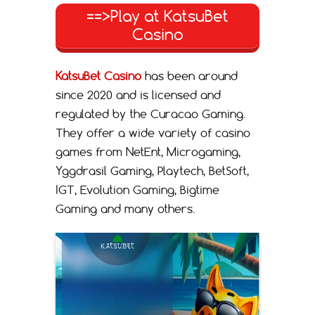
==>Play at KatsuBet
Casino
KatsuBet Casino
has been around
since 2020 and is licensed and
regulated by the Curacao Gaming.
They offer a wide variety of casino
games from NetEnt, Microgaming,
Yggdrasil Gaming, Playtech, BetSoft,
IGT, Evolution Gaming, Bigtime
Gaming and many others.