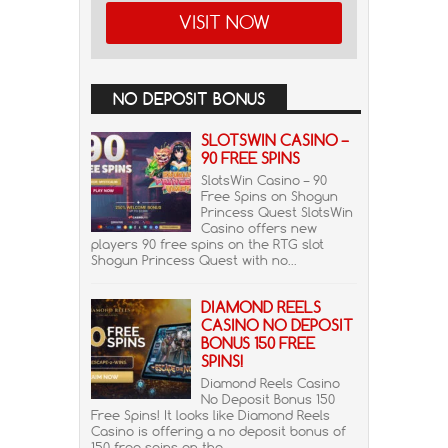
VISIT NOW
NO DEPOSIT BONUS
SLOTSWIN CASINO –
90 FREE SPINS
SlotsWin Casino – 90
Free Spins on Shogun
Princess Quest SlotsWin
Casino offers new
players 90 free spins on the RTG slot
Shogun Princess Quest with no...
DIAMOND REELS
CASINO NO DEPOSIT
BONUS 150 FREE
SPINS!
Diamond Reels Casino
No Deposit Bonus 150
Free Spins! It looks like Diamond Reels
Casino is offering a no deposit bonus of
150 free spins on the...