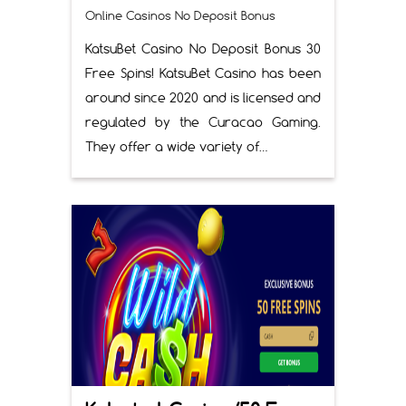
Online Casinos No Deposit Bonus
KatsuBet Casino No Deposit Bonus 30
Free Spins! KatsuBet Casino has been
around since 2020 and is licensed and
regulated by the Curacao Gaming.
They offer a wide variety of…