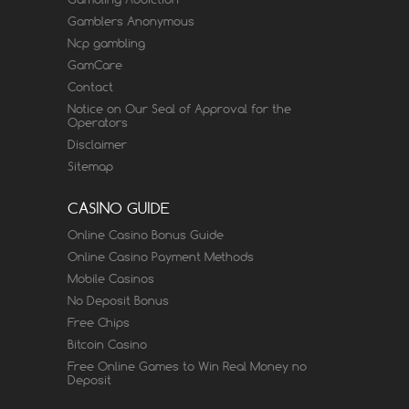
Gamblers Anonymous
Ncp gambling
GamCare
Contact
Notice on Our Seal of Approval for the
Operators
Disclaimer
Sitemap
CASINO GUIDE
Online Casino Bonus Guide
Online Casino Payment Methods
Mobile Casinos
No Deposit Bonus
Free Chips
Bitcoin Casino
Free Online Games to Win Real Money no
Deposit