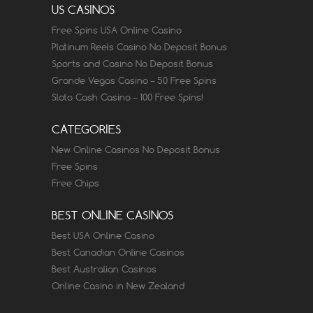
US CASINOS
Free Spins USA Online Casino
Platinum Reels Casino No Deposit Bonus
Sports and Casino No Deposit Bonus
Grande Vegas Casino – 50 Free Spins
Sloto Cash Casino – 100 Free Spins!
CATEGORIES
New Online Casinos No Deposit Bonus
Free Spins
Free Chips
BEST ONLINE CASINOS
Best USA Online Casino
Best Canadian Online Casinos
Best Australian Casinos
Online Casino in New Zealand