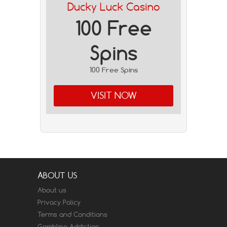
Ducky Luck Casino
100 Free
Spins
100 Free Spins
VISIT NOW
ABOUT US
About us
Privacy Policy
Terms and Conditions
Gambling Addiction