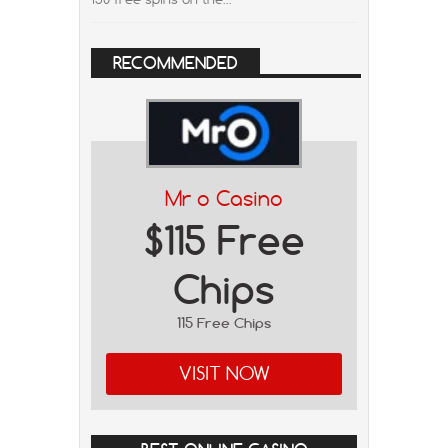
RECOMMENDED
Mr o Casino
$115 Free
Chips
115 Free Chips
VISIT NOW