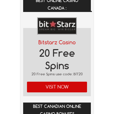
BEST ONLINE CASINO
CANADA :
Bitstarz Casino
20 Free
Spins
20 Free Spins use code: BIT20
VISIT NOW
BEST CANADIAN ONLINE