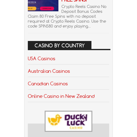
Crypto Reels Casino No
Deposit Bonus Codes
Claim 80 Free Spins with no deposit
required at Crypto Reels Casino. Use the
code SPINS80 and enjoy playing...
CASINO BY COUNTRY
USA Casinos
Australian Casinos
Canadian Casinos
Online Casino in New Zealand