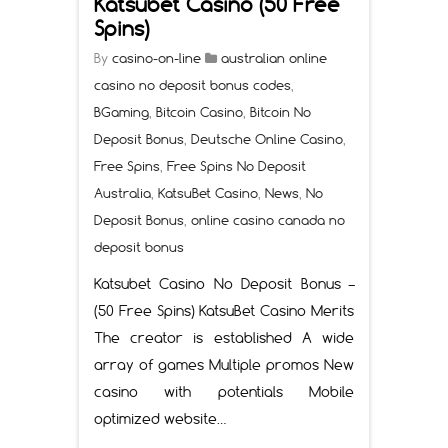
Katsubet Casino (50 Free
Spins)
By
casino-on-line
australian online
casino no deposit bonus codes
,
BGaming
,
Bitcoin Casino
,
Bitcoin No
Deposit Bonus
,
Deutsche Online Casino
,
Free Spins
,
Free Spins No Deposit
Australia
,
KatsuBet Casino
,
News
,
No
Deposit Bonus
,
online casino canada no
deposit bonus
Katsubet Casino No Deposit Bonus –
(50 Free Spins) KatsuBet Casino Merits
The creator is established A wide
array of games Multiple promos New
casino with potentials Mobile
optimized website…