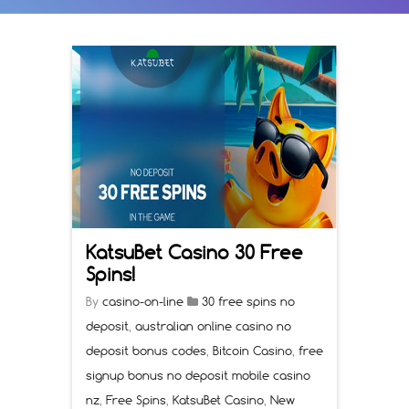
KatsuBet Casino 30 Free
Spins!
By
casino-on-line
30 free spins no
deposit
,
australian online casino no
deposit bonus codes
,
Bitcoin Casino
,
free
signup bonus no deposit mobile casino
nz
,
Free Spins
,
KatsuBet Casino
,
New