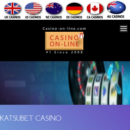
KATSUBET CASINO