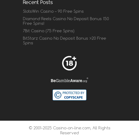
Recent Posts
SlotsWin Casino – 90 Free Spins
Diamond Reels Casino No Deposit Bonus 150
Free Spins!
7Bit Casino (75 Free Spins)
BitStarz Casino No Deposit Bonus >20 Free
Spins
© 2001-2025 Casino-on-line.com, All Rights
Reserved