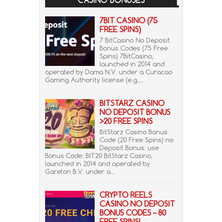
CASINO BONUSES
7BIT CASINO (75
FREE SPINS)
7 BitCasino No Deposit
Bonus Codes (75 Free
Spins) 7BitCasino,
launched in 2014 and
operated by Dama N.V. under a Curacao
Gaming Authority license (e.g.,...
BITSTARZ CASINO
NO DEPOSIT BONUS
>20 FREE SPINS
BitStarz Casino Bonus
Code (20 Free Spins) no
Deposit Bonus: use
Bonus Code: BIT20 BitStarz Casino,
launched in 2014 and operated by
Gareton B.V. under a...
CRYPTO REELS
CASINO NO DEPOSIT
BONUS CODES – 80
FREE SPINS!