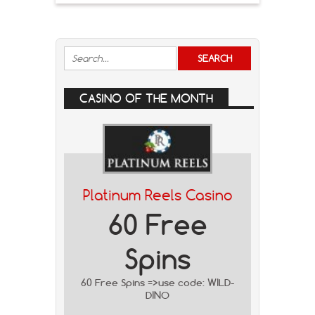
CASINO OF THE MONTH
Platinum Reels Casino
60 Free
Spins
60 Free Spins =>use code: WILD-
DINO