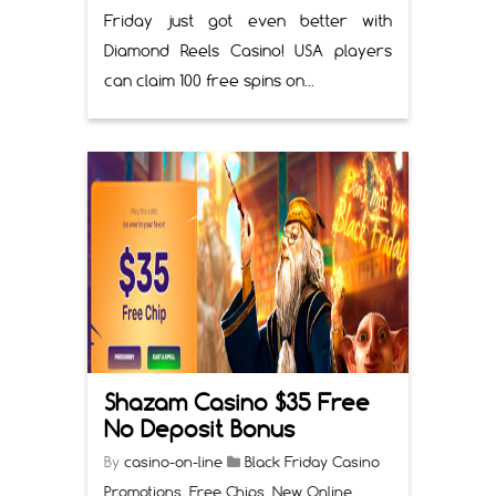
Friday just got even better with
Diamond Reels Casino! USA players
can claim 100 free spins on...
Shazam Casino $35 Free
No Deposit Bonus
By
casino-on-line
Black Friday Casino
Promotions
,
Free Chips
,
New Online