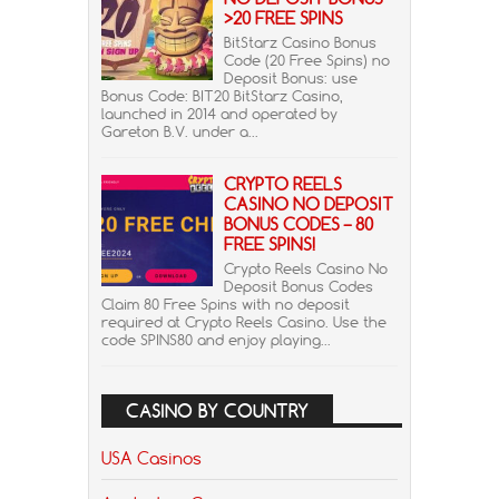
>20 FREE SPINS
BitStarz Casino Bonus
Code (20 Free Spins) no
Deposit Bonus: use
Bonus Code: BIT20 BitStarz Casino,
launched in 2014 and operated by
Gareton B.V. under a...
CRYPTO REELS
CASINO NO DEPOSIT
BONUS CODES – 80
FREE SPINS!
Crypto Reels Casino No
Deposit Bonus Codes
Claim 80 Free Spins with no deposit
required at Crypto Reels Casino. Use the
code SPINS80 and enjoy playing...
CASINO BY COUNTRY
USA Casinos