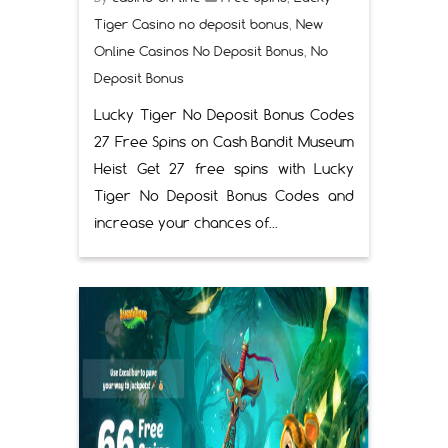
Tiger Casino no deposit bonus
,
New
Online Casinos No Deposit Bonus
,
No
Deposit Bonus
Lucky Tiger No Deposit Bonus Codes
27 Free Spins on Cash Bandit Museum
Heist Get 27 free spins with Lucky
Tiger No Deposit Bonus Codes and
increase your chances of...