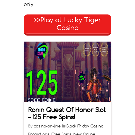
only.
>>Play at Lucky Tiger
Casino
Ronin Quest Of Honor Slot
– 125 Free Spins!
By
casino-on-line
Black Friday Casino
Promotions
,
Free Spins
,
New Online