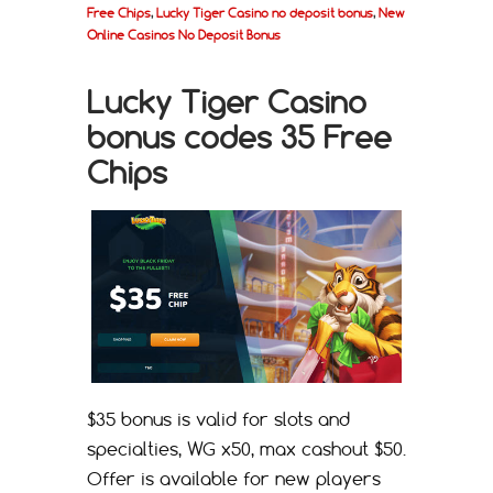
Free Chips
,
Lucky Tiger Casino no deposit bonus
,
New
Online Casinos No Deposit Bonus
Lucky Tiger Casino
bonus codes 35 Free
Chips
$35 bonus is valid for slots and
specialties, WG x50, max cashout $50.
Offer is available for new players