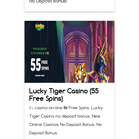
No Deposit Bonus!
Lucky Tiger Casino (55
Free Spins)
By
casino-on-line
Free Spins
,
Lucky
Tiger Casino no deposit bonus
,
New
Online Casinos No Deposit Bonus
,
No
Deposit Bonus