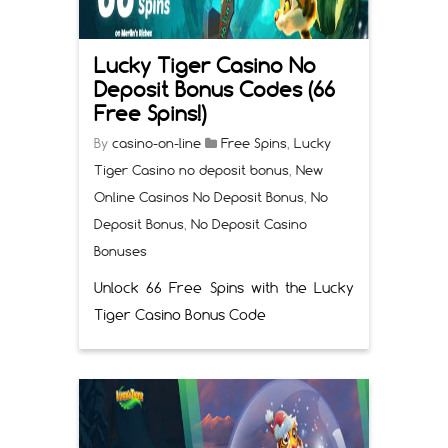
Lucky Tiger Casino No
Deposit Bonus Codes (66
Free Spins!)
By
casino-on-line
Free Spins
,
Lucky
Tiger Casino no deposit bonus
,
New
Online Casinos No Deposit Bonus
,
No
Deposit Bonus
,
No Deposit Casino
Bonuses
Unlock 66 Free Spins with the Lucky
Tiger Casino Bonus Code