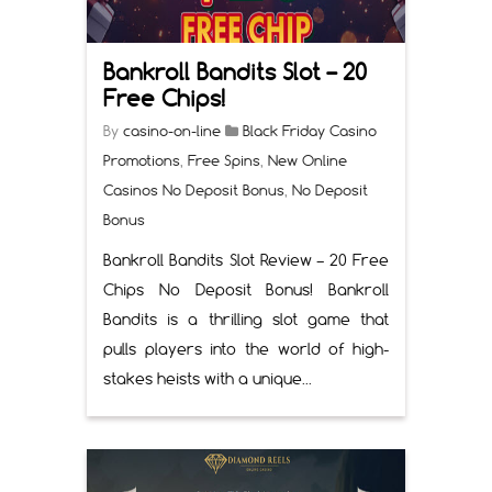
Bankroll Bandits Slot – 20
Free Chips!
By
casino-on-line
Black Friday Casino
Promotions
,
Free Spins
,
New Online
Casinos No Deposit Bonus
,
No Deposit
Bonus
Bankroll Bandits Slot Review – 20 Free
Chips No Deposit Bonus! Bankroll
Bandits is a thrilling slot game that
pulls players into the world of high-
stakes heists with a unique...