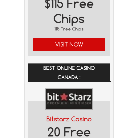
$115 Free
Chips
115 Free Chips
VISIT NOW
BEST ONLINE CASINO
CANADA :
Bitstarz Casino
20 Free