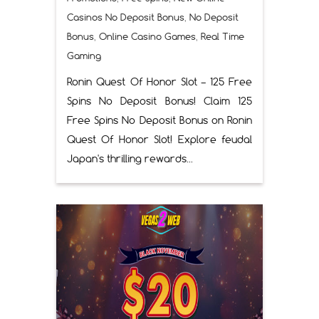
Casinos No Deposit Bonus
,
No Deposit
Bonus
,
Online Casino Games
,
Real Time
Gaming
Ronin Quest Of Honor Slot – 125 Free
Spins No Deposit Bonus! Claim 125
Free Spins No Deposit Bonus on Ronin
Quest Of Honor Slot! Explore feudal
Japan's thrilling rewards...