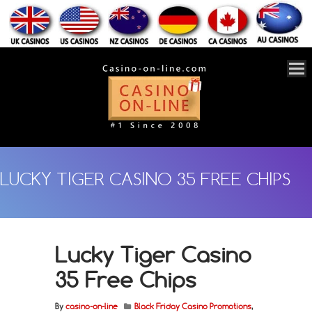
LUCKY TIGER CASINO 35 FREE CHIPS
Lucky Tiger Casino
35 Free Chips
By
casino-on-line
Black Friday Casino Promotions
,