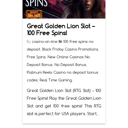
Great Golden Lion Slot –
100 Free Spins!
By
casino-on-line
100 free spins no
deposit
,
Black Friday Casino Promotions
,
Free Spins
,
New Online Casinos No
Deposit Bonus
,
No Deposit Bonus
,
Platinum Reels Casino no deposit bonus
codes
,
Real Time Gaming
Great Golden Lion Slot (RTG Slot) – 100
Free Spins! Play the Great Golden Lion
Slot and get 100 free spins! This RTG
slot is perfect for USA players. Start...