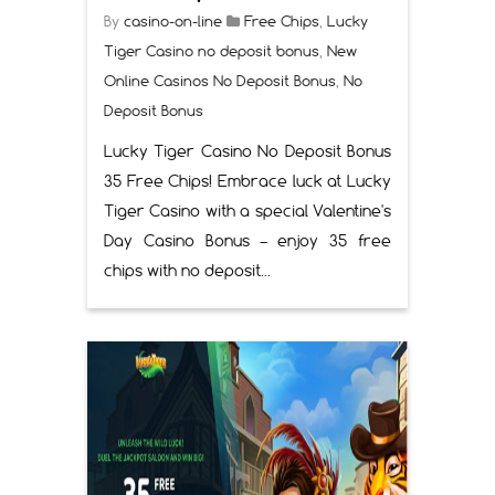
By
casino-on-line
Free Chips
,
Lucky
Tiger Casino no deposit bonus
,
New
Online Casinos No Deposit Bonus
,
No
Deposit Bonus
Lucky Tiger Casino No Deposit Bonus
35 Free Chips! Embrace luck at Lucky
Tiger Casino with a special Valentine's
Day Casino Bonus – enjoy 35 free
chips with no deposit...