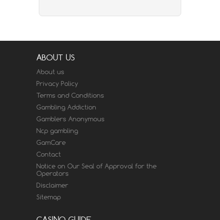
ABOUT US
About us
Privacy Policy
Terms and Conditions
Gambling Addiction
Gamblers Anonymous
Ncp gambling
GamCare
Contact
Notice on Our Seal of Approval for the
Operators
Disclaimer
Sitemap
CASINO GUIDE