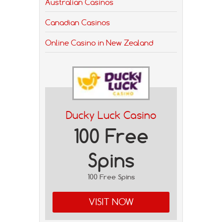
Australian Casinos
Canadian Casinos
Online Casino in New Zealand
Ducky Luck Casino
100 Free
Spins
100 Free Spins
VISIT NOW