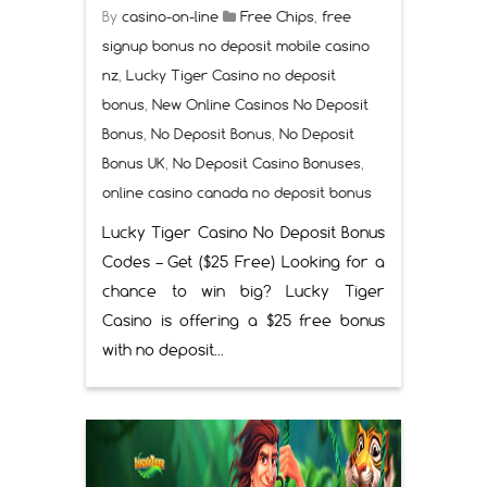
By
casino-on-line
Free Chips
,
free
signup bonus no deposit mobile casino
nz
,
Lucky Tiger Casino no deposit
bonus
,
New Online Casinos No Deposit
Bonus
,
No Deposit Bonus
,
No Deposit
Bonus UK
,
No Deposit Casino Bonuses
,
online casino canada no deposit bonus
Lucky Tiger Casino No Deposit Bonus
Codes – Get ($25 Free) Looking for a
chance to win big? Lucky Tiger
Casino is offering a $25 free bonus
with no deposit...