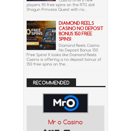
players 90 free spins on the RTG slot
Shogun Princess Quest with no...
DIAMOND REELS
CASINO NO DEPOSIT
BONUS 150 FREE
SPINS!
Diamond Reels Casino
No Deposit Bonus 150
Free Spins! It looks like Diamond Reels
Casino is offering a no deposit bonus of
150 free spins on the...
RECOMMENDED
Mr o Casino