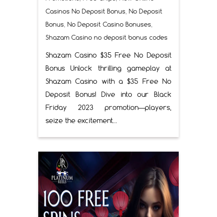
Casinos No Deposit Bonus
,
No Deposit
Bonus
,
No Deposit Casino Bonuses
,
Shazam Casino no deposit bonus codes
Shazam Casino $35 Free No Deposit
Bonus Unlock thrilling gameplay at
Shazam Casino with a $35 Free No
Deposit Bonus! Dive into our Black
Friday 2023 promotion—players,
seize the excitement...