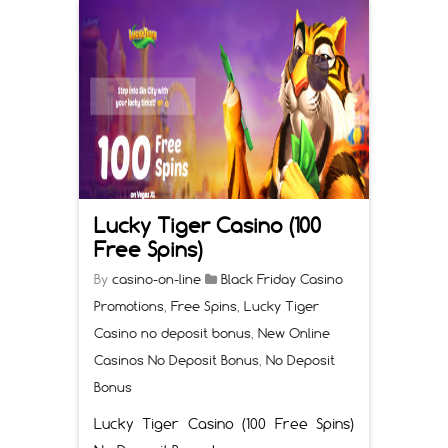
Lucky Tiger Casino (100
Free Spins)
By
casino-on-line
Black Friday Casino
Promotions
,
Free Spins
,
Lucky Tiger
Casino no deposit bonus
,
New Online
Casinos No Deposit Bonus
,
No Deposit
Bonus
Lucky Tiger Casino (100 Free Spins)