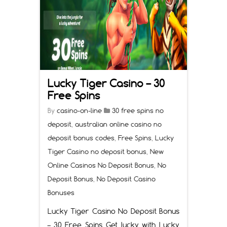
Lucky Tiger Casino – 30
Free Spins
By
casino-on-line
30 free spins no
deposit
,
australian online casino no
deposit bonus codes
,
Free Spins
,
Lucky
Tiger Casino no deposit bonus
,
New
Online Casinos No Deposit Bonus
,
No
Deposit Bonus
,
No Deposit Casino
Bonuses
Lucky Tiger Casino No Deposit Bonus
– 30 Free Spins Get lucky with Lucky