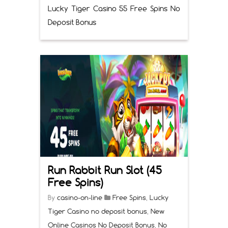
Lucky Tiger Casino 55 Free Spins No
Deposit Bonus
Run Rabbit Run Slot (45
Free Spins)
By
casino-on-line
Free Spins
,
Lucky
Tiger Casino no deposit bonus
,
New
Online Casinos No Deposit Bonus
,
No