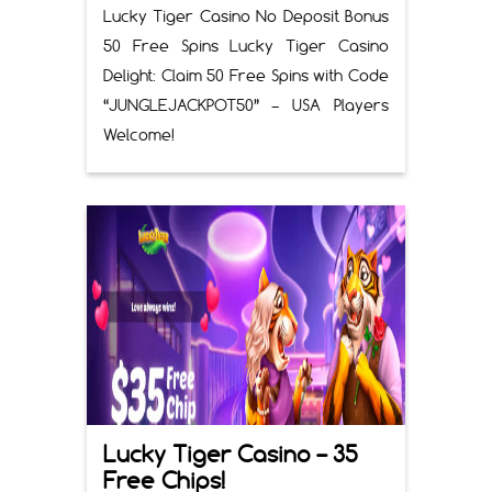
Lucky Tiger Casino No Deposit Bonus
50 Free Spins Lucky Tiger Casino
Delight: Claim 50 Free Spins with Code
“JUNGLEJACKPOT50” – USA Players
Welcome!
Lucky Tiger Casino – 35
Free Chips!