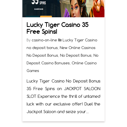
Lucky Tiger Casino 35
Free Spins!
By
casino-on-line
Lucky Tiger Casino
no deposit bonus
,
New Online Casinos
No Deposit Bonus
,
No Deposit Bonus
,
No
Deposit Casino Bonuses
,
Online Casino
Games
Lucky Tiger Casino No Deposit Bonus
35 Free Spins on JACKPOT SALOON
SLOT Experience the thrill of untamed
luck with our exclusive offer! Duel the
Jackpot Saloon and seize your...