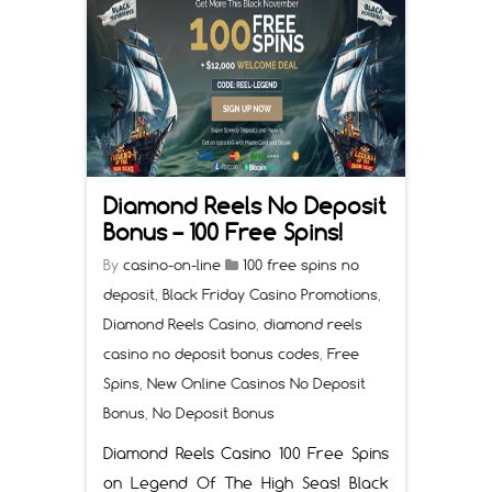
Diamond Reels No Deposit
Bonus – 100 Free Spins!
By
casino-on-line
100 free spins no
deposit
,
Black Friday Casino Promotions
,
Diamond Reels Casino
,
diamond reels
casino no deposit bonus codes
,
Free
Spins
,
New Online Casinos No Deposit
Bonus
,
No Deposit Bonus
Diamond Reels Casino 100 Free Spins
on Legend Of The High Seas! Black