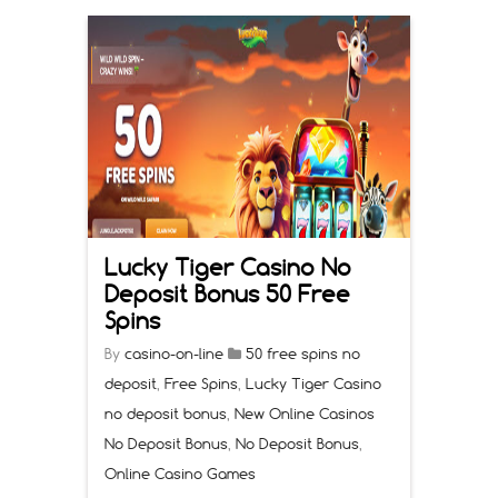
Lucky Tiger Casino No
Deposit Bonus 50 Free
Spins
By
casino-on-line
50 free spins no
deposit
,
Free Spins
,
Lucky Tiger Casino
no deposit bonus
,
New Online Casinos
No Deposit Bonus
,
No Deposit Bonus
,
Online Casino Games