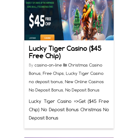
Lucky Tiger Casino ($45
Free Chip)
By
casino-on-line
Christmas Casino
Bonus
,
Free Chips
,
Lucky Tiger Casino
no deposit bonus
,
New Online Casinos
No Deposit Bonus
,
No Deposit Bonus
Lucky Tiger Casino =>Get ($45 Free
Chip) No Deposit Bonus Christmas No
Deposit Bonus