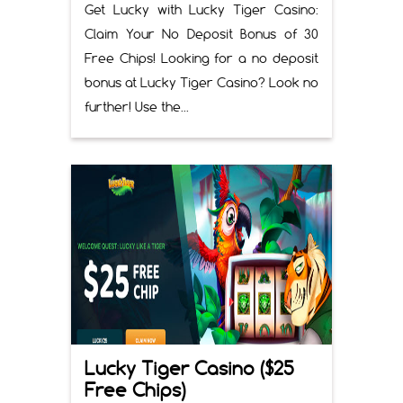
Get Lucky with Lucky Tiger Casino:
Claim Your No Deposit Bonus of 30
Free Chips! Looking for a no deposit
bonus at Lucky Tiger Casino? Look no
further! Use the...
Lucky Tiger Casino ($25
Free Chips)