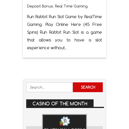
Deposit Bonus
,
Real Time Gaming
Run Rabbit Run Slot Game by RealTime
Gaming: Play Online Here (45 Free
Spins) Run Rabbit Run Slot is a game
that allows you to have a slot
experience without...
CASINO OF THE MONTH