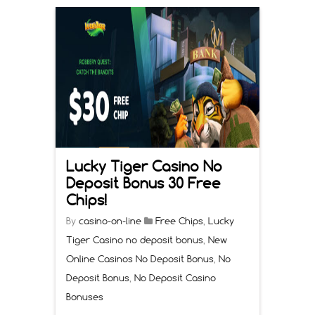
Lucky Tiger Casino No
Deposit Bonus 30 Free
Chips!
By
casino-on-line
Free Chips
,
Lucky
Tiger Casino no deposit bonus
,
New
Online Casinos No Deposit Bonus
,
No
Deposit Bonus
,
No Deposit Casino
Bonuses