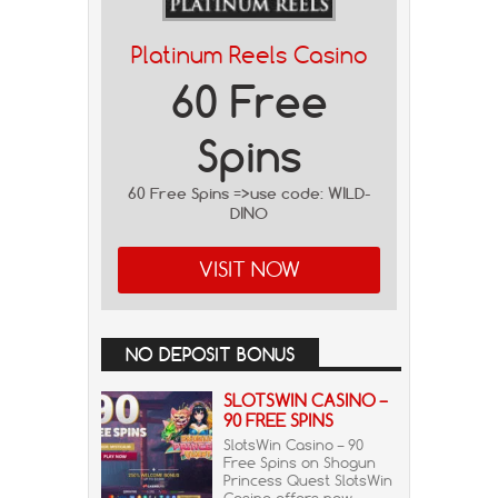
Platinum Reels Casino
60 Free
Spins
60 Free Spins =>use code: WILD-
DINO
VISIT NOW
NO DEPOSIT BONUS
SLOTSWIN CASINO –
90 FREE SPINS
SlotsWin Casino – 90
Free Spins on Shogun
Princess Quest SlotsWin
Casino offers new