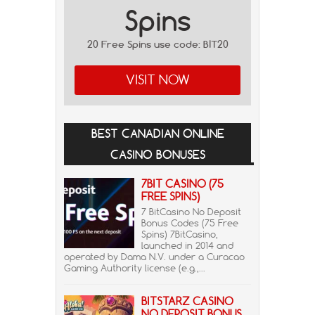
Spins
20 Free Spins use code: BIT20
VISIT NOW
BEST CANADIAN ONLINE
CASINO BONUSES
7BIT CASINO (75
FREE SPINS)
7 BitCasino No Deposit
Bonus Codes (75 Free
Spins) 7BitCasino,
launched in 2014 and
operated by Dama N.V. under a Curacao
Gaming Authority license (e.g.,...
BITSTARZ CASINO
NO DEPOSIT BONUS