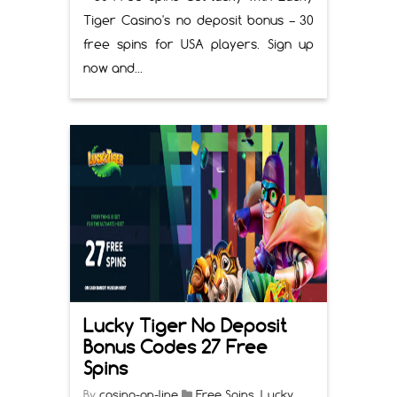
Tiger Casino's no deposit bonus – 30
free spins for USA players. Sign up
now and...
Lucky Tiger No Deposit
Bonus Codes 27 Free
Spins
By
casino-on-line
Free Spins
,
Lucky