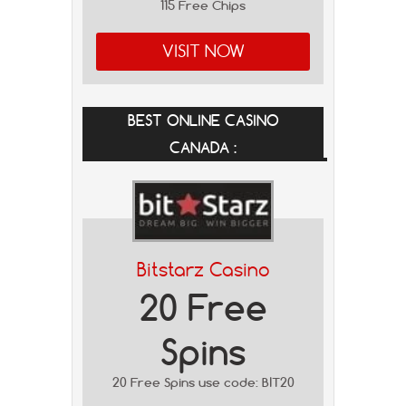
115 Free Chips
VISIT NOW
BEST ONLINE CASINO
CANADA :
Bitstarz Casino
20 Free
Spins
20 Free Spins use code: BIT20