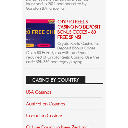
launched in 2014 and operated by
Gareton B.V. under a...
CRYPTO REELS
CASINO NO DEPOSIT
BONUS CODES – 80
FREE SPINS!
Crypto Reels Casino No
Deposit Bonus Codes
Claim 80 Free Spins with no deposit
required at Crypto Reels Casino. Use the
code SPINS80 and enjoy playing...
CASINO BY COUNTRY
USA Casinos
Australian Casinos
Canadian Casinos
Online Casino in New Zealand