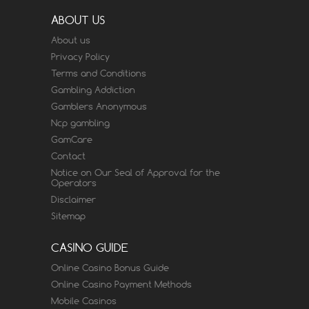
ABOUT US
About us
Privacy Policy
Terms and Conditions
Gambling Addiction
Gamblers Anonymous
Ncp gambling
GamCare
Contact
Notice on Our Seal of Approval for the
Operators
Disclaimer
Sitemap
CASINO GUIDE
Online Casino Bonus Guide
Online Casino Payment Methods
Mobile Casinos