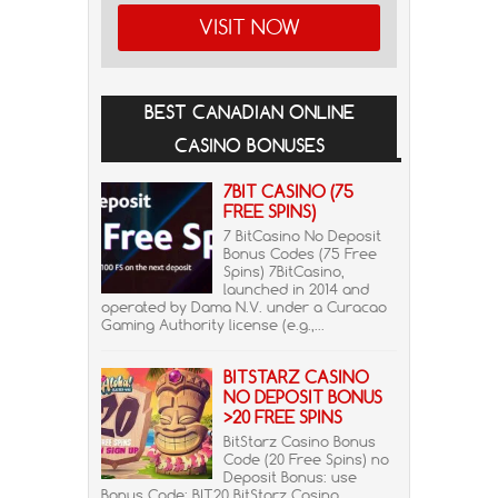
VISIT NOW
BEST CANADIAN ONLINE
CASINO BONUSES
7BIT CASINO (75
FREE SPINS)
7 BitCasino No Deposit
Bonus Codes (75 Free
Spins) 7BitCasino,
launched in 2014 and
operated by Dama N.V. under a Curacao
Gaming Authority license (e.g.,...
BITSTARZ CASINO
NO DEPOSIT BONUS
>20 FREE SPINS
BitStarz Casino Bonus
Code (20 Free Spins) no
Deposit Bonus: use
Bonus Code: BIT20 BitStarz Casino,