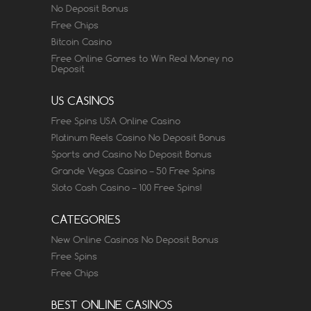
No Deposit Bonus
Free Chips
Bitcoin Casino
Free Online Games to Win Real Money no
Deposit
US CASINOS
Free Spins USA Online Casino
Platinum Reels Casino No Deposit Bonus
Sports and Casino No Deposit Bonus
Grande Vegas Casino – 50 Free Spins
Sloto Cash Casino – 100 Free Spins!
CATEGORIES
New Online Casinos No Deposit Bonus
Free Spins
Free Chips
BEST ONLINE CASINOS