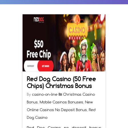
Red Dog Casino (50 Free
Chips) Christmas Bonus
By
casino-on-line
Christmas Casino
Bonus
,
Mobile Casinos Bonuses
,
New
Online Casinos No Deposit Bonus
,
Red
Dog Casino