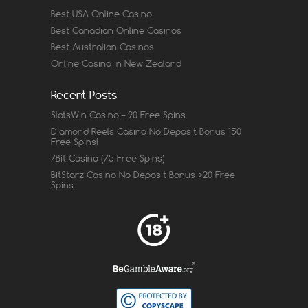
Best USA Online Casino
Best Canadian Online Casinos
Best Australian Casinos
Online Casino in New Zealand
Recent Posts
SlotsWin Casino – 90 Free Spins
Diamond Reels Casino No Deposit Bonus 150
Free Spins!
7Bit Casino (75 Free Spins)
BitStarz Casino No Deposit Bonus >20 Free
Spins