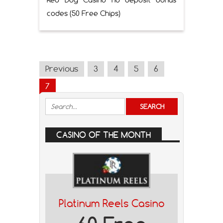
Red Dog Casino no deposit bonus
codes (50 Free Chips)
Previous
3
4
5
6
7
CASINO OF THE MONTH
Platinum Reels Casino