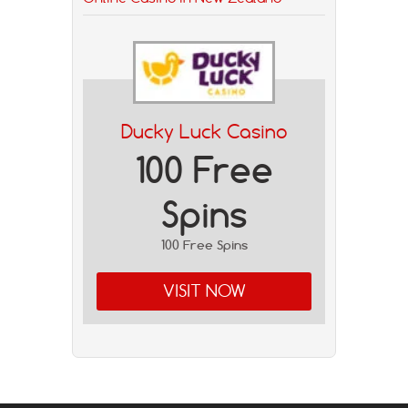
Ducky Luck Casino
100 Free
Spins
100 Free Spins
VISIT NOW