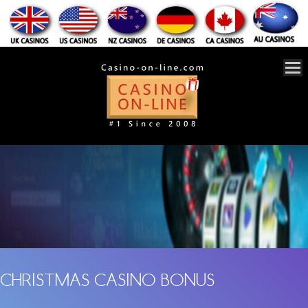
CHRISTMAS CASINO BONUS