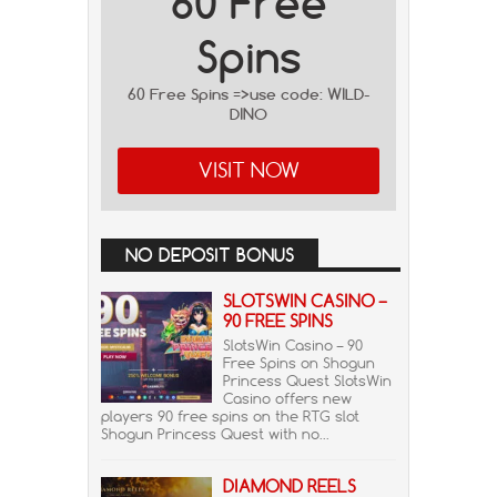
60 Free
Spins
60 Free Spins =>use code: WILD-
DINO
VISIT NOW
NO DEPOSIT BONUS
SLOTSWIN CASINO –
90 FREE SPINS
SlotsWin Casino – 90
Free Spins on Shogun
Princess Quest SlotsWin
Casino offers new
players 90 free spins on the RTG slot
Shogun Princess Quest with no...
DIAMOND REELS