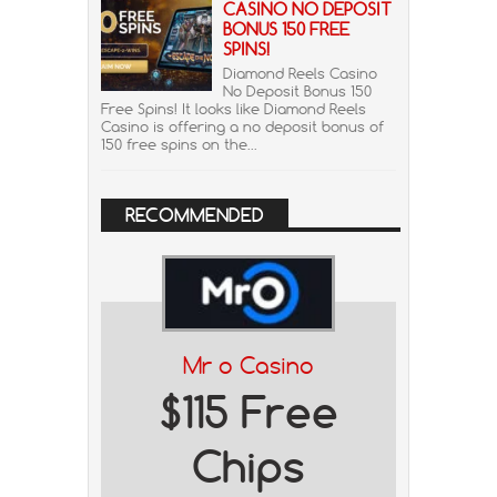
CASINO NO DEPOSIT
BONUS 150 FREE
SPINS!
Diamond Reels Casino
No Deposit Bonus 150
Free Spins! It looks like Diamond Reels
Casino is offering a no deposit bonus of
150 free spins on the...
RECOMMENDED
Mr o Casino
$115 Free
Chips