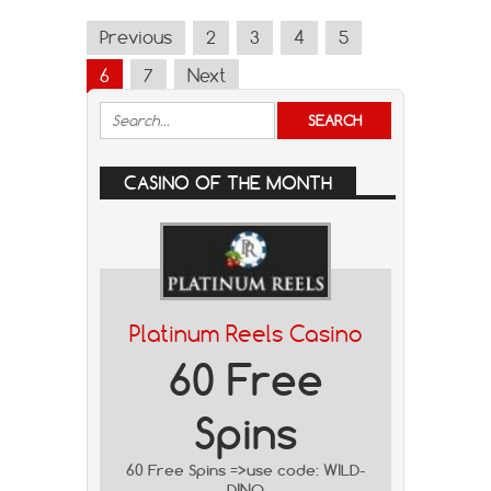
Previous
2
3
4
5
6
7
Next
CASINO OF THE MONTH
Platinum Reels Casino
60 Free
Spins
60 Free Spins =>use code: WILD-
DINO