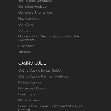
Terms and Conditions
Gambling Addiction
Gamblers Anonymous
Ncp gambling
GamCare
Contact
Notice on Our Seal of Approval for the
Operators
Disclaimer
Sitemap
CASINO GUIDE
Online Casino Bonus Guide
Online Casino Payment Methods
Mobile Casinos
No Deposit Bonus
Free Chips
Bitcoin Casino
Free Online Games to Win Real Money no
Deposit