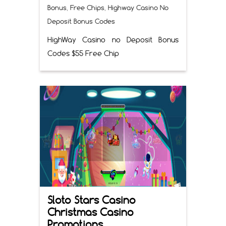
Bonus
,
Free Chips
,
Highway Casino No
Deposit Bonus Codes
HighWay Casino no Deposit Bonus
Codes $55 Free Chip
Sloto Stars Casino
Christmas Casino
Promotions