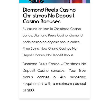
Diamond Reels Casino
Christmas No Deposit
Casino Bonuses
By
casino-on-line
Christmas Casino
Bonus
,
Diamond Reels Casino
,
diamond
reels casino no deposit bonus codes
,
Free Spins
,
New Online Casinos No
Deposit Bonus
,
No Deposit Bonus
Diamond Reels Casino – Christmas No
Deposit Casino Bonuses Your free
bonus carries a 45x wagering
requirement with a maximum cashout
of $100.