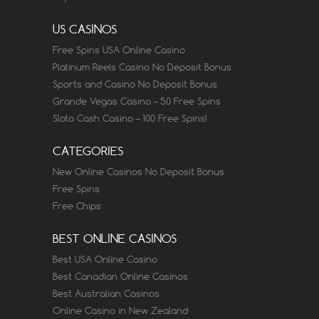
US CASINOS
Free Spins USA Online Casino
Platinum Reels Casino No Deposit Bonus
Sports and Casino No Deposit Bonus
Grande Vegas Casino – 50 Free Spins
Sloto Cash Casino – 100 Free Spins!
CATEGORIES
New Online Casinos No Deposit Bonus
Free Spins
Free Chips
BEST ONLINE CASINOS
Best USA Online Casino
Best Canadian Online Casinos
Best Australian Casinos
Online Casino in New Zealand