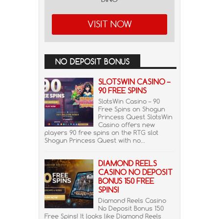
VISIT NOW
NO DEPOSIT BONUS
SLOTSWIN CASINO –
90 FREE SPINS
SlotsWin Casino – 90
Free Spins on Shogun
Princess Quest SlotsWin
Casino offers new
players 90 free spins on the RTG slot
Shogun Princess Quest with no...
DIAMOND REELS
CASINO NO DEPOSIT
BONUS 150 FREE
SPINS!
Diamond Reels Casino
No Deposit Bonus 150
Free Spins! It looks like Diamond Reels