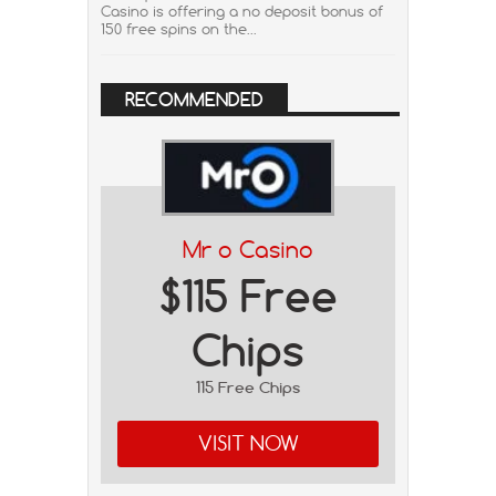
Casino is offering a no deposit bonus of
150 free spins on the...
RECOMMENDED
Mr o Casino
$115 Free
Chips
115 Free Chips
VISIT NOW