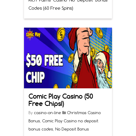
Rich Palms Casino No Deposit Bonus
Codes (60 Free Spins)
Comic Play Casino (50
Free Chips!)
By
casino-on-line
Christmas Casino
Bonus
,
Comic Play Casino no deposit
bonus codes
,
No Deposit Bonus