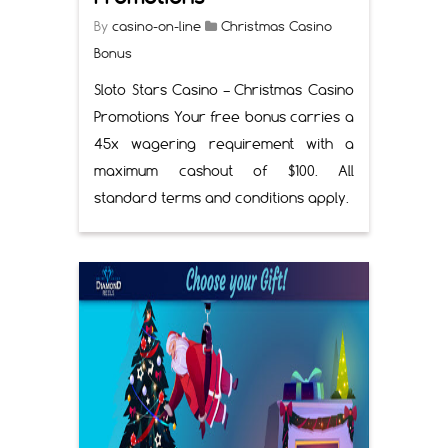
By
casino-on-line
Christmas Casino
Bonus
Sloto Stars Casino – Christmas Casino
Promotions Your free bonus carries a
45x wagering requirement with a
maximum cashout of $100. All
standard terms and conditions apply.