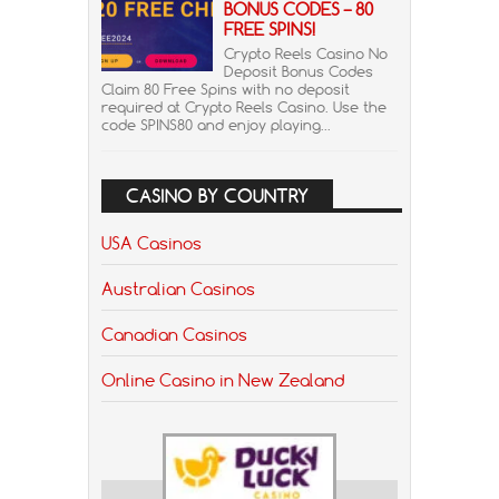
BONUS CODES – 80
FREE SPINS!
Crypto Reels Casino No
Deposit Bonus Codes
Claim 80 Free Spins with no deposit
required at Crypto Reels Casino. Use the
code SPINS80 and enjoy playing...
CASINO BY COUNTRY
USA Casinos
Australian Casinos
Canadian Casinos
Online Casino in New Zealand