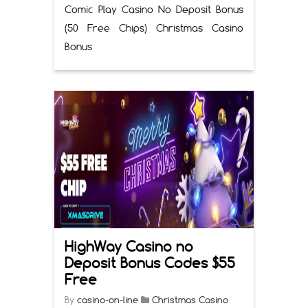
Comic Play Casino No Deposit Bonus
(50 Free Chips) Christmas Casino
Bonus
HighWay Casino no
Deposit Bonus Codes $55
Free
By
casino-on-line
Christmas Casino