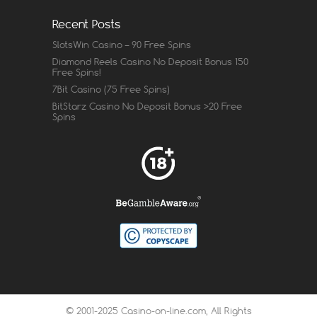
Recent Posts
SlotsWin Casino – 90 Free Spins
Diamond Reels Casino No Deposit Bonus 150
Free Spins!
7Bit Casino (75 Free Spins)
BitStarz Casino No Deposit Bonus >20 Free
Spins
© 2001-2025 Casino-on-line.com, All Rights