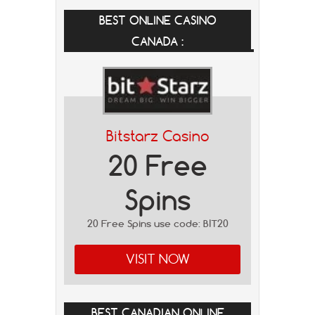
BEST ONLINE CASINO
CANADA :
Bitstarz Casino
20 Free
Spins
20 Free Spins use code: BIT20
VISIT NOW
BEST CANADIAN ONLINE