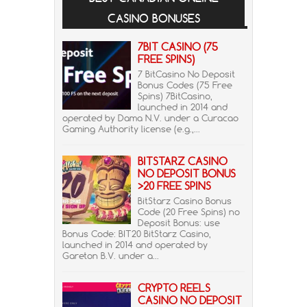
CASINO BONUSES
7BIT CASINO (75
FREE SPINS)
7 BitCasino No Deposit
Bonus Codes (75 Free
Spins) 7BitCasino,
launched in 2014 and
operated by Dama N.V. under a Curacao
Gaming Authority license (e.g.,...
BITSTARZ CASINO
NO DEPOSIT BONUS
>20 FREE SPINS
BitStarz Casino Bonus
Code (20 Free Spins) no
Deposit Bonus: use
Bonus Code: BIT20 BitStarz Casino,
launched in 2014 and operated by
Gareton B.V. under a...
CRYPTO REELS
CASINO NO DEPOSIT