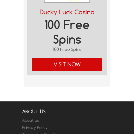
Ducky Luck Casino
100 Free
Spins
100 Free Spins
VISIT NOW
ABOUT US
About us
Privacy Policy