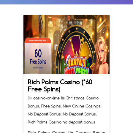
Rich Palms Casino (*60
Free Spins)
By
casino-on-line
Christmas Casino
Bonus
,
Free Spins
,
New Online Casinos
No Deposit Bonus
,
No Deposit Bonus
,
Rich Palms Casino no deposit bonus