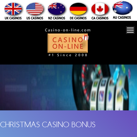
CHRISTMAS CASINO BONUS