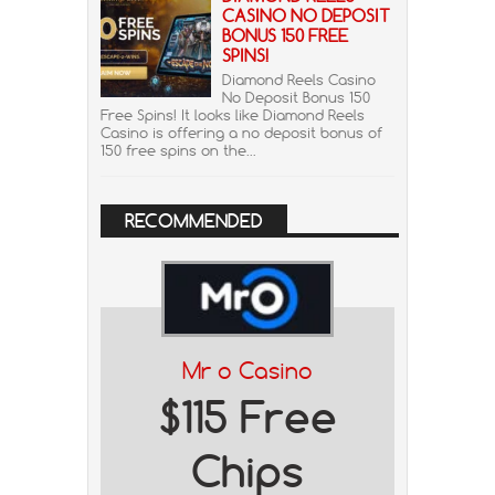
CASINO NO DEPOSIT
BONUS 150 FREE
SPINS!
Diamond Reels Casino
No Deposit Bonus 150
Free Spins! It looks like Diamond Reels
Casino is offering a no deposit bonus of
150 free spins on the...
RECOMMENDED
Mr o Casino
$115 Free
Chips