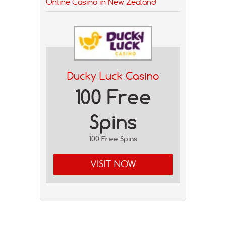
Online Casino in New Zealand
Ducky Luck Casino
100 Free
Spins
100 Free Spins
VISIT NOW