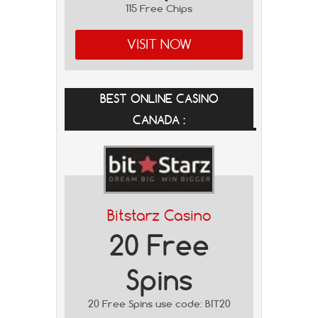
115 Free Chips
VISIT NOW
BEST ONLINE CASINO
CANADA :
Bitstarz Casino
20 Free
Spins
20 Free Spins use code: BIT20