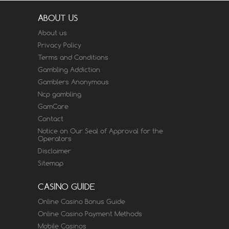
ABOUT US
About us
Privacy Policy
Terms and Conditions
Gambling Addiction
Gamblers Anonymous
Ncp gambling
GamCare
Contact
Notice on Our Seal of Approval for the
Operators
Disclaimer
Sitemap
CASINO GUIDE
Online Casino Bonus Guide
Online Casino Payment Methods
Mobile Casinos