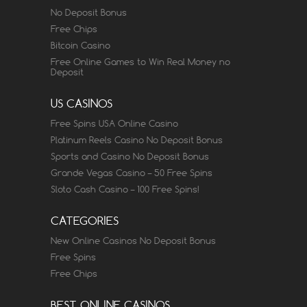
No Deposit Bonus
Free Chips
Bitcoin Casino
Free Online Games to Win Real Money no
Deposit
US CASINOS
Free Spins USA Online Casino
Platinum Reels Casino No Deposit Bonus
Sports and Casino No Deposit Bonus
Grande Vegas Casino – 50 Free Spins
Sloto Cash Casino – 100 Free Spins!
CATEGORIES
New Online Casinos No Deposit Bonus
Free Spins
Free Chips
BEST ONLINE CASINOS