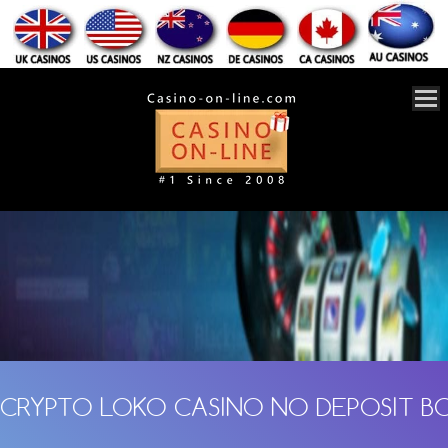
CRYPTO LOKO CASINO NO DEPOSIT B