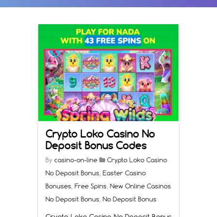
Crypto Loko Casino No
Deposit Bonus Codes
By
casino-on-line
Crypto Loko Casino
No Deposit Bonus
,
Easter Casino
Bonuses
,
Free Spins
,
New Online Casinos
No Deposit Bonus
,
No Deposit Bonus