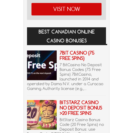
VISIT NOW
BEST CANADIAN ONLINE
CASINO BONUSES
7BIT CASINO (75
FREE SPINS)
7 BitCasino No Deposit
Bonus Codes (75 Free
Spins) 7BitCasino,
launched in 2014 and
operated by Dama N.V. under a Curacao
Gaming Authority license (e.g.,...
BITSTARZ CASINO
NO DEPOSIT BONUS
>20 FREE SPINS
BitStarz Casino Bonus
Code (20 Free Spins) no
Deposit Bonus: use