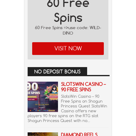
60 Free
Spins
60 Free Spins =>use code: WILD-
DINO
VISIT NOW
NO DEPOSIT BONUS
SLOTSWIN CASINO –
90 FREE SPINS
SlotsWin Casino – 90
Free Spins on Shogun
Princess Quest SlotsWin
Casino offers new
players 90 free spins on the RTG slot
Shogun Princess Quest with no...
DIAMOND REELS