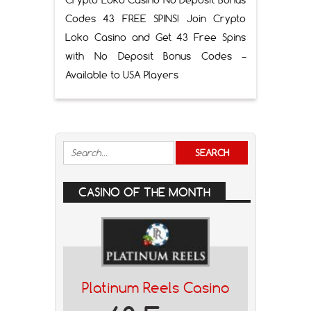
Crypto Loko Casino No Deposit Bonus
Codes 43 FREE SPINS! Join Crypto
Loko Casino and Get 43 Free Spins
with No Deposit Bonus Codes –
Available to USA Players
CASINO OF THE MONTH
Platinum Reels Casino