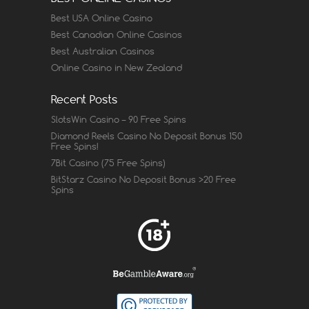
Best USA Online Casino
Best Canadian Online Casinos
Best Australian Casinos
Online Casino in New Zealand
Recent Posts
SlotsWin Casino – 90 Free Spins
Diamond Reels Casino No Deposit Bonus 150
Free Spins!
7Bit Casino (75 Free Spins)
BitStarz Casino No Deposit Bonus >20 Free
Spins