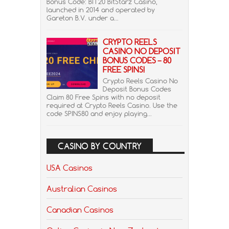
Bonus Code: BIT20 BitStarz Casino,
launched in 2014 and operated by
Gareton B.V. under a...
CRYPTO REELS
CASINO NO DEPOSIT
BONUS CODES – 80
FREE SPINS!
Crypto Reels Casino No
Deposit Bonus Codes
Claim 80 Free Spins with no deposit
required at Crypto Reels Casino. Use the
code SPINS80 and enjoy playing...
CASINO BY COUNTRY
USA Casinos
Australian Casinos
Canadian Casinos