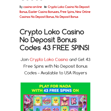
By
casino-on-line
Crypto Loko Casino No Deposit
Bonus
,
Easter Casino Bonuses
,
Free Spins
,
New Online
Casinos No Deposit Bonus
,
No Deposit Bonus
Crypto Loko Casino
No Deposit Bonus
Codes 43 FREE SPINS!
Join
Crypto Loko Casino
and Get 43
Free Spins with No Deposit Bonus
Codes – Available to USA Players