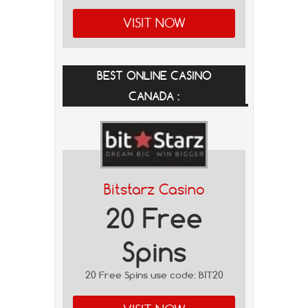
VISIT NOW
BEST ONLINE CASINO
CANADA :
Bitstarz Casino
20 Free
Spins
20 Free Spins use code: BIT20