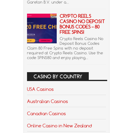
Gareton B.V. under a...
CRYPTO REELS
CASINO NO DEPOSIT
BONUS CODES – 80
FREE SPINS!
Crypto Reels Casino No
Deposit Bonus Codes
Claim 80 Free Spins with no deposit
required at Crypto Reels Casino. Use the
code SPINS80 and enjoy playing...
CASINO BY COUNTRY
USA Casinos
Australian Casinos
Canadian Casinos
Online Casino in New Zealand