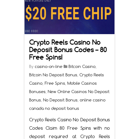
Crypto Reels Casino No
Deposit Bonus Codes – 80
Free Spins!
By
casino-on-line
Bitcoin Casino
,
Bitcoin No Deposit Bonus
,
Crypto Reels
Casino
,
Free Spins
,
Mobile Casinos
Bonuses
,
New Online Casinos No Deposit
Bonus
,
No Deposit Bonus
,
online casino
canada no deposit bonus
Crypto Reels Casino No Deposit Bonus
Codes Claim 80 Free Spins with no
deposit required at Crypto Reels