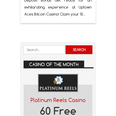
Deposit Bonus Get ready for an
exhilarating experience at Uptown
Aces Bitcoin Casino! Claim your 10...
CASINO OF THE MONTH
Platinum Reels Casino
60 Free