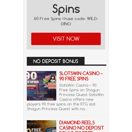
Spins
60 Free Spins =>use code: WILD-
DINO
VISIT NOW
NO DEPOSIT BONUS
SLOTSWIN CASINO –
90 FREE SPINS
SlotsWin Casino – 90
Free Spins on Shogun
Princess Quest SlotsWin
Casino offers new
players 90 free spins on the RTG slot
Shogun Princess Quest with no...
DIAMOND REELS
CASINO NO DEPOSIT