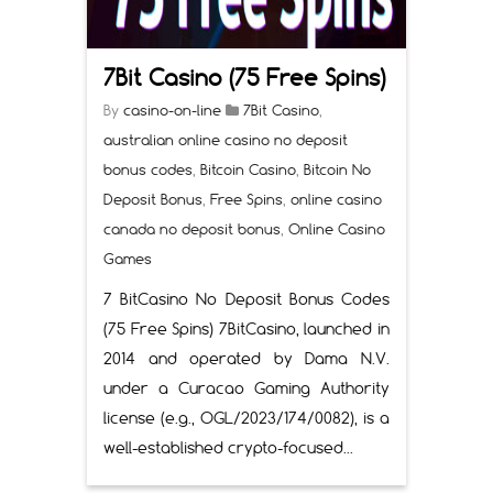
7Bit Casino (75 Free Spins)
By
casino-on-line
7Bit Casino
,
australian online casino no deposit
bonus codes
,
Bitcoin Casino
,
Bitcoin No
Deposit Bonus
,
Free Spins
,
online casino
canada no deposit bonus
,
Online Casino
Games
7 BitCasino No Deposit Bonus Codes
(75 Free Spins) 7BitCasino, launched in
2014 and operated by Dama N.V.
under a Curacao Gaming Authority
license (e.g., OGL/2023/174/0082), is a
well-established crypto-focused...