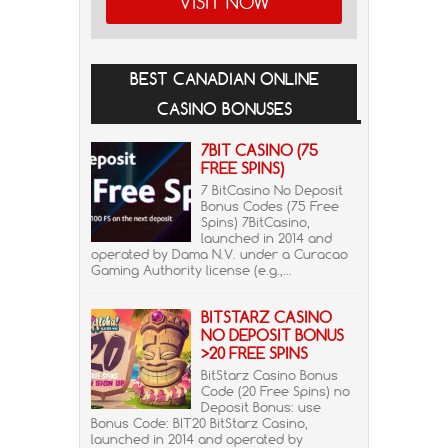
VISIT NOW
BEST CANADIAN ONLINE
CASINO BONUSES
7BIT CASINO (75
FREE SPINS)
7 BitCasino No Deposit
Bonus Codes (75 Free
Spins) 7BitCasino,
launched in 2014 and
operated by Dama N.V. under a Curacao
Gaming Authority license (e.g.,...
BITSTARZ CASINO
NO DEPOSIT BONUS
>20 FREE SPINS
BitStarz Casino Bonus
Code (20 Free Spins) no
Deposit Bonus: use
Bonus Code: BIT20 BitStarz Casino,
launched in 2014 and operated by