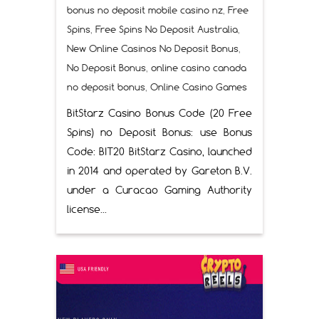
bonus no deposit mobile casino nz
,
Free
Spins
,
Free Spins No Deposit Australia
,
New Online Casinos No Deposit Bonus
,
No Deposit Bonus
,
online casino canada
no deposit bonus
,
Online Casino Games
BitStarz Casino Bonus Code (20 Free
Spins) no Deposit Bonus: use Bonus
Code: BIT20 BitStarz Casino, launched
in 2014 and operated by Gareton B.V.
under a Curacao Gaming Authority
license...