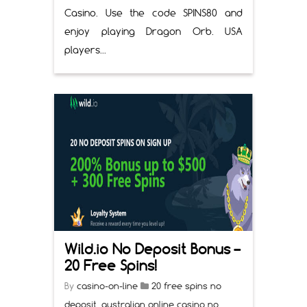
Casino. Use the code SPINS80 and
enjoy playing Dragon Orb. USA
players...
Wild.io No Deposit Bonus –
20 Free Spins!
By
casino-on-line
20 free spins no
deposit
,
australian online casino no