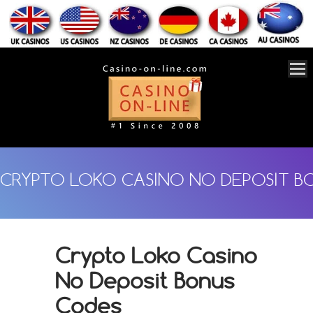
CRYPTO LOKO CASINO NO DEPOSIT B
Crypto Loko Casino
No Deposit Bonus
Codes