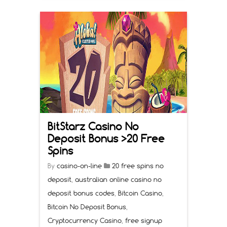
BitStarz Casino No
Deposit Bonus >20 Free
Spins
By
casino-on-line
20 free spins no
deposit
,
australian online casino no
deposit bonus codes
,
Bitcoin Casino
,
Bitcoin No Deposit Bonus
,
Cryptocurrency Casino
,
free signup