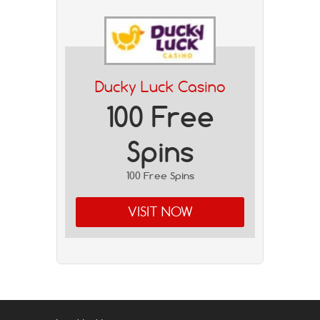
Ducky Luck Casino
100 Free
Spins
100 Free Spins
VISIT NOW