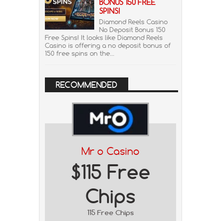
BONUS 150 FREE
SPINS!
Diamond Reels Casino
No Deposit Bonus 150
Free Spins! It looks like Diamond Reels
Casino is offering a no deposit bonus of
150 free spins on the...
RECOMMENDED
Mr o Casino
$115 Free
Chips
115 Free Chips