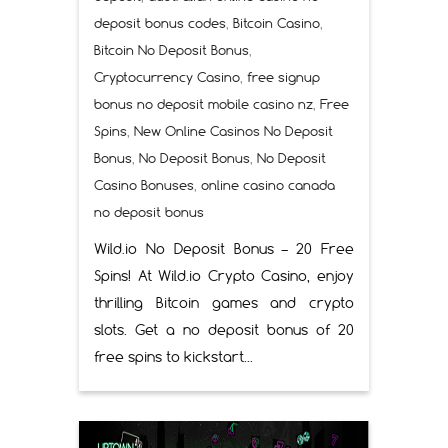
deposit bonus codes
,
Bitcoin Casino
,
Bitcoin No Deposit Bonus
,
Cryptocurrency Casino
,
free signup
bonus no deposit mobile casino nz
,
Free
Spins
,
New Online Casinos No Deposit
Bonus
,
No Deposit Bonus
,
No Deposit
Casino Bonuses
,
online casino canada
no deposit bonus
Wild.io No Deposit Bonus – 20 Free
Spins! At Wild.io Crypto Casino, enjoy
thrilling Bitcoin games and crypto
slots. Get a no deposit bonus of 20
free spins to kickstart...