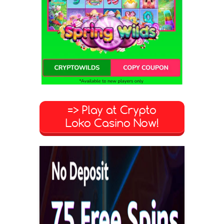
=> Play at Crypto
Loko Casino Now!