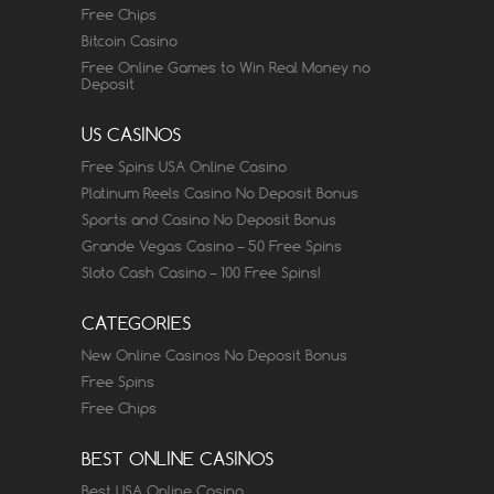
Free Chips
Bitcoin Casino
Free Online Games to Win Real Money no
Deposit
US CASINOS
Free Spins USA Online Casino
Platinum Reels Casino No Deposit Bonus
Sports and Casino No Deposit Bonus
Grande Vegas Casino – 50 Free Spins
Sloto Cash Casino – 100 Free Spins!
CATEGORIES
New Online Casinos No Deposit Bonus
Free Spins
Free Chips
BEST ONLINE CASINOS
Best USA Online Casino