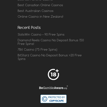
Best Canadian Online Casinos
Best Australian Casinos
Online Casino in New Zealand
Recent Posts
SlotsWin Casino – 90 Free Spins
Diamond Reels Casino No Deposit Bonus 150
Free Spins!
7Bit Casino (75 Free Spins)
BitStarz Casino No Deposit Bonus >20 Free
Spins