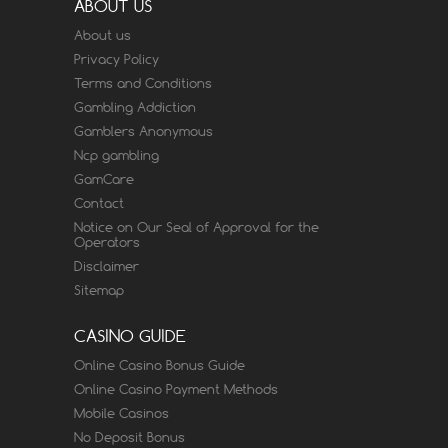
ABOUT US
About us
Privacy Policy
Terms and Conditions
Gambling Addiction
Gamblers Anonymous
Ncp gambling
GamCare
Contact
Notice on Our Seal of Approval for the
Operators
Disclaimer
Sitemap
CASINO GUIDE
Online Casino Bonus Guide
Online Casino Payment Methods
Mobile Casinos
No Deposit Bonus