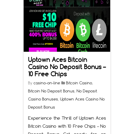
Uptown Aces Bitcoin
Casino No Deposit Bonus –
10 Free Chips
By
casino-on-line
Bitcoin Casino
,
Bitcoin No Deposit Bonus
,
No Deposit
Casino Bonuses
,
Uptown Aces Casino No
Deposit Bonus
Experience the Thrill of Uptown Aces
Bitcoin Casino with 10 Free Chips – No