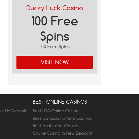
Ducky Luck Casino
100 Free
Spins
100 Free Spins
VISIT NOW
BEST ONLINE CASINOS
os No Deposit
Best USA Online Casino
Best Canadian Online Casinos
Best Australian Casinos
Online Casino in New Zealand