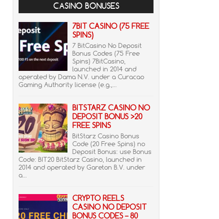
CASINO BONUSES
7BIT CASINO (75 FREE
SPINS)
7 BitCasino No Deposit
Bonus Codes (75 Free
Spins) 7BitCasino,
launched in 2014 and
operated by Dama N.V. under a Curacao
Gaming Authority license (e.g.,...
BITSTARZ CASINO NO
DEPOSIT BONUS >20
FREE SPINS
BitStarz Casino Bonus
Code (20 Free Spins) no
Deposit Bonus: use Bonus
Code: BIT20 BitStarz Casino, launched in
2014 and operated by Gareton B.V. under
a...
CRYPTO REELS
CASINO NO DEPOSIT
BONUS CODES – 80