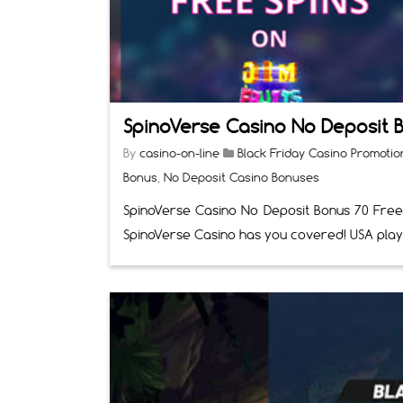
SpinoVerse Casino No Deposit B
By
casino-on-line
Black Friday Casino Promotio
Bonus
,
No Deposit Casino Bonuses
SpinoVerse Casino No Deposit Bonus 70 Free S
SpinoVerse Casino has you covered! USA play