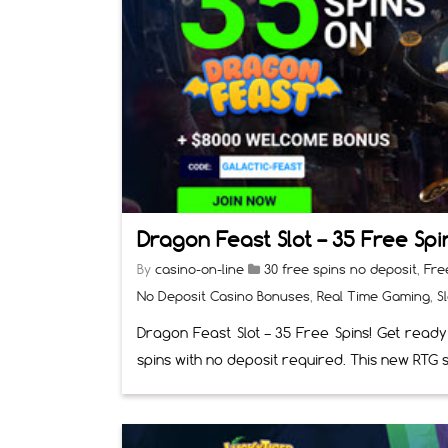
Dragon Feast Slot – 35 Free Spi
By
casino-on-line
30 free spins no deposit
,
Fre
No Deposit Casino Bonuses
,
Real Time Gaming
,
S
Dragon Feast Slot – 35 Free Spins! Get ready
spins with no deposit required. This new RTG s