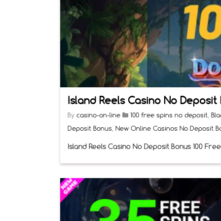
Island Reels Casino No Deposit 
By
casino-on-line
100 free spins no deposit
,
Bla
Deposit Bonus
,
New Online Casinos No Deposit B
Island Reels Casino No Deposit Bonus 100 Free