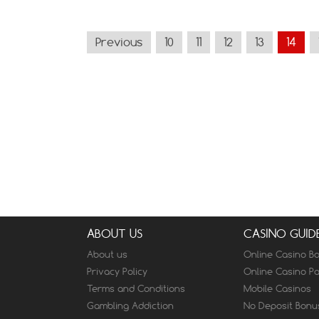
Previous
10
11
12
13
14
ABOUT US
CASINO GUID
About us
Online Casino B
Privacy Policy
Online Casino P
Terms and Conditions
Mobile Casinos
Gambling Addiction
No Deposit Bonu