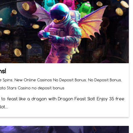
ns!
e Spins
,
New Online Casinos No Deposit Bonus
,
No Deposit Bonus
,
loto Stars Casino no deposit bonus
 to feast like a dragon with Dragon Feast Slot! Enjoy 35 free
lot…