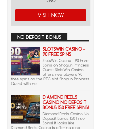
DINO
VISIT NOW
NO DEPOSIT BONUS
SLOTSWIN CASINO –
90 FREE SPINS
SlotsWin Casino – 90 Free
Spins on Shogun Princess
Quest SlotsWin Casino
offers new players 90
free spins on the RTG slot Shogun Princess
Quest with no...
DIAMOND REELS
CASINO NO DEPOSIT
BONUS 150 FREE SPINS!
Diamond Reels Casino No
Deposit Bonus 150 Free
Spins! It looks like
Diamond Reels Casino is offering a no