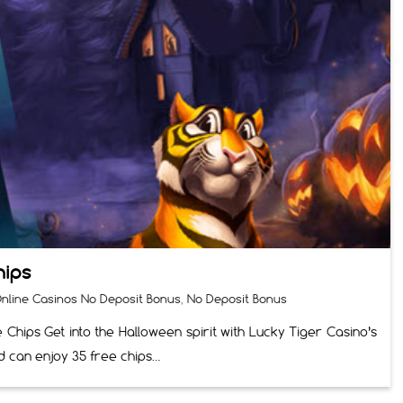
hips
nline Casinos No Deposit Bonus
,
No Deposit Bonus
Chips Get into the Halloween spirit with Lucky Tiger Casino’s
d can enjoy 35 free chips…