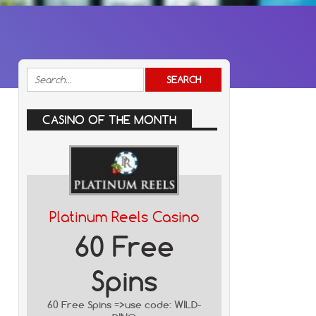
CASINO OF THE MONTH
Platinum Reels Casino
60 Free
Spins
60 Free Spins =>use code: WILD-