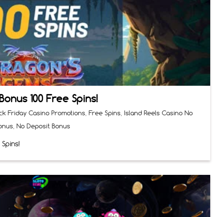
Bonus 100 Free Spins!
ck Friday Casino Promotions
,
Free Spins
,
Island Reels Casino No
onus
,
No Deposit Bonus
 Spins!