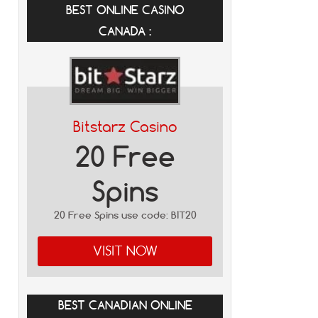
BEST ONLINE CASINO
CANADA :
Bitstarz Casino
20 Free
Spins
20 Free Spins use code: BIT20
VISIT NOW
BEST CANADIAN ONLINE