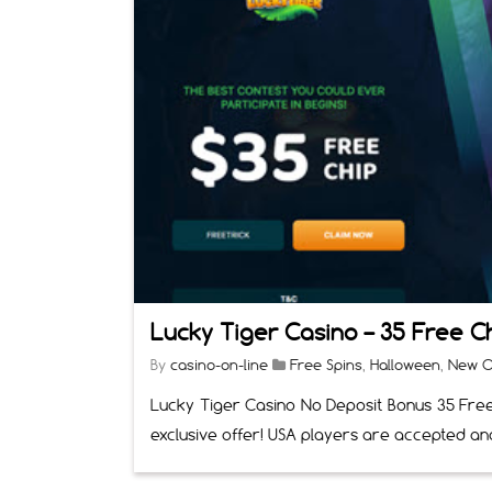
Lucky Tiger Casino – 35 Free C
By
casino-on-line
Free Spins
,
Halloween
,
New O
Lucky Tiger Casino No Deposit Bonus 35 Free 
exclusive offer! USA players are accepted an