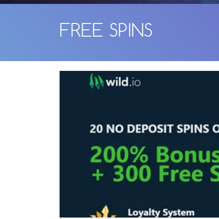
FREE SPINS