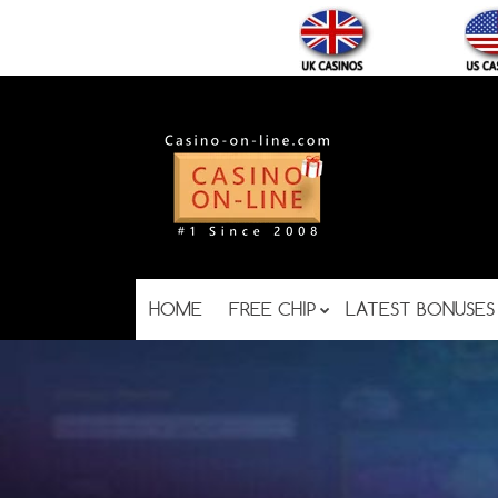
HOME
FREE CHIP
LATEST BONUSES