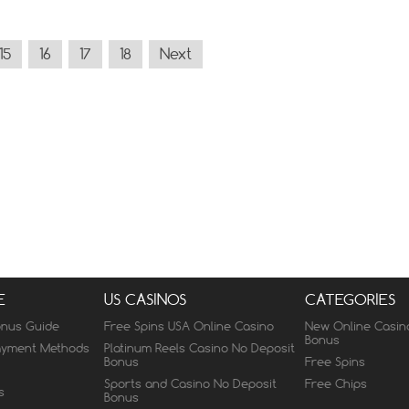
15
16
17
18
Next
E
US CASINOS
CATEGORIES
onus Guide
Free Spins USA Online Casino
New Online Casin
Bonus
ayment Methods
Platinum Reels Casino No Deposit
Bonus
Free Spins
Sports and Casino No Deposit
Free Chips
s
Bonus