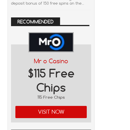
deposit bonus of 150 free spins on the...
RECOMMENDED
Mr o Casino
$115 Free
Chips
115 Free Chips
VISIT NOW