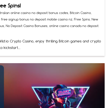
ee Spins!
tralian online casino no deposit bonus codes
,
Bitcoin Casino
,
,
free signup bonus no deposit mobile casino nz
,
Free Spins
,
New
nus
,
No Deposit Casino Bonuses
,
online casino canada no deposit
ild.io Crypto Casino, enjoy thrilling Bitcoin games and crypto
to kickstart…