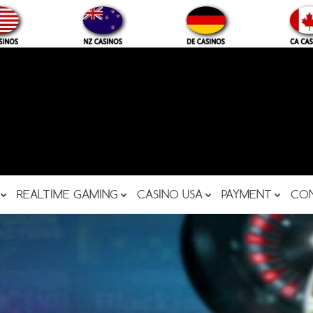
REALTIME GAMING
CASINO USA
PAYMENT
CO