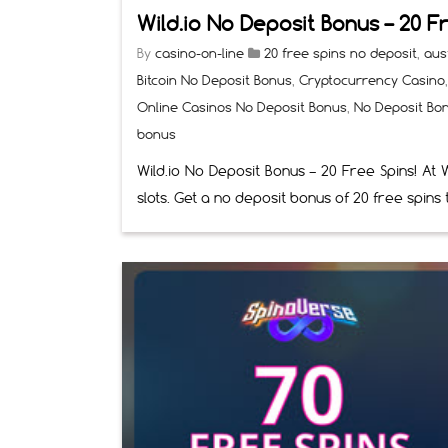
Wild.io No Deposit Bonus – 20 Fr
By
casino-on-line
20 free spins no deposit
,
aus
Bitcoin No Deposit Bonus
,
Cryptocurrency Casino
Online Casinos No Deposit Bonus
,
No Deposit Bo
bonus
Wild.io No Deposit Bonus – 20 Free Spins! At W
slots. Get a no deposit bonus of 20 free spins 