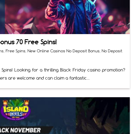
onus 70 Free Spins!
ns
,
Free Spins
,
New Online Casinos No Deposit Bonus
,
No Deposit
pins! Looking for a thrilling Black Friday casino promotion?
ers are welcome and can claim a fantastic…