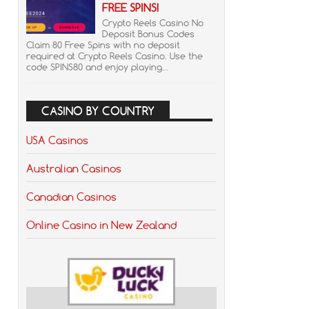
FREE SPINS!
Crypto Reels Casino No
Deposit Bonus Codes
Claim 80 Free Spins with no deposit
required at Crypto Reels Casino. Use the
code SPINS80 and enjoy playing...
CASINO BY COUNTRY
USA Casinos
Australian Casinos
Canadian Casinos
Online Casino in New Zealand