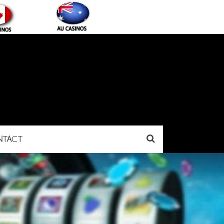
NTACT