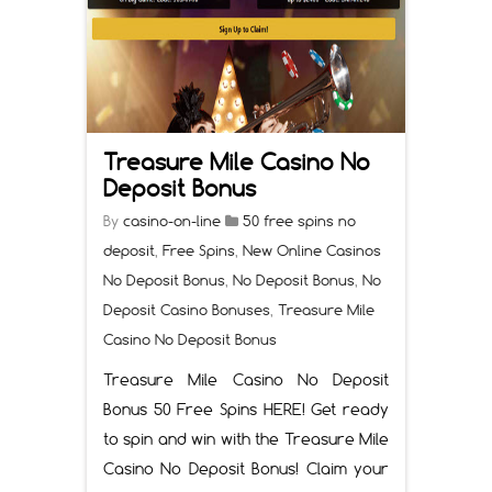
Treasure Mile Casino No
Deposit Bonus
By
casino-on-line
50 free spins no
deposit
,
Free Spins
,
New Online Casinos
No Deposit Bonus
,
No Deposit Bonus
,
No
Deposit Casino Bonuses
,
Treasure Mile
Casino No Deposit Bonus
Treasure Mile Casino No Deposit
Bonus 50 Free Spins HERE! Get ready
to spin and win with the Treasure Mile
Casino No Deposit Bonus! Claim your