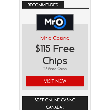
RECOMMENDED
Mr o Casino
$115 Free
Chips
115 Free Chips
VISIT NOW
BEST ONLINE CASINO
CANADA :