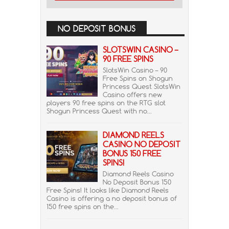
NO DEPOSIT BONUS
SLOTSWIN CASINO –
90 FREE SPINS
SlotsWin Casino – 90
Free Spins on Shogun
Princess Quest SlotsWin
Casino offers new
players 90 free spins on the RTG slot
Shogun Princess Quest with no...
DIAMOND REELS
CASINO NO DEPOSIT
BONUS 150 FREE
SPINS!
Diamond Reels Casino
No Deposit Bonus 150
Free Spins! It looks like Diamond Reels
Casino is offering a no deposit bonus of
150 free spins on the...