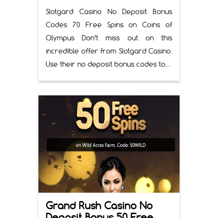
Slotgard Casino No Deposit Bonus
Codes 70 Free Spins on Coins of
Olympus Don’t miss out on this
incredible offer from Slotgard Casino.
Use their no deposit bonus codes to…
Grand Rush Casino No
Deposit Bonus 50 Free