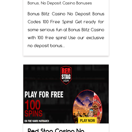
Bonus
,
No Deposit Casino Bonuses
Bonus Blitz Casino No Deposit Bonus
Codes 100 Free Spins! Get ready for
some serious fun at Bonus Blitz Casino
with 100 free spins! Use our exclusive
no deposit bonus…
Red Stag Casino No