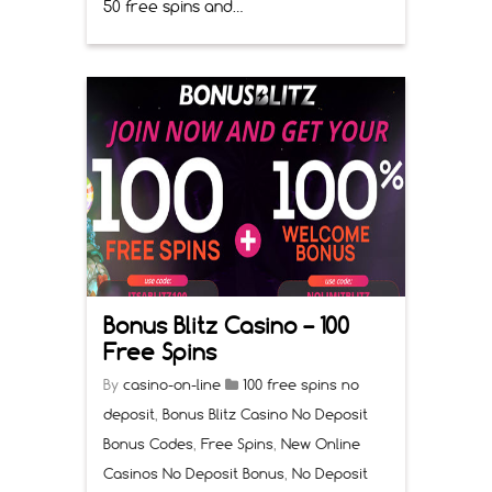
50 free spins and…
Bonus Blitz Casino – 100
Free Spins
By
casino-on-line
100 free spins no
deposit
,
Bonus Blitz Casino No Deposit
Bonus Codes
,
Free Spins
,
New Online
Casinos No Deposit Bonus
,
No Deposit