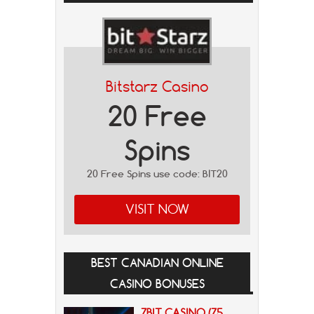
Bitstarz Casino
20 Free
Spins
20 Free Spins use code: BIT20
VISIT NOW
BEST CANADIAN ONLINE
CASINO BONUSES
7BIT CASINO (75