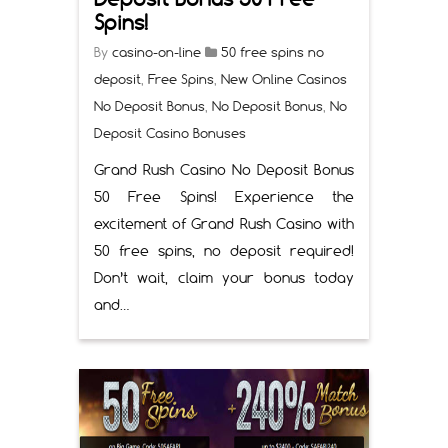
Spins!
By
casino-on-line
50 free spins no
deposit
,
Free Spins
,
New Online Casinos
No Deposit Bonus
,
No Deposit Bonus
,
No
Deposit Casino Bonuses
Grand Rush Casino No Deposit Bonus
50 Free Spins! Experience the
excitement of Grand Rush Casino with
50 free spins, no deposit required!
Don’t wait, claim your bonus today
and…