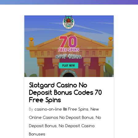
Slotgard Casino No
Deposit Bonus Codes 70
Free Spins
By
casino-on-line
Free Spins
,
New
Online Casinos No Deposit Bonus
,
No
Deposit Bonus
,
No Deposit Casino
Bonuses