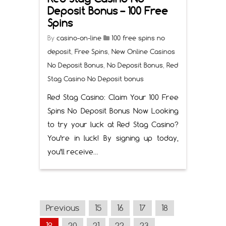
Deposit Bonus – 100 Free
Spins
By
casino-on-line
100 free spins no
deposit
,
Free Spins
,
New Online Casinos
No Deposit Bonus
,
No Deposit Bonus
,
Red
Stag Casino No Deposit bonus
Red Stag Casino: Claim Your 100 Free
Spins No Deposit Bonus Now Looking
to try your luck at Red Stag Casino?
You’re in luck! By signing up today,
you’ll receive…
Previous
15
16
17
18
19
20
21
22
23