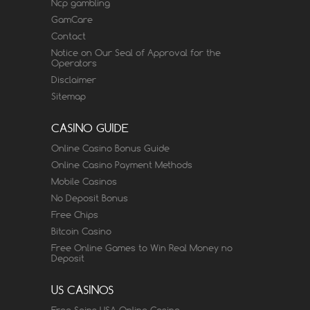
Ncp gambling
GamCare
Contact
Notice on Our Seal of Approval for the
Operators
Disclaimer
Sitemap
CASINO GUIDE
Online Casino Bonus Guide
Online Casino Payment Methods
Mobile Casinos
No Deposit Bonus
Free Chips
Bitcoin Casino
Free Online Games to Win Real Money no
Deposit
US CASINOS
Free Spins USA Online Casino