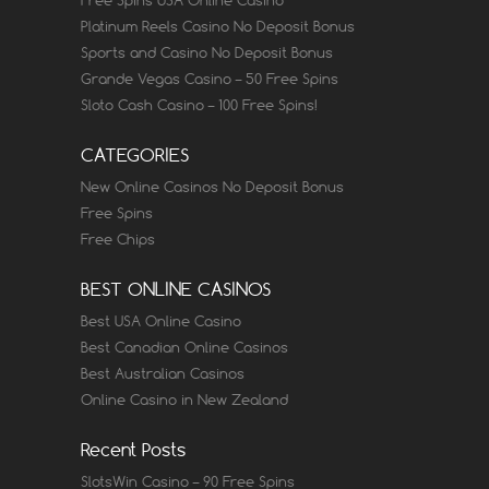
Platinum Reels Casino No Deposit Bonus
Sports and Casino No Deposit Bonus
Grande Vegas Casino – 50 Free Spins
Sloto Cash Casino – 100 Free Spins!
CATEGORIES
New Online Casinos No Deposit Bonus
Free Spins
Free Chips
BEST ONLINE CASINOS
Best USA Online Casino
Best Canadian Online Casinos
Best Australian Casinos
Online Casino in New Zealand
Recent Posts
SlotsWin Casino – 90 Free Spins