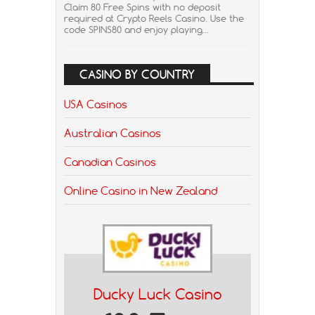
Claim 80 Free Spins with no deposit
required at Crypto Reels Casino. Use the
code SPINS80 and enjoy playing...
CASINO BY COUNTRY
USA Casinos
Australian Casinos
Canadian Casinos
Online Casino in New Zealand
Ducky Luck Casino