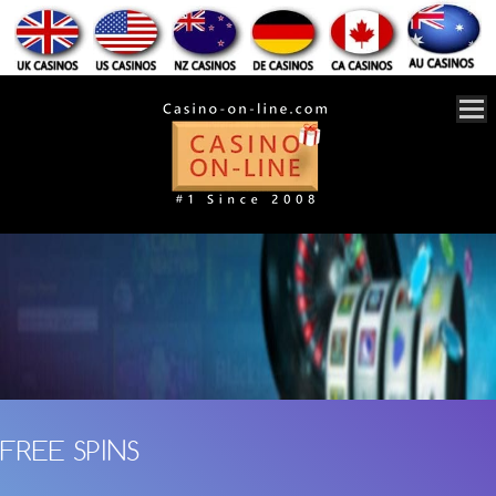
FREE SPINS