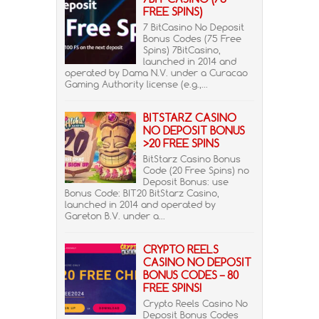
FREE SPINS)
7 BitCasino No Deposit
Bonus Codes (75 Free
Spins) 7BitCasino,
launched in 2014 and
operated by Dama N.V. under a Curacao
Gaming Authority license (e.g.,...
BITSTARZ CASINO
NO DEPOSIT BONUS
>20 FREE SPINS
BitStarz Casino Bonus
Code (20 Free Spins) no
Deposit Bonus: use
Bonus Code: BIT20 BitStarz Casino,
launched in 2014 and operated by
Gareton B.V. under a...
CRYPTO REELS
CASINO NO DEPOSIT
BONUS CODES – 80
FREE SPINS!
Crypto Reels Casino No
Deposit Bonus Codes