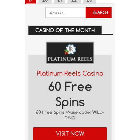
Next
CASINO OF THE MONTH
Platinum Reels Casino
60 Free
Spins
60 Free Spins =>use code: WILD-
DINO
VISIT NOW