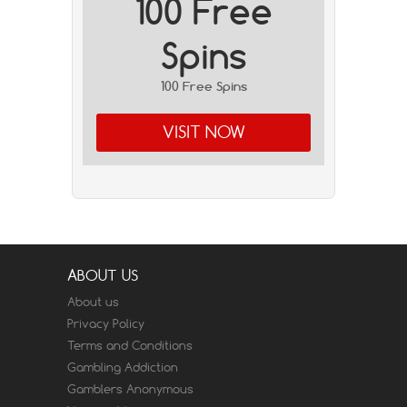
100 Free
Spins
100 Free Spins
VISIT NOW
ABOUT US
About us
Privacy Policy
Terms and Conditions
Gambling Addiction
Gamblers Anonymous