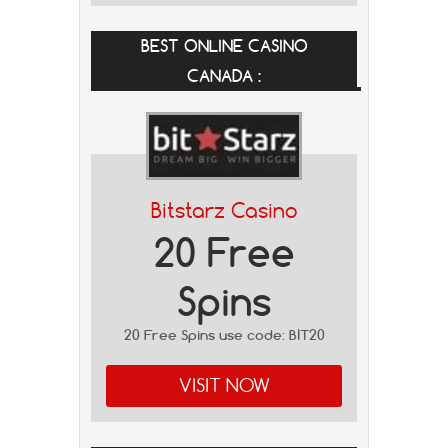
BEST ONLINE CASINO
CANADA :
Bitstarz Casino
20 Free
Spins
20 Free Spins use code: BIT20
VISIT NOW