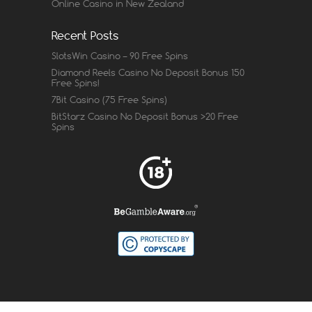
Online Casino in New Zealand
Recent Posts
SlotsWin Casino – 90 Free Spins
Diamond Reels Casino No Deposit Bonus 150
Free Spins!
7Bit Casino (75 Free Spins)
BitStarz Casino No Deposit Bonus >20 Free
Spins