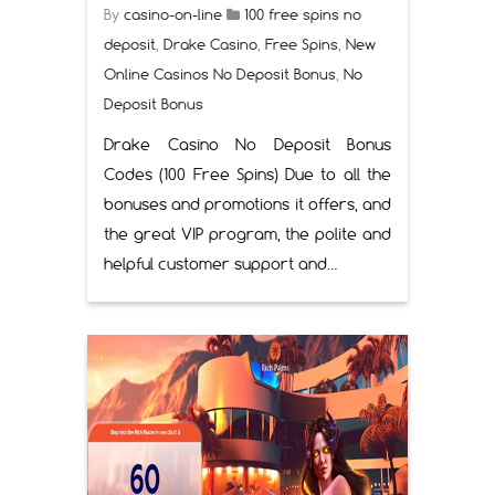
By
casino-on-line
100 free spins no
deposit
,
Drake Casino
,
Free Spins
,
New
Online Casinos No Deposit Bonus
,
No
Deposit Bonus
Drake Casino No Deposit Bonus
Codes (100 Free Spins) Due to all the
bonuses and promotions it offers, and
the great VIP program, the polite and
helpful customer support and…