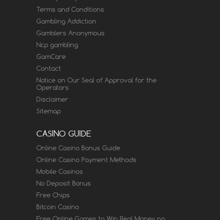
Terms and Conditions
Gambling Addiction
Gamblers Anonymous
Ncp gambling
GamCare
Contact
Notice on Our Seal of Approval for the
Operators
Disclaimer
Sitemap
CASINO GUIDE
Online Casino Bonus Guide
Online Casino Payment Methods
Mobile Casinos
No Deposit Bonus
Free Chips
Bitcoin Casino
Free Online Games to Win Real Money no