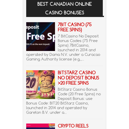
BEST CANADIAN ONLINE
CASINO BONUSES
7BIT CASINO (75
FREE SPINS)
7 BitCasino No Deposit
Bonus Codes (75 Free
Spins) 7BitCasino,
launched in 2014 and
operated by Dama N.V. under a Curacao
Gaming Authority license (e.g.,...
BITSTARZ CASINO
NO DEPOSIT BONUS
>20 FREE SPINS
BitStarz Casino Bonus
Code (20 Free Spins) no
Deposit Bonus: use
Bonus Code: BIT20 BitStarz Casino,
launched in 2014 and operated by
Gareton B.V. under a...
CRYPTO REELS