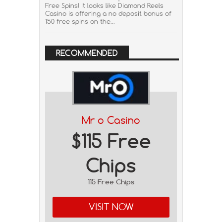
Free Spins! It looks like Diamond Reels
Casino is offering a no deposit bonus of
150 free spins on the...
RECOMMENDED
Mr o Casino
$115 Free
Chips
115 Free Chips
VISIT NOW