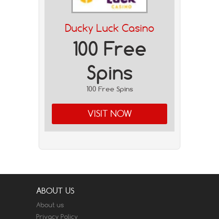
Ducky Luck Casino
100 Free
Spins
100 Free Spins
VISIT NOW
ABOUT US
About us
Privacy Policy