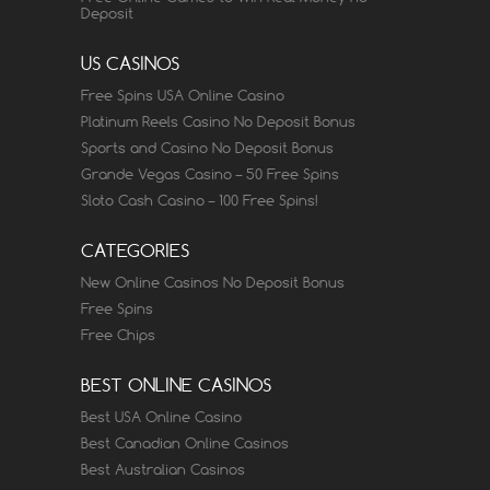
Deposit
US CASINOS
Free Spins USA Online Casino
Platinum Reels Casino No Deposit Bonus
Sports and Casino No Deposit Bonus
Grande Vegas Casino – 50 Free Spins
Sloto Cash Casino – 100 Free Spins!
CATEGORIES
New Online Casinos No Deposit Bonus
Free Spins
Free Chips
BEST ONLINE CASINOS
Best USA Online Casino
Best Canadian Online Casinos
Best Australian Casinos