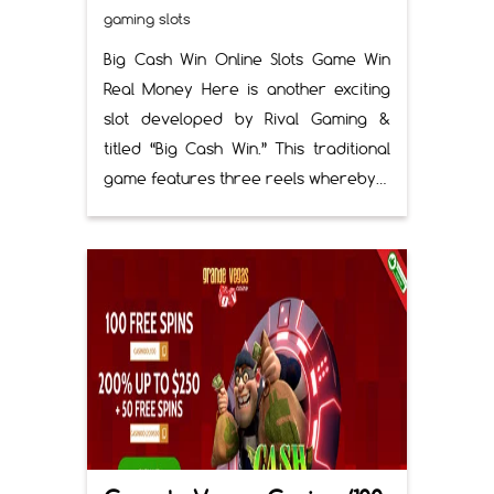
gaming slots
Big Cash Win Online Slots Game Win
Real Money Here is another exciting
slot developed by Rival Gaming &
titled “Big Cash Win.” This traditional
game features three reels whereby…