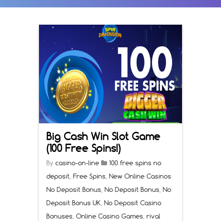
Big Cash Win Slot Game
(100 Free Spins!)
By
casino-on-line
100 free spins no
deposit
,
Free Spins
,
New Online Casinos
No Deposit Bonus
,
No Deposit Bonus
,
No
Deposit Bonus UK
,
No Deposit Casino
Bonuses
,
Online Casino Games
,
rival