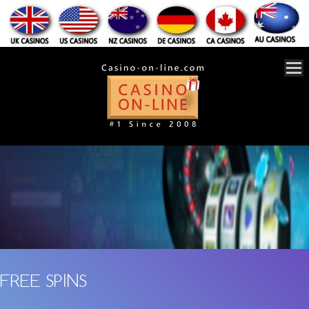
FREE SPINS