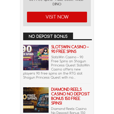
DINO
VISIT NOW
NO DEPOSIT BONUS
SLOTSWIN CASINO –
90 FREE SPINS
SlotsWin Casino – 90
Free Spins on Shogun
Princess Quest SlotsWin
Casino offers new
players 90 free spins on the RTG slot
Shogun Princess Quest with no...
DIAMOND REELS
CASINO NO DEPOSIT
BONUS 150 FREE
SPINS!
Diamond Reels Casino
No Deposit Bonus 150