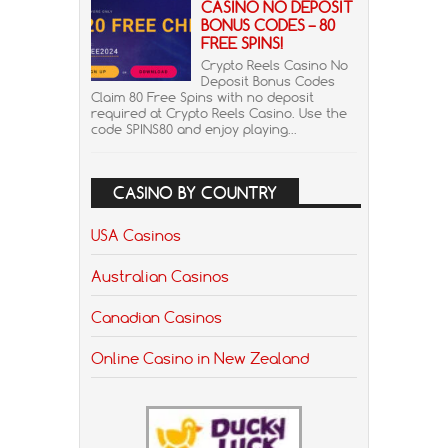
CASINO NO DEPOSIT
BONUS CODES – 80
FREE SPINS!
Crypto Reels Casino No
Deposit Bonus Codes
Claim 80 Free Spins with no deposit
required at Crypto Reels Casino. Use the
code SPINS80 and enjoy playing...
CASINO BY COUNTRY
USA Casinos
Australian Casinos
Canadian Casinos
Online Casino in New Zealand