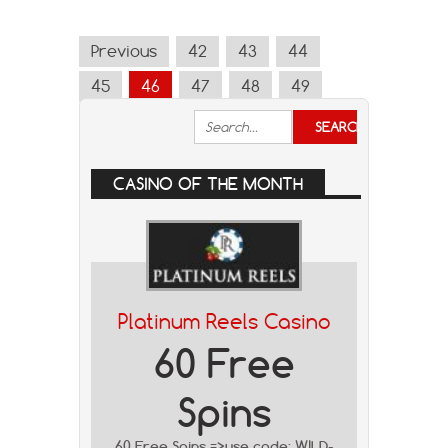
Previous
42
43
44
45
46
47
48
49
50
Next
CASINO OF THE MONTH
Platinum Reels Casino
60 Free
Spins
60 Free Spins =>use code: WILD-