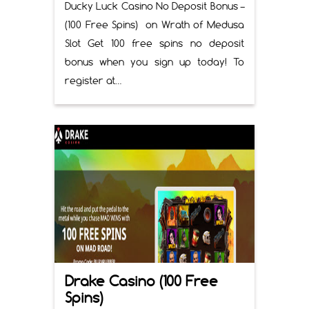
Ducky Luck Casino No Deposit Bonus –
(100 Free Spins) on Wrath of Medusa
Slot Get 100 free spins no deposit
bonus when you sign up today! To
register at…
Drake Casino (100 Free
Spins)