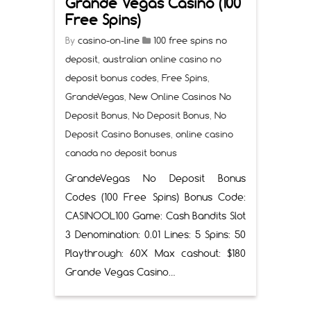
Grande Vegas Casino (100
Free Spins)
By
casino-on-line
100 free spins no
deposit
,
australian online casino no
deposit bonus codes
,
Free Spins
,
GrandeVegas
,
New Online Casinos No
Deposit Bonus
,
No Deposit Bonus
,
No
Deposit Casino Bonuses
,
online casino
canada no deposit bonus
GrandeVegas No Deposit Bonus
Codes (100 Free Spins) Bonus Code:
CASINOOL100 Game: Cash Bandits Slot
3 Denomination: 0.01 Lines: 5 Spins: 50
Playthrough: 60X Max cashout: $180
Grande Vegas Casino…