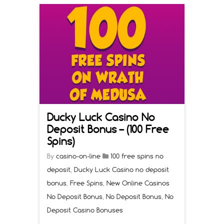
Ducky Luck Casino No
Deposit Bonus – (100 Free
Spins)
By
casino-on-line
100 free spins no
deposit
,
Ducky Luck Casino no deposit
bonus
,
Free Spins
,
New Online Casinos
No Deposit Bonus
,
No Deposit Bonus
,
No
Deposit Casino Bonuses