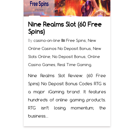
Nine Realms Slot (60 Free
Spins)
By
casino-on-line
Free Spins
,
New
Online Casinos No Deposit Bonus
,
New
Slots Online
,
No Deposit Bonus
,
Online
Casino Games
,
Real Time Gaming
Nine Realms Slot Review: (60 Free
Spins) No Deposit Bonus Codes RTG is
a major iGaming brand. It features
hundreds of online gaming products.
RTG isn’t losing momentum; the
business…