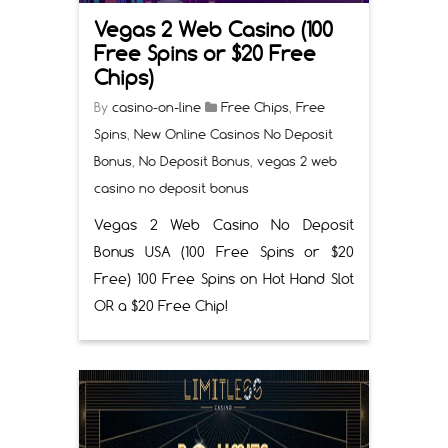
Vegas 2 Web Casino (100
Free Spins or $20 Free
Chips)
By
casino-on-line
Free Chips
,
Free
Spins
,
New Online Casinos No Deposit
Bonus
,
No Deposit Bonus
,
vegas 2 web
casino no deposit bonus
Vegas 2 Web Casino No Deposit
Bonus USA (100 Free Spins or $20
Free) 100 Free Spins on Hot Hand Slot
OR a $20 Free Chip!