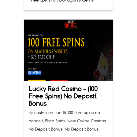
Free Spins) on Doragon’s Gems
Lucky Red Casino – (100
Free Spins) No Deposit
Bonus
By
casino-on-line
100 free spins no
deposit
,
Free Spins
,
New Online Casinos
No Deposit Bonus
,
No Deposit Bonus