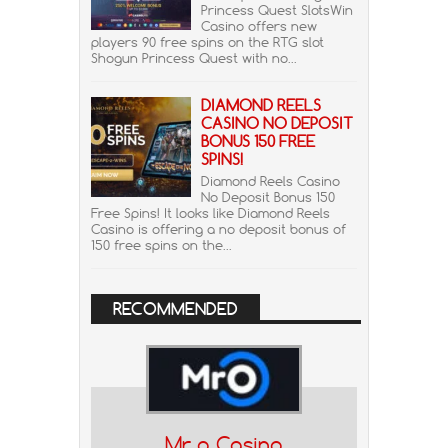
Princess Quest SlotsWin
Casino offers new
players 90 free spins on the RTG slot
Shogun Princess Quest with no...
DIAMOND REELS
CASINO NO DEPOSIT
BONUS 150 FREE
SPINS!
Diamond Reels Casino
No Deposit Bonus 150
Free Spins! It looks like Diamond Reels
Casino is offering a no deposit bonus of
150 free spins on the...
RECOMMENDED
Mr o Casino