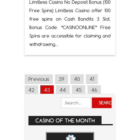
Limitless Casino No Deposit Bonus (100
Free Spins) Limitless Casino offer 100
free spins on Cash Bandits 3 Slot.
Bonus Code: “CASINOONLINE” Free
Spins are accessible for claiming and
withdrawing…
Previous
39
40
41
42
43
44
45
46
47
Next
CASINO OF THE MONTH