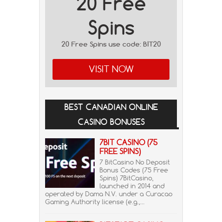
20 Free
Spins
20 Free Spins use code: BIT20
VISIT NOW
BEST CANADIAN ONLINE
CASINO BONUSES
7BIT CASINO (75
FREE SPINS)
7 BitCasino No Deposit
Bonus Codes (75 Free
Spins) 7BitCasino,
launched in 2014 and
operated by Dama N.V. under a Curacao
Gaming Authority license (e.g.,...