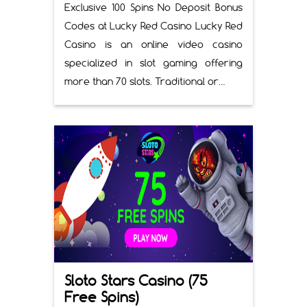
Exclusive 100 Spins No Deposit Bonus
Codes at Lucky Red Casino Lucky Red
Casino is an online video casino
specialized in slot gaming offering
more than 70 slots. Traditional or…
Sloto Stars Casino (75
Free Spins)