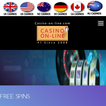
FREE SPINS