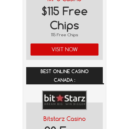
$115 Free
Chips
115 Free Chips
VISIT NOW
BEST ONLINE CASINO
CANADA :
Bitstarz Casino