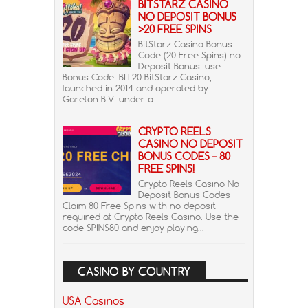
BITSTARZ CASINO
NO DEPOSIT BONUS
>20 FREE SPINS
BitStarz Casino Bonus
Code (20 Free Spins) no
Deposit Bonus: use
Bonus Code: BIT20 BitStarz Casino,
launched in 2014 and operated by
Gareton B.V. under a...
CRYPTO REELS
CASINO NO DEPOSIT
BONUS CODES – 80
FREE SPINS!
Crypto Reels Casino No
Deposit Bonus Codes
Claim 80 Free Spins with no deposit
required at Crypto Reels Casino. Use the
code SPINS80 and enjoy playing...
CASINO BY COUNTRY
USA Casinos