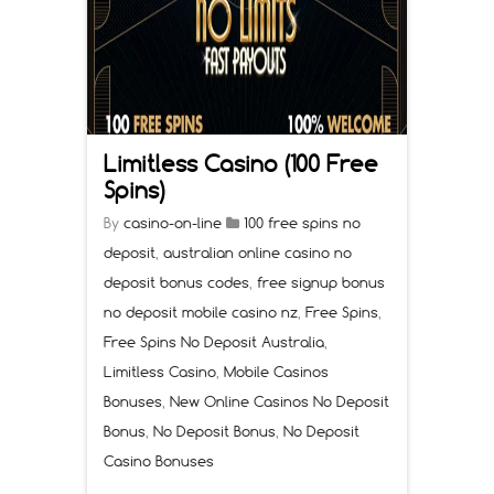
Limitless Casino (100 Free
Spins)
By
casino-on-line
100 free spins no
deposit
,
australian online casino no
deposit bonus codes
,
free signup bonus
no deposit mobile casino nz
,
Free Spins
,
Free Spins No Deposit Australia
,
Limitless Casino
,
Mobile Casinos
Bonuses
,
New Online Casinos No Deposit
Bonus
,
No Deposit Bonus
,
No Deposit
Casino Bonuses