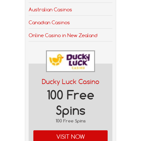
Australian Casinos
Canadian Casinos
Online Casino in New Zealand
Ducky Luck Casino
100 Free
Spins
100 Free Spins
VISIT NOW