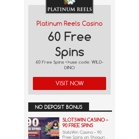
Platinum Reels Casino
60 Free
Spins
60 Free Spins =>use code: WILD-
DINO
VISIT NOW
NO DEPOSIT BONUS
SLOTSWIN CASINO –
90 FREE SPINS
SlotsWin Casino – 90
Free Spins on Shogun