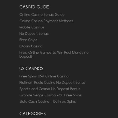
CASINO GUIDE
Online Casino Bonus Guide
Online Casino Payment Methods
Mobile Casinos
No Deposit Bonus
Free Chips
Bitcoin Casino
Free Online Games to Win Real Money no
Deposit
US CASINOS
Free Spins USA Online Casino
Platinum Reels Casino No Deposit Bonus
Sports and Casino No Deposit Bonus
Grande Vegas Casino – 50 Free Spins
Sloto Cash Casino – 100 Free Spins!
CATEGORIES