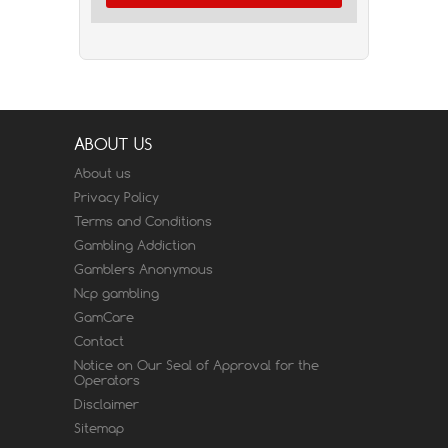
ABOUT US
About us
Privacy Policy
Terms and Conditions
Gambling Addiction
Gamblers Anonymous
Ncp gambling
GamCare
Contact
Notice on Our Seal of Approval for the
Operators
Disclaimer
Sitemap