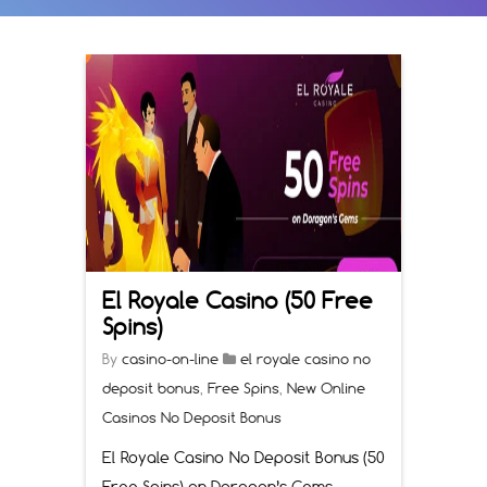
El Royale Casino (50 Free
Spins)
By
casino-on-line
el royale casino no
deposit bonus
,
Free Spins
,
New Online
Casinos No Deposit Bonus
El Royale Casino No Deposit Bonus (50