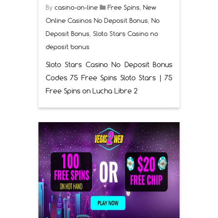
By
casino-on-line
Free Spins
,
New
Online Casinos No Deposit Bonus
,
No
Deposit Bonus
,
Sloto Stars Casino no
deposit bonus
Sloto Stars Casino No Deposit Bonus
Codes 75 Free Spins Sloto Stars | 75
Free Spins on Lucha Libre 2