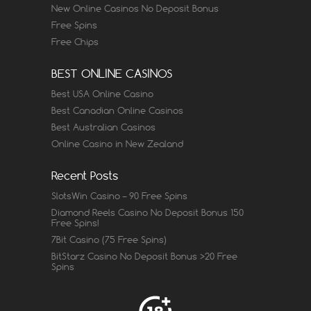
New Online Casinos No Deposit Bonus
Free Spins
Free Chips
BEST ONLINE CASINOS
Best USA Online Casino
Best Canadian Online Casinos
Best Australian Casinos
Online Casino in New Zealand
Recent Posts
SlotsWin Casino – 90 Free Spins
Diamond Reels Casino No Deposit Bonus 150
Free Spins!
7Bit Casino (75 Free Spins)
BitStarz Casino No Deposit Bonus >20 Free
Spins