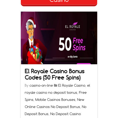
El Royale Casino Bonus
Codes (50 Free Spins)
By
casino-on-line
El Royale Casino
,
el
royale casino no deposit bonus
,
Free
Spins
,
Mobile Casinos Bonuses
,
New
Online Casinos No Deposit Bonus
,
No
Deposit Bonus
,
No Deposit Casino