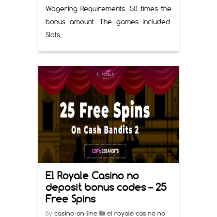
Wagering Requirements: 50 times the
bonus amount. The games included:
Slots,...
El Royale Casino no
deposit bonus codes – 25
Free Spins
By
casino-on-line
el royale casino no