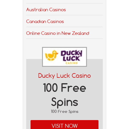
Australian Casinos
Canadian Casinos
Online Casino in New Zealand
Ducky Luck Casino
100 Free
Spins
100 Free Spins
VISIT NOW