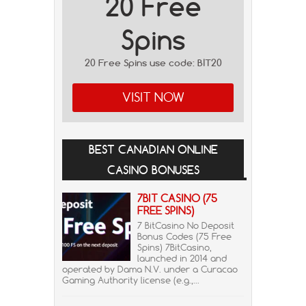
20 Free
Spins
20 Free Spins use code: BIT20
VISIT NOW
BEST CANADIAN ONLINE
CASINO BONUSES
7BIT CASINO (75
FREE SPINS)
7 BitCasino No Deposit
Bonus Codes (75 Free
Spins) 7BitCasino,
launched in 2014 and
operated by Dama N.V. under a Curacao
Gaming Authority license (e.g.,...