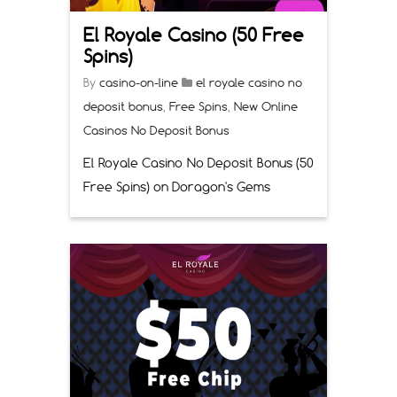
El Royale Casino (50 Free
Spins)
By
casino-on-line
el royale casino no
deposit bonus
,
Free Spins
,
New Online
Casinos No Deposit Bonus
El Royale Casino No Deposit Bonus (50
Free Spins) on Doragon's Gems