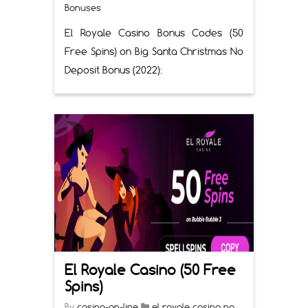
Bonuses
El Royale Casino Bonus Codes (50
Free Spins) on Big Santa Christmas No
Deposit Bonus (2022):
El Royale Casino (50 Free
Spins)
By
casino-on-line
el royale casino no