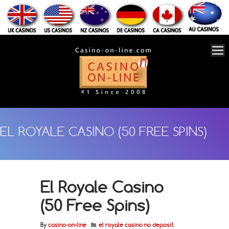
EL ROYALE CASINO (50 FREE SPINS)
El Royale Casino
(50 Free Spins)
By
casino-on-line
el royale casino no deposit