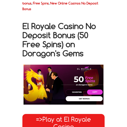
bonus
,
Free Spins
,
New Online Casinos No Deposit
Bonus
El Royale Casino No
Deposit Bonus (50
Free Spins) on
Doragon's Gems
=>Play at El Royale
Casino