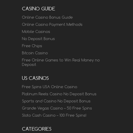
CASINO GUIDE
Online Casino Bonus Guide
Online Casino Payment Methods
Mobile Casinos
No Deposit Bonus
Free Chips
Bitcoin Casino
Free Online Games to Win Real Money no
Deposit
US CASINOS
Free Spins USA Online Casino
Platinum Reels Casino No Deposit Bonus
Sports and Casino No Deposit Bonus
Grande Vegas Casino – 50 Free Spins
Sloto Cash Casino – 100 Free Spins!
CATEGORIES