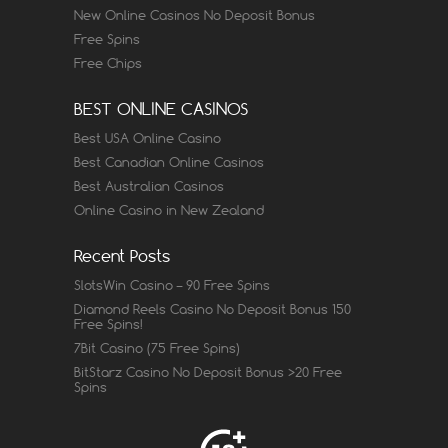
New Online Casinos No Deposit Bonus
Free Spins
Free Chips
BEST ONLINE CASINOS
Best USA Online Casino
Best Canadian Online Casinos
Best Australian Casinos
Online Casino in New Zealand
Recent Posts
SlotsWin Casino – 90 Free Spins
Diamond Reels Casino No Deposit Bonus 150
Free Spins!
7Bit Casino (75 Free Spins)
BitStarz Casino No Deposit Bonus >20 Free
Spins