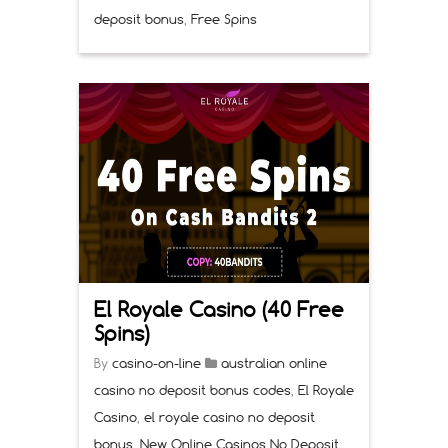
deposit bonus
,
Free Spins
El Royale Casino (40 Free
Spins)
By
casino-on-line
australian online
casino no deposit bonus codes
,
El Royale
Casino
,
el royale casino no deposit
bonus
,
New Online Casinos No Deposit