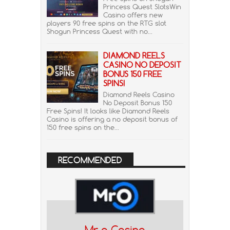
Princess Quest SlotsWin
Casino offers new
players 90 free spins on the RTG slot
Shogun Princess Quest with no...
DIAMOND REELS
CASINO NO DEPOSIT
BONUS 150 FREE
SPINS!
Diamond Reels Casino
No Deposit Bonus 150
Free Spins! It looks like Diamond Reels
Casino is offering a no deposit bonus of
150 free spins on the...
RECOMMENDED
Mr o Casino