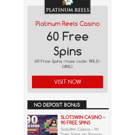
Platinum Reels Casino
60 Free
Spins
60 Free Spins =>use code: WILD-
DINO
VISIT NOW
NO DEPOSIT BONUS
SLOTSWIN CASINO –
90 FREE SPINS
SlotsWin Casino – 90
Free Spins on Shogun