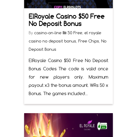
ElRoyale Casino $50 Free
No Deposit Bonus
By
casino-on-line
50 Free
,
el royale
casino no deposit bonus
,
Free Chips
,
No
Deposit Bonus
ElRoyale Casino $50 Free No Deposit
Bonus Codes The code is valid once
for new players only. Maximum
payout x3 the bonus amount. WRs 50 x
Bonus. The games included...