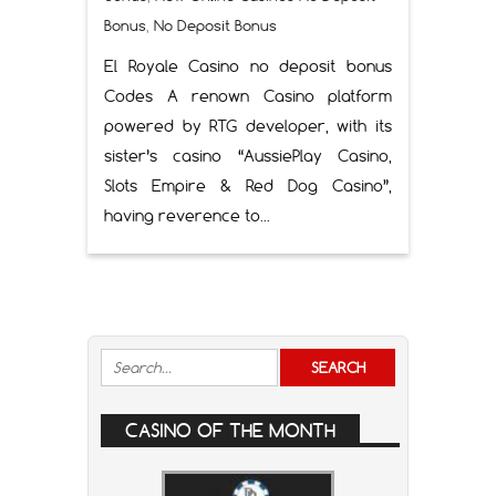
Bonus
,
No Deposit Bonus
El Royale Casino no deposit bonus
Codes A renown Casino platform
powered by RTG developer, with its
sister’s casino “AussiePlay Casino,
Slots Empire & Red Dog Casino”,
having reverence to...
CASINO OF THE MONTH