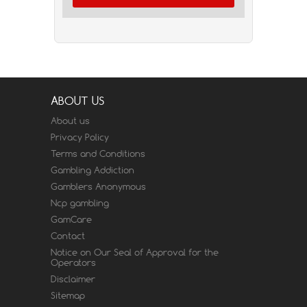
ABOUT US
About us
Privacy Policy
Terms and Conditions
Gambling Addiction
Gamblers Anonymous
Ncp gambling
GamCare
Contact
Notice on Our Seal of Approval for the
Operators
Disclaimer
Sitemap