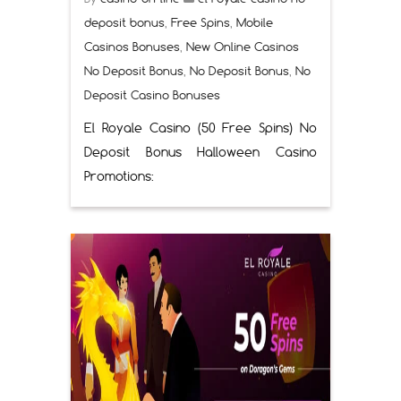
deposit bonus
,
Free Spins
,
Mobile
Casinos Bonuses
,
New Online Casinos
No Deposit Bonus
,
No Deposit Bonus
,
No
Deposit Casino Bonuses
El Royale Casino (50 Free Spins) No
Deposit Bonus Halloween Casino
Promotions: