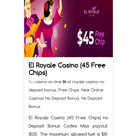
El Royale Casino (45 Free
Chips)
By
casino-on-line
el royale casino no
deposit bonus
,
Free Chips
,
New Online
Casinos No Deposit Bonus
,
No Deposit
Bonus
El Royale Casino (45 Free Chips) no
Deposit Bonus Codes Max payout:
$135. The maximum allowed bet is $10.