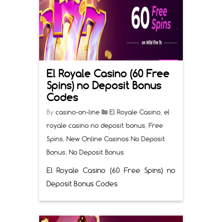
El Royale Casino (60 Free
Spins) no Deposit Bonus
Codes
By
casino-on-line
El Royale Casino
,
el
royale casino no deposit bonus
,
Free
Spins
,
New Online Casinos No Deposit
Bonus
,
No Deposit Bonus
El Royale Casino (60 Free Spins) no
Deposit Bonus Codes