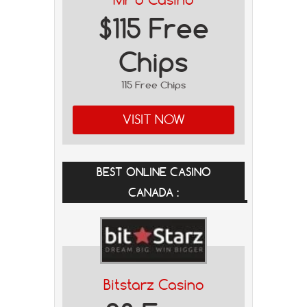
$115 Free
Chips
115 Free Chips
VISIT NOW
BEST ONLINE CASINO
CANADA :
Bitstarz Casino