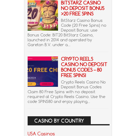
BITSTARZ CASINO
NO DEPOSIT BONUS
>20 FREE SPINS
BitStarz Casino Bonus
Code (20 Free Spins) no
Deposit Bonus: use
Bonus Code: BIT20 BitStarz Casino,
launched in 2014 and operated by
Gareton B.V. under a...
CRYPTO REELS
CASINO NO DEPOSIT
BONUS CODES – 80
FREE SPINS!
Crypto Reels Casino No
Deposit Bonus Codes
Claim 80 Free Spins with no deposit
required at Crypto Reels Casino. Use the
code SPINS80 and enjoy playing...
CASINO BY COUNTRY
USA Casinos