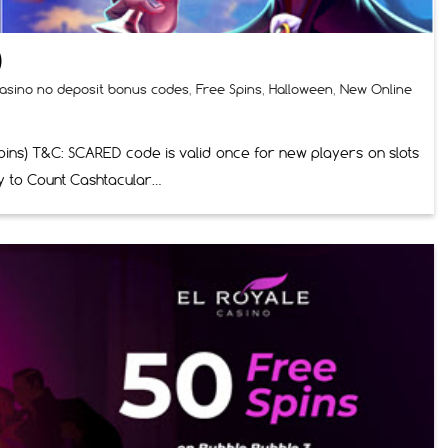
)
Casino no deposit bonus codes
,
Free Spins
,
Halloween
,
New Online
pins) T&C: SCARED code is valid once for new players on slots
ly to Count Cashtacular…