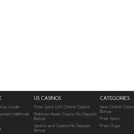
E
US CASINOS
CATEGORIES
onus Guide
Free Spins USA Online Casino
New Online Casin
Bonus
ayment Methods
Platinum Reels Casino No Deposit
Bonus
Free Spins
Sports and Casino No Deposit
Free Chips
s
Bonus