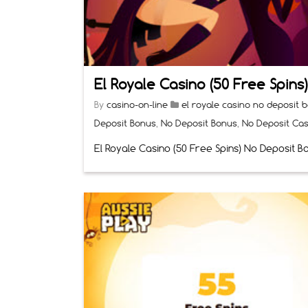
El Royale Casino (50 Free Spins)
By
casino-on-line
el royale casino no deposit 
Deposit Bonus
,
No Deposit Bonus
,
No Deposit Ca
El Royale Casino (50 Free Spins) No Deposit 