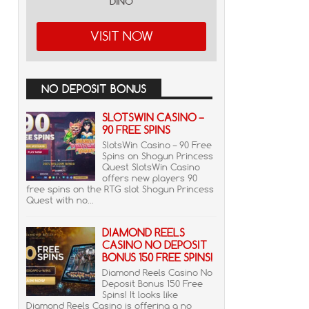
DINO
VISIT NOW
NO DEPOSIT BONUS
SLOTSWIN CASINO –
90 FREE SPINS
SlotsWin Casino – 90 Free
Spins on Shogun Princess
Quest SlotsWin Casino
offers new players 90
free spins on the RTG slot Shogun Princess
Quest with no...
DIAMOND REELS
CASINO NO DEPOSIT
BONUS 150 FREE SPINS!
Diamond Reels Casino No
Deposit Bonus 150 Free
Spins! It looks like
Diamond Reels Casino is offering a no