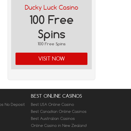
Ducky Luck Casino
100 Free
Spins
100 Free Spins
VISIT NOW
BEST ONLINE CASINOS
os No Deposit
Best USA Online Casino
Best Canadian Online Casinos
Best Australian Casinos
Online Casino in New Zealand