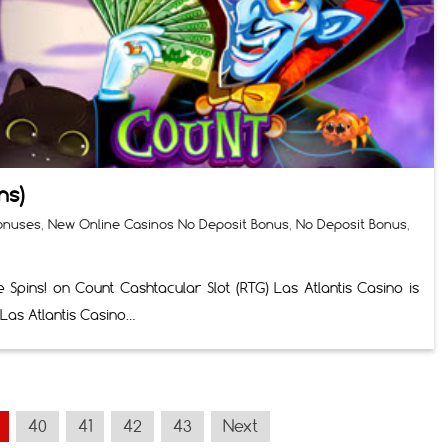
ns)
onuses
,
New Online Casinos No Deposit Bonus
,
No Deposit Bonus
,
Spins! on Count Cashtacular Slot (RTG) Las Atlantis Casino is
 Las Atlantis Casino…
40
41
42
43
Next