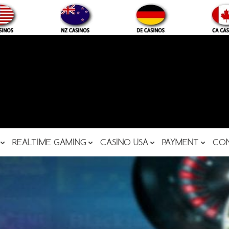
REALTIME GAMING
CASINO USA
PAYMENT
CO