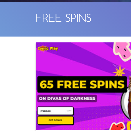
FREE SPINS