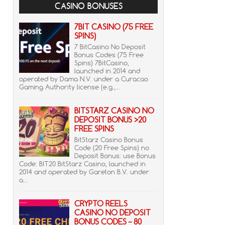
CASINO BONUSES
7BIT CASINO (75 FREE
SPINS)
7 BitCasino No Deposit
Bonus Codes (75 Free
Spins) 7BitCasino,
launched in 2014 and
operated by Dama N.V. under a Curacao
Gaming Authority license (e.g.,...
BITSTARZ CASINO NO
DEPOSIT BONUS >20
FREE SPINS
BitStarz Casino Bonus
Code (20 Free Spins) no
Deposit Bonus: use Bonus
Code: BIT20 BitStarz Casino, launched in
2014 and operated by Gareton B.V. under
a...
CRYPTO REELS
CASINO NO DEPOSIT
BONUS CODES – 80