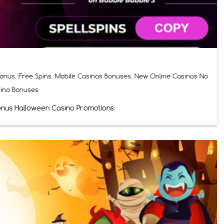
bonus
,
Free Spins
,
Mobile Casinos Bonuses
,
New Online Casinos No
sino Bonuses
Bonus Halloween Casino Promotions: