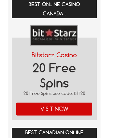
BEST ONLINE CASINO
CANADA :
Bitstarz Casino
20 Free
Spins
20 Free Spins use code: BIT20
VISIT NOW
BEST CANADIAN ONLINE