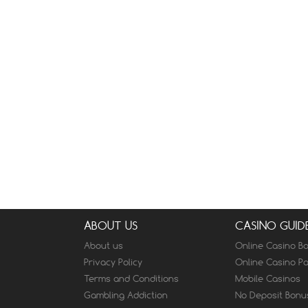
ABOUT US
CASINO GUID
About us
Online Casino B
Privacy Policy
Online Casino P
Terms and Conditions
Mobile Casinos
Gambling Addiction
No Deposit Bonu