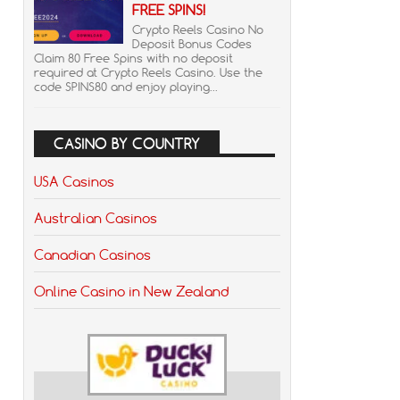
FREE SPINS!
Crypto Reels Casino No
Deposit Bonus Codes
Claim 80 Free Spins with no deposit
required at Crypto Reels Casino. Use the
code SPINS80 and enjoy playing...
CASINO BY COUNTRY
USA Casinos
Australian Casinos
Canadian Casinos
Online Casino in New Zealand