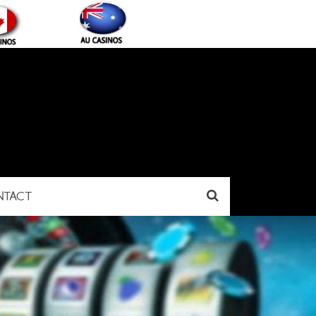
NTACT