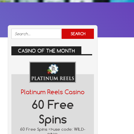
CASINO OF THE MONTH
Platinum Reels Casino
60 Free
Spins
60 Free Spins =>use code: WILD-