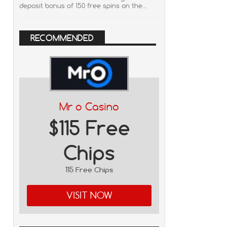
deposit bonus of 150 free spins on the...
RECOMMENDED
Mr o Casino
$115 Free
Chips
115 Free Chips
VISIT NOW