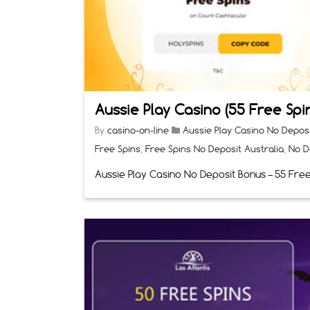
Aussie Play Casino (55 Free Spi
By
casino-on-line
Aussie Play Casino No Depos
Free Spins
,
Free Spins No Deposit Australia
,
No D
Aussie Play Casino No Deposit Bonus – 55 Free