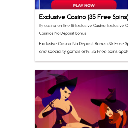
Exclusive Casino (35 Free Spins
By
casino-on-line
Exclusive Casino
,
Exclusive 
Casinos No Deposit Bonus
Exclusive Casino No Deposit Bonus (35 Free S
and speciality games only. 35 Free Spins app