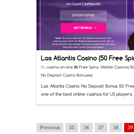
Las Atlantis Casino (50 Free Spi
By
casino-on-line
Free Spins
,
Mobile Casinos B
No Deposit Casino Bonuses
Las Atlantis Casino No Deposit Bonus 50 Free 
one of the best online casinos for US players.
Previous
35
36
37
38
39