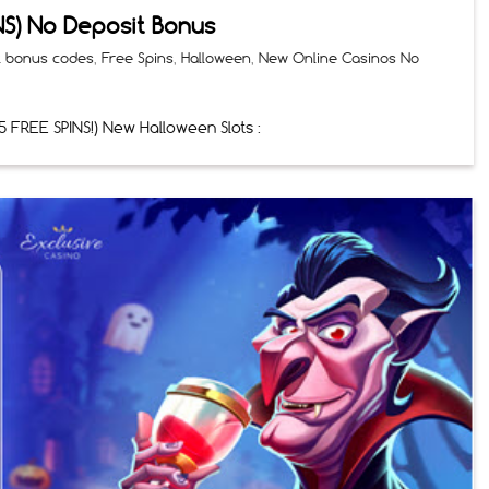
NS) No Deposit Bonus
t bonus codes
,
Free Spins
,
Halloween
,
New Online Casinos No
 FREE SPINS!) New Halloween Slots :