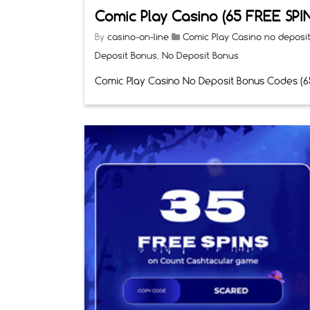
Comic Play Casino (65 FREE SPI
By
casino-on-line
Comic Play Casino no deposi
Deposit Bonus
,
No Deposit Bonus
Comic Play Casino No Deposit Bonus Codes (65