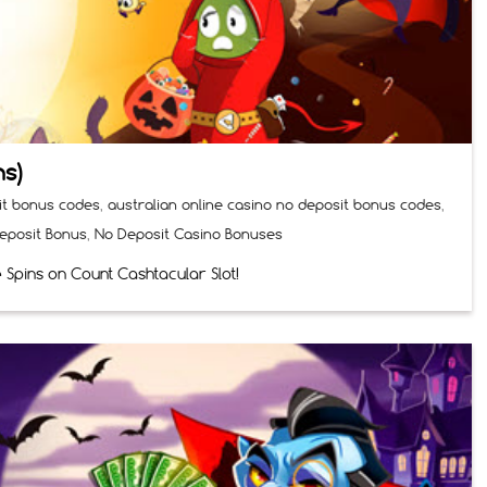
ns)
it bonus codes
,
australian online casino no deposit bonus codes
,
eposit Bonus
,
No Deposit Casino Bonuses
 Spins on Count Cashtacular Slot!