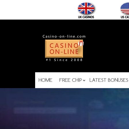
HOME
FREE CHIP
LATEST BONUSES