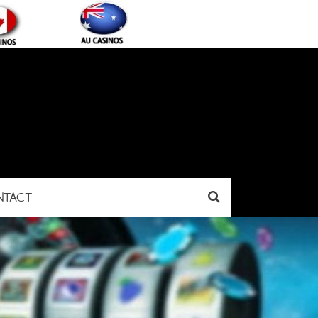
NTACT