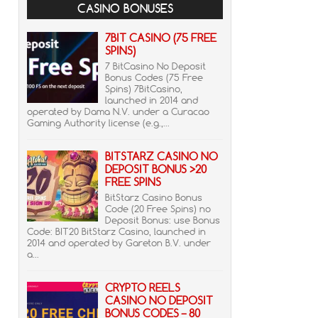
CASINO BONUSES
7BIT CASINO (75 FREE
SPINS)
7 BitCasino No Deposit
Bonus Codes (75 Free
Spins) 7BitCasino,
launched in 2014 and
operated by Dama N.V. under a Curacao
Gaming Authority license (e.g.,...
BITSTARZ CASINO NO
DEPOSIT BONUS >20
FREE SPINS
BitStarz Casino Bonus
Code (20 Free Spins) no
Deposit Bonus: use Bonus
Code: BIT20 BitStarz Casino, launched in
2014 and operated by Gareton B.V. under
a...
CRYPTO REELS
CASINO NO DEPOSIT
BONUS CODES – 80