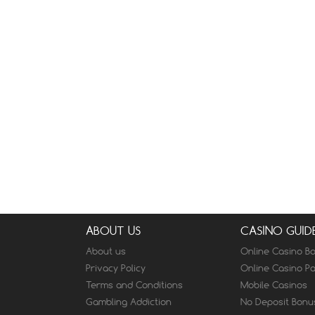
ABOUT US
CASINO GUID
About us
Online Casino B
Privacy Policy
Online Casino P
Terms and Conditions
Mobile Casinos
Gambling Addiction
No Deposit Bonu