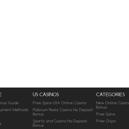
E
US CASINOS
CATEGORIES
onus Guide
Free Spins USA Online Casino
New Online Casin
Bonus
ayment Methods
Platinum Reels Casino No Deposit
Bonus
Free Spins
Sports and Casino No Deposit
Free Chips
s
Bonus