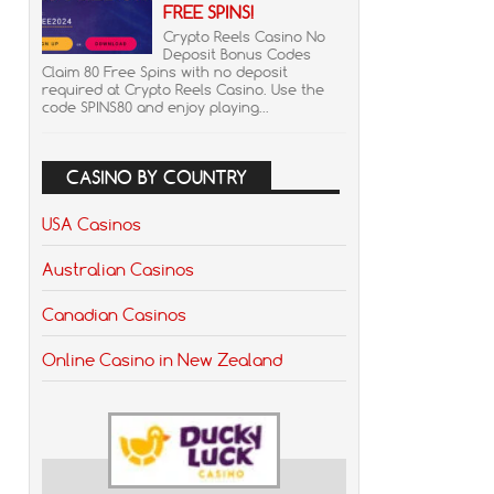
FREE SPINS!
Crypto Reels Casino No
Deposit Bonus Codes
Claim 80 Free Spins with no deposit
required at Crypto Reels Casino. Use the
code SPINS80 and enjoy playing...
CASINO BY COUNTRY
USA Casinos
Australian Casinos
Canadian Casinos
Online Casino in New Zealand