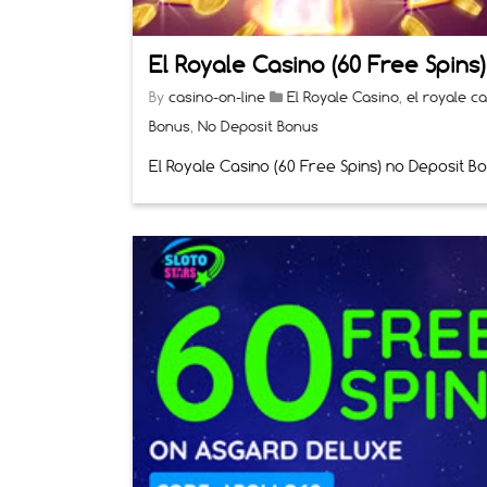
El Royale Casino (60 Free Spin
By
casino-on-line
El Royale Casino
,
el royale c
Bonus
,
No Deposit Bonus
El Royale Casino (60 Free Spins) no Deposit 