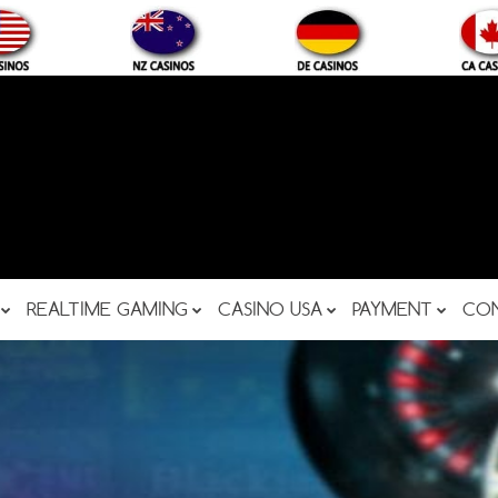
REALTIME GAMING
CASINO USA
PAYMENT
CO