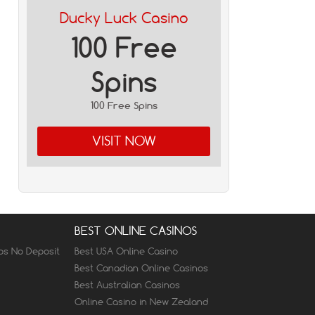
Ducky Luck Casino
100 Free
Spins
100 Free Spins
VISIT NOW
BEST ONLINE CASINOS
os No Deposit
Best USA Online Casino
Best Canadian Online Casinos
Best Australian Casinos
Online Casino in New Zealand