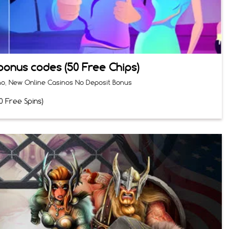
 bonus codes (50 Free Chips)
no
,
New Online Casinos No Deposit Bonus
0 Free Spins)