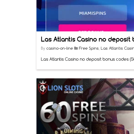
Las Atlantis Casino no deposit
By
casino-on-line
Free Spins
,
Las Atlantis Casi
Las Atlantis Casino no deposit bonus codes (5