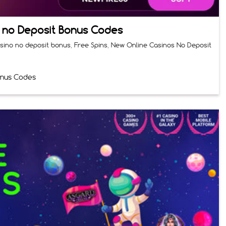
s) no Deposit Bonus Codes
asino no deposit bonus
,
Free Spins
,
New Online Casinos No Deposit
Bonus Codes