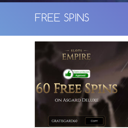
FREE SPINS