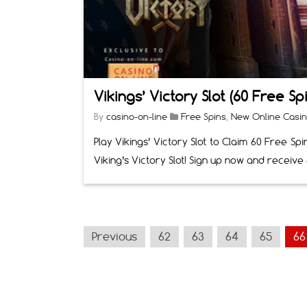
Vikings’ Victory Slot (60 Free Sp
By
casino-on-line
Free Spins
,
New Online Casin
Play Vikings’ Victory Slot to Claim 60 Free Sp
Viking’s Victory Slot! Sign up now and receive
Previous
62
63
64
65
66