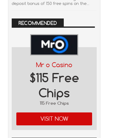
deposit bonus of 150 free spins on the...
RECOMMENDED
Mr o Casino
$115 Free
Chips
115 Free Chips
VISIT NOW