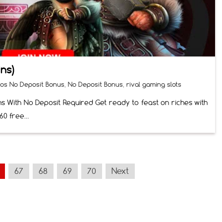
ins)
os No Deposit Bonus
,
No Deposit Bonus
,
rival gaming slots
ins With No Deposit Required Get ready to feast on riches with
 60 free…
67
68
69
70
Next