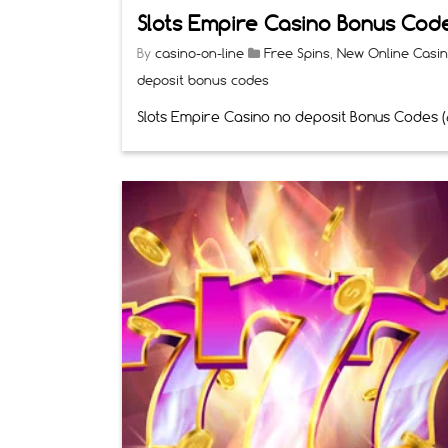
Slots Empire Casino Bonus Code
By
casino-on-line
Free Spins
,
New Online Casin
deposit bonus codes
Slots Empire Casino no deposit Bonus Codes (