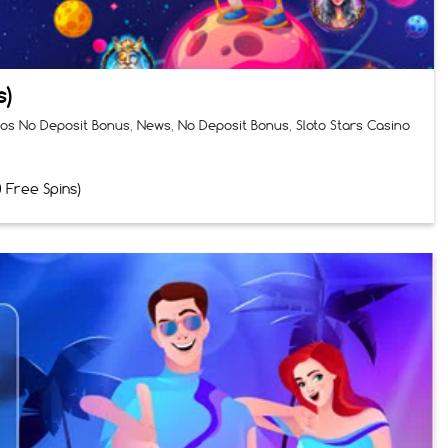
s)
os No Deposit Bonus
,
News
,
No Deposit Bonus
,
Sloto Stars Casino
 Free Spins)