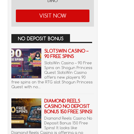
DINO
VISIT NOW
NO DEPOSIT BONUS
SLOTSWIN CASINO –
90 FREE SPINS
SlotsWin Casino – 90 Free
Spins on Shogun Princess
Quest SlotsWin Casino
offers new players 90
free spins on the RTG slot Shogun Princess
Quest with no...
DIAMOND REELS
CASINO NO DEPOSIT
BONUS 150 FREE SPINS!
Diamond Reels Casino No
Deposit Bonus 150 Free
Spins! It looks like
Diamond Reels Casino is offering a no