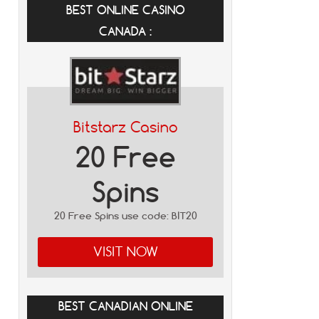
BEST ONLINE CASINO
CANADA :
Bitstarz Casino
20 Free
Spins
20 Free Spins use code: BIT20
VISIT NOW
BEST CANADIAN ONLINE