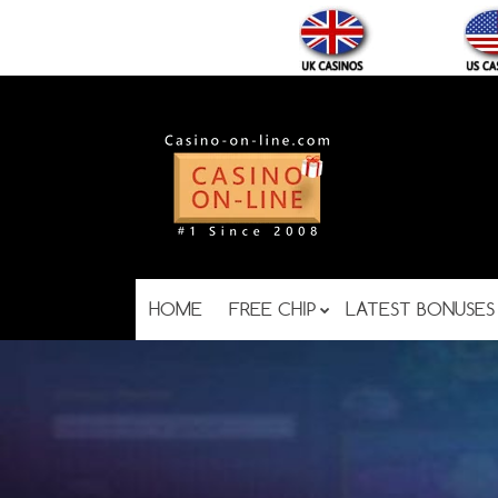
HOME
FREE CHIP
LATEST BONUSES