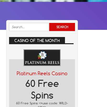
CASINO OF THE MONTH
Platinum Reels Casino
60 Free
Spins
60 Free Spins =>use code: WILD-