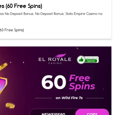
s (60 Free Spins)
os No Deposit Bonus
,
No Deposit Bonus
,
Slots Empire Casino no
60 Free Spins)