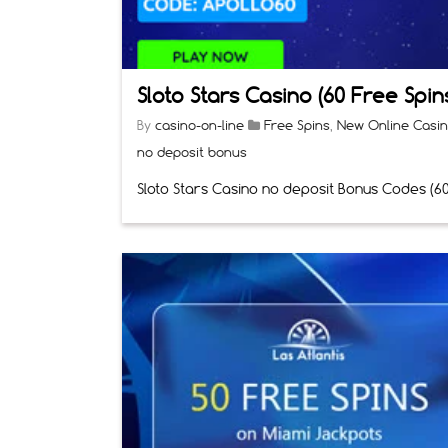
Sloto Stars Casino (60 Free Spin
By
casino-on-line
Free Spins
,
New Online Casin
no deposit bonus
Sloto Stars Casino no deposit Bonus Codes (60