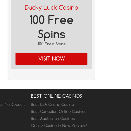
Ducky Luck Casino
100 Free
Spins
100 Free Spins
VISIT NOW
BEST ONLINE CASINOS
os No Deposit
Best USA Online Casino
Best Canadian Online Casinos
Best Australian Casinos
Online Casino in New Zealand