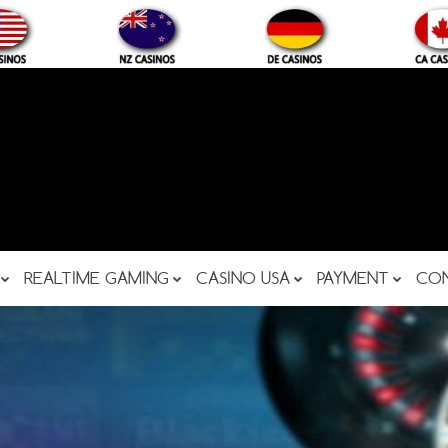
REALTIME GAMING
CASINO USA
PAYMENT
CO