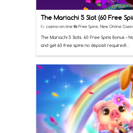
The Mariachi 5 Slot (60 Free Spi
By
casino-on-line
Free Spins
,
New Online Casin
The Mariachi 5 Slots: 60 Free Spins Bonus – N
and get 60 free spins no deposit required!…