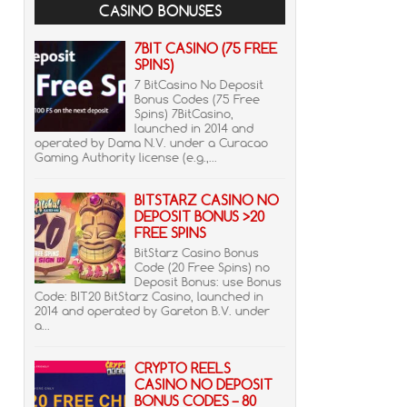
CASINO BONUSES
7BIT CASINO (75 FREE
SPINS)
7 BitCasino No Deposit
Bonus Codes (75 Free
Spins) 7BitCasino,
launched in 2014 and
operated by Dama N.V. under a Curacao
Gaming Authority license (e.g.,...
BITSTARZ CASINO NO
DEPOSIT BONUS >20
FREE SPINS
BitStarz Casino Bonus
Code (20 Free Spins) no
Deposit Bonus: use Bonus
Code: BIT20 BitStarz Casino, launched in
2014 and operated by Gareton B.V. under
a...
CRYPTO REELS
CASINO NO DEPOSIT
BONUS CODES – 80