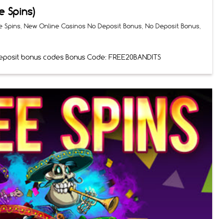
e Spins)
e Spins
,
New Online Casinos No Deposit Bonus
,
No Deposit Bonus
,
 deposit bonus codes Bonus Code: FREE20BANDITS