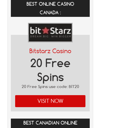
BEST ONLINE CASINO
CANADA :
Bitstarz Casino
20 Free
Spins
20 Free Spins use code: BIT20
VISIT NOW
BEST CANADIAN ONLINE