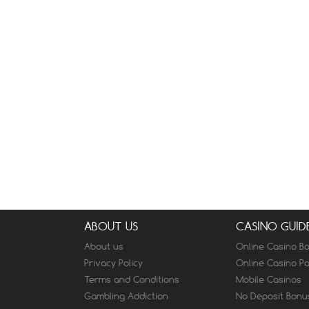
ABOUT US
CASINO GUID
About us
Online Casino B
Privacy Policy
Online Casino P
Terms and Conditions
Mobile Casinos
Gambling Addiction
No Deposit Bonu