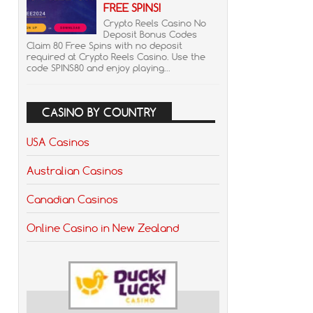
FREE SPINS!
Crypto Reels Casino No
Deposit Bonus Codes
Claim 80 Free Spins with no deposit
required at Crypto Reels Casino. Use the
code SPINS80 and enjoy playing...
CASINO BY COUNTRY
USA Casinos
Australian Casinos
Canadian Casinos
Online Casino in New Zealand