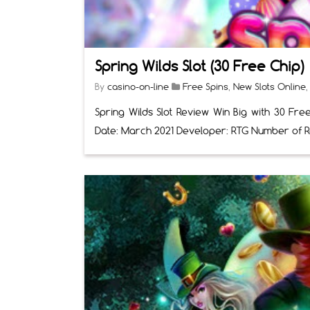
Spring Wilds Slot (30 Free Chip)
By
casino-on-line
Free Spins
,
New Slots Online
Spring Wilds Slot Review Win Big with 30 Fre
Date: March 2021 Developer: RTG Number of Re