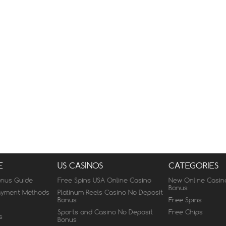
E
US CASINOS
CATEGORIES
onus Guide
Free Spins USA Online Casino
New Online Casin
Bonus
ayment Methods
Platinum Reels Casino No Deposit
Bonus
Free Spins
Sports and Casino No Deposit
Free Chips
s
Bonus