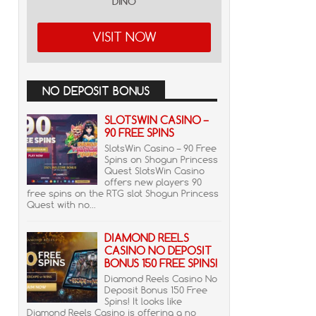
DINO
VISIT NOW
NO DEPOSIT BONUS
SLOTSWIN CASINO –
90 FREE SPINS
SlotsWin Casino – 90 Free
Spins on Shogun Princess
Quest SlotsWin Casino
offers new players 90
free spins on the RTG slot Shogun Princess
Quest with no...
DIAMOND REELS
CASINO NO DEPOSIT
BONUS 150 FREE SPINS!
Diamond Reels Casino No
Deposit Bonus 150 Free
Spins! It looks like
Diamond Reels Casino is offering a no