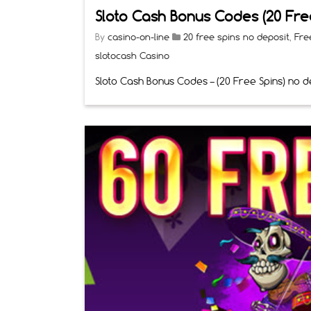
Sloto Cash Bonus Codes (20 Fre
By
casino-on-line
20 free spins no deposit
,
Fre
slotocash Casino
Sloto Cash Bonus Codes – (20 Free Spins) no