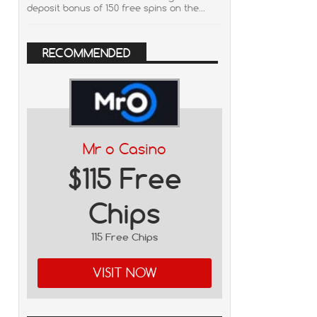
deposit bonus of 150 free spins on the...
RECOMMENDED
Mr o Casino
$115 Free
Chips
115 Free Chips
VISIT NOW