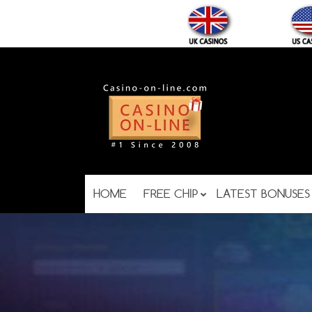
HOME
FREE CHIP
LATEST BONUSES