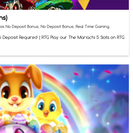
ns)
os No Deposit Bonus
,
No Deposit Bonus
,
Real Time Gaming
o Deposit Required | RTG Play our The Mariachi 5 Slots on RTG