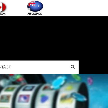
NTACT