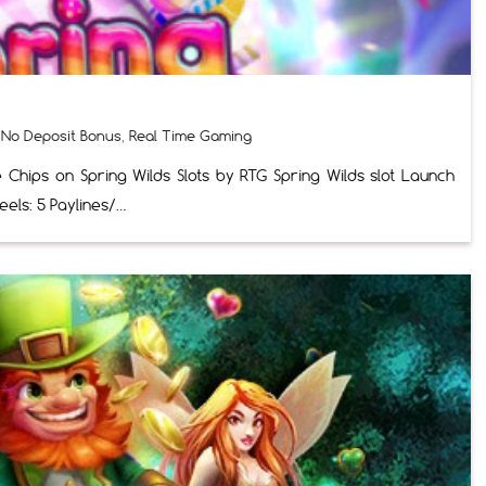
,
No Deposit Bonus
,
Real Time Gaming
e Chips on Spring Wilds Slots by RTG Spring Wilds slot Launch
els: 5 Paylines/…