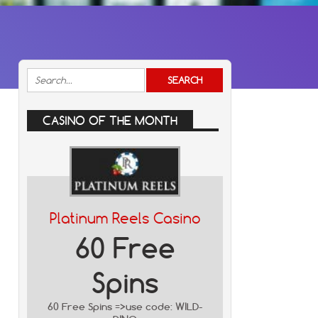
CASINO OF THE MONTH
Platinum Reels Casino
60 Free
Spins
60 Free Spins =>use code: WILD-