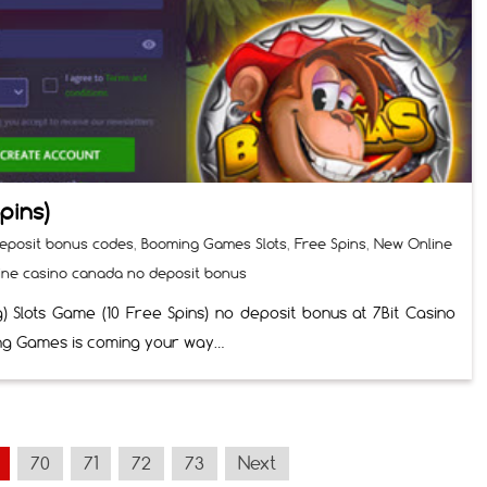
pins)
deposit bonus codes
,
Booming Games Slots
,
Free Spins
,
New Online
ine casino canada no deposit bonus
 Slots Game (10 Free Spins) no deposit bonus at 7Bit Casino
ming Games is coming your way…
70
71
72
73
Next