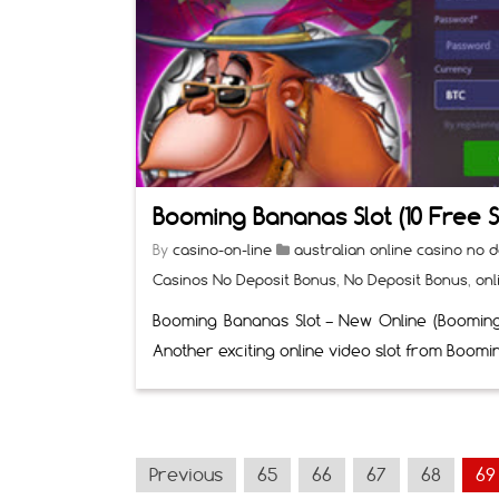
Booming Bananas Slot (10 Free S
By
casino-on-line
australian online casino no 
Casinos No Deposit Bonus
,
No Deposit Bonus
,
onl
Booming Bananas Slot – New Online (Booming)
Another exciting online video slot from Boo
Previous
65
66
67
68
69