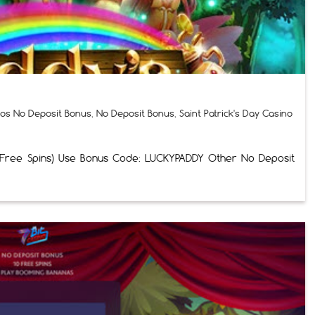
os No Deposit Bonus
,
No Deposit Bonus
,
Saint Patrick's Day Casino
1 Free Spins) Use Bonus Code: LUCKYPADDY Other No Deposit