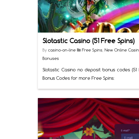
Slotastic Casino (51 Free Spins)
By
casino-on-line
Free Spins
,
New Online Casin
Bonuses
Slotastic Casino no deposit bonus codes (5
Bonus Codes for more Free Spins: