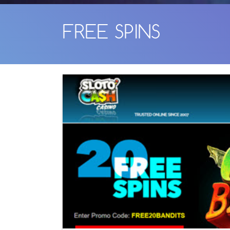
FREE SPINS