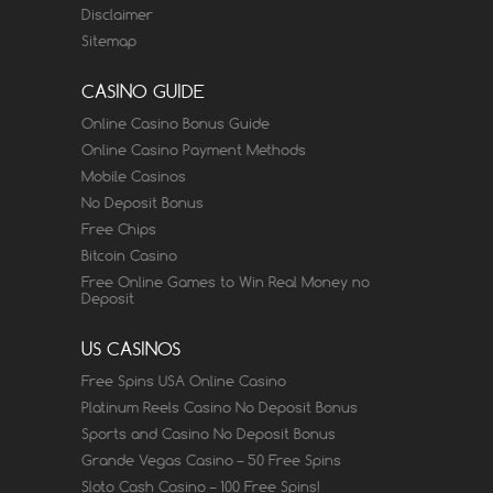
Disclaimer
Sitemap
CASINO GUIDE
Online Casino Bonus Guide
Online Casino Payment Methods
Mobile Casinos
No Deposit Bonus
Free Chips
Bitcoin Casino
Free Online Games to Win Real Money no
Deposit
US CASINOS
Free Spins USA Online Casino
Platinum Reels Casino No Deposit Bonus
Sports and Casino No Deposit Bonus
Grande Vegas Casino – 50 Free Spins
Sloto Cash Casino – 100 Free Spins!