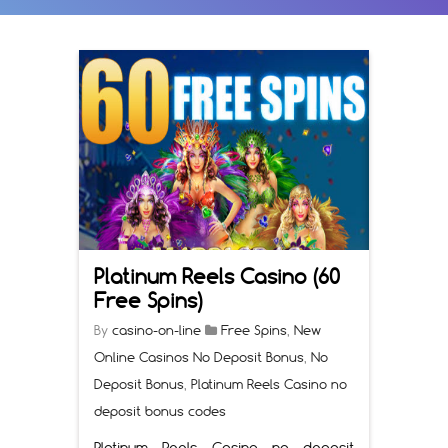
Platinum Reels Casino (60
Free Spins)
By
casino-on-line
Free Spins
,
New
Online Casinos No Deposit Bonus
,
No
Deposit Bonus
,
Platinum Reels Casino no
deposit bonus codes