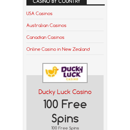
CASINO BY COUNTRY
USA Casinos
Australian Casinos
Canadian Casinos
Online Casino in New Zealand
Ducky Luck Casino
100 Free
Spins
100 Free Spins