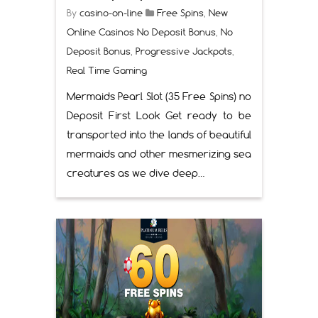
By
casino-on-line
Free Spins
,
New
Online Casinos No Deposit Bonus
,
No
Deposit Bonus
,
Progressive Jackpots
,
Real Time Gaming
Mermaids Pearl Slot (35 Free Spins) no
Deposit First Look Get ready to be
transported into the lands of beautiful
mermaids and other mesmerizing sea
creatures as we dive deep…