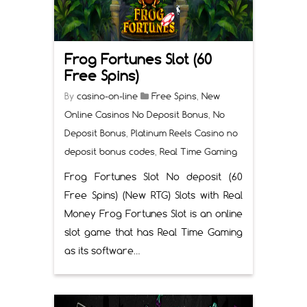
Frog Fortunes Slot (60
Free Spins)
By
casino-on-line
Free Spins
,
New
Online Casinos No Deposit Bonus
,
No
Deposit Bonus
,
Platinum Reels Casino no
deposit bonus codes
,
Real Time Gaming
Frog Fortunes Slot No deposit (60
Free Spins) (New RTG) Slots with Real
Money Frog Fortunes Slot is an online
slot game that has Real Time Gaming
as its software…