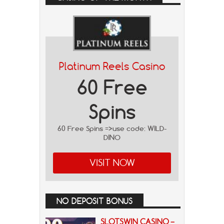
Platinum Reels Casino
60 Free
Spins
60 Free Spins =>use code: WILD-
DINO
VISIT NOW
NO DEPOSIT BONUS
SLOTSWIN CASINO –