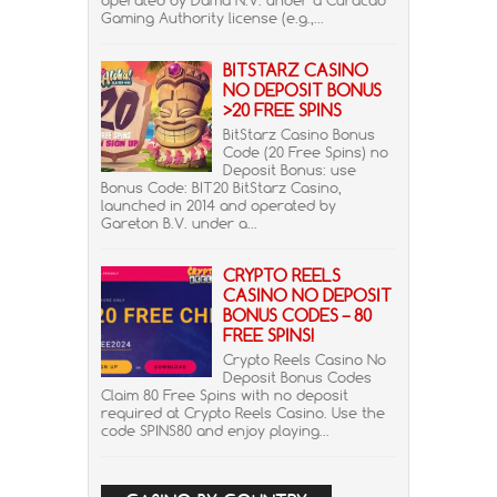
operated by Dama N.V. under a Curacao
Gaming Authority license (e.g.,...
BITSTARZ CASINO
NO DEPOSIT BONUS
>20 FREE SPINS
BitStarz Casino Bonus
Code (20 Free Spins) no
Deposit Bonus: use
Bonus Code: BIT20 BitStarz Casino,
launched in 2014 and operated by
Gareton B.V. under a...
CRYPTO REELS
CASINO NO DEPOSIT
BONUS CODES – 80
FREE SPINS!
Crypto Reels Casino No
Deposit Bonus Codes
Claim 80 Free Spins with no deposit
required at Crypto Reels Casino. Use the
code SPINS80 and enjoy playing...