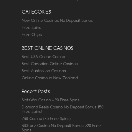
CATEGORIES
New Online Casinos No Deposit Bonus
Free Spins
Free Chips
BEST ONLINE CASINOS
Best USA Online Casino
Best Canadian Online Casinos
Best Australian Casinos
Online Casino in New Zealand
Recent Posts
SlotsWin Casino – 90 Free Spins
Diamond Reels Casino No Deposit Bonus 150
Free Spins!
7Bit Casino (75 Free Spins)
BitStarz Casino No Deposit Bonus >20 Free
Spins