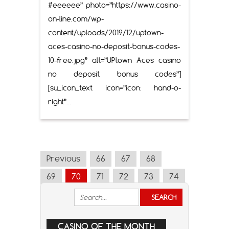
#eeeeee” photo=”https://www.casino-
on-line.com/wp-
content/uploads/2019/12/uptown-
aces-casino-no-deposit-bonus-codes-
10-free.jpg” alt=”UPtown Aces casino
no deposit bonus codes”]
[su_icon_text icon=”icon: hand-o-
right”…
Previous
66
67
68
69
70
71
72
73
74
Next
CASINO OF THE MONTH