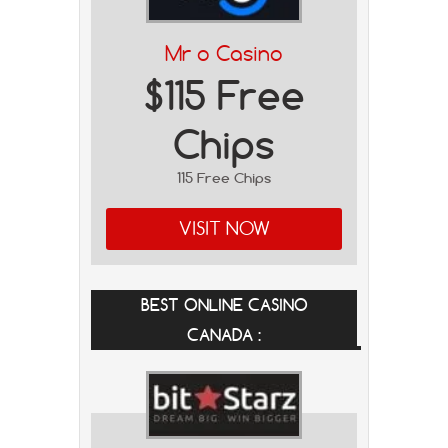
Mr o Casino
$115 Free
Chips
115 Free Chips
VISIT NOW
BEST ONLINE CASINO
CANADA :