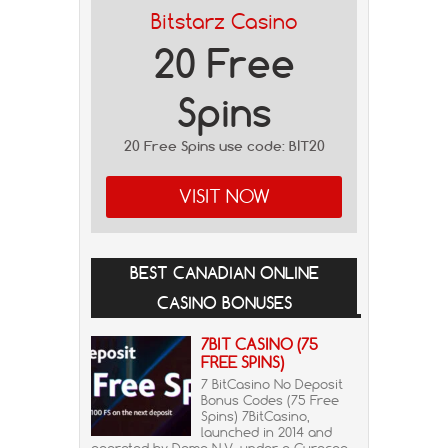
Bitstarz Casino
20 Free
Spins
20 Free Spins use code: BIT20
VISIT NOW
BEST CANADIAN ONLINE
CASINO BONUSES
7BIT CASINO (75
FREE SPINS)
7 BitCasino No Deposit
Bonus Codes (75 Free
Spins) 7BitCasino,
launched in 2014 and