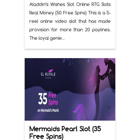
Aladdin’s Wishes Slot Online RTG Slots
Real Money (50 Free Spins) This is a 5-
reel online video slot that has made
provision for more than 20 paylines.
The loyal genie…
Mermaids Pearl Slot (35
Free Spins)