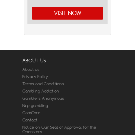
VISIT NOW
ABOUT US
About us
Privacy Policy
Terms and Conditions
Gambling Addiction
Gamblers Anonymous
Ncp gambling
GamCare
Contact
Notice on Our Seal of Approval for the
Operators