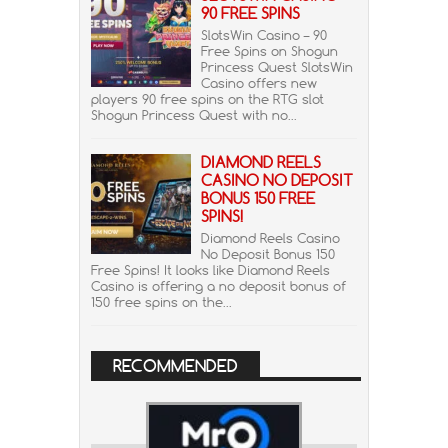
90 FREE SPINS
SlotsWin Casino – 90
Free Spins on Shogun
Princess Quest SlotsWin
Casino offers new
players 90 free spins on the RTG slot
Shogun Princess Quest with no...
DIAMOND REELS
CASINO NO DEPOSIT
BONUS 150 FREE
SPINS!
Diamond Reels Casino
No Deposit Bonus 150
Free Spins! It looks like Diamond Reels
Casino is offering a no deposit bonus of
150 free spins on the...
RECOMMENDED