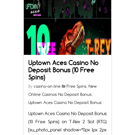
Uptown Aces Casino No
Deposit Bonus (10 Free
Spins)
By
casino-on-line
Free Spins
,
New
Online Casinos No Deposit Bonus
,
Uptown Aces Casino No Deposit Bonus
Uptown Aces Casino No Deposit Bonus
(10 Free Spins) on T-Rex 2 Slot (RTG)
[su_photo_panel shadow=”0px 1px 2px