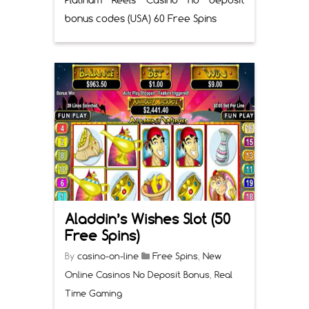
Platinum Reels Casino no deposit
bonus codes (USA) 60 Free Spins
Aladdin’s Wishes Slot (50
Free Spins)
By
casino-on-line
Free Spins
,
New
Online Casinos No Deposit Bonus
,
Real
Time Gaming