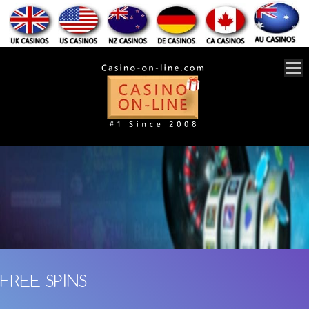
FREE SPINS