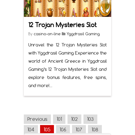
12 Trojan Mysteries Slot
By
casino-on-line
Yggdrasil Gaming
Unravel the 12 Trojan Mysteries Slot
with Yggdrasil Gaming Experience the
world of Ancient Greece in Yggdrasil
Gaming’s 12 Trojan Mysteries Slot and
explore bonus features, free spins,
and more!…
Previous
101
102
103
104
105
106
107
108