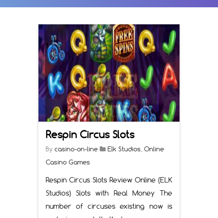
Respin Circus Slots
By
casino-on-line
Elk Studios
,
Online
Casino Games
Respin Circus Slots Review Online (ELK
Studios) Slots with Real Money The
number of circuses existing now is