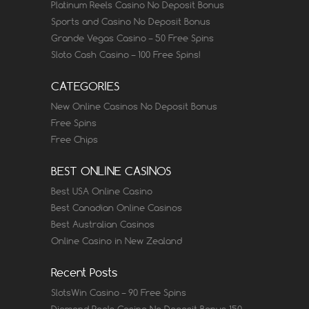
Platinum Reels Casino No Deposit Bonus
Sports and Casino No Deposit Bonus
Grande Vegas Casino – 50 Free Spins
Sloto Cash Casino – 100 Free Spins!
CATEGORIES
New Online Casinos No Deposit Bonus
Free Spins
Free Chips
BEST ONLINE CASINOS
Best USA Online Casino
Best Canadian Online Casinos
Best Australian Casinos
Online Casino in New Zealand
Recent Posts
SlotsWin Casino – 90 Free Spins
Diamond Reels Casino No Deposit Bonus 150