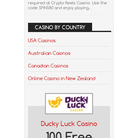
required at Crypto Reels Casino. Use the
code SPINS80 and enjoy playing...
CASINO BY COUNTRY
USA Casinos
Australian Casinos
Canadian Casinos
Online Casino in New Zealand
Ducky Luck Casino
100 Free