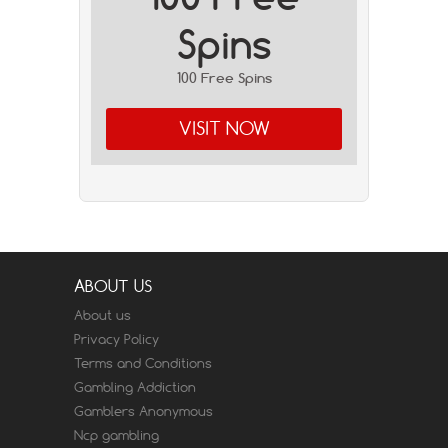
Spins
100 Free Spins
VISIT NOW
ABOUT US
About us
Privacy Policy
Terms and Conditions
Gambling Addiction
Gamblers Anonymous
Ncp gambling