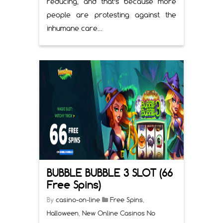
reducing, and that’s because more
people are protesting against the
inhumane care…
BUBBLE BUBBLE 3 SLOT (66
Free Spins)
By
casino-on-line
Free Spins
,
Halloween
,
New Online Casinos No