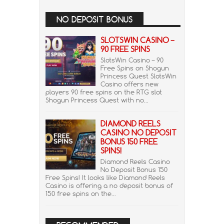
NO DEPOSIT BONUS
SLOTSWIN CASINO –
90 FREE SPINS
SlotsWin Casino – 90
Free Spins on Shogun
Princess Quest SlotsWin
Casino offers new
players 90 free spins on the RTG slot
Shogun Princess Quest with no...
DIAMOND REELS
CASINO NO DEPOSIT
BONUS 150 FREE
SPINS!
Diamond Reels Casino
No Deposit Bonus 150
Free Spins! It looks like Diamond Reels
Casino is offering a no deposit bonus of
150 free spins on the...