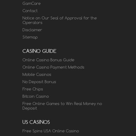
GamCare
Contact
Notice on Our Seal of Approval for the
Operators
Disclaimer
Sitemap
CASINO GUIDE
Online Casino Bonus Guide
Online Casino Payment Methods
Mobile Casinos
No Deposit Bonus
Free Chips
Bitcoin Casino
Free Online Games to Win Real Money no
Deposit
US CASINOS
Free Spins USA Online Casino