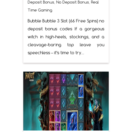
Deposit Bonus
,
No Deposit Bonus
,
Real
Time Gaming
Bubble Bubble 3 Slot (66 Free Spins) no
deposit bonus codes If a gorgeous
witch in high-heels, stockings, and a
cleavage-baring top leave you
speechless – it’s time to try…