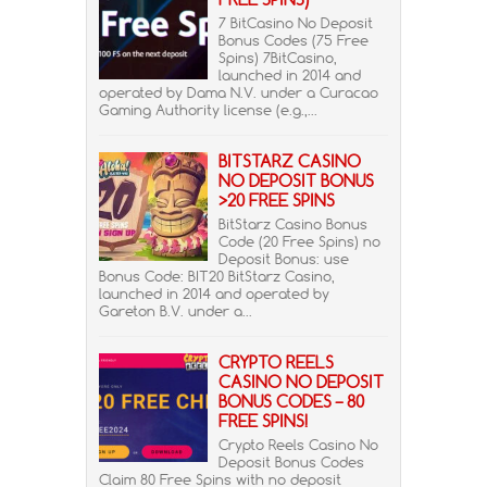
7 BitCasino No Deposit
Bonus Codes (75 Free
Spins) 7BitCasino,
launched in 2014 and
operated by Dama N.V. under a Curacao
Gaming Authority license (e.g.,...
BITSTARZ CASINO
NO DEPOSIT BONUS
>20 FREE SPINS
BitStarz Casino Bonus
Code (20 Free Spins) no
Deposit Bonus: use
Bonus Code: BIT20 BitStarz Casino,
launched in 2014 and operated by
Gareton B.V. under a...
CRYPTO REELS
CASINO NO DEPOSIT
BONUS CODES – 80
FREE SPINS!
Crypto Reels Casino No
Deposit Bonus Codes
Claim 80 Free Spins with no deposit