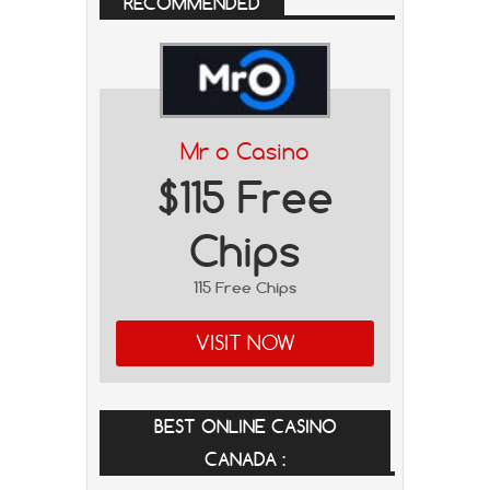
RECOMMENDED
Mr o Casino
$115 Free
Chips
115 Free Chips
VISIT NOW
BEST ONLINE CASINO
CANADA :