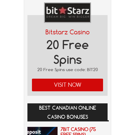
Bitstarz Casino
20 Free
Spins
20 Free Spins use code: BIT20
VISIT NOW
BEST CANADIAN ONLINE
CASINO BONUSES
7BIT CASINO (75
FREE SPINS)