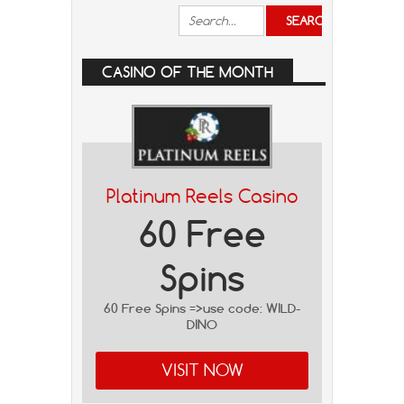
109
Next
CASINO OF THE MONTH
Platinum Reels Casino
60 Free
Spins
60 Free Spins =>use code: WILD-
DINO
VISIT NOW