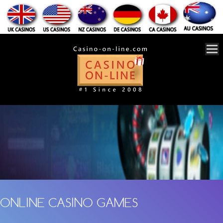
ONLINE CASINO GAMES