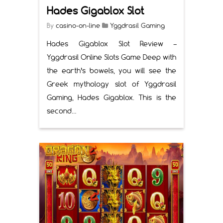
Hades Gigablox Slot
By
casino-on-line
Yggdrasil Gaming
Hades Gigablox Slot Review –
Yggdrasil Online Slots Game Deep with
the earth’s bowels, you will see the
Greek mythology slot of Yggdrasil
Gaming, Hades Gigablox. This is the
second…