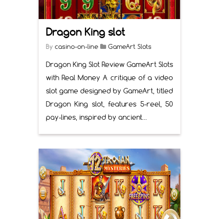
Dragon King slot
By
casino-on-line
GameArt Slots
Dragon King Slot Review GameArt Slots
with Real Money A critique of a video
slot game designed by GameArt, titled
Dragon King slot, features 5-reel, 50
pay-lines, inspired by ancient…