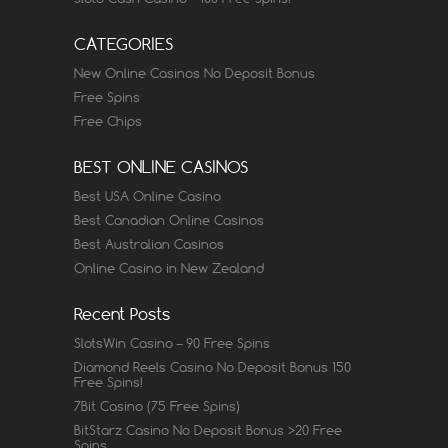
CATEGORIES
New Online Casinos No Deposit Bonus
Free Spins
Free Chips
BEST ONLINE CASINOS
Best USA Online Casino
Best Canadian Online Casinos
Best Australian Casinos
Online Casino in New Zealand
Recent Posts
SlotsWin Casino – 90 Free Spins
Diamond Reels Casino No Deposit Bonus 150
Free Spins!
7Bit Casino (75 Free Spins)
BitStarz Casino No Deposit Bonus >20 Free
Spins