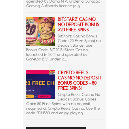
operated by Dama N.V. under a Curacao
Gaming Authority license (e.g.,...
BITSTARZ CASINO
NO DEPOSIT BONUS
>20 FREE SPINS
BitStarz Casino Bonus
Code (20 Free Spins) no
Deposit Bonus: use
Bonus Code: BIT20 BitStarz Casino,
launched in 2014 and operated by
Gareton B.V. under a...
CRYPTO REELS
CASINO NO DEPOSIT
BONUS CODES – 80
FREE SPINS!
Crypto Reels Casino No
Deposit Bonus Codes
Claim 80 Free Spins with no deposit
required at Crypto Reels Casino. Use the
code SPINS80 and enjoy playing...