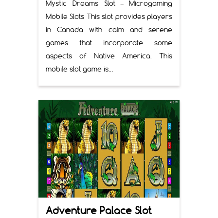
Mystic Dreams Slot – Microgaming
Mobile Slots This slot provides players
in Canada with calm and serene
games that incorporate some
aspects of Native America. This
mobile slot game is…
Adventure Palace Slot