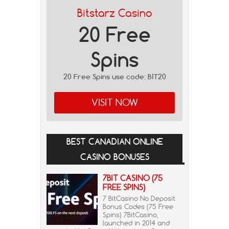
Bitstarz Casino
20 Free
Spins
20 Free Spins use code: BIT20
VISIT NOW
BEST CANADIAN ONLINE
CASINO BONUSES
7BIT CASINO (75
FREE SPINS)
7 BitCasino No Deposit
Bonus Codes (75 Free
Spins) 7BitCasino,
launched in 2014 and