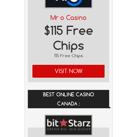
Mr o Casino
$115 Free
Chips
115 Free Chips
VISIT NOW
BEST ONLINE CASINO
CANADA :