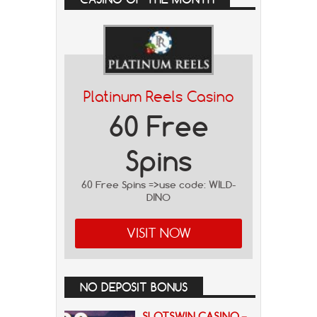
Platinum Reels Casino
60 Free
Spins
60 Free Spins =>use code: WILD-
DINO
VISIT NOW
NO DEPOSIT BONUS
SLOTSWIN CASINO –