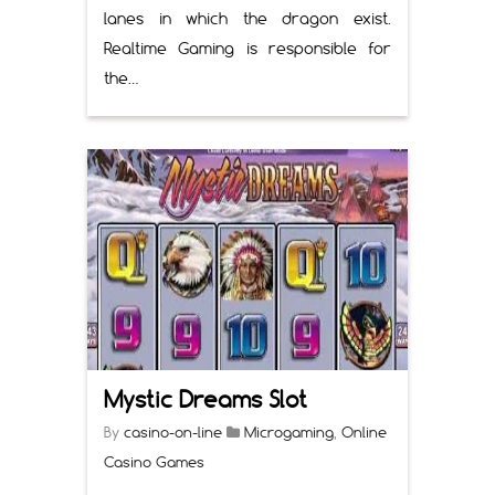
lanes in which the dragon exist.
Realtime Gaming is responsible for
the…
Mystic Dreams Slot
By
casino-on-line
Microgaming
,
Online
Casino Games