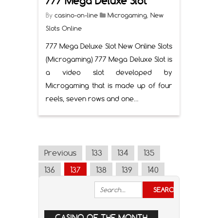
777 Mega Deluxe Slot
By
casino-on-line
Microgaming
,
New
Slots Online
777 Mega Deluxe Slot New Online Slots
(Microgaming) 777 Mega Deluxe Slot is
a video slot developed by
Microgaming that is made up of four
reels, seven rows and one…
Previous
133
134
135
136
137
138
139
140
141
Next
CASINO OF THE MONTH