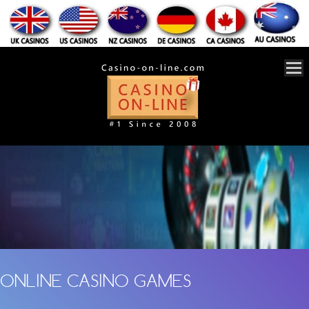
ONLINE CASINO GAMES