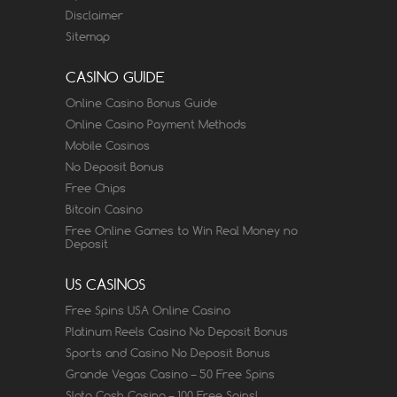
Disclaimer
Sitemap
CASINO GUIDE
Online Casino Bonus Guide
Online Casino Payment Methods
Mobile Casinos
No Deposit Bonus
Free Chips
Bitcoin Casino
Free Online Games to Win Real Money no
Deposit
US CASINOS
Free Spins USA Online Casino
Platinum Reels Casino No Deposit Bonus
Sports and Casino No Deposit Bonus
Grande Vegas Casino – 50 Free Spins
Sloto Cash Casino – 100 Free Spins!