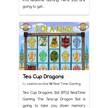
RTG Realtime Gaming, here you are
going to get…
Tea Cup Dragons
By
casino-on-line
Real Time Gaming
Tea Cup Dragons Slot (RTG) RealTime
Gaming The Teacup Dragon Slot is
going to take you down memory