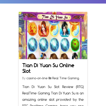
Tian Di Yuan Su Online
Slot
By
casino-on-line
Real Time Gaming
Tian Di Yuan Su Slot Review (RTG)
RealTime Gaming Tian Di Yuan Su is an
amazing online slot provided by the