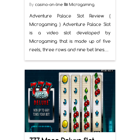
By
casino-on-line
Microgaming
Adventure Palace Slot Review (
Microgaming ) Adventure Palace Slot
is a video slot developed by
Microgaming that is made up of five
reels, three rows and nine bet lines….