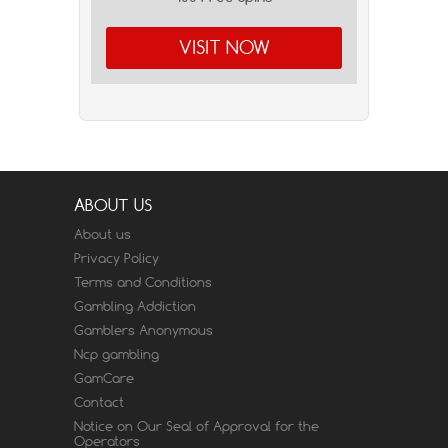
VISIT NOW
ABOUT US
About us
Privacy Policy
Terms and Conditions
Gambling Addiction
Gamblers Anonymous
Ncp gambling
GamCare
Contact
Notice on Our Seal of Approval for the
Operators