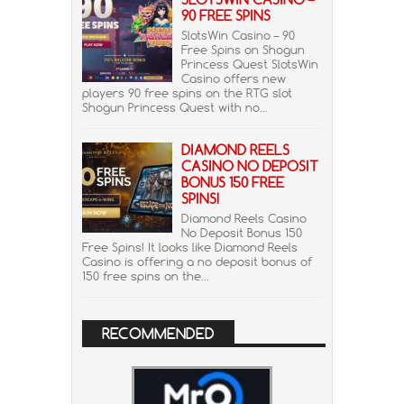
90 FREE SPINS
SlotsWin Casino – 90
Free Spins on Shogun
Princess Quest SlotsWin
Casino offers new
players 90 free spins on the RTG slot
Shogun Princess Quest with no...
DIAMOND REELS
CASINO NO DEPOSIT
BONUS 150 FREE
SPINS!
Diamond Reels Casino
No Deposit Bonus 150
Free Spins! It looks like Diamond Reels
Casino is offering a no deposit bonus of
150 free spins on the...
RECOMMENDED