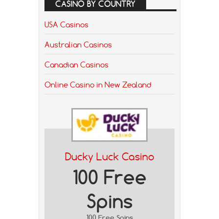
CASINO BY COUNTRY
USA Casinos
Australian Casinos
Canadian Casinos
Online Casino in New Zealand
Ducky Luck Casino
100 Free
Spins
100 Free Spins