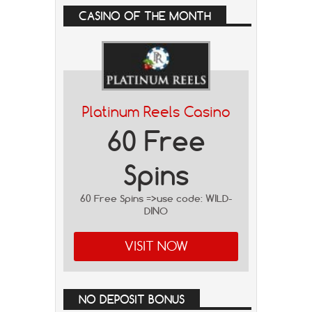
CASINO OF THE MONTH
Platinum Reels Casino
60 Free
Spins
60 Free Spins =>use code: WILD-
DINO
VISIT NOW
NO DEPOSIT BONUS