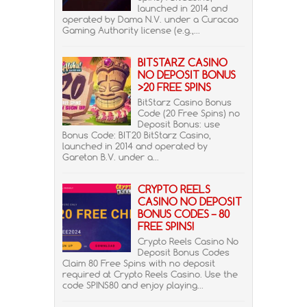
launched in 2014 and
operated by Dama N.V. under a Curacao
Gaming Authority license (e.g.,...
BITSTARZ CASINO
NO DEPOSIT BONUS
>20 FREE SPINS
BitStarz Casino Bonus
Code (20 Free Spins) no
Deposit Bonus: use
Bonus Code: BIT20 BitStarz Casino,
launched in 2014 and operated by
Gareton B.V. under a...
CRYPTO REELS
CASINO NO DEPOSIT
BONUS CODES – 80
FREE SPINS!
Crypto Reels Casino No
Deposit Bonus Codes
Claim 80 Free Spins with no deposit
required at Crypto Reels Casino. Use the
code SPINS80 and enjoy playing...