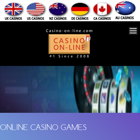
ONLINE CASINO GAMES