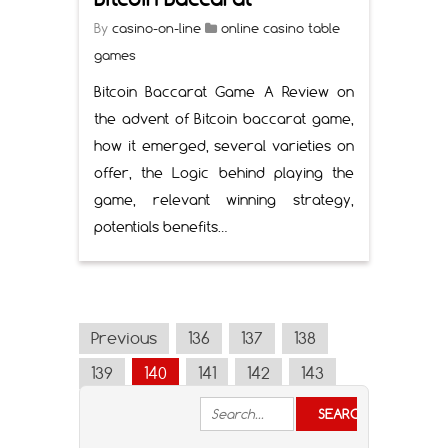
By
casino-on-line
online casino table
games
Bitcoin Baccarat Game A Review on
the advent of Bitcoin baccarat game,
how it emerged, several varieties on
offer, the Logic behind playing the
game, relevant winning strategy,
potentials benefits…
Previous
136
137
138
139
140
141
142
143
144
Next