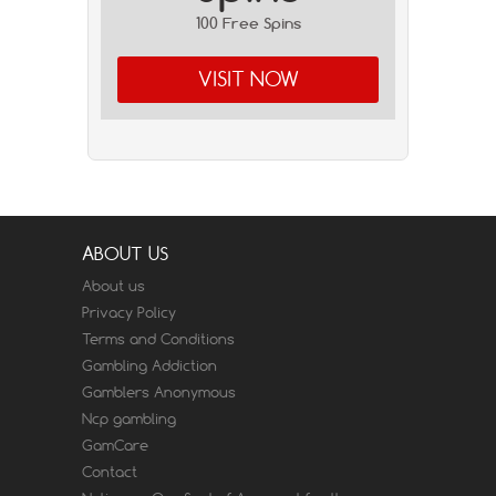
100 Free Spins
VISIT NOW
ABOUT US
About us
Privacy Policy
Terms and Conditions
Gambling Addiction
Gamblers Anonymous
Ncp gambling
GamCare
Contact