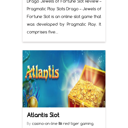
Drago Jewels of Fortune Slot Review –
Pragmatic Play Slots Drago – Jewels of
Fortune Slot is an online slot game that
was developed by Pragmatic Play. It
comprises five…
Atlantis Slot
By
casino-on-line
red tiger gaming