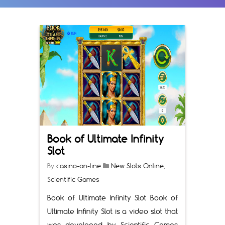
Book of Ultimate Infinity
Slot
By
casino-on-line
New Slots Online
,
Scientific Games
Book of Ultimate Infinity Slot Book of
Ultimate Infinity Slot is a video slot that