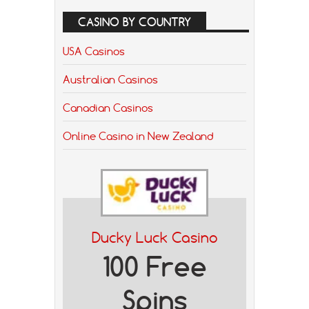
CASINO BY COUNTRY
USA Casinos
Australian Casinos
Canadian Casinos
Online Casino in New Zealand
Ducky Luck Casino
100 Free
Spins