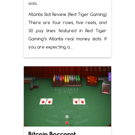
slots
Atlantis Slot Review (Red Tiger Gaming)
There are four rows, five reels, and
30 pay lines featured in Red Tiger
Gaming’s Atlantis real money slots. If
you are expecting a…
Bitcoin Baccarat