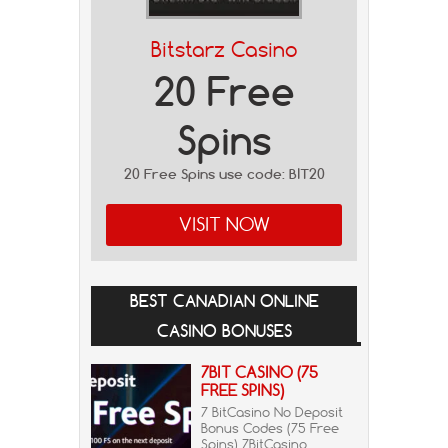
Bitstarz Casino
20 Free
Spins
20 Free Spins use code: BIT20
VISIT NOW
BEST CANADIAN ONLINE
CASINO BONUSES
7BIT CASINO (75
FREE SPINS)
7 BitCasino No Deposit
Bonus Codes (75 Free
Spins) 7BitCasino,