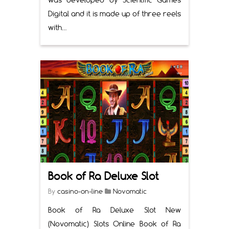
was developed by Scientific Games
Digital and it is made up of three reels
with…
Book of Ra Deluxe Slot
By
casino-on-line
Novomatic
Book of Ra Deluxe Slot New
(Novomatic) Slots Online Book of Ra