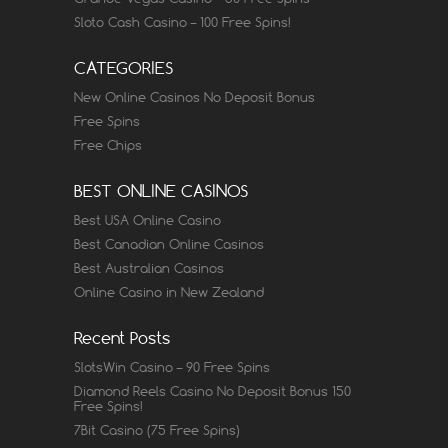
Sloto Cash Casino – 100 Free Spins!
CATEGORIES
New Online Casinos No Deposit Bonus
Free Spins
Free Chips
BEST ONLINE CASINOS
Best USA Online Casino
Best Canadian Online Casinos
Best Australian Casinos
Online Casino in New Zealand
Recent Posts
SlotsWin Casino – 90 Free Spins
Diamond Reels Casino No Deposit Bonus 150
Free Spins!
7Bit Casino (75 Free Spins)