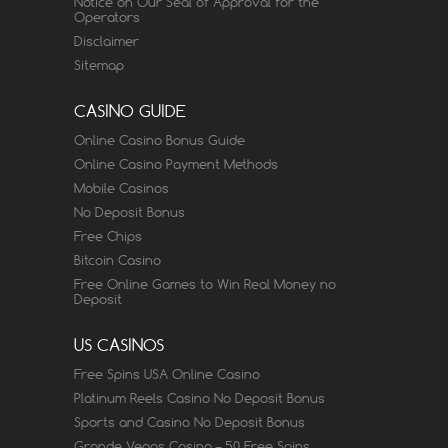
Notice on Our Seal of Approval for the
Operators
Disclaimer
Sitemap
CASINO GUIDE
Online Casino Bonus Guide
Online Casino Payment Methods
Mobile Casinos
No Deposit Bonus
Free Chips
Bitcoin Casino
Free Online Games to Win Real Money no
Deposit
US CASINOS
Free Spins USA Online Casino
Platinum Reels Casino No Deposit Bonus
Sports and Casino No Deposit Bonus
Grande Vegas Casino – 50 Free Spins