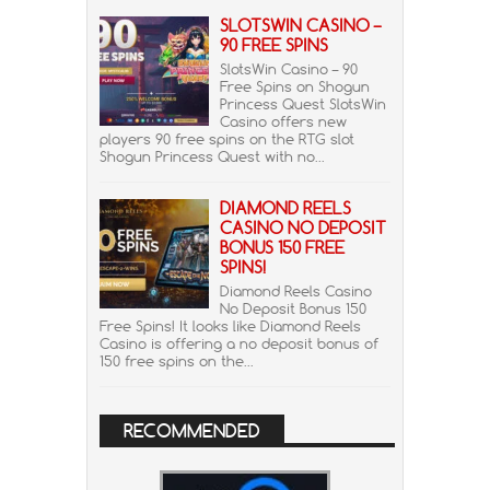
SLOTSWIN CASINO –
90 FREE SPINS
SlotsWin Casino – 90
Free Spins on Shogun
Princess Quest SlotsWin
Casino offers new
players 90 free spins on the RTG slot
Shogun Princess Quest with no...
DIAMOND REELS
CASINO NO DEPOSIT
BONUS 150 FREE
SPINS!
Diamond Reels Casino
No Deposit Bonus 150
Free Spins! It looks like Diamond Reels
Casino is offering a no deposit bonus of
150 free spins on the...
RECOMMENDED