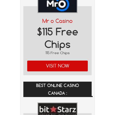
Mr o Casino
$115 Free
Chips
115 Free Chips
VISIT NOW
BEST ONLINE CASINO
CANADA :