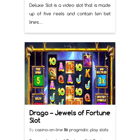
Deluxe Slot is a video slot that is made
up of five reels and contain ten bet
lines….
Drago – Jewels of Fortune
Slot
By
casino-on-line
pragmatic play slots