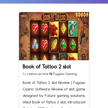
Book of Tattoo 2 slot
By
casino-on-line
Fugaso Gaming
Book of Tattoo 2 slot Review | Fugaso
Casino Software Review of slot game
designed by Future gaming solutions,
titled Book of Tattoo 2 slot, introduced