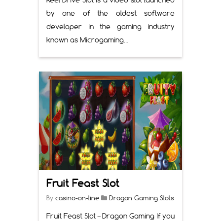
Reel Drive Slot is a video slot launched
by one of the oldest software
developer in the gaming industry
known as Microgaming…
Fruit Feast Slot
By
casino-on-line
Dragon Gaming Slots
Fruit Feast Slot – Dragon Gaming If you