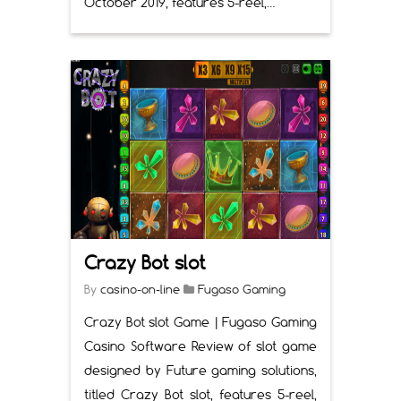
October 2019, features 5-reel,…
Crazy Bot slot
By
casino-on-line
Fugaso Gaming
Crazy Bot slot Game | Fugaso Gaming
Casino Software Review of slot game
designed by Future gaming solutions,
titled Crazy Bot slot, features 5-reel,