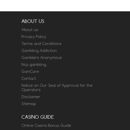
ABOUT US
About us
Privacy Policy
Terms and Conditions
Gambling Addiction
Gamblers Anonymous
Ncp gambling
GamCare
Contact
Notice on Our Seal of Approval for the
Operators
Disclaimer
Sitemap
CASINO GUIDE
Online Casino Bonus Guide