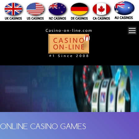
ONLINE CASINO GAMES