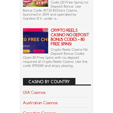
Code (20 Free Spins) no
Deposit Bonus: use
Bonus Code: BIT20 BitStarz Casino,
launched in 2014 and operated by
Gareton B.V. under a...
CRYPTO REELS
CASINO NO DEPOSIT
BONUS CODES – 80
FREE SPINS!
Crypto Reels Casino No
Deposit Bonus Codes
Claim 80 Free Spins with no deposit
required at Crypto Reels Casino. Use the
code SPINS80 and enjoy playing...
CASINO BY COUNTRY
USA Casinos
Australian Casinos