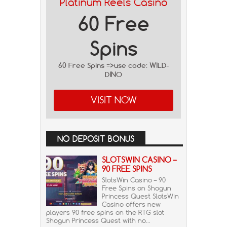
Platinum Reels Casino
60 Free
Spins
60 Free Spins =>use code: WILD-
DINO
VISIT NOW
NO DEPOSIT BONUS
SLOTSWIN CASINO –
90 FREE SPINS
SlotsWin Casino – 90
Free Spins on Shogun
Princess Quest SlotsWin
Casino offers new
players 90 free spins on the RTG slot
Shogun Princess Quest with no...