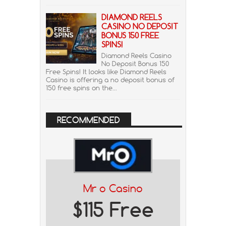
DIAMOND REELS
CASINO NO DEPOSIT
BONUS 150 FREE
SPINS!
Diamond Reels Casino
No Deposit Bonus 150
Free Spins! It looks like Diamond Reels
Casino is offering a no deposit bonus of
150 free spins on the...
RECOMMENDED
Mr o Casino
$115 Free