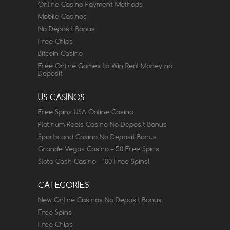
Online Casino Payment Methods
Mobile Casinos
No Deposit Bonus
Free Chips
Bitcoin Casino
Free Online Games to Win Real Money no
Deposit
US CASINOS
Free Spins USA Online Casino
Platinum Reels Casino No Deposit Bonus
Sports and Casino No Deposit Bonus
Grande Vegas Casino – 50 Free Spins
Sloto Cash Casino – 100 Free Spins!
CATEGORIES
New Online Casinos No Deposit Bonus
Free Spins
Free Chips