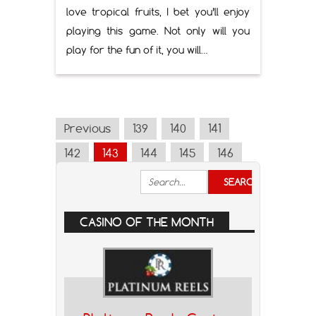
love tropical fruits, I bet you’ll enjoy
playing this game. Not only will you
play for the fun of it, you will…
Previous
139
140
141
142
143
144
145
146
147
Next
CASINO OF THE MONTH