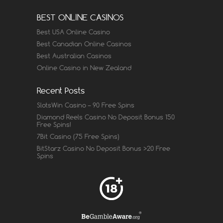
BEST ONLINE CASINOS
Best USA Online Casino
Best Canadian Online Casinos
Best Australian Casinos
Online Casino in New Zealand
Recent Posts
SlotsWin Casino – 90 Free Spins
Diamond Reels Casino No Deposit Bonus 150
Free Spins!
7Bit Casino (75 Free Spins)
BitStarz Casino No Deposit Bonus >20 Free
Spins