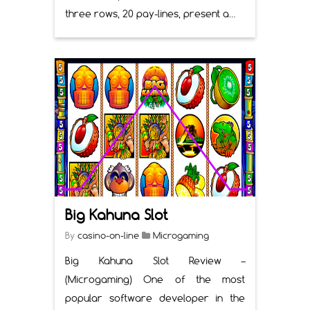
three rows, 20 pay-lines, present a…
Big Kahuna Slot
By
casino-on-line
Microgaming
Big Kahuna Slot Review –
(Microgaming) One of the most
popular software developer in the