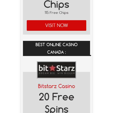
Chips
115 Free Chips
VISIT NOW
BEST ONLINE CASINO
CANADA :
Bitstarz Casino
20 Free
Spins