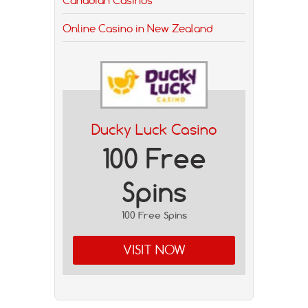
Canadian Casinos
Online Casino in New Zealand
Ducky Luck Casino
100 Free
Spins
100 Free Spins
VISIT NOW