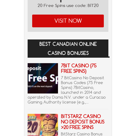
20 Free Spins use code: BIT20
VISIT NOW
BEST CANADIAN ONLINE
CASINO BONUSES
7BIT CASINO (75
FREE SPINS)
7 BitCasino No Deposit
Bonus Codes (75 Free
Spins) 7BitCasino,
launched in 2014 and
operated by Dama N.V. under a Curacao
Gaming Authority license (e.g.,...
BITSTARZ CASINO
NO DEPOSIT BONUS
>20 FREE SPINS
BitStarz Casino Bonus