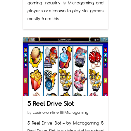
gaming industry is Microgaming and
players are known to play slot games
mostly from this…
5 Reel Drive Slot
By
casino-on-line
Microgaming
5 Reel Drive Slot – by Microgaming 5