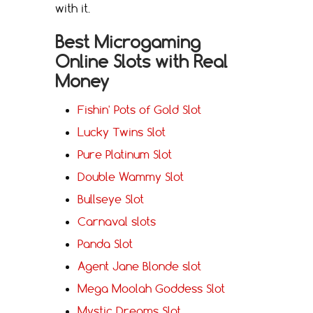
with it.
Best Microgaming
Online Slots with Real
Money
Fishin' Pots of Gold Slot
Lucky Twins Slot
Pure Platinum Slot
Double Wammy Slot
Bullseye Slot
Carnaval slots
Panda Slot
Agent Jane Blonde slot
Mega Moolah Goddess Slot
Mystic Dreams Slot