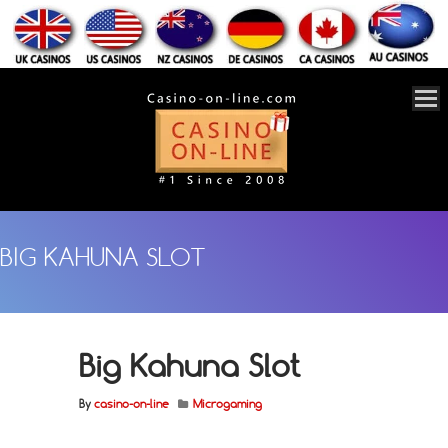
BIG KAHUNA SLOT
Big Kahuna Slot
By
casino-on-line
Microgaming