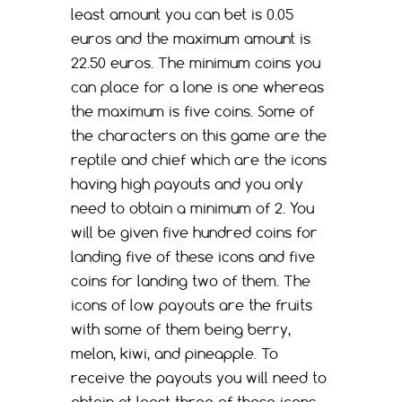
least amount you can bet is 0.05
euros and the maximum amount is
22.50 euros. The minimum coins you
can place for a lone is one whereas
the maximum is five coins. Some of
the characters on this game are the
reptile and chief which are the icons
having high payouts and you only
need to obtain a minimum of 2. You
will be given five hundred coins for
landing five of these icons and five
coins for landing two of them. The
icons of low payouts are the fruits
with some of them being berry,
melon, kiwi, and pineapple. To
receive the payouts you will need to
obtain at least three of these icons.