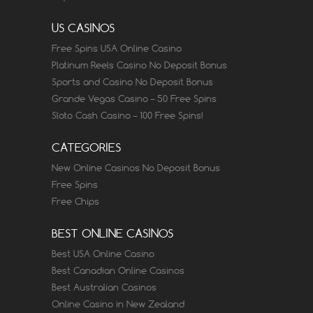
US CASINOS
Free Spins USA Online Casino
Platinum Reels Casino No Deposit Bonus
Sports and Casino No Deposit Bonus
Grande Vegas Casino – 50 Free Spins
Sloto Cash Casino – 100 Free Spins!
CATEGORIES
New Online Casinos No Deposit Bonus
Free Spins
Free Chips
BEST ONLINE CASINOS
Best USA Online Casino
Best Canadian Online Casinos
Best Australian Casinos
Online Casino in New Zealand