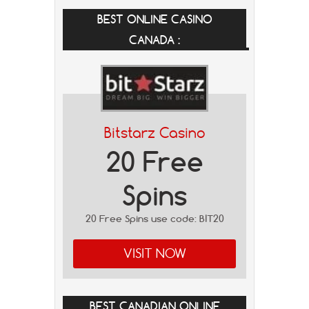
BEST ONLINE CASINO
CANADA :
Bitstarz Casino
20 Free
Spins
20 Free Spins use code: BIT20
VISIT NOW
BEST CANADIAN ONLINE