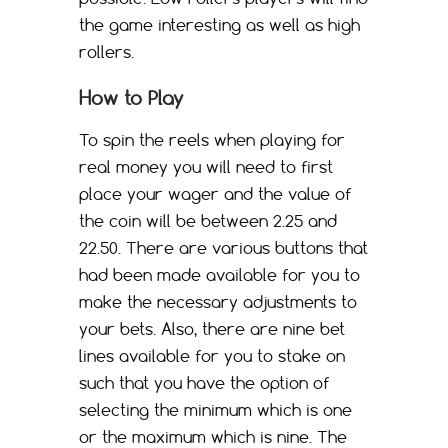
the game interesting as well as high
rollers.
How to Play
To spin the reels when playing for
real money you will need to first
place your wager and the value of
the coin will be between 2.25 and
22.50. There are various buttons that
had been made available for you to
make the necessary adjustments to
your bets. Also, there are nine bet
lines available for you to stake on
such that you have the option of
selecting the minimum which is one
or the maximum which is nine. The