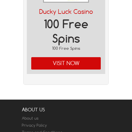
Ducky Luck Casino
100 Free
Spins
100 Free Spins
VISIT NOW
ABOUT US
About us
Privacy Policy