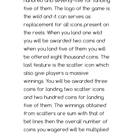
hundred and seventy-five for landing
five of them. The logo of the game is
the wild and it can serves as
replacement for all icons present on
the reels. When you land one wild
you will be awarded two coins and
when you land five of them you will
be offered eight thousand coins. The
last feature is the scatter icon which
also give players a massive
winnings. You will be awarded three
coins for landing two scatter icons
and two hundred coins for landing
five of them. The winnings obtained
from scatters are sum with that of
bet lines then the overall number of
coins you wagered will be multiplied