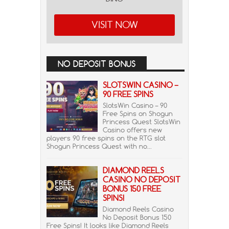
VISIT NOW
NO DEPOSIT BONUS
SLOTSWIN CASINO –
90 FREE SPINS
SlotsWin Casino – 90
Free Spins on Shogun
Princess Quest SlotsWin
Casino offers new
players 90 free spins on the RTG slot
Shogun Princess Quest with no...
DIAMOND REELS
CASINO NO DEPOSIT
BONUS 150 FREE
SPINS!
Diamond Reels Casino
No Deposit Bonus 150
Free Spins! It looks like Diamond Reels