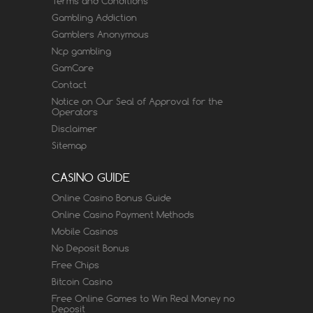
Terms and Conditions
Gambling Addiction
Gamblers Anonymous
Ncp gambling
GamCare
Contact
Notice on Our Seal of Approval for the
Operators
Disclaimer
Sitemap
CASINO GUIDE
Online Casino Bonus Guide
Online Casino Payment Methods
Mobile Casinos
No Deposit Bonus
Free Chips
Bitcoin Casino
Free Online Games to Win Real Money no
Deposit