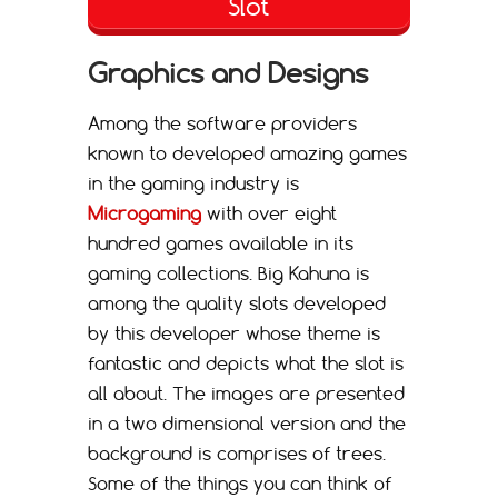
Slot
Graphics and Designs
Among the software providers
known to developed amazing games
in the gaming industry is
Microgaming
with over eight
hundred games available in its
gaming collections. Big Kahuna is
among the quality slots developed
by this developer whose theme is
fantastic and depicts what the slot is
all about. The images are presented
in a two dimensional version and the
background is comprises of trees.
Some of the things you can think of