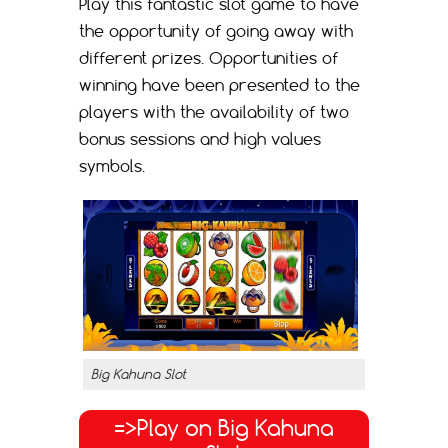
Play this fantastic slot game to have
the opportunity of going away with
different prizes. Opportunities of
winning have been presented to the
players with the availability of two
bonus sessions and high values
symbols.
Big Kahuna Slot
=>Play on Big Kahuna