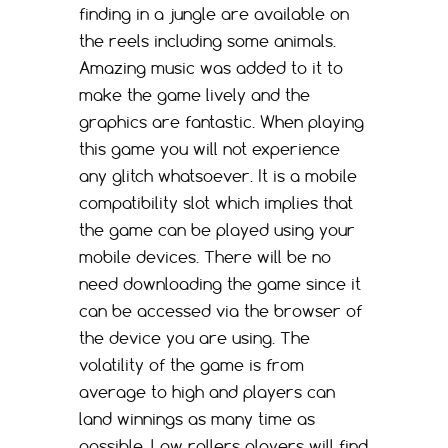
finding in a jungle are available on
the reels including some animals.
Amazing music was added to it to
make the game lively and the
graphics are fantastic. When playing
this game you will not experience
any glitch whatsoever. It is a mobile
compatibility slot which implies that
the game can be played using your
mobile devices. There will be no
need downloading the game since it
can be accessed via the browser of
the device you are using. The
volatility of the game is from
average to high and players can
land winnings as many time as
possible. Low rollers players will find