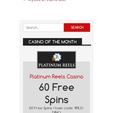
CASINO OF THE MONTH
Platinum Reels Casino
60 Free
Spins
60 Free Spins =>use code: WILD-
DINO