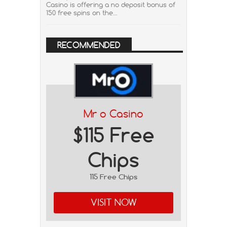
Casino is offering a no deposit bonus of
150 free spins on the...
RECOMMENDED
Mr o Casino
$115 Free
Chips
115 Free Chips
VISIT NOW