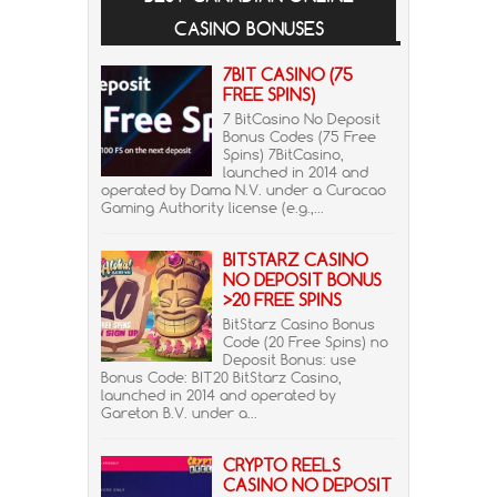
CASINO BONUSES
7BIT CASINO (75
FREE SPINS)
7 BitCasino No Deposit
Bonus Codes (75 Free
Spins) 7BitCasino,
launched in 2014 and
operated by Dama N.V. under a Curacao
Gaming Authority license (e.g.,...
BITSTARZ CASINO
NO DEPOSIT BONUS
>20 FREE SPINS
BitStarz Casino Bonus
Code (20 Free Spins) no
Deposit Bonus: use
Bonus Code: BIT20 BitStarz Casino,
launched in 2014 and operated by
Gareton B.V. under a...
CRYPTO REELS
CASINO NO DEPOSIT