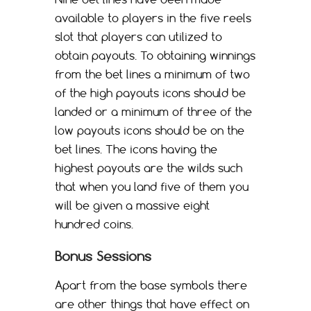
available to players in the five reels
slot that players can utilized to
obtain payouts. To obtaining winnings
from the bet lines a minimum of two
of the high payouts icons should be
landed or a minimum of three of the
low payouts icons should be on the
bet lines. The icons having the
highest payouts are the wilds such
that when you land five of them you
will be given a massive eight
hundred coins.
Bonus Sessions
Apart from the base symbols there
are other things that have effect on