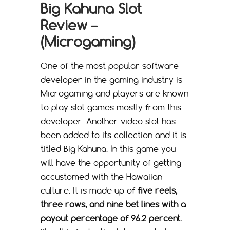
Big Kahuna Slot
Review –
(Microgaming)
One of the most popular software
developer in the gaming industry is
Microgaming and players are known
to play slot games mostly from this
developer. Another video slot has
been added to its collection and it is
titled Big Kahuna. In this game you
will have the opportunity of getting
accustomed with the Hawaiian
culture. It is made up of
five reels,
three rows, and nine bet lines with a
payout percentage of 96.2 percent.