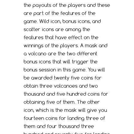
the payouts of the players and these
are part of the features of the
game. Wild icon, bonus icons, and
scatter icons are among the
features that have effect on the
winnings of the players. A mask and
a volcano are the two different
bonus icons that will trigger the
bonus session in this game. You will
be awarded twenty five coins for
obtain three volcanoes and two
thousand and five hundred coins for
obtaining five of them. The other
icon, which is the mask will give you
fourteen coins for landing three of
them and four thousand three