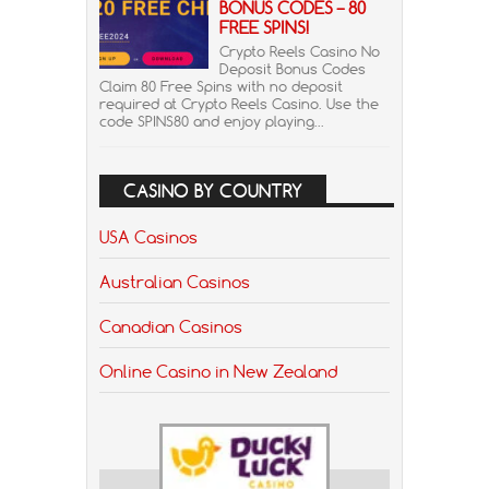
BONUS CODES – 80
FREE SPINS!
Crypto Reels Casino No
Deposit Bonus Codes
Claim 80 Free Spins with no deposit
required at Crypto Reels Casino. Use the
code SPINS80 and enjoy playing...
CASINO BY COUNTRY
USA Casinos
Australian Casinos
Canadian Casinos
Online Casino in New Zealand