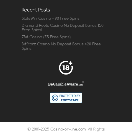
Recent Posts
SlotsWin Casino – 90 Free Spins
Diamond Reels Casino No Deposit Bonus 150
Free Spins!
7Bit Casino (75 Free Spins)
BitStarz Casino No Deposit Bonus >20 Free
Spins
© 2001-2025 Casino-on-line.com, All Rights