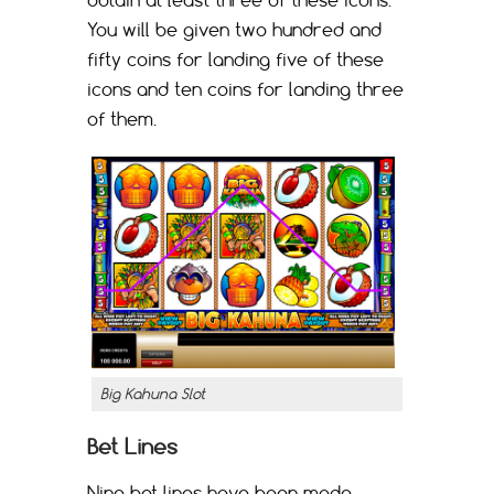
You will be given two hundred and
fifty coins for landing five of these
icons and ten coins for landing three
of them.
Big Kahuna Slot
Bet Lines
Nine bet lines have been made