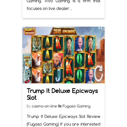
Gaming. Vivo Gaming is a firm that
focuses on live dealer…
Trump It Deluxe Epicways
Slot
By
casino-on-line
Fugaso Gaming
Trump It Deluxe Epicways Slot Review
(Fugaso Gaming) If you are interested