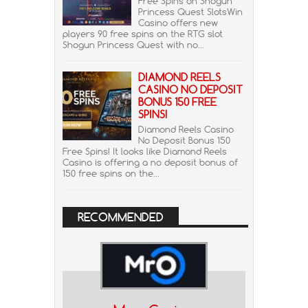
Free Spins on Shogun
Princess Quest SlotsWin
Casino offers new
players 90 free spins on the RTG slot
Shogun Princess Quest with no...
DIAMOND REELS
CASINO NO DEPOSIT
BONUS 150 FREE
SPINS!
Diamond Reels Casino
No Deposit Bonus 150
Free Spins! It looks like Diamond Reels
Casino is offering a no deposit bonus of
150 free spins on the...
RECOMMENDED