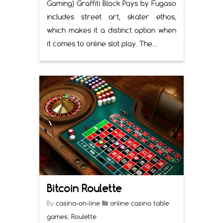
Gaming) Graffiti Block Pays by Fugaso
includes street art, skater ethos,
which makes it a distinct option when
it comes to online slot play. The…
Bitcoin Roulette
By
casino-on-line
online casino table
games
,
Roulette