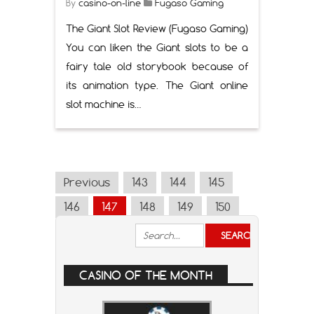
By
casino-on-line
Fugaso Gaming
The Giant Slot Review (Fugaso Gaming)
You can liken the Giant slots to be a
fairy tale old storybook because of
its animation type. The Giant online
slot machine is…
Previous
143
144
145
146
147
148
149
150
151
Next
CASINO OF THE MONTH