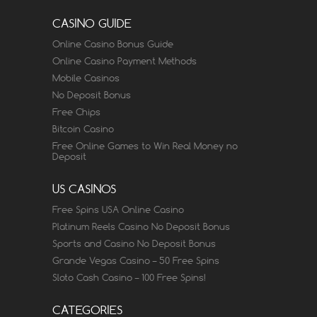
CASINO GUIDE
Online Casino Bonus Guide
Online Casino Payment Methods
Mobile Casinos
No Deposit Bonus
Free Chips
Bitcoin Casino
Free Online Games to Win Real Money no
Deposit
US CASINOS
Free Spins USA Online Casino
Platinum Reels Casino No Deposit Bonus
Sports and Casino No Deposit Bonus
Grande Vegas Casino – 50 Free Spins
Sloto Cash Casino – 100 Free Spins!
CATEGORIES