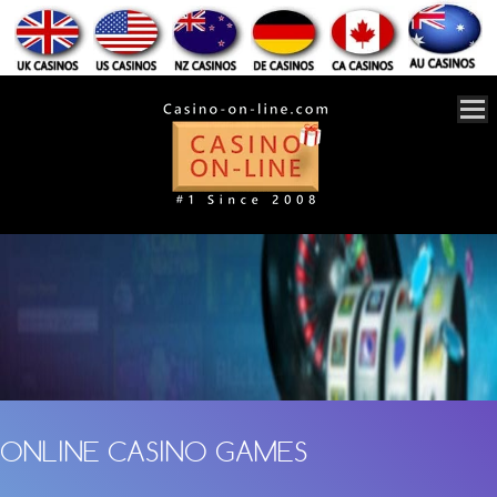
ONLINE CASINO GAMES