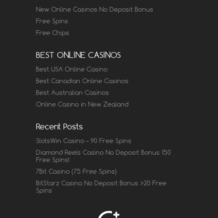
New Online Casinos No Deposit Bonus
Free Spins
Free Chips
BEST ONLINE CASINOS
Best USA Online Casino
Best Canadian Online Casinos
Best Australian Casinos
Online Casino in New Zealand
Recent Posts
SlotsWin Casino – 90 Free Spins
Diamond Reels Casino No Deposit Bonus 150
Free Spins!
7Bit Casino (75 Free Spins)
BitStarz Casino No Deposit Bonus >20 Free
Spins