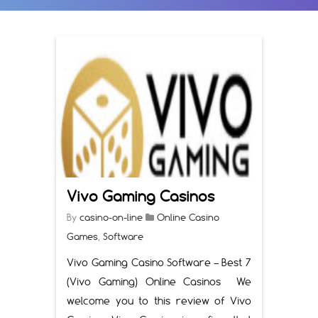
Vivo Gaming Casinos
By
casino-on-line
Online Casino
Games
,
Software
Vivo Gaming Casino Software – Best 7
(Vivo Gaming) Online Casinos We
welcome you to this review of Vivo