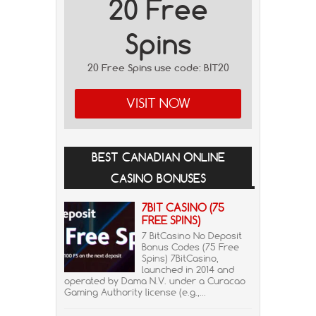
20 Free
Spins
20 Free Spins use code: BIT20
VISIT NOW
BEST CANADIAN ONLINE
CASINO BONUSES
7BIT CASINO (75
FREE SPINS)
7 BitCasino No Deposit
Bonus Codes (75 Free
Spins) 7BitCasino,
launched in 2014 and
operated by Dama N.V. under a Curacao
Gaming Authority license (e.g.,...