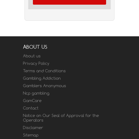
ABOUT US
About us
Privacy Policy
Terms and Conditions
Gambling Addiction
Gamblers Anonymous
Ncp gambling
GamCare
Contact
Notice on Our Seal of Approval for the
Operators
Disclaimer
Sitemap