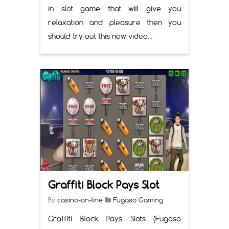
in slot game that will give you
relaxation and pleasure then you
should try out this new video…
Graffiti Block Pays Slot
By
casino-on-line
Fugaso Gaming
Graffiti Block Pays Slots (Fugaso