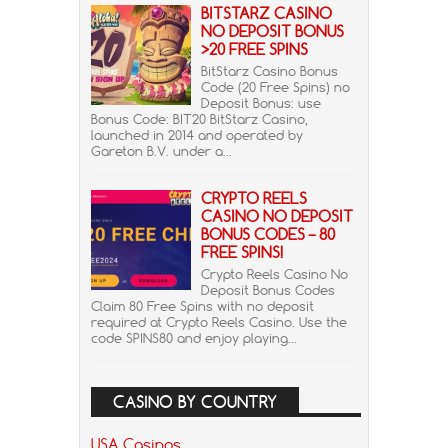
BITSTARZ CASINO
NO DEPOSIT BONUS
>20 FREE SPINS
BitStarz Casino Bonus
Code (20 Free Spins) no
Deposit Bonus: use
Bonus Code: BIT20 BitStarz Casino,
launched in 2014 and operated by
Gareton B.V. under a...
CRYPTO REELS
CASINO NO DEPOSIT
BONUS CODES – 80
FREE SPINS!
Crypto Reels Casino No
Deposit Bonus Codes
Claim 80 Free Spins with no deposit
required at Crypto Reels Casino. Use the
code SPINS80 and enjoy playing...
CASINO BY COUNTRY
USA Casinos