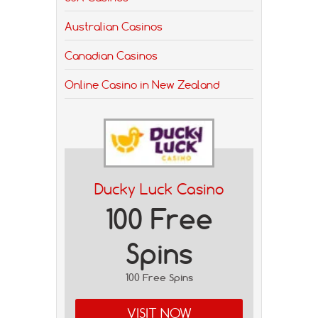
Australian Casinos
Canadian Casinos
Online Casino in New Zealand
Ducky Luck Casino
100 Free
Spins
100 Free Spins
VISIT NOW