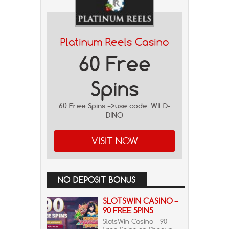
Platinum Reels Casino
60 Free
Spins
60 Free Spins =>use code: WILD-
DINO
VISIT NOW
NO DEPOSIT BONUS
SLOTSWIN CASINO –
90 FREE SPINS
SlotsWin Casino – 90