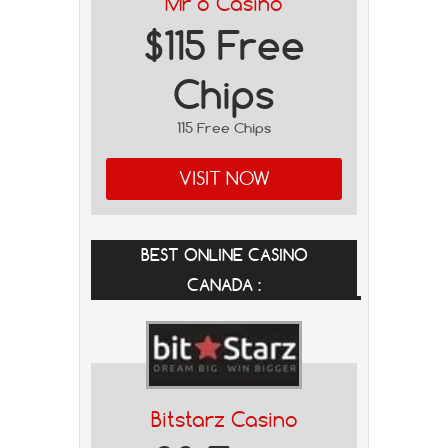
Mr o Casino
$115 Free
Chips
115 Free Chips
VISIT NOW
BEST ONLINE CASINO
CANADA :
Bitstarz Casino