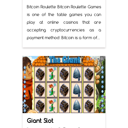
Bitcoin Roulette Bitcoin Roulette Games
is one of the table games you can
play at online casinos that are
accepting cryptocurrencies as a
payment method. Bitcoin is a form of…
Giant Slot