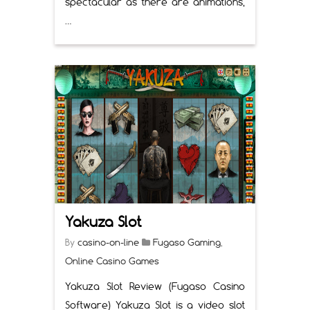
spectacular as there are animations,
…
Yakuza Slot
By
casino-on-line
Fugaso Gaming
,
Online Casino Games
Yakuza Slot Review (Fugaso Casino
Software) Yakuza Slot is a video slot