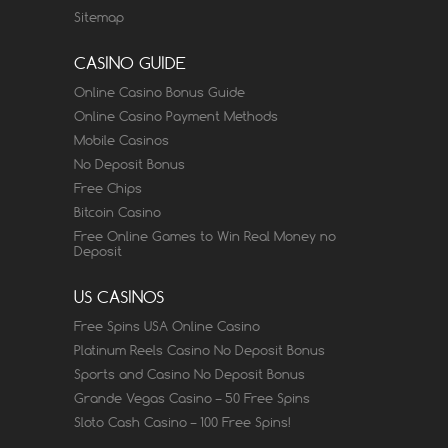
Sitemap
CASINO GUIDE
Online Casino Bonus Guide
Online Casino Payment Methods
Mobile Casinos
No Deposit Bonus
Free Chips
Bitcoin Casino
Free Online Games to Win Real Money no
Deposit
US CASINOS
Free Spins USA Online Casino
Platinum Reels Casino No Deposit Bonus
Sports and Casino No Deposit Bonus
Grande Vegas Casino – 50 Free Spins
Sloto Cash Casino – 100 Free Spins!