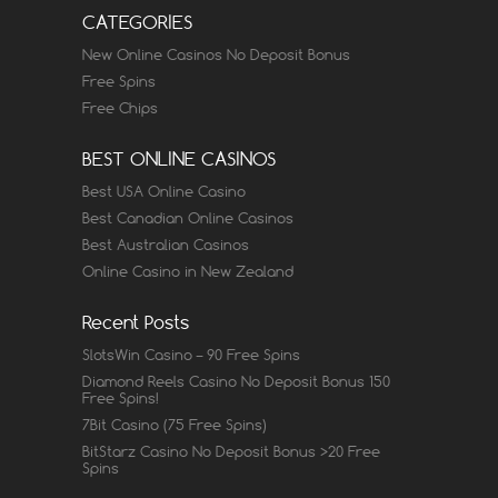
CATEGORIES
New Online Casinos No Deposit Bonus
Free Spins
Free Chips
BEST ONLINE CASINOS
Best USA Online Casino
Best Canadian Online Casinos
Best Australian Casinos
Online Casino in New Zealand
Recent Posts
SlotsWin Casino – 90 Free Spins
Diamond Reels Casino No Deposit Bonus 150
Free Spins!
7Bit Casino (75 Free Spins)
BitStarz Casino No Deposit Bonus >20 Free
Spins