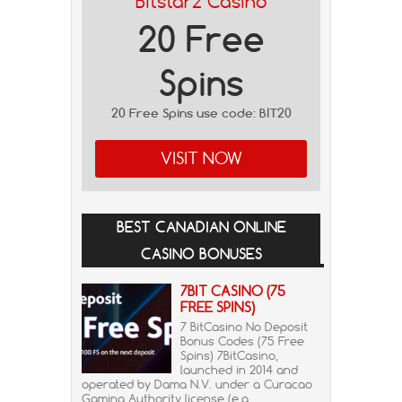
Bitstarz Casino
20 Free
Spins
20 Free Spins use code: BIT20
VISIT NOW
BEST CANADIAN ONLINE
CASINO BONUSES
7BIT CASINO (75
FREE SPINS)
7 BitCasino No Deposit
Bonus Codes (75 Free
Spins) 7BitCasino,
launched in 2014 and
operated by Dama N.V. under a Curacao
Gaming Authority license (e.g.,...