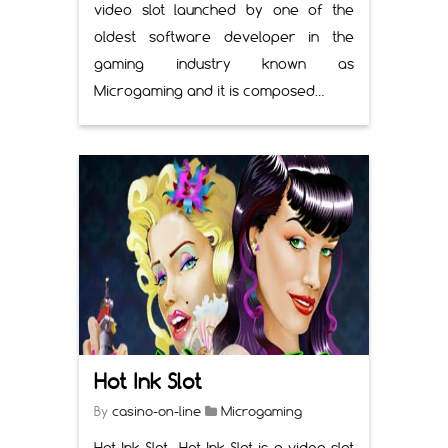
video slot launched by one of the
oldest software developer in the
gaming industry known as
Microgaming and it is composed…
Hot Ink Slot
By
casino-on-line
Microgaming