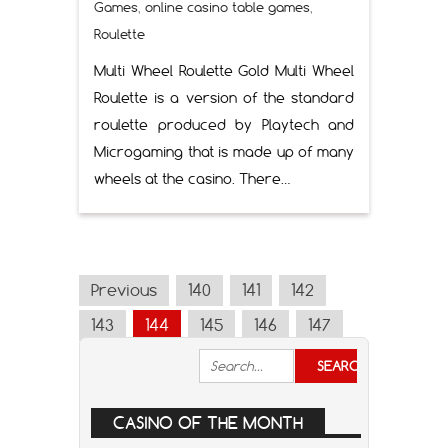
Games
,
online casino table games
,
Roulette
Multi Wheel Roulette Gold Multi Wheel
Roulette is a version of the standard
roulette produced by Playtech and
Microgaming that is made up of many
wheels at the casino. There…
Previous
140
141
142
143
144
145
146
147
148
Next
CASINO OF THE MONTH