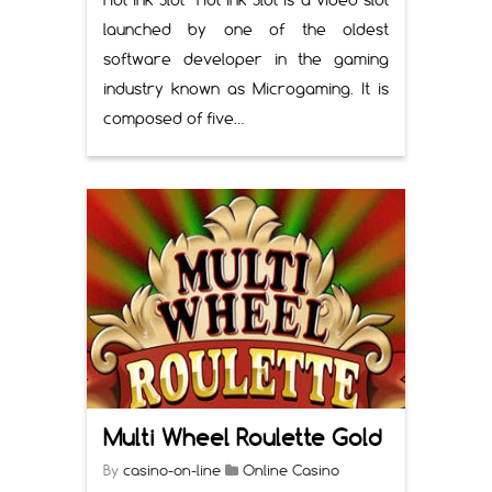
Hot Ink Slot Hot Ink Slot is a video slot
launched by one of the oldest
software developer in the gaming
industry known as Microgaming. It is
composed of five…
Multi Wheel Roulette Gold
By
casino-on-line
Online Casino