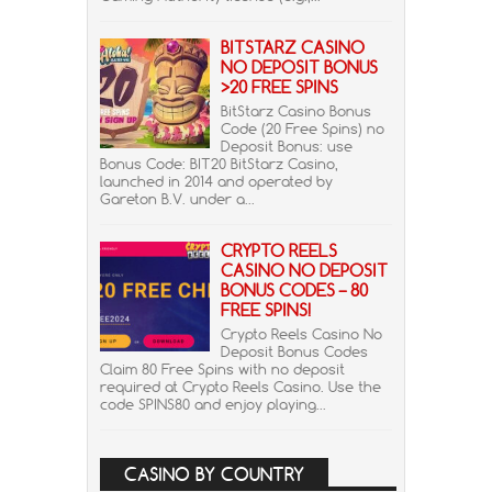
BITSTARZ CASINO
NO DEPOSIT BONUS
>20 FREE SPINS
BitStarz Casino Bonus
Code (20 Free Spins) no
Deposit Bonus: use
Bonus Code: BIT20 BitStarz Casino,
launched in 2014 and operated by
Gareton B.V. under a...
CRYPTO REELS
CASINO NO DEPOSIT
BONUS CODES – 80
FREE SPINS!
Crypto Reels Casino No
Deposit Bonus Codes
Claim 80 Free Spins with no deposit
required at Crypto Reels Casino. Use the
code SPINS80 and enjoy playing...
CASINO BY COUNTRY