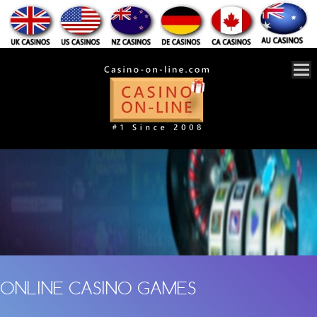
ONLINE CASINO GAMES