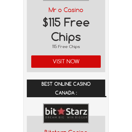
Mr o Casino
$115 Free
Chips
115 Free Chips
VISIT NOW
BEST ONLINE CASINO
CANADA :