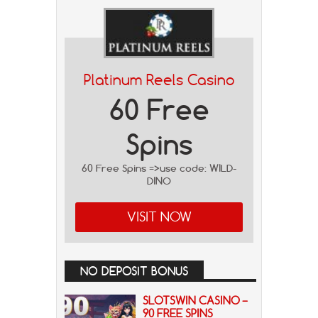
Platinum Reels Casino
60 Free
Spins
60 Free Spins =>use code: WILD-
DINO
VISIT NOW
NO DEPOSIT BONUS
SLOTSWIN CASINO –
90 FREE SPINS