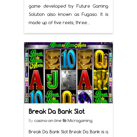
game developed by Future Gaming
Solution also known as Fugaso. It is
made up of five reels, three…
Break Da Bank Slot
By
casino-on-line
Microgaming
Break Da Bank Slot Break Da Bank is a