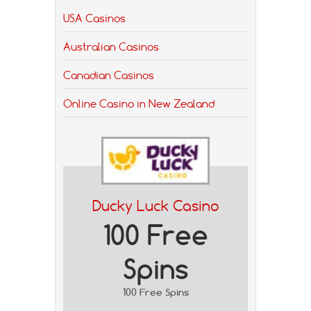
USA Casinos
Australian Casinos
Canadian Casinos
Online Casino in New Zealand
Ducky Luck Casino
100 Free
Spins
100 Free Spins