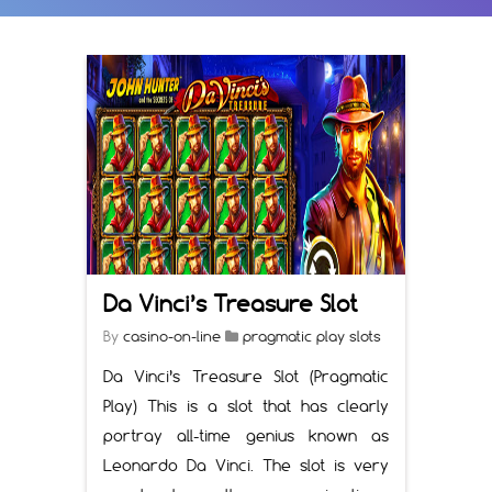
Da Vinci’s Treasure Slot
By
casino-on-line
pragmatic play slots
Da Vinci’s Treasure Slot (Pragmatic
Play) This is a slot that has clearly
portray all-time genius known as
Leonardo Da Vinci. The slot is very