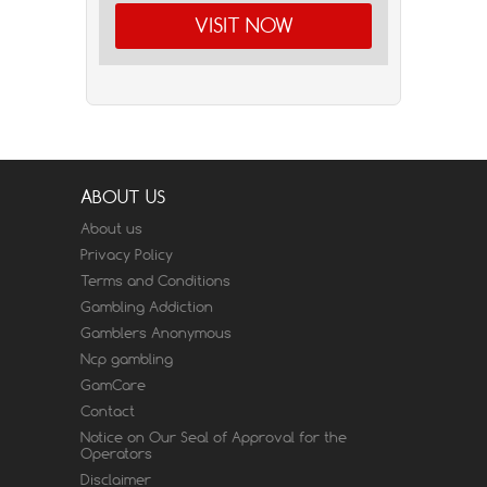
VISIT NOW
ABOUT US
About us
Privacy Policy
Terms and Conditions
Gambling Addiction
Gamblers Anonymous
Ncp gambling
GamCare
Contact
Notice on Our Seal of Approval for the
Operators
Disclaimer