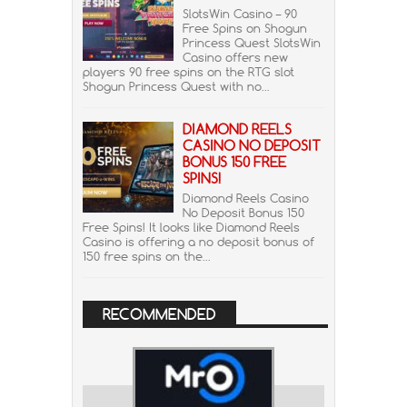
SlotsWin Casino – 90
Free Spins on Shogun
Princess Quest SlotsWin
Casino offers new
players 90 free spins on the RTG slot
Shogun Princess Quest with no...
DIAMOND REELS
CASINO NO DEPOSIT
BONUS 150 FREE
SPINS!
Diamond Reels Casino
No Deposit Bonus 150
Free Spins! It looks like Diamond Reels
Casino is offering a no deposit bonus of
150 free spins on the...
RECOMMENDED