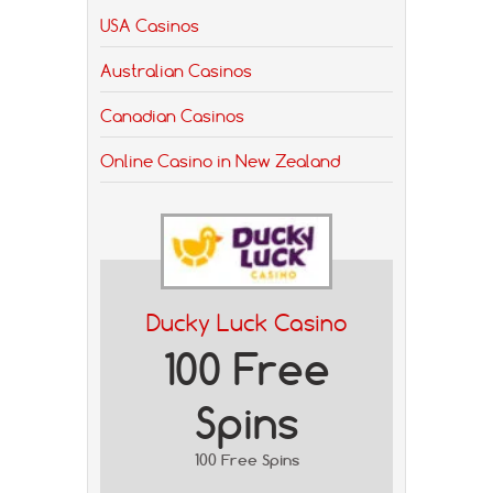
USA Casinos
Australian Casinos
Canadian Casinos
Online Casino in New Zealand
Ducky Luck Casino
100 Free
Spins
100 Free Spins