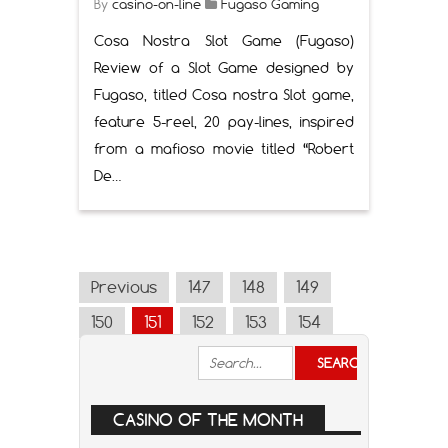
By
casino-on-line
Fugaso Gaming
Cosa Nostra Slot Game (Fugaso)
Review of a Slot Game designed by
Fugaso, titled Cosa nostra Slot game,
feature 5-reel, 20 pay-lines, inspired
from a mafioso movie titled “Robert
De…
Previous
147
148
149
150
151
152
153
154
155
Next
CASINO OF THE MONTH