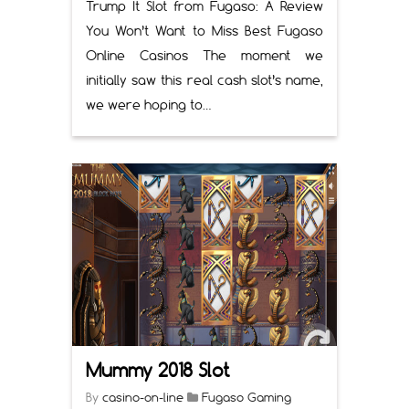
Trump It Slot from Fugaso: A Review
You Won’t Want to Miss Best Fugaso
Online Casinos The moment we
initially saw this real cash slot’s name,
we were hoping to…
Mummy 2018 Slot
By
casino-on-line
Fugaso Gaming