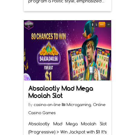
program a Politic style, emphasized…
Absolootly Mad Mega
Moolah Slot
By
casino-on-line
Microgaming
,
Online
Casino Games
Absolootly Mad Mega Moolah Slot
(Progressive) > Win Jackpot with $1! It’s