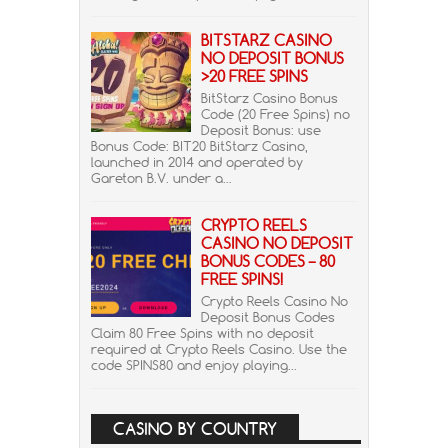
BITSTARZ CASINO
NO DEPOSIT BONUS
>20 FREE SPINS
BitStarz Casino Bonus
Code (20 Free Spins) no
Deposit Bonus: use
Bonus Code: BIT20 BitStarz Casino,
launched in 2014 and operated by
Gareton B.V. under a...
CRYPTO REELS
CASINO NO DEPOSIT
BONUS CODES – 80
FREE SPINS!
Crypto Reels Casino No
Deposit Bonus Codes
Claim 80 Free Spins with no deposit
required at Crypto Reels Casino. Use the
code SPINS80 and enjoy playing...
CASINO BY COUNTRY