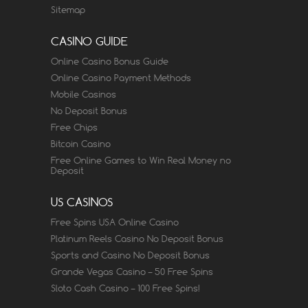
Sitemap
CASINO GUIDE
Online Casino Bonus Guide
Online Casino Payment Methods
Mobile Casinos
No Deposit Bonus
Free Chips
Bitcoin Casino
Free Online Games to Win Real Money no
Deposit
US CASINOS
Free Spins USA Online Casino
Platinum Reels Casino No Deposit Bonus
Sports and Casino No Deposit Bonus
Grande Vegas Casino – 50 Free Spins
Sloto Cash Casino – 100 Free Spins!