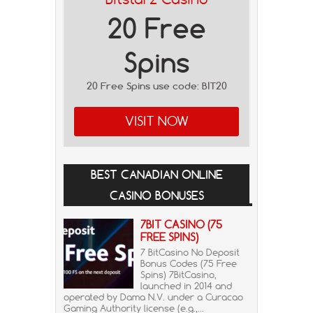
20 Free
Spins
20 Free Spins use code: BIT20
VISIT NOW
BEST CANADIAN ONLINE
CASINO BONUSES
7BIT CASINO (75
FREE SPINS)
7 BitCasino No Deposit
Bonus Codes (75 Free
Spins) 7BitCasino,
launched in 2014 and
operated by Dama N.V. under a Curacao
Gaming Authority license (e.g.,...