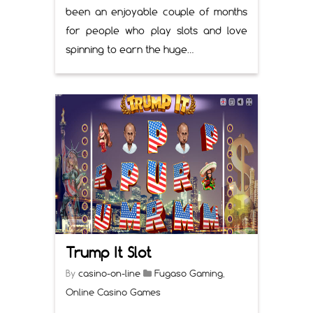
been an enjoyable couple of months
for people who play slots and love
spinning to earn the huge…
Trump It Slot
By
casino-on-line
Fugaso Gaming
,
Online Casino Games