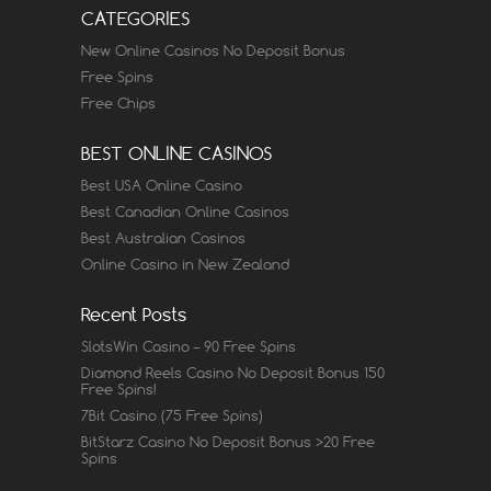
CATEGORIES
New Online Casinos No Deposit Bonus
Free Spins
Free Chips
BEST ONLINE CASINOS
Best USA Online Casino
Best Canadian Online Casinos
Best Australian Casinos
Online Casino in New Zealand
Recent Posts
SlotsWin Casino – 90 Free Spins
Diamond Reels Casino No Deposit Bonus 150
Free Spins!
7Bit Casino (75 Free Spins)
BitStarz Casino No Deposit Bonus >20 Free
Spins