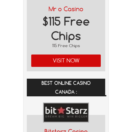
Mr o Casino
$115 Free
Chips
115 Free Chips
VISIT NOW
BEST ONLINE CASINO
CANADA :
Bitstarz Casino