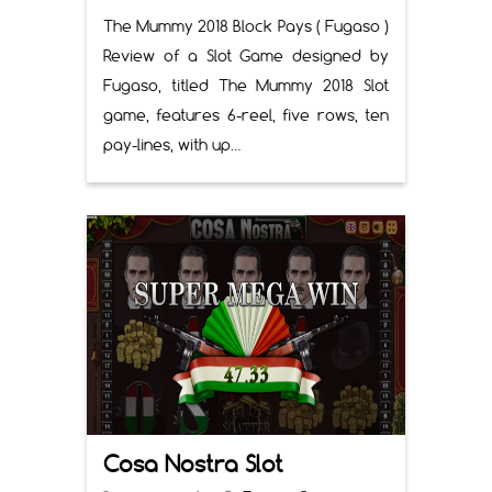
The Mummy 2018 Block Pays ( Fugaso )
Review of a Slot Game designed by
Fugaso, titled The Mummy 2018 Slot
game, features 6-reel, five rows, ten
pay-lines, with up…
Cosa Nostra Slot