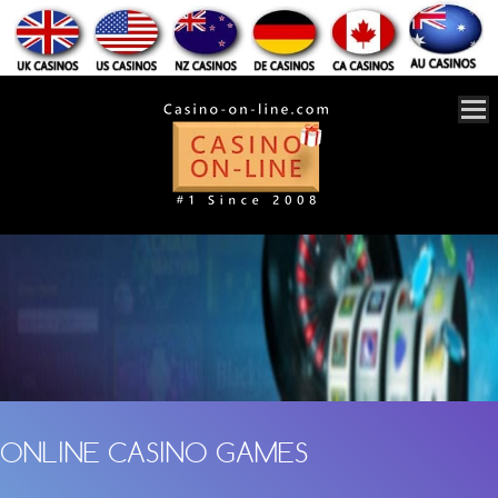
ONLINE CASINO GAMES