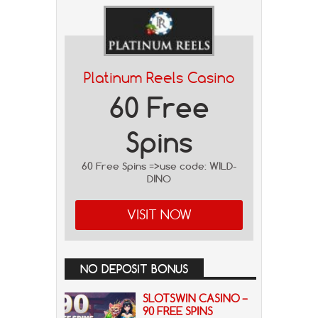
Platinum Reels Casino
60 Free
Spins
60 Free Spins =>use code: WILD-
DINO
VISIT NOW
NO DEPOSIT BONUS
SLOTSWIN CASINO –
90 FREE SPINS