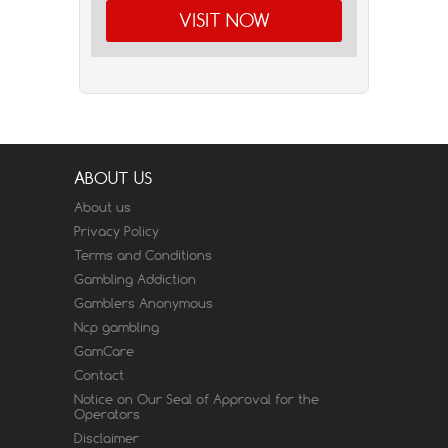
VISIT NOW
ABOUT US
About us
Privacy Policy
Terms and Conditions
Gambling Addiction
Gamblers Anonymous
Ncp gambling
GamCare
Contact
Notice on Our Seal of Approval for the
Operators
Disclaimer