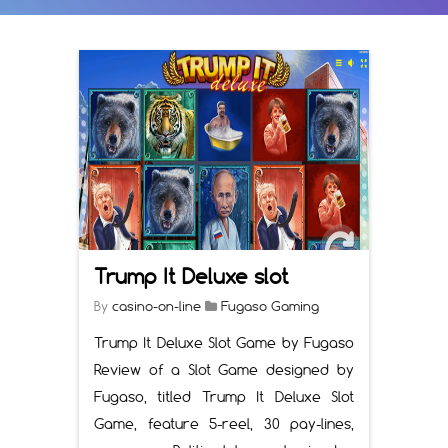
Trump It Deluxe slot
By
casino-on-line
Fugaso Gaming
Trump It Deluxe Slot Game by Fugaso
Review of a Slot Game designed by
Fugaso, titled Trump It Deluxe Slot
Game, feature 5-reel, 30 pay-lines,