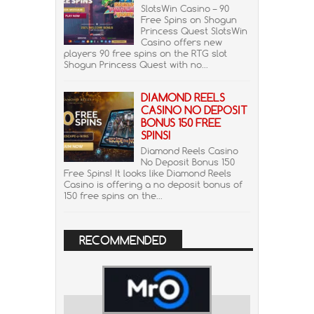
SlotsWin Casino – 90
Free Spins on Shogun
Princess Quest SlotsWin
Casino offers new
players 90 free spins on the RTG slot
Shogun Princess Quest with no...
DIAMOND REELS
CASINO NO DEPOSIT
BONUS 150 FREE
SPINS!
Diamond Reels Casino
No Deposit Bonus 150
Free Spins! It looks like Diamond Reels
Casino is offering a no deposit bonus of
150 free spins on the...
RECOMMENDED