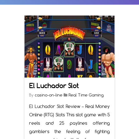
El Luchador Slot
By
casino-on-line
Real Time Gaming
El Luchador Slot Review – Real Money
Online (RTG) Slots This slot game with 5
reels and 25 paylines offering
gamblers the feeling of fighting