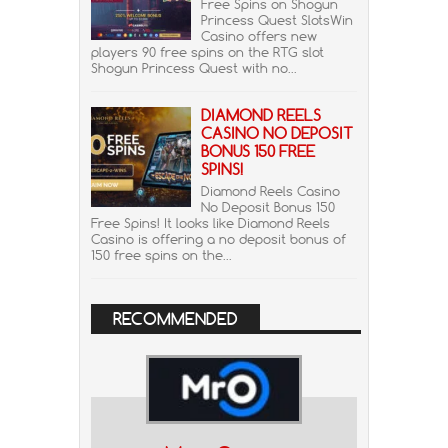
Free Spins on Shogun
Princess Quest SlotsWin
Casino offers new
players 90 free spins on the RTG slot
Shogun Princess Quest with no...
DIAMOND REELS
CASINO NO DEPOSIT
BONUS 150 FREE
SPINS!
Diamond Reels Casino
No Deposit Bonus 150
Free Spins! It looks like Diamond Reels
Casino is offering a no deposit bonus of
150 free spins on the...
RECOMMENDED