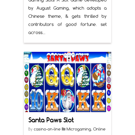
Gaming Slots A Slot Game developed
by August Gaming, which adopts a
Chinese theme, & gets thrilled by
contributors of good fortune. set
across…
Santa Paws Slot
By
casino-on-line
Microgaming
,
Online