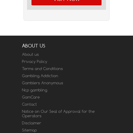
ABOUT US
About us
Privacy Policy
Terms and Conditions
Gambling Addiction
Gamblers Anonymous
Ncp gambling
GamCare
Contact
Notice on Our Seal of Approval for the
Operators
Disclaimer
Sitemap