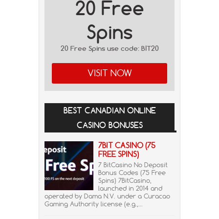
20 Free
Spins
20 Free Spins use code: BIT20
VISIT NOW
BEST CANADIAN ONLINE
CASINO BONUSES
7BIT CASINO (75
FREE SPINS)
7 BitCasino No Deposit
Bonus Codes (75 Free
Spins) 7BitCasino,
launched in 2014 and
operated by Dama N.V. under a Curacao
Gaming Authority license (e.g.,...