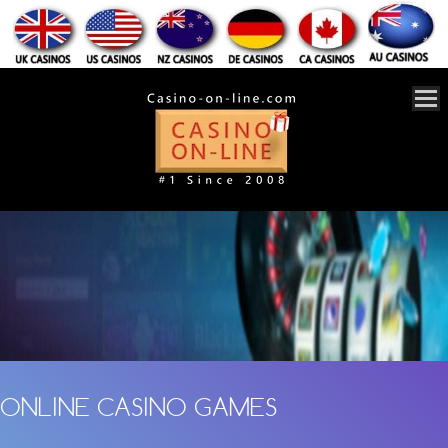
ONLINE CASINO GAMES