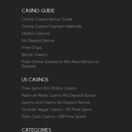
CASINO GUIDE
Online Casino Bonus Guide
Online Casino Payment Methods
Mobile Casinos
No Deposit Bonus
Free Chips
Bitcoin Casino
Free Online Games to Win Real Money no
Deposit
US CASINOS
Free Spins USA Online Casino
Platinum Reels Casino No Deposit Bonus
Sports and Casino No Deposit Bonus
Grande Vegas Casino – 50 Free Spins
Sloto Cash Casino – 100 Free Spins!
CATEGORIES