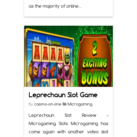
as the majority of online…
Leprechaun Slot Game
By
casino-on-line
Microgaming
Leprechaun Slot Review –
Microgaming Slots Microgaming has
come again with another video slot