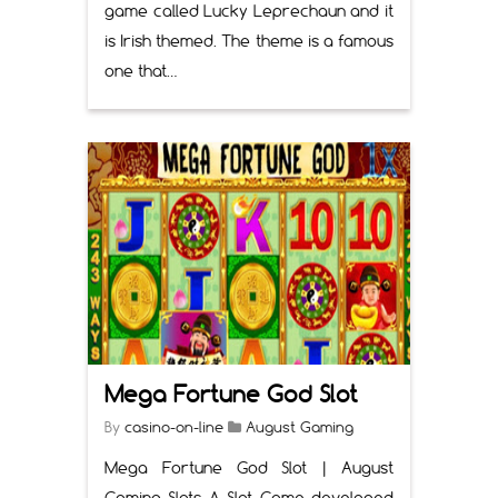
game called Lucky Leprechaun and it
is Irish themed. The theme is a famous
one that…
Mega Fortune God Slot
By
casino-on-line
August Gaming
Mega Fortune God Slot | August