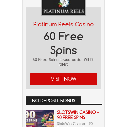
Platinum Reels Casino
60 Free
Spins
60 Free Spins =>use code: WILD-
DINO
VISIT NOW
NO DEPOSIT BONUS
SLOTSWIN CASINO –
90 FREE SPINS
SlotsWin Casino – 90