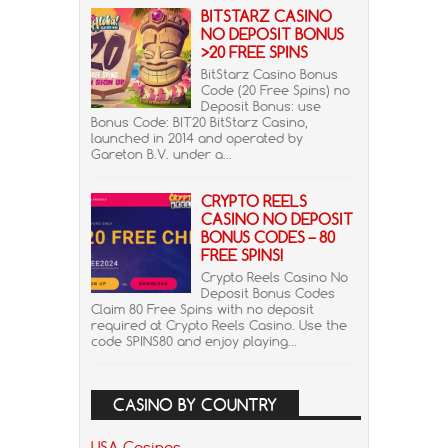
BITSTARZ CASINO
NO DEPOSIT BONUS
>20 FREE SPINS
BitStarz Casino Bonus
Code (20 Free Spins) no
Deposit Bonus: use
Bonus Code: BIT20 BitStarz Casino,
launched in 2014 and operated by
Gareton B.V. under a...
CRYPTO REELS
CASINO NO DEPOSIT
BONUS CODES – 80
FREE SPINS!
Crypto Reels Casino No
Deposit Bonus Codes
Claim 80 Free Spins with no deposit
required at Crypto Reels Casino. Use the
code SPINS80 and enjoy playing...
CASINO BY COUNTRY
USA Casinos