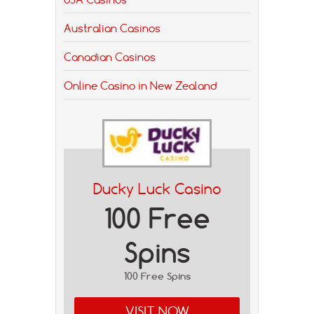
Australian Casinos
Canadian Casinos
Online Casino in New Zealand
Ducky Luck Casino
100 Free
Spins
100 Free Spins
VISIT NOW