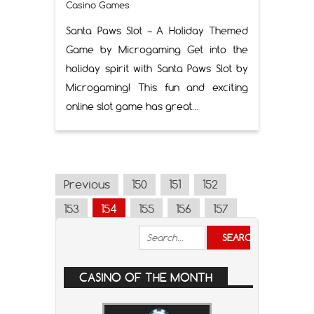
Casino Games
Santa Paws Slot – A Holiday Themed
Game by Microgaming Get into the
holiday spirit with Santa Paws Slot by
Microgaming! This fun and exciting
online slot game has great…
Previous
150
151
152
153
154
155
156
157
158
Next
CASINO OF THE MONTH