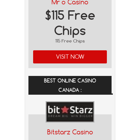
Mr o Casino
$115 Free
Chips
115 Free Chips
VISIT NOW
BEST ONLINE CASINO
CANADA :
Bitstarz Casino