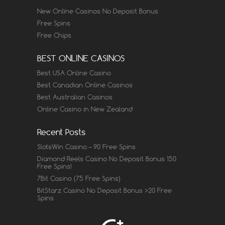
New Online Casinos No Deposit Bonus
Free Spins
Free Chips
BEST ONLINE CASINOS
Best USA Online Casino
Best Canadian Online Casinos
Best Australian Casinos
Online Casino in New Zealand
Recent Posts
SlotsWin Casino – 90 Free Spins
Diamond Reels Casino No Deposit Bonus 150
Free Spins!
7Bit Casino (75 Free Spins)
BitStarz Casino No Deposit Bonus >20 Free
Spins