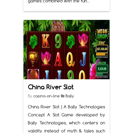
games combined with the fun…
China River Slot
By
casino-on-line
Bally
China River Slot | A Bally Technologies
Concept A Slot Game developed by
Bally Technologies, which centers on
validity instead of myth & tales such