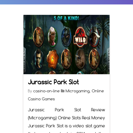
Jurassic Park Slot
By
casino-on-line
Microgaming
,
Online
Casino Games
Jurassic Park Slot Review
(Microgaming) Online Slots Real Money
Jurassic Park Slot is a video slot game