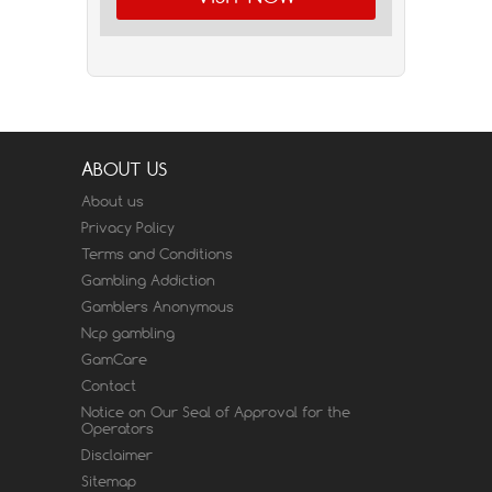
ABOUT US
About us
Privacy Policy
Terms and Conditions
Gambling Addiction
Gamblers Anonymous
Ncp gambling
GamCare
Contact
Notice on Our Seal of Approval for the
Operators
Disclaimer
Sitemap