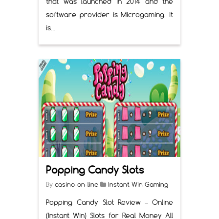
that was launched in 2014 and the
software provider is Microgaming. It
is…
Popping Candy Slots
By
casino-on-line
Instant Win Gaming
Popping Candy Slot Review – Online
(Instant Win) Slots for Real Money All