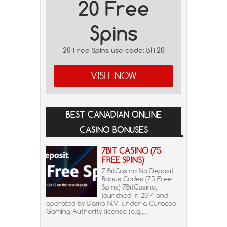
20 Free
Spins
20 Free Spins use code: BIT20
VISIT NOW
BEST CANADIAN ONLINE
CASINO BONUSES
7BIT CASINO (75
FREE SPINS)
7 BitCasino No Deposit
Bonus Codes (75 Free
Spins) 7BitCasino,
launched in 2014 and
operated by Dama N.V. under a Curacao
Gaming Authority license (e.g.,...