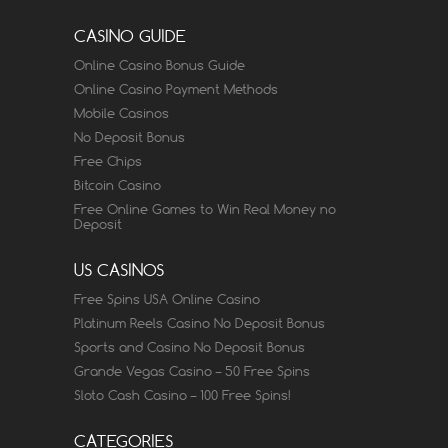
CASINO GUIDE
Online Casino Bonus Guide
Online Casino Payment Methods
Mobile Casinos
No Deposit Bonus
Free Chips
Bitcoin Casino
Free Online Games to Win Real Money no
Deposit
US CASINOS
Free Spins USA Online Casino
Platinum Reels Casino No Deposit Bonus
Sports and Casino No Deposit Bonus
Grande Vegas Casino – 50 Free Spins
Sloto Cash Casino – 100 Free Spins!
CATEGORIES