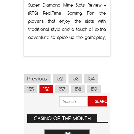
Super Diamond Mine Slots Review –
(RTG) RealTime Gaming For the
players that enjoy the slots with
traditional style and a touch of extra
adventure to spice up the gameplay,
…
Previous
152
153
154
155
156
157
158
159
160
Next
CASINO OF THE MONTH