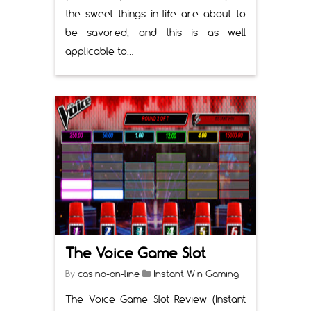
the sweet things in life are about to
be savored, and this is as well
applicable to…
The Voice Game Slot
By
casino-on-line
Instant Win Gaming
The Voice Game Slot Review (Instant