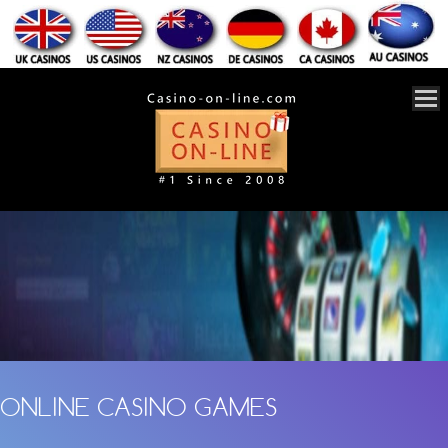
ONLINE CASINO GAMES