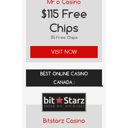
Mr o Casino
$115 Free
Chips
115 Free Chips
VISIT NOW
BEST ONLINE CASINO
CANADA :
Bitstarz Casino