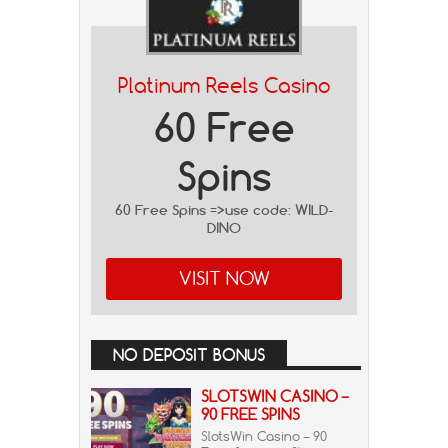
Platinum Reels Casino
60 Free
Spins
60 Free Spins =>use code: WILD-
DINO
VISIT NOW
NO DEPOSIT BONUS
SLOTSWIN CASINO –
90 FREE SPINS
SlotsWin Casino – 90