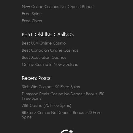
New Online Casinos No Deposit Bonus
Free Spins
Free Chips
BEST ONLINE CASINOS
Best USA Online Casino
Best Canadian Online Casinos
Best Australian Casinos
Online Casino in New Zealand
Recent Posts
SlotsWin Casino – 90 Free Spins
Diamond Reels Casino No Deposit Bonus 150
Free Spins!
7Bit Casino (75 Free Spins)
BitStarz Casino No Deposit Bonus >20 Free
Spins