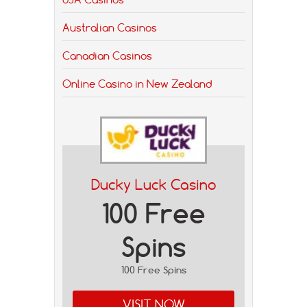
Australian Casinos
Canadian Casinos
Online Casino in New Zealand
Ducky Luck Casino
100 Free
Spins
100 Free Spins
VISIT NOW