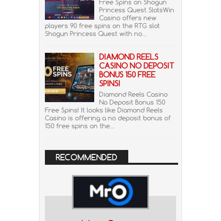
Free Spins on Shogun
Princess Quest SlotsWin
Casino offers new
players 90 free spins on the RTG slot
Shogun Princess Quest with no...
DIAMOND REELS
CASINO NO DEPOSIT
BONUS 150 FREE
SPINS!
Diamond Reels Casino
No Deposit Bonus 150
Free Spins! It looks like Diamond Reels
Casino is offering a no deposit bonus of
150 free spins on the...
RECOMMENDED