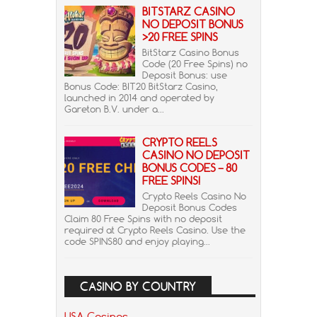
BITSTARZ CASINO
NO DEPOSIT BONUS
>20 FREE SPINS
BitStarz Casino Bonus
Code (20 Free Spins) no
Deposit Bonus: use
Bonus Code: BIT20 BitStarz Casino,
launched in 2014 and operated by
Gareton B.V. under a...
CRYPTO REELS
CASINO NO DEPOSIT
BONUS CODES – 80
FREE SPINS!
Crypto Reels Casino No
Deposit Bonus Codes
Claim 80 Free Spins with no deposit
required at Crypto Reels Casino. Use the
code SPINS80 and enjoy playing...
CASINO BY COUNTRY
USA Casinos