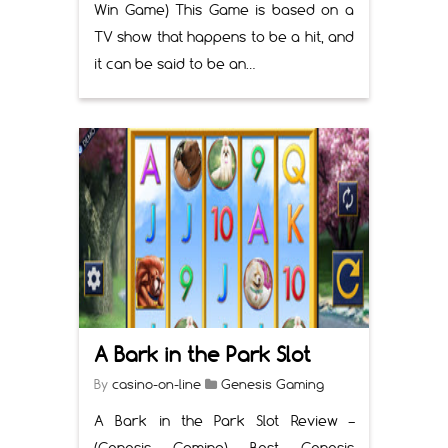
Win Game) This Game is based on a
TV show that happens to be a hit, and
it can be said to be an…
A Bark in the Park Slot
By
casino-on-line
Genesis Gaming
A Bark in the Park Slot Review –