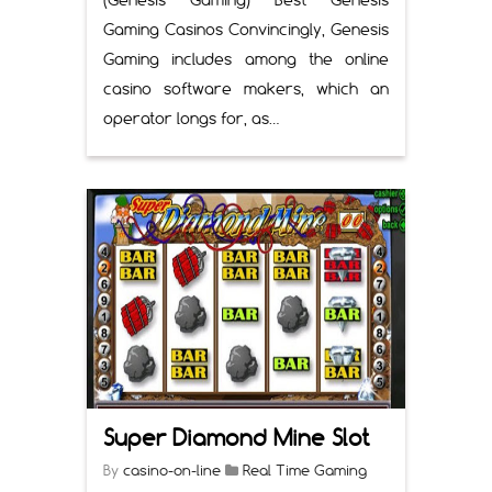
(Genesis Gaming) Best Genesis
Gaming Casinos Convincingly, Genesis
Gaming includes among the online
casino software makers, which an
operator longs for, as…
Super Diamond Mine Slot
By
casino-on-line
Real Time Gaming