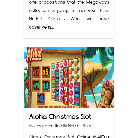
are propositions that the Megaways
collection is going to increase. Best
NetEnt Casinos What we have
observe is…
Aloha Christmas Slot
By
casino-on-line
NetEnt Slots
Aloha Christmas Slot Online (NetEnt)