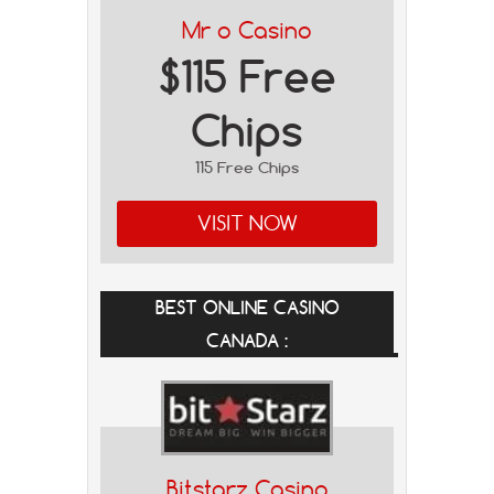
Mr o Casino
$115 Free
Chips
115 Free Chips
VISIT NOW
BEST ONLINE CASINO
CANADA :
Bitstarz Casino