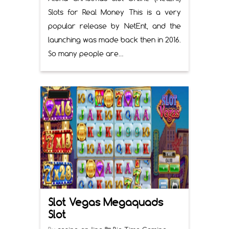
Slots for Real Money This is a very
popular release by NetEnt, and the
launching was made back then in 2016.
So many people are…
Slot Vegas Megaquads
Slot