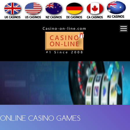
ONLINE CASINO GAMES