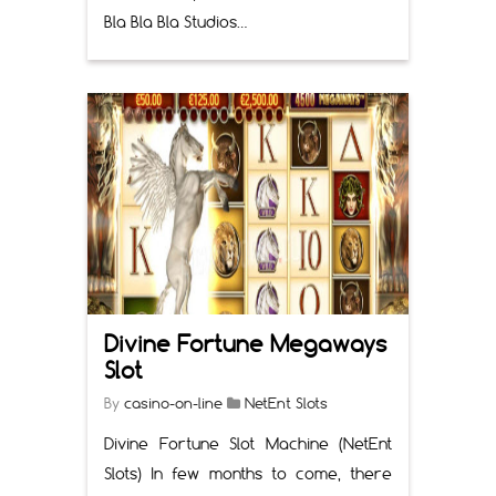
Bla Bla Bla Studios…
Divine Fortune Megaways
Slot
By
casino-on-line
NetEnt Slots
Divine Fortune Slot Machine (NetEnt
Slots) In few months to come, there