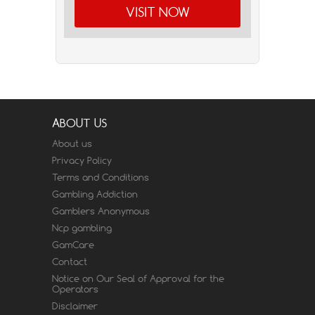
VISIT NOW
ABOUT US
About us
Privacy Policy
Terms and Conditions
Gambling Addiction
Gamblers Anonymous
Ncp gambling
GamCare
Contact
Notice on Our Seal of Approval for the
Operators
Disclaimer