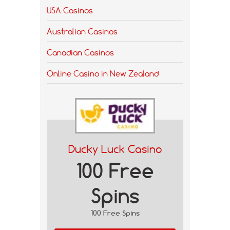
USA Casinos
Australian Casinos
Canadian Casinos
Online Casino in New Zealand
Ducky Luck Casino
100 Free
Spins
100 Free Spins