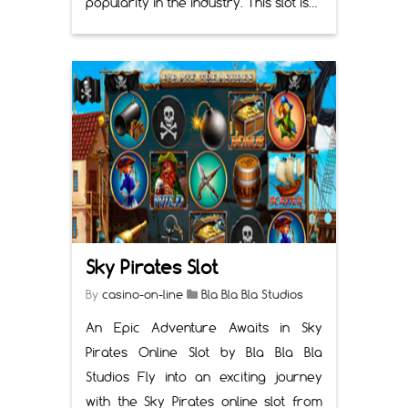
popularity in the industry. This slot is…
Sky Pirates Slot
By
casino-on-line
Bla Bla Bla Studios
An Epic Adventure Awaits in Sky
Pirates Online Slot by Bla Bla Bla
Studios Fly into an exciting journey
with the Sky Pirates online slot from