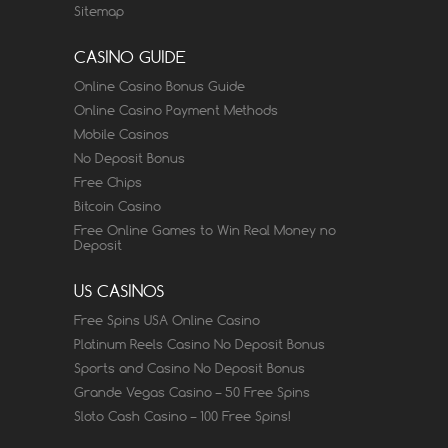
Sitemap
CASINO GUIDE
Online Casino Bonus Guide
Online Casino Payment Methods
Mobile Casinos
No Deposit Bonus
Free Chips
Bitcoin Casino
Free Online Games to Win Real Money no
Deposit
US CASINOS
Free Spins USA Online Casino
Platinum Reels Casino No Deposit Bonus
Sports and Casino No Deposit Bonus
Grande Vegas Casino – 50 Free Spins
Sloto Cash Casino – 100 Free Spins!