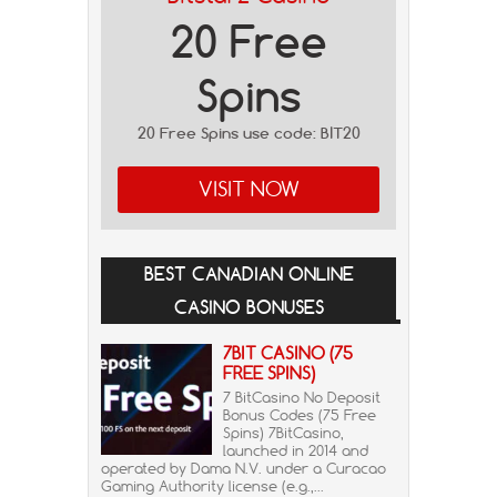
20 Free
Spins
20 Free Spins use code: BIT20
VISIT NOW
BEST CANADIAN ONLINE
CASINO BONUSES
7BIT CASINO (75
FREE SPINS)
7 BitCasino No Deposit
Bonus Codes (75 Free
Spins) 7BitCasino,
launched in 2014 and
operated by Dama N.V. under a Curacao
Gaming Authority license (e.g.,...