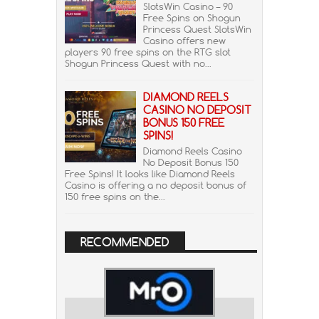
SlotsWin Casino – 90
Free Spins on Shogun
Princess Quest SlotsWin
Casino offers new
players 90 free spins on the RTG slot
Shogun Princess Quest with no...
DIAMOND REELS
CASINO NO DEPOSIT
BONUS 150 FREE
SPINS!
Diamond Reels Casino
No Deposit Bonus 150
Free Spins! It looks like Diamond Reels
Casino is offering a no deposit bonus of
150 free spins on the...
RECOMMENDED