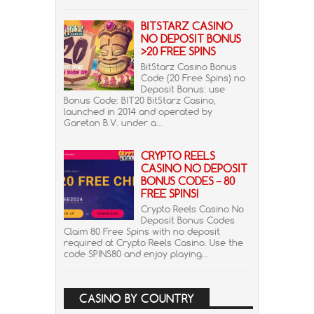
BITSTARZ CASINO
NO DEPOSIT BONUS
>20 FREE SPINS
BitStarz Casino Bonus
Code (20 Free Spins) no
Deposit Bonus: use
Bonus Code: BIT20 BitStarz Casino,
launched in 2014 and operated by
Gareton B.V. under a...
CRYPTO REELS
CASINO NO DEPOSIT
BONUS CODES – 80
FREE SPINS!
Crypto Reels Casino No
Deposit Bonus Codes
Claim 80 Free Spins with no deposit
required at Crypto Reels Casino. Use the
code SPINS80 and enjoy playing...
CASINO BY COUNTRY