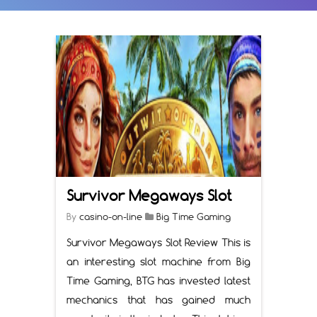
Survivor Megaways Slot
By
casino-on-line
Big Time Gaming
Survivor Megaways Slot Review This is
an interesting slot machine from Big
Time Gaming, BTG has invested latest
mechanics that has gained much