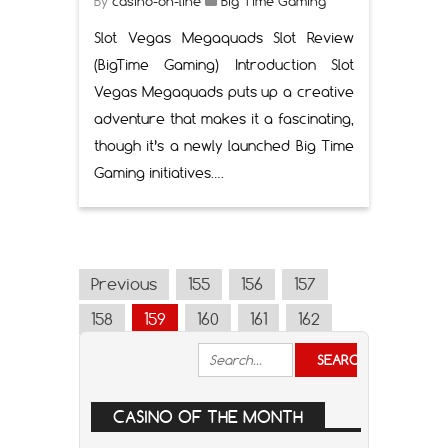
By
casino-on-line
Big Time Gaming
Slot Vegas Megaquads Slot Review
(BigTime Gaming) Introduction Slot
Vegas Megaquads puts up a creative
adventure that makes it a fascinating,
though it’s a newly launched Big Time
Gaming initiatives….
Previous
155
156
157
158
159
160
161
162
163
Next
CASINO OF THE MONTH