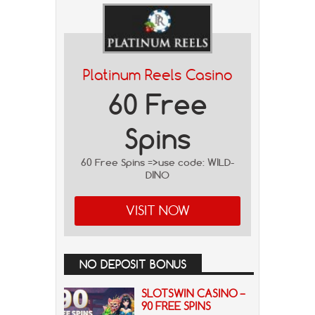
Platinum Reels Casino
60 Free
Spins
60 Free Spins =>use code: WILD-
DINO
VISIT NOW
NO DEPOSIT BONUS
SLOTSWIN CASINO –
90 FREE SPINS