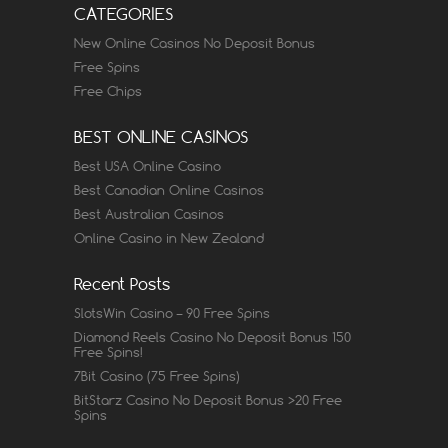
CATEGORIES
New Online Casinos No Deposit Bonus
Free Spins
Free Chips
BEST ONLINE CASINOS
Best USA Online Casino
Best Canadian Online Casinos
Best Australian Casinos
Online Casino in New Zealand
Recent Posts
SlotsWin Casino – 90 Free Spins
Diamond Reels Casino No Deposit Bonus 150
Free Spins!
7Bit Casino (75 Free Spins)
BitStarz Casino No Deposit Bonus >20 Free
Spins