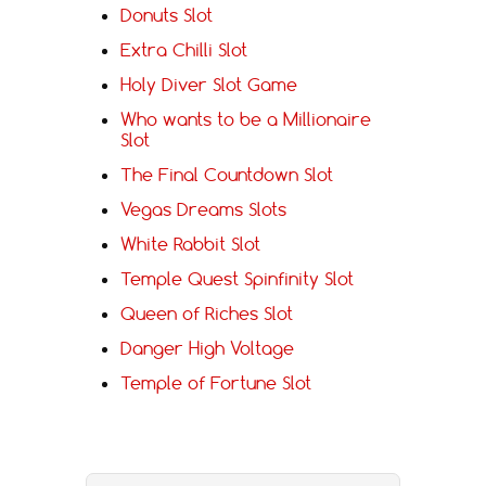
Donuts Slot
Extra Chilli Slot
Holy Diver Slot Game
Who wants to be a Millionaire
Slot
The Final Countdown Slot
Vegas Dreams Slots
White Rabbit Slot
Temple Quest Spinfinity Slot
Queen of Riches Slot
Danger High Voltage
Temple of Fortune Slot