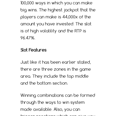
100,000 ways in which you can make
big wins. The highest jackpot that the
players can make is 44,000x of the
amount you have invested. The slot
is of high volatility and the RTP is
96.47%.
Slot Features
Just like it has been earlier stated,
there are three zones in the game
area. They include the top middle
and the bottom section.
Winning combinations can be formed
through the ways to win system
made available. Also, you can