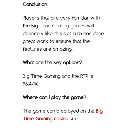
Conclusion
Players that are very familiar with
the Big Time Gaming games will
definitely like this slot. BTG has done
great work to ensure that the
features are amazing.
What are the key options?
Big Time Gaming and the RTP is
96.47%.
Where can I play the game?
The game can b eplayed on the
Big
Time Gaming casino
site.