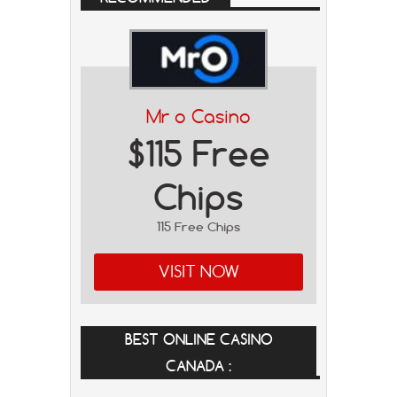
Mr o Casino
$115 Free
Chips
115 Free Chips
VISIT NOW
BEST ONLINE CASINO
CANADA :