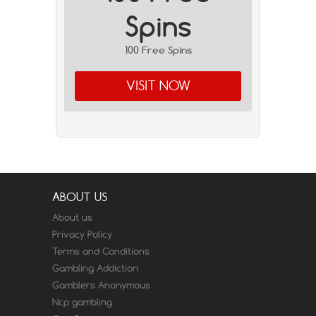
Spins
100 Free Spins
VISIT NOW
ABOUT US
About us
Privacy Policy
Terms and Conditions
Gambling Addiction
Gamblers Anonymous
Ncp gambling