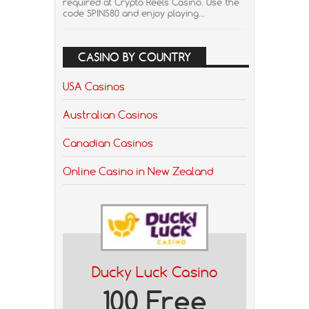
required at Crypto Reels Casino. Use the
code SPINS80 and enjoy playing...
CASINO BY COUNTRY
USA Casinos
Australian Casinos
Canadian Casinos
Online Casino in New Zealand
Ducky Luck Casino
100 Free