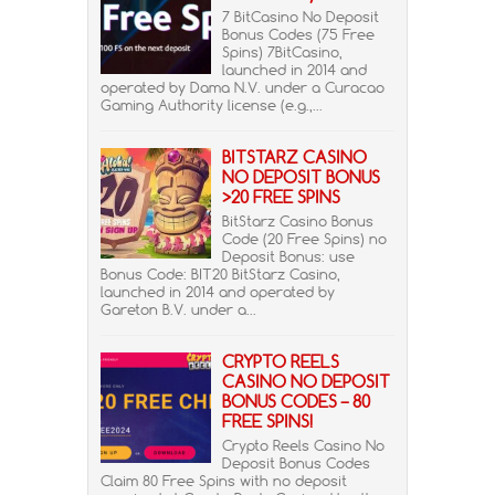
7 BitCasino No Deposit
Bonus Codes (75 Free
Spins) 7BitCasino,
launched in 2014 and
operated by Dama N.V. under a Curacao
Gaming Authority license (e.g.,...
BITSTARZ CASINO
NO DEPOSIT BONUS
>20 FREE SPINS
BitStarz Casino Bonus
Code (20 Free Spins) no
Deposit Bonus: use
Bonus Code: BIT20 BitStarz Casino,
launched in 2014 and operated by
Gareton B.V. under a...
CRYPTO REELS
CASINO NO DEPOSIT
BONUS CODES – 80
FREE SPINS!
Crypto Reels Casino No
Deposit Bonus Codes
Claim 80 Free Spins with no deposit