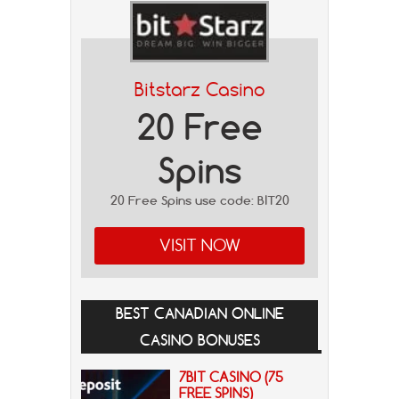
Bitstarz Casino
20 Free
Spins
20 Free Spins use code: BIT20
VISIT NOW
BEST CANADIAN ONLINE
CASINO BONUSES
7BIT CASINO (75
FREE SPINS)