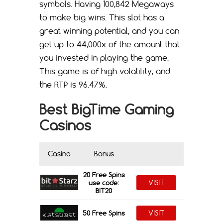
symbols. Having 100,842 Megaways
to make big wins. This slot has a
great winning potential, and you can
get up to 44,000x of the amount that
you invested in playing the game.
This game is of high volatility, and
the RTP is 96.47%.
Best BigTime Gaming
Casinos
Casino
Bonus
20 Free Spins
VISIT
use code:
BIT20
VISIT
50 Free Spins