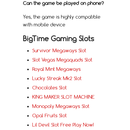
Can the game be played on phone?
Yes, the game is highly compatible
with mobile device
BigTime Gaming Slots
Survivor Megaways Slot
Slot Vegas Megaquads Slot
Royal Mint Megaways
Lucky Streak Mk2 Slot
Chocolates Slot
KING MAKER SLOT MACHINE
Monopoly Megaways Slot
Opal Fruits Slot
Lil Devil Slot Free Play Now!