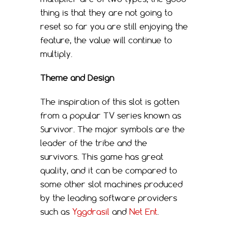
thing is that they are not going to
reset so far you are still enjoying the
feature, the value will continue to
multiply.
Theme and Design
The inspiration of this slot is gotten
from a popular TV series known as
Survivor. The major symbols are the
leader of the tribe and the
survivors. This game has great
quality, and it can be compared to
some other slot machines produced
by the leading software providers
such as
Yggdrasil
and
Net Ent
.