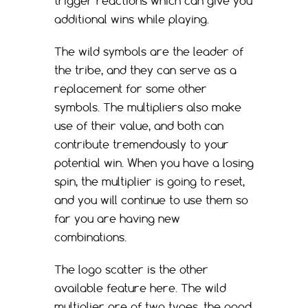
trigger reactions which can give you
additional wins while playing.
The wild symbols are the leader of
the tribe, and they can serve as a
replacement for some other
symbols. The multipliers also make
use of their value, and both can
contribute tremendously to your
potential win. When you have a losing
spin, the multiplier is going to reset,
and you will continue to use them so
far you are having new
combinations.
The logo scatter is the other
available feature here. The wild
multiplier are of two types, the good