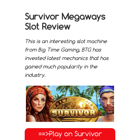
Survivor Megaways
Slot Review
This is an interesting slot machine
from Big Time Gaming, BTG has
invested latest mechanics that has
gained much popularity in the
industry.
==>Play on Survivor