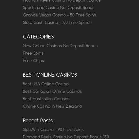
Platinum Reels Casino No Deposit Bonus
Sports and Casino No Deposit Bonus
Grande Vegas Casino – 50 Free Spins
Sloto Cash Casino – 100 Free Spins!
CATEGORIES
New Online Casinos No Deposit Bonus
Free Spins
Free Chips
BEST ONLINE CASINOS
Best USA Online Casino
Best Canadian Online Casinos
Best Australian Casinos
Online Casino in New Zealand
Recent Posts
SlotsWin Casino – 90 Free Spins
Diamond Reels Casino No Deposit Bonus 150