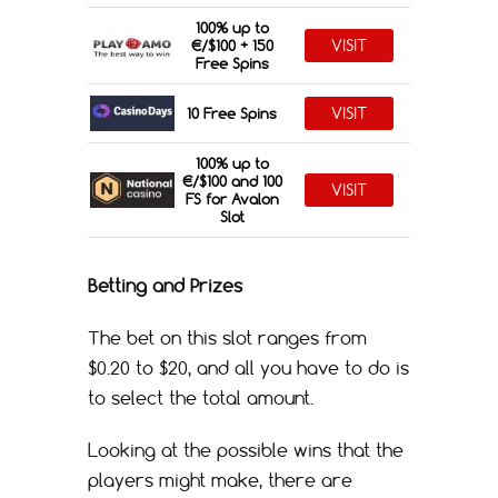
100% up to
VISIT
€/$100 + 150
Free Spins
VISIT
10 Free Spins
100% up to
€/$100 and 100
VISIT
FS for Avalon
Slot
Betting and Prizes
The bet on this slot ranges from
$0.20 to $20, and all you have to do is
to select the total amount.
Looking at the possible wins that the
players might make, there are