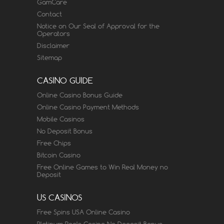
GamCare
Contact
Notice on Our Seal of Approval for the
Operators
Disclaimer
Sitemap
CASINO GUIDE
Online Casino Bonus Guide
Online Casino Payment Methods
Mobile Casinos
No Deposit Bonus
Free Chips
Bitcoin Casino
Free Online Games to Win Real Money no
Deposit
US CASINOS
Free Spins USA Online Casino