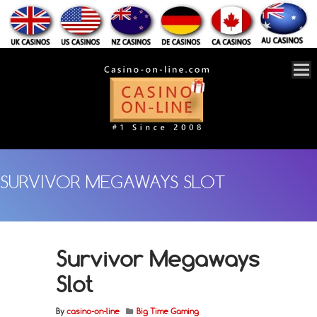
SURVIVOR MEGAWAYS SLOT
Survivor Megaways
Slot
By
casino-on-line
Big Time Gaming