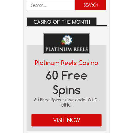
CASINO OF THE MONTH
Platinum Reels Casino
60 Free
Spins
60 Free Spins =>use code: WILD-
DINO
VISIT NOW