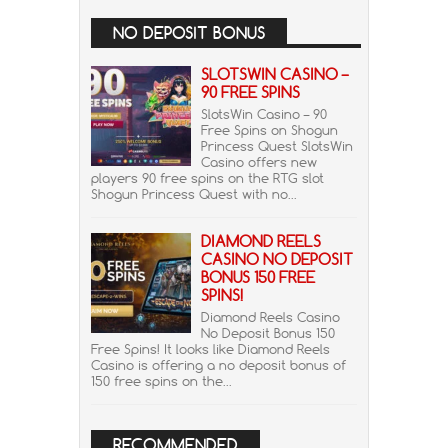
NO DEPOSIT BONUS
SLOTSWIN CASINO –
90 FREE SPINS
SlotsWin Casino – 90
Free Spins on Shogun
Princess Quest SlotsWin
Casino offers new
players 90 free spins on the RTG slot
Shogun Princess Quest with no...
DIAMOND REELS
CASINO NO DEPOSIT
BONUS 150 FREE
SPINS!
Diamond Reels Casino
No Deposit Bonus 150
Free Spins! It looks like Diamond Reels
Casino is offering a no deposit bonus of
150 free spins on the...
RECOMMENDED