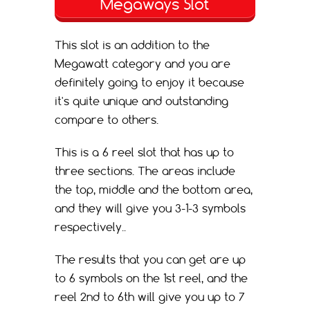
Megaways Slot
This slot is an addition to the
Megawatt category and you are
definitely going to enjoy it because
it's quite unique and outstanding
compare to others.
This is a 6 reel slot that has up to
three sections. The areas include
the top, middle and the bottom area,
and they will give you 3-1-3 symbols
respectively..
The results that you can get are up
to 6 symbols on the 1st reel, and the
reel 2nd to 6th will give you up to 7