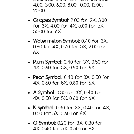
4.00, 5.00, 6.00, 8.00, 10.00, 15.00,
20.00
Grapes Symbol
: 2.00 for 2X, 3.00
for 3X, 4.00 for 4X, 5.00 for 5X,
50.00 for 6X
Watermelon Symbol
: 0.40 for 3X,
0.60 for 4X, 0.70 for 5X, 2.00 for
6X
Plum Symbol
: 0.40 for 3X, 0.50 for
4X, 0.60 for 5X, 0.90 for 6X
Pear Symbol
: 0.40 for 3X, 0.50 for
4X, 0.60 for 5X, 0.80 for 6X
A Symbol
: 0.30 for 3X, 0.40 for
4X, 0.50 for 5X, 0.60 for 6X
K Symbol
: 0.30 for 3X, 0.40 for 4X,
0.50 for 5X, 0.60 for 6X
Q Symbol
: 0.20 for 3X, 0.30 for
4X, 0.40 for 5X, 0.50 for 6X