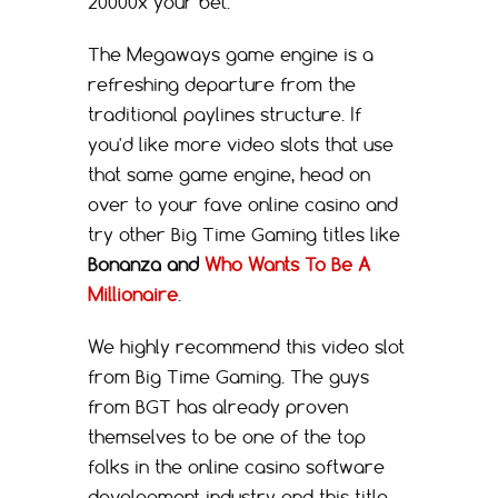
20000x your bet.
The Megaways game engine is a
refreshing departure from the
traditional paylines structure. If
you'd like more video slots that use
that same game engine, head on
over to your fave online casino and
try other Big Time Gaming titles like
Bonanza and
Who Wants To Be A
Millionaire
.
We highly recommend this video slot
from Big Time Gaming. The guys
from BGT has already proven
themselves to be one of the top
folks in the online casino software
development industry and this title