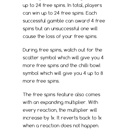
up to 24 free spins. In total, players
can win up to 24 free spins. Each
successful gamble can award 4 free
spins but an unsuccessful one will
cause the loss of your free spins.
During free spins, watch out for the
scatter symbol which will give you 4
more free spins and the chilli bowl
symbol which will give you 4 up to 8
more free spins.
The free spins feature also comes
with an expanding multiplier. With
every reaction, the multiplier will
increase by 1x. It reverts back to 1x
when a reaction does not happen.