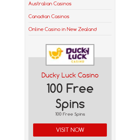
Australian Casinos
Canadian Casinos
Online Casino in New Zealand
Ducky Luck Casino
100 Free
Spins
100 Free Spins
VISIT NOW