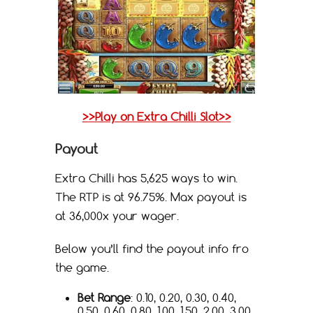
>>Play on Extra Chilli Slot>>
Payout
Extra Chilli has 5,625 ways to win.
The RTP is at 96.75%. Max payout is
at 36,000x your wager.
Below you’ll find the payout info fro
the game.
Bet Range
: 0.10, 0.20, 0.30, 0.40,
0.50, 0.60, 0.80, 1.00, 1.50, 2.00, 3.00,