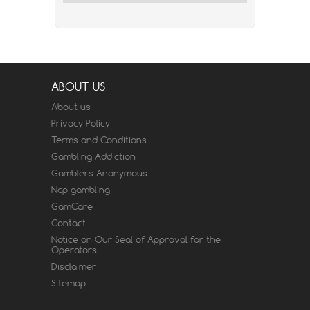
ABOUT US
About us
Privacy Policy
Terms and Conditions
Gambling Addiction
Gamblers Anonymous
Ncp gambling
GamCare
Contact
Notice on Our Seal of Approval for the
Operators
Disclaimer
Sitemap