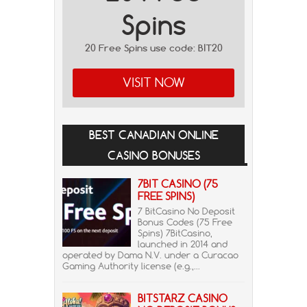
Spins
20 Free Spins use code: BIT20
VISIT NOW
BEST CANADIAN ONLINE
CASINO BONUSES
7BIT CASINO (75
FREE SPINS)
7 BitCasino No Deposit
Bonus Codes (75 Free
Spins) 7BitCasino,
launched in 2014 and
operated by Dama N.V. under a Curacao
Gaming Authority license (e.g.,...
BITSTARZ CASINO