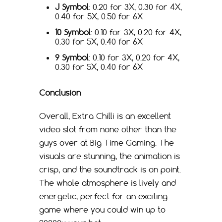
J Symbol
: 0.20 for 3X, 0.30 for 4X,
0.40 for 5X, 0.50 for 6X
10 Symbol
: 0.10 for 3X, 0.20 for 4X,
0.30 for 5X, 0.40 for 6X
9 Symbol
: 0.10 for 3X, 0.20 for 4X,
0.30 for 5X, 0.40 for 6X
Conclusion
Overall, Extra Chilli is an excellent
video slot from none other than the
guys over at Big Time Gaming. The
visuals are stunning, the animation is
crisp, and the soundtrack is on point.
The whole atmosphere is lively and
energetic, perfect for an exciting
game where you could win up to