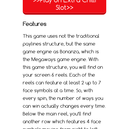
Slot>>
Features
This game uses not the traditional
paylines structure, but the same
game engine as Bonanza, which is
the Megaways game engine. With
this game structure, you will find on
your screen 6 reels. Each of the
reels can feature at least 2 up to 7
face symbols at a time. So, with
every spin, the number of ways you
can win actually changes every time.
Below the main reel, you’ll find
another row which features 4 face