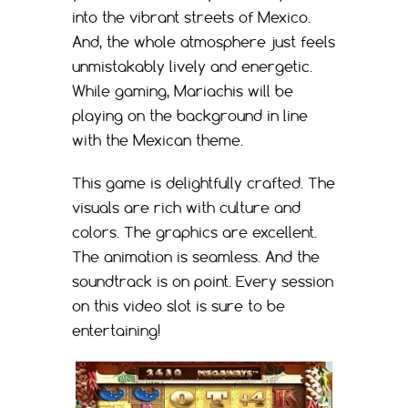
into the vibrant streets of Mexico.
And, the whole atmosphere just feels
unmistakably lively and energetic.
While gaming, Mariachis will be
playing on the background in line
with the Mexican theme.
This game is delightfully crafted. The
visuals are rich with culture and
colors. The graphics are excellent.
The animation is seamless. And the
soundtrack is on point. Every session
on this video slot is sure to be
entertaining!