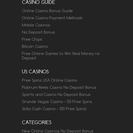
CASINO GUIDE
Online Casino Bonus Guide
Online Casino Payment Methods
Mobile Casinos
No Deposit Bonus
Free Chips
Bitcoin Casino
Free Online Games to Win Real Money no
Deposit
US CASINOS
Free Spins USA Online Casino
Platinum Reels Casino No Deposit Bonus
Sports and Casino No Deposit Bonus
Grande Vegas Casino – 50 Free Spins
Sloto Cash Casino – 100 Free Spins!
CATEGORIES
New Online Casinos No Deposit Bonus