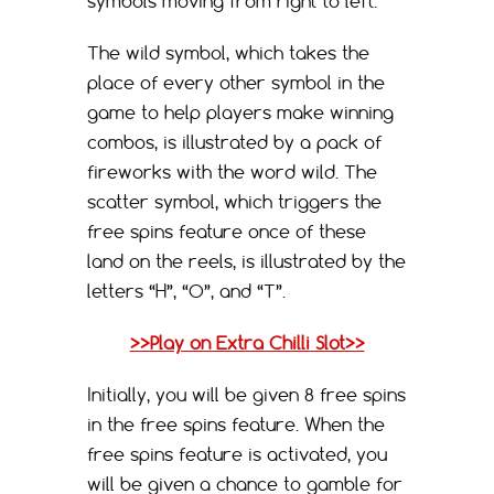
symbols moving from right to left.
The wild symbol, which takes the
place of every other symbol in the
game to help players make winning
combos, is illustrated by a pack of
fireworks with the word wild. The
scatter symbol, which triggers the
free spins feature once of these
land on the reels, is illustrated by the
letters “H”, “O”, and “T”.
>>Play on Extra Chilli Slot>>
Initially, you will be given 8 free spins
in the free spins feature. When the
free spins feature is activated, you
will be given a chance to gamble for