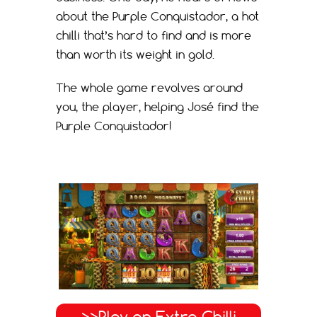
about the Purple Conquistador, a hot
chilli that’s hard to find and is more
than worth its weight in gold.
The whole game revolves around
you, the player, helping José find the
Purple Conquistador!
>>Play on Extra Chilli