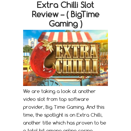
Extra Chilli Slot
Review – ( BigTime
Gaming )
We are taking a look at another
video slot from top software
provider, Big Time Gaming. And this
time, the spotlight is on Extra Chilli,
another title which has proven to be
a total hit among online casino