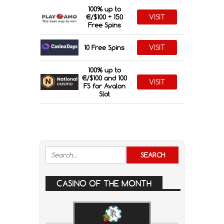
100% up to
VISIT
€/$100 + 150
Free Spins
VISIT
10 Free Spins
100% up to
€/$100 and 100
VISIT
FS for Avalon
Slot
CASINO OF THE MONTH