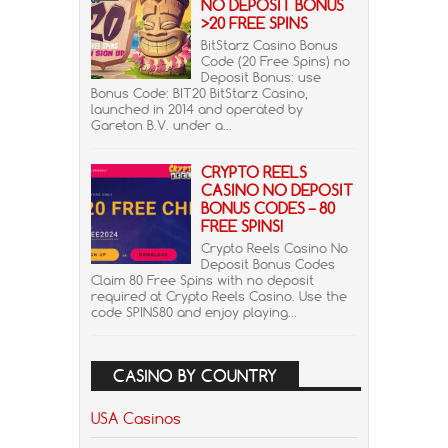
NO DEPOSIT BONUS
>20 FREE SPINS
BitStarz Casino Bonus
Code (20 Free Spins) no
Deposit Bonus: use
Bonus Code: BIT20 BitStarz Casino,
launched in 2014 and operated by
Gareton B.V. under a...
CRYPTO REELS
CASINO NO DEPOSIT
BONUS CODES – 80
FREE SPINS!
Crypto Reels Casino No
Deposit Bonus Codes
Claim 80 Free Spins with no deposit
required at Crypto Reels Casino. Use the
code SPINS80 and enjoy playing...
CASINO BY COUNTRY
USA Casinos