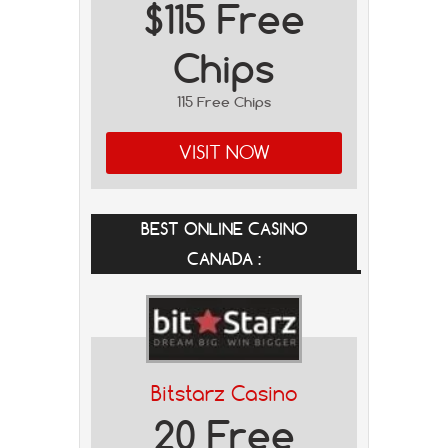
$115 Free
Chips
115 Free Chips
VISIT NOW
BEST ONLINE CASINO
CANADA :
Bitstarz Casino
20 Free