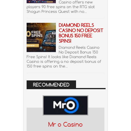
Casino offers new
players 90 free spins on the RTG slot
Shogun Princess Quest with no...
DIAMOND REELS
CASINO NO DEPOSIT
BONUS 150 FREE
SPINS!
Diamond Reels Casino
No Deposit Bonus 150
Free Spins! It looks like Diamond Reels
Casino is offering a no deposit bonus of
150 free spins on the...
RECOMMENDED
Mr o Casino