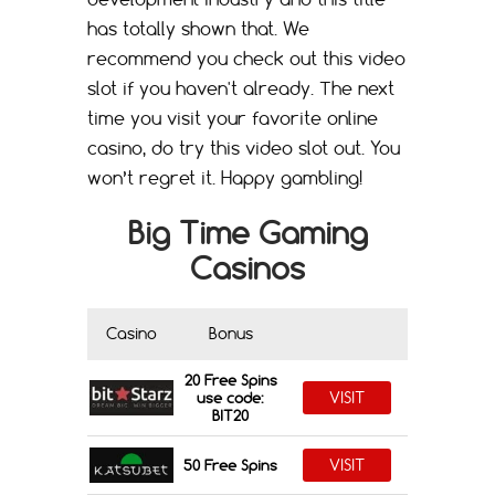
has totally shown that. We
recommend you check out this video
slot if you haven't already. The next
time you visit your favorite online
casino, do try this video slot out. You
won’t regret it. Happy gambling!
Big Time Gaming
Casinos
Casino
Bonus
20 Free Spins
VISIT
use code:
BIT20
VISIT
50 Free Spins