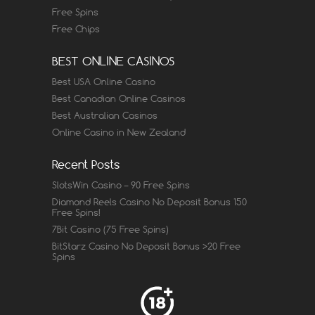
Free Spins
Free Chips
BEST ONLINE CASINOS
Best USA Online Casino
Best Canadian Online Casinos
Best Australian Casinos
Online Casino in New Zealand
Recent Posts
SlotsWin Casino – 90 Free Spins
Diamond Reels Casino No Deposit Bonus 150
Free Spins!
7Bit Casino (75 Free Spins)
BitStarz Casino No Deposit Bonus >20 Free
Spins