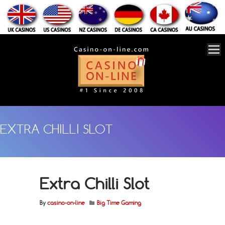
EXTRA CHILLI SLOT
Extra Chilli Slot
By
casino-on-line
Big Time Gaming