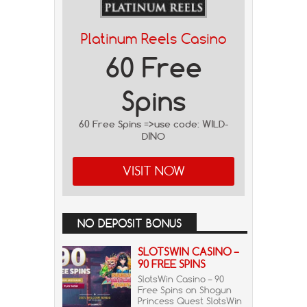
Platinum Reels Casino
60 Free
Spins
60 Free Spins =>use code: WILD-
DINO
VISIT NOW
NO DEPOSIT BONUS
SLOTSWIN CASINO –
90 FREE SPINS
SlotsWin Casino – 90
Free Spins on Shogun
Princess Quest SlotsWin