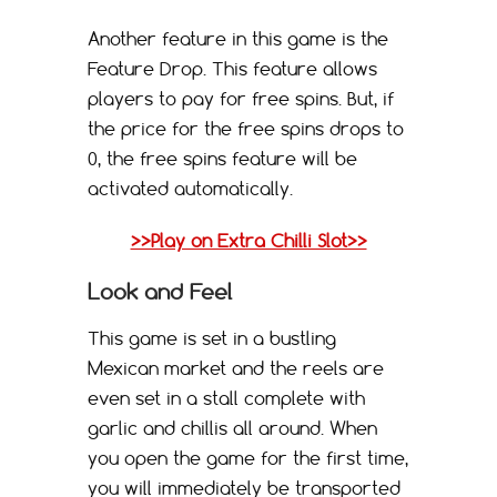
Another feature in this game is the
Feature Drop. This feature allows
players to pay for free spins. But, if
the price for the free spins drops to
0, the free spins feature will be
activated automatically.
>>Play on Extra Chilli Slot>>
Look and Feel
This game is set in a bustling
Mexican market and the reels are
even set in a stall complete with
garlic and chillis all around. When
you open the game for the first time,
you will immediately be transported