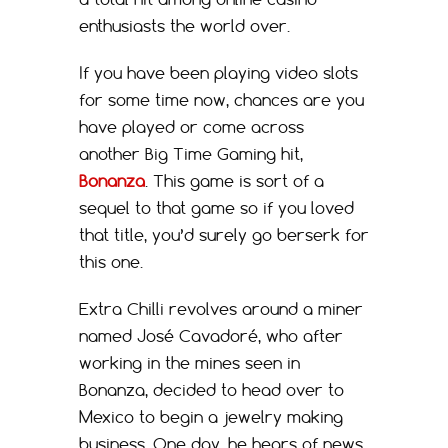
enthusiasts the world over.
If you have been playing video slots
for some time now, chances are you
have played or come across
another Big Time Gaming hit,
Bonanza
. This game is sort of a
sequel to that game so if you loved
that title, you’d surely go berserk for
this one.
Extra Chilli revolves around a miner
named José Cavadoré, who after
working in the mines seen in
Bonanza, decided to head over to
Mexico to begin a jewelry making
business. One day, he hears of news