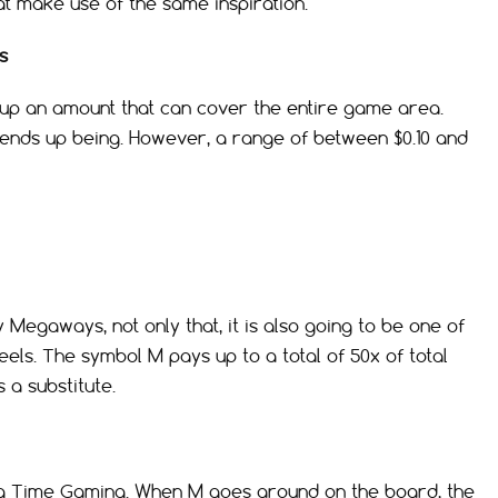
hat make use of the same inspiration.
s
k up an amount that can cover the entire game area.
it ends up being. However, a range of between $0.10 and
Megaways, not only that, it is also going to be one of
els. The symbol M pays up to a total of 50x of total
s a substitute.
Big Time Gaming. When M goes around on the board, the