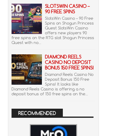
SLOTSWIN CASINO –
90 FREE SPINS
SlotsWin Casino – 90 Free
Spins on Shogun Princess
Quest SlotsWin Casino
offers new players 90
free spins on the RTG slot Shogun Princess
Quest with no...
DIAMOND REELS
CASINO NO DEPOSIT
BONUS 150 FREE SPINS!
Diamond Reels Casino No
Deposit Bonus 150 Free
Spins! It looks like
Diamond Reels Casino is offering a no
deposit bonus of 150 free spins on the...
RECOMMENDED