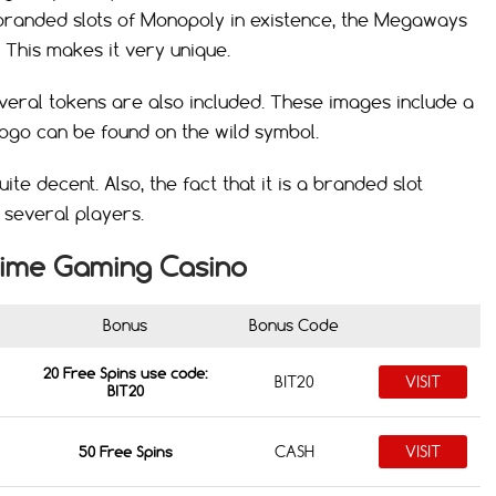
f branded slots of Monopoly in existence, the Megaways
le. This makes it very unique.
veral tokens are also included. These images include a
 logo can be found on the wild symbol.
e decent. Also, the fact that it is a branded slot
 several players.
Time Gaming Casino
Bonus
Bonus Code
20 Free Spins use code:
BIT20
VISIT
BIT20
CASH
VISIT
50 Free Spins