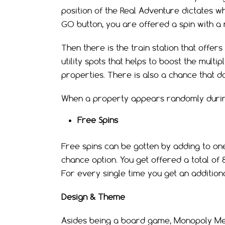
position of the Real Adventure dictates w
GO button, you are offered a spin with a
Then there is the train station that offers 
utility spots that helps to boost the multi
properties. There is also a chance that d
When a property appears randomly during
Free Spins
Free spins can be gotten by adding to one
chance option. You get offered a total of
For every single time you get an additiona
Design & Theme
Asides being a board game, Monopoly Meg