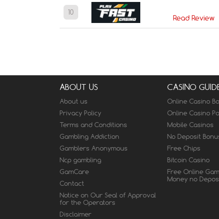
10
Read Review
ABOUT US
CASINO GUID
About us
Online Casino B
Privacy Policy
Online Casino P
Terms and Conditions
Mobile Casinos
Gambling Addiction
No Deposit Bonu
Gamblers Anonymous
Free Chips
Ncp gambling
Bitcoin Casino
GamCare
Free Online Gam
Money no Depos
Contact
Notice on Our Seal of Approval
for the Operators
Disclaimer