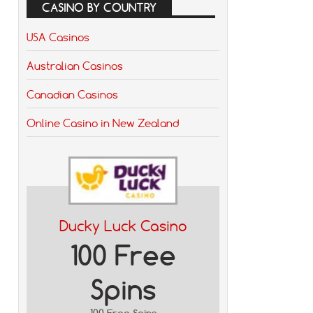
CASINO BY COUNTRY
USA Casinos
Australian Casinos
Canadian Casinos
Online Casino in New Zealand
Ducky Luck Casino
100 Free
Spins
100 Free Spins