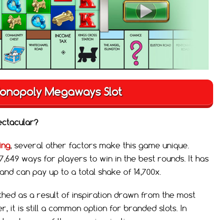
onopoly Megaways Slot
ctacular?
ing
, several other factors make this game unique.
49 ways for players to win in the best rounds. It has
and can pay up to a total shake of 14,700x.
ed as a result of inspiration drawn from the most
it is still a common option for branded slots. In