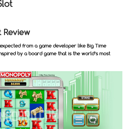
lot
t Review
e expected from a game developer like Big Time
pired by a board game that is the world’s most