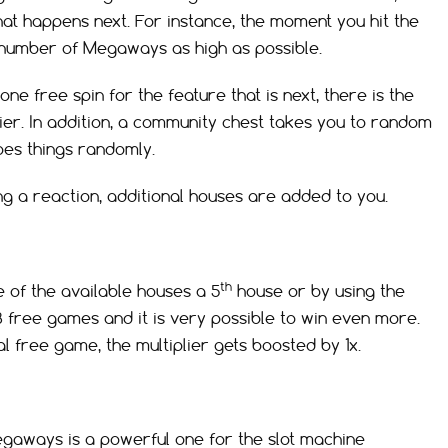
hat happens next. For instance, the moment you hit the
 number of Megaways as high as possible.
one free spin for the feature that is next, there is the
plier. In addition, a community chest takes you to random
oes things randomly.
 a reaction, additional houses are added to you.
th
 of the available houses a 5
house or by using the
 8 free games and it is very possible to win even more.
l free game, the multiplier gets boosted by 1x.
aways is a powerful one for the slot machine