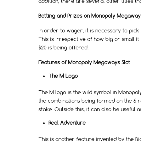
addition, there are several other titles t
Betting and Prizes on Monopoly Megaway
In order to wager, it is necessary to pic
This is irrespective of how big or small 
$20 is being offered.
Features of Monopoly Megaways Slot
The M Logo
The M logo is the wild symbol in Monopoly 
the combinations being formed on the 6 re
stake. Outside this, it can also be useful a
Real Adventure
This is another feature invented by the 