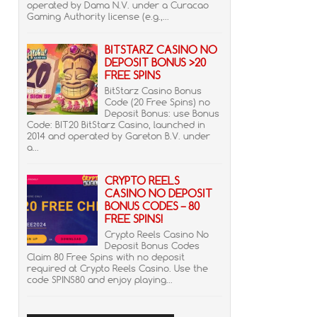
operated by Dama N.V. under a Curacao
Gaming Authority license (e.g.,...
BITSTARZ CASINO NO
DEPOSIT BONUS >20
FREE SPINS
BitStarz Casino Bonus
Code (20 Free Spins) no
Deposit Bonus: use Bonus
Code: BIT20 BitStarz Casino, launched in
2014 and operated by Gareton B.V. under
a...
CRYPTO REELS
CASINO NO DEPOSIT
BONUS CODES – 80
FREE SPINS!
Crypto Reels Casino No
Deposit Bonus Codes
Claim 80 Free Spins with no deposit
required at Crypto Reels Casino. Use the
code SPINS80 and enjoy playing...