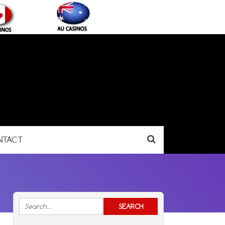
NTACT