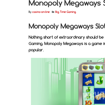
Monopoly Megaways S
By
casino-on-line
Big Time Gaming
Monopoly Megaways Slo
Nothing short of extraordinary should b
Gaming. Monopoly Megaways is a game ins
popular.