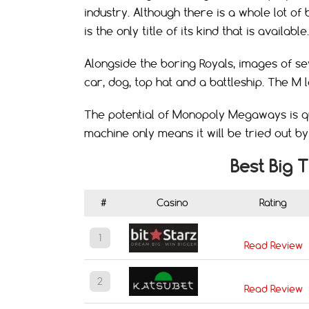
industry. Although there is a whole lot o
is the only title of its kind that is availab
Alongside the boring Royals, images of se
car, dog, top hat and a battleship. The M
The potential of Monopoly Megaways is quit
machine only means it will be tried out by
Best Big 
#
Casino
Rating
1
Read Review
2
Read Review