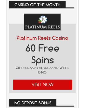
CASINO OF THE MONTH
Platinum Reels Casino
60 Free
Spins
60 Free Spins =>use code: WILD-
DINO
VISIT NOW
NO DEPOSIT BONUS