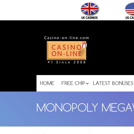
HOME
FREE CHIP
LATEST BONUSES
MONOPOLY MEGA