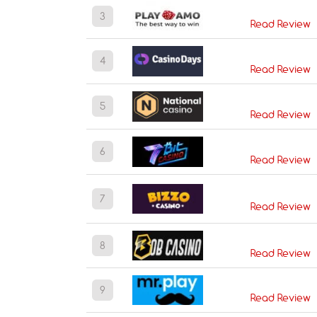
3
Read Review
4
Read Review
5
Read Review
6
Read Review
7
Read Review
8
Read Review
9
Read Review