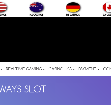
REALTIME GAMING
CASINO USA
PAYMENT
CO
WAYS SLOT