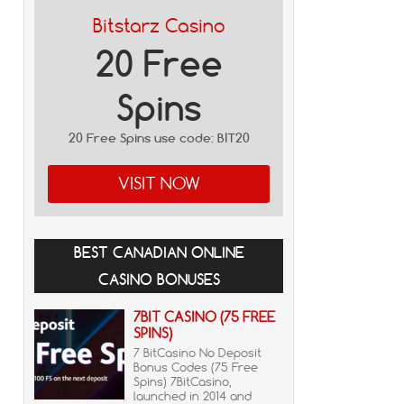
Bitstarz Casino
20 Free
Spins
20 Free Spins use code: BIT20
VISIT NOW
BEST CANADIAN ONLINE
CASINO BONUSES
7BIT CASINO (75 FREE
SPINS)
7 BitCasino No Deposit
Bonus Codes (75 Free
Spins) 7BitCasino,
launched in 2014 and