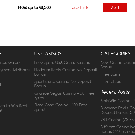
Use Link
VISIT
140% up to €1,500
E
US CASINOS
CATEGORIES
onus Guide
Free Spins USA Online Casino
New Online Casin
Bonus
ayment Methods
Platinum Reels Casino No Deposit
Bonus
Free Spins
Sports and Casino No Deposit
Free Chips
s
Bonus
Recent Posts
Grande Vegas Casino – 50 Free
Spins
SlotsWin Casino – 
Sloto Cash Casino – 100 Free
es to Win Real
Diamond Reels Ca
Spins!
it
Deposit Bonus 150
7Bit Casino (75 Fr
BitStarz Casino N
Bonus >20 Free Sp