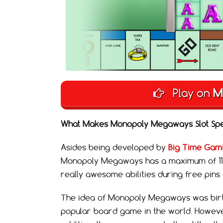
Play on
M
What Makes Monopoly Megaways Slot Spe
Asides being developed by
Big Time Gam
Monopoly Megaways has a maximum of 117,6
really awesome abilities during free pins 
The idea of Monopoly Megaways was birth
popular board game in the world. However, 