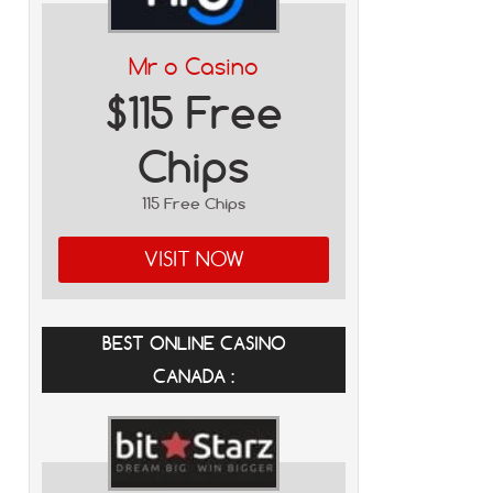
Mr o Casino
$115 Free
Chips
115 Free Chips
VISIT NOW
BEST ONLINE CASINO
CANADA :