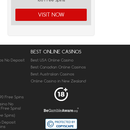
VISIT NOW
BEST ONLINE CASINOS
os No Deposit
Best USA Online Casino
Best Canadian Online Casinos
Best Australian Casinos
Online Casino in New Zealand
90 Free Spins
sino No
 Free Spins!
ee Spins)
o Deposit
ins