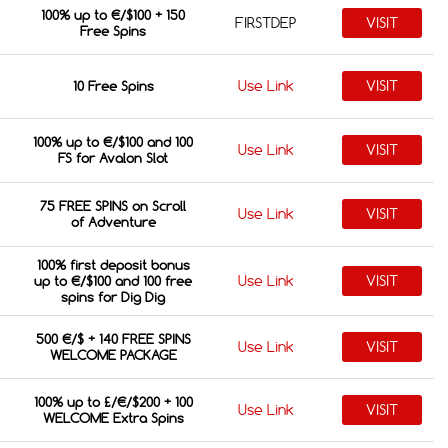
100% up to €/$100 + 150
FIRSTDEP
VISIT
Free Spins
Use Link
VISIT
10 Free Spins
100% up to €/$100 and 100
Use Link
VISIT
FS for Avalon Slot
75 FREE SPINS on Scroll
Use Link
VISIT
of Adventure
100% first deposit bonus
Use Link
VISIT
up to €/$100 and 100 free
spins for Dig Dig
500 €/$ + 140 FREE SPINS
Use Link
VISIT
WELCOME PACKAGE
100% up to £/€/$200 + 100
Use Link
VISIT
WELCOME Extra Spins