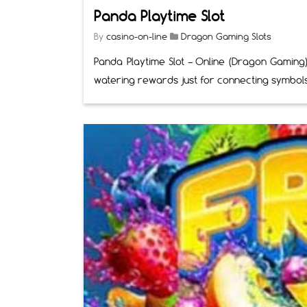
Panda Playtime Slot
By
casino-on-line
Dragon Gaming Slots
Panda Playtime Slot – Online (Dragon Gamin
watering rewards just for connecting symbol