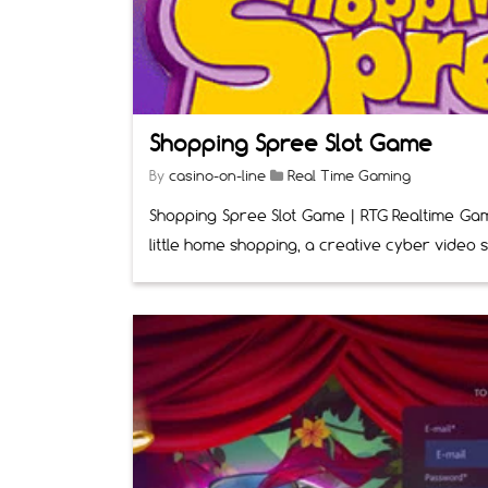
Shopping Spree Slot Game
By
casino-on-line
Real Time Gaming
Shopping Spree Slot Game | RTG Realtime Gami
little home shopping, a creative cyber video 