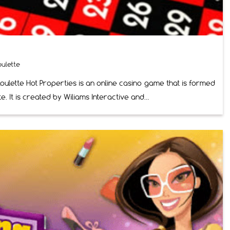
oulette
ulette Hot Properties is an online casino game that is formed
. It is created by Wiliams Interactive and…