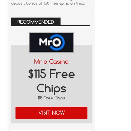
deposit bonus of 150 free spins on the...
RECOMMENDED
Mr o Casino
$115 Free
Chips
115 Free Chips
VISIT NOW