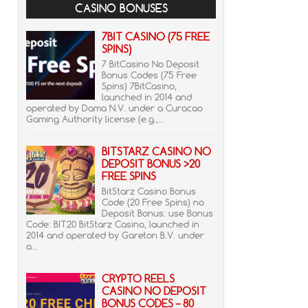
CASINO BONUSES
7BIT CASINO (75 FREE
SPINS)
7 BitCasino No Deposit
Bonus Codes (75 Free
Spins) 7BitCasino,
launched in 2014 and
operated by Dama N.V. under a Curacao
Gaming Authority license (e.g.,...
BITSTARZ CASINO NO
DEPOSIT BONUS >20
FREE SPINS
BitStarz Casino Bonus
Code (20 Free Spins) no
Deposit Bonus: use Bonus
Code: BIT20 BitStarz Casino, launched in
2014 and operated by Gareton B.V. under
a...
CRYPTO REELS
CASINO NO DEPOSIT
BONUS CODES – 80