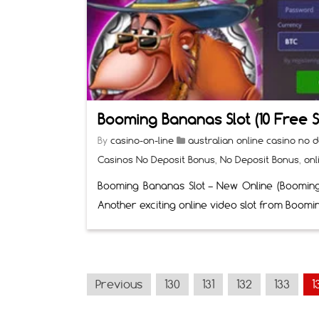
Booming Bananas Slot (10 Free S
By
casino-on-line
australian online casino no 
Casinos No Deposit Bonus
,
No Deposit Bonus
,
onl
Booming Bananas Slot – New Online (Booming)
Another exciting online video slot from Boo
Previous
130
131
132
133
1