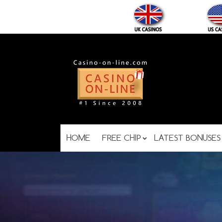
HOME
FREE CHIP
LATEST BONUSES