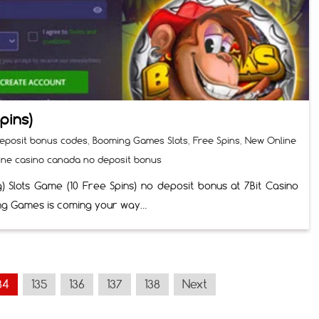
pins)
deposit bonus codes
,
Booming Games Slots
,
Free Spins
,
New Online
ine casino canada no deposit bonus
 Slots Game (10 Free Spins) no deposit bonus at 7Bit Casino
ming Games is coming your way…
34
135
136
137
138
Next