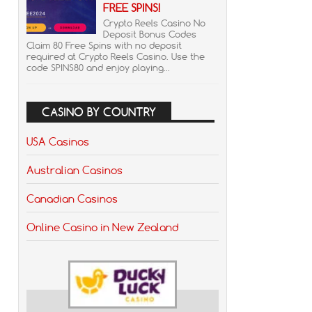
FREE SPINS!
Crypto Reels Casino No
Deposit Bonus Codes
Claim 80 Free Spins with no deposit
required at Crypto Reels Casino. Use the
code SPINS80 and enjoy playing...
CASINO BY COUNTRY
USA Casinos
Australian Casinos
Canadian Casinos
Online Casino in New Zealand