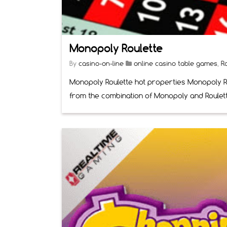
Monopoly Roulette
By
casino-on-line
online casino table games
,
R
Monopoly Roulette hot properties Monopoly Ro
from the combination of Monopoly and Roulette