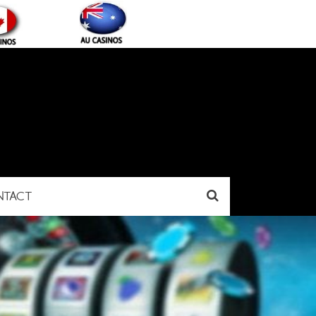
NTACT