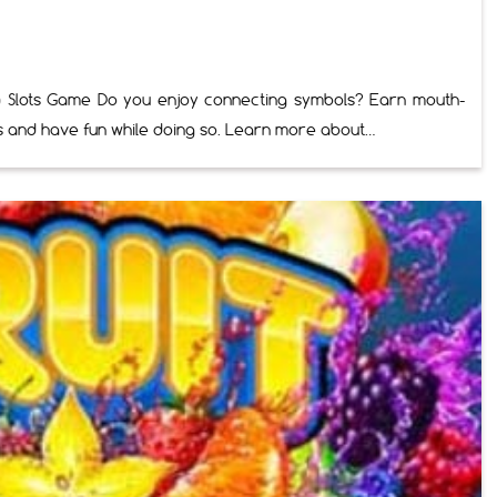
g) Slots Game Do you enjoy connecting symbols? Earn mouth-
s and have fun while doing so. Learn more about…