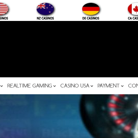
REALTIME GAMING
CASINO USA
PAYMENT
CO