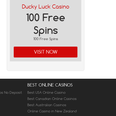
Ducky Luck Casino
100 Free
Spins
100 Free Spins
VISIT NOW
BEST ONLINE CASINOS
os No Deposit
Best USA Online Casino
Best Canadian Online Casinos
Best Australian Casinos
Online Casino in New Zealand