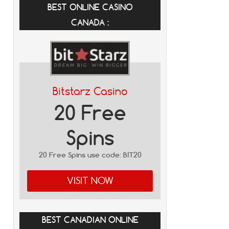
BEST ONLINE CASINO
CANADA :
Bitstarz Casino
20 Free
Spins
20 Free Spins use code: BIT20
VISIT NOW
BEST CANADIAN ONLINE