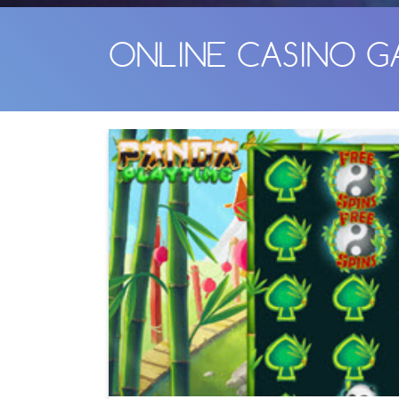
ONLINE CASINO 