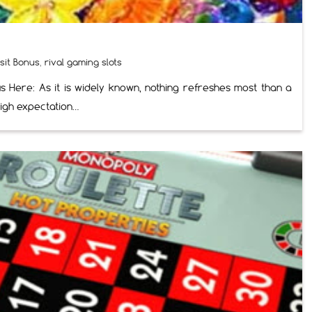
sit Bonus
,
rival gaming slots
us Here: As it is widely known, nothing refreshes most than a
high expectation…