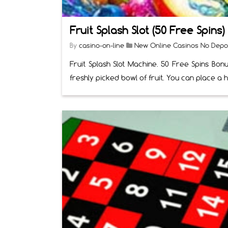
Fruit Splash Slot (50 Free Spins)
By
casino-on-line
New Online Casinos No Depo
Fruit Splash Slot Machine. 50 Free Spins Bon
freshly picked bowl of fruit. You can place a 