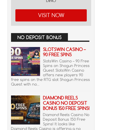
DINO
VISIT NOW
NO DEPOSIT BONUS
SLOTSWIN CASINO –
90 FREE SPINS
SlotsWin Casino – 90 Free
Spins on Shogun Princess
Quest SlotsWin Casino
offers new players 90
free spins on the RTG slot Shogun Princess
Quest with no...
DIAMOND REELS
CASINO NO DEPOSIT
BONUS 150 FREE SPINS!
Diamond Reels Casino No
Deposit Bonus 150 Free
Spins! It looks like
Diamond Reels Casino is offering a no