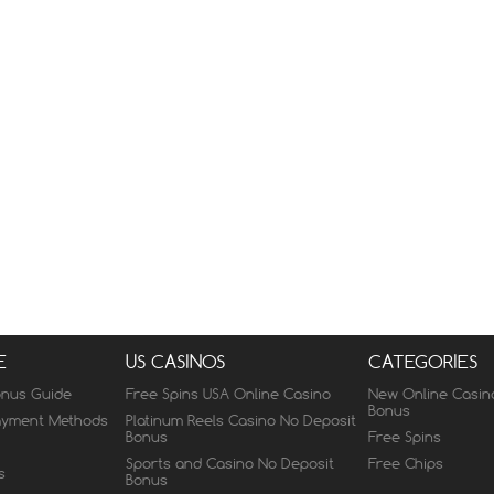
E
US CASINOS
CATEGORIES
onus Guide
Free Spins USA Online Casino
New Online Casin
Bonus
ayment Methods
Platinum Reels Casino No Deposit
Bonus
Free Spins
Sports and Casino No Deposit
Free Chips
s
Bonus