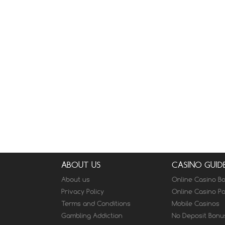
ABOUT US
CASINO GUID
About us
Online Casino B
Privacy Policy
Online Casino P
Terms and Conditions
Mobile Casinos
Gambling Addiction
No Deposit Bonu