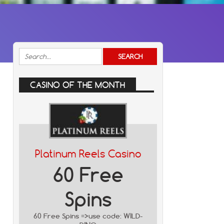
CASINO OF THE MONTH
Platinum Reels Casino
60 Free
Spins
60 Free Spins =>use code: WILD-