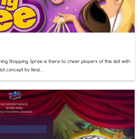
ng Shopping Spree is there to cheer players of this slot with
slot concept by Real…