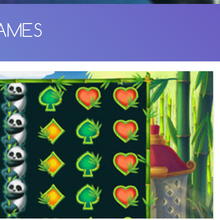
GAMES