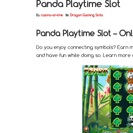
Panda Playtime Slot
By
casino-on-line
Dragon Gaming Slots
Panda Playtime Slot – On
Do you enjoy connecting symbols? Earn m
and have fun while doing so. Learn more 