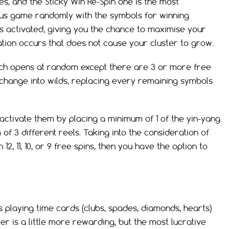
s, and the Sticky Win Re-Spin one is the most
nus game randomly with the symbols for winning
is activated, giving you the chance to maximise your
otation occurs that does not cause your cluster to grow.
ich opens at random except there are 3 or more free
 change into wilds, replacing every remaining symbols
o activate them by placing a minimum of 1 of the yin-yang
f 3 different reels. Taking into the consideration of
12, 11, 10, or 9 free spins, then you have the option to
 playing time cards (clubs, spades, diamonds, hearts)
er is a little more rewarding, but the most lucrative