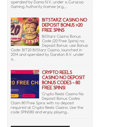
operated by Dama N.V. under a Curacao
Gaming Authority license (e.g.,...
BITSTARZ CASINO NO
DEPOSIT BONUS >20
FREE SPINS
BitStarz Casino Bonus
Code (20 Free Spins) no
Deposit Bonus: use Bonus
Code: BIT20 BitStarz Casino, launched in
2014 and operated by Gareton B.V. under
a...
CRYPTO REELS
CASINO NO DEPOSIT
BONUS CODES – 80
FREE SPINS!
Crypto Reels Casino No
Deposit Bonus Codes
Claim 80 Free Spins with no deposit
required at Crypto Reels Casino. Use the
code SPINS80 and enjoy playing...