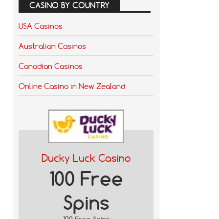
CASINO BY COUNTRY
USA Casinos
Australian Casinos
Canadian Casinos
Online Casino in New Zealand
Ducky Luck Casino
100 Free
Spins
100 Free Spins