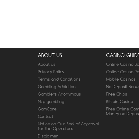
ABOUT US
CASINO GUID
About us
Online Casino B
Privacy Policy
Online Casino P
Terms and Conditions
Mobile Casinos
Gambling Addiction
No Deposit Bonu
Gamblers Anonymous
Free Chips
Ncp gambling
Bitcoin Casino
GamCare
Free Online Gam
Money no Depos
Contact
Notice on Our Seal of Approval
for the Operators
Disclaimer