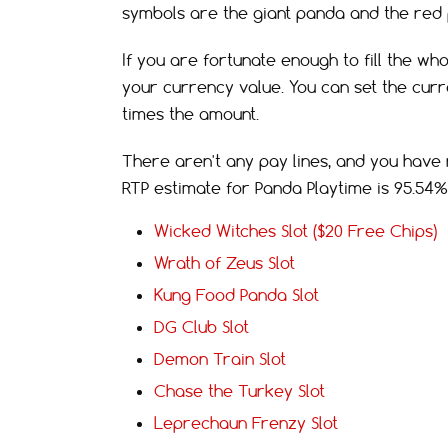
symbols are the giant panda and the red
If you are fortunate enough to fill the who
your currency value. You can set the curre
times the amount.
There aren't any pay lines, and you have
RTP estimate for Panda Playtime is 95.54%
Wicked Witches Slot ($20 Free Chips)
Wrath of Zeus Slot
Kung Food Panda Slot
DG Club Slot
Demon Train Slot
Chase the Turkey Slot
Leprechaun Frenzy Slot