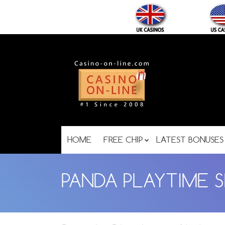
HOME
FREE CHIP
LATEST BONUSES
PANDA PLAYTIME 