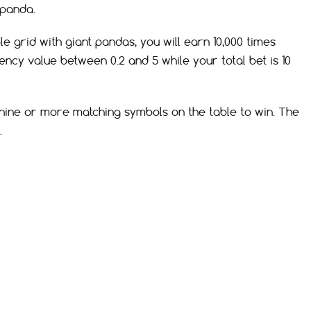
 panda.
le grid with giant pandas, you will earn 10,000 times
ncy value between 0.2 and 5 while your total bet is 10
 nine or more matching symbols on the table to win. The
.