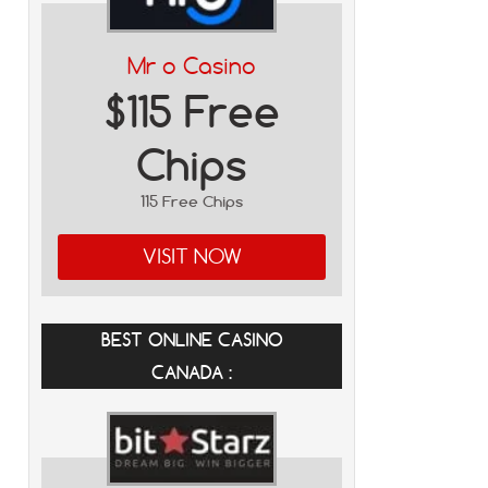
Mr o Casino
$115 Free
Chips
115 Free Chips
VISIT NOW
BEST ONLINE CASINO
CANADA :