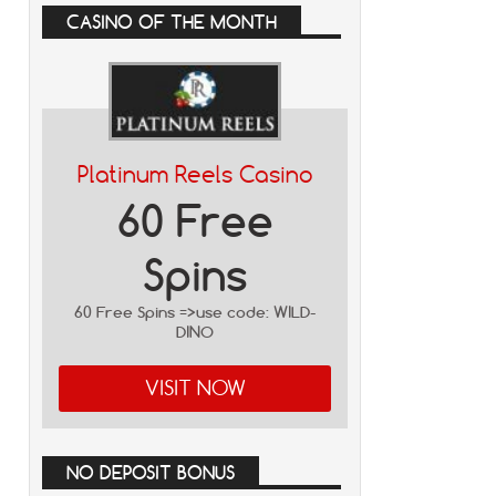
CASINO OF THE MONTH
Platinum Reels Casino
60 Free
Spins
60 Free Spins =>use code: WILD-
DINO
VISIT NOW
NO DEPOSIT BONUS