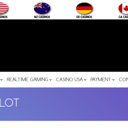
REALTIME GAMING
CASINO USA
PAYMENT
CO
SLOT