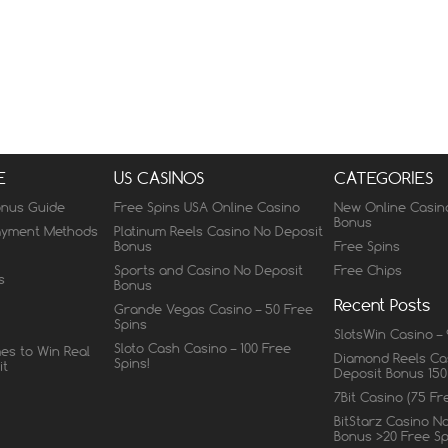
E
US CASINOS
CATEGORIES
onus Guide
Free Spins USA Online Casino
New Online Casin
Bonus
ayment Methods
Platinum Reels Casino No Deposit
Bonus
Free Spins
Sports and Casino No Deposit
Free Chips
s
Bonus
Recent Posts
Grande Vegas Casino – 50 Free
Spins
SlotsWin Casino – 
Sloto Cash Casino – 100 Free
es to Win Real
Diamond Reels Ca
Spins!
it
Deposit Bonus 150
7Bit Casino (75 Fr
BitStarz Casino N
Bonus >20 Free Sp