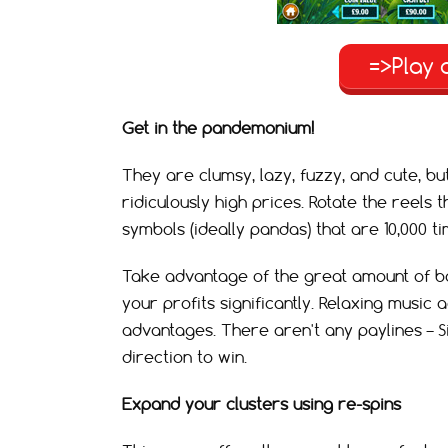
=>Play 
Get in the pandemonium!
They are clumsy, lazy, fuzzy, and cute, b
ridiculously high prices. Rotate the reels
symbols (ideally pandas) that are 10,000 t
Take advantage of the great amount of bo
your profits significantly. Relaxing musi
advantages. There aren't any paylines – 
direction to win.
Expand your clusters using re-spins