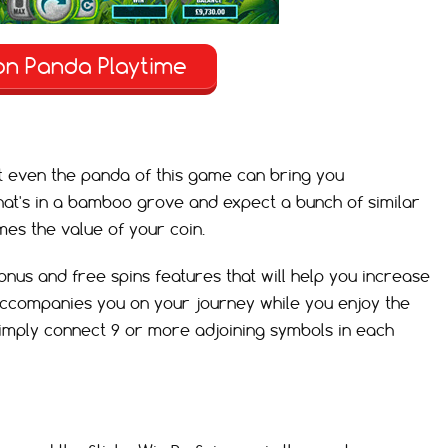
on Panda Playtime
ut even the panda of this game can bring you
 that's in a bamboo grove and expect a bunch of similar
imes the value of your coin.
nus and free spins features that will help you increase
c accompanies you on your journey while you enjoy the
Simply connect 9 or more adjoining symbols in each