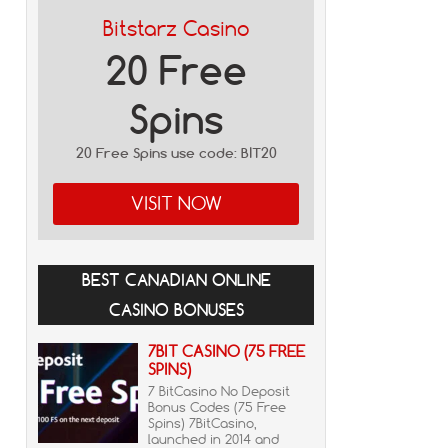
Bitstarz Casino
20 Free
Spins
20 Free Spins use code: BIT20
VISIT NOW
BEST CANADIAN ONLINE
CASINO BONUSES
7BIT CASINO (75 FREE
SPINS)
7 BitCasino No Deposit
Bonus Codes (75 Free
Spins) 7BitCasino,
launched in 2014 and