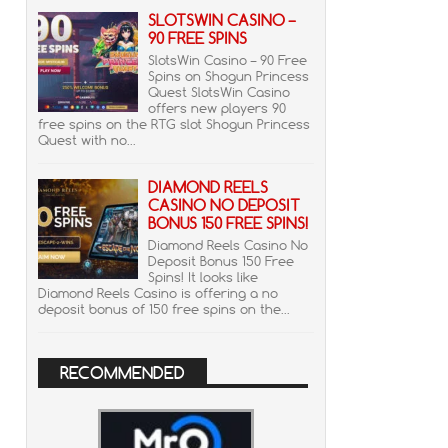
SLOTSWIN CASINO –
90 FREE SPINS
SlotsWin Casino – 90 Free
Spins on Shogun Princess
Quest SlotsWin Casino
offers new players 90
free spins on the RTG slot Shogun Princess
Quest with no...
DIAMOND REELS
CASINO NO DEPOSIT
BONUS 150 FREE SPINS!
Diamond Reels Casino No
Deposit Bonus 150 Free
Spins! It looks like
Diamond Reels Casino is offering a no
deposit bonus of 150 free spins on the...
RECOMMENDED