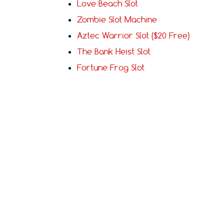
Love Beach Slot
Zombie Slot Machine
Aztec Warrior Slot ($20 Free)
The Bank Heist Slot
Fortune Frog Slot