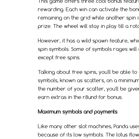
This game offers three cool bonus feature
rewarding. Each win can activate the bo
remaining on the grid while another spin 
prize. The wheel will stay in play till a r
However, it has a wild spawn feature, wh
spin symbols. Some of symbols rages will
except free spins.
Talking about free spins, you'll be able t
symbols, known as scatters, on a minimum o
the number of your scatter, you'll be given 
earn extras in the r8und for bonus.
Maximum symbols and payments
Like many other slot machines, Panda uses
because of its low symbols. The lotus flow