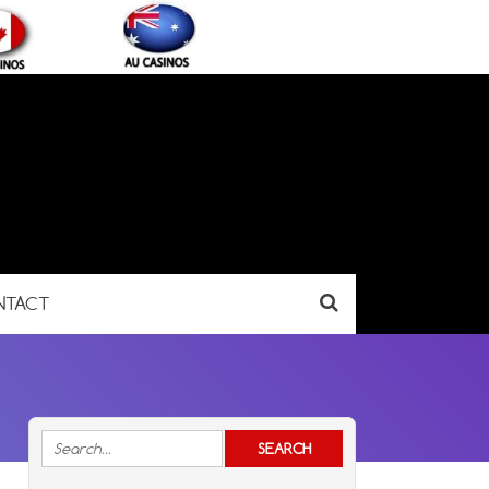
NTACT