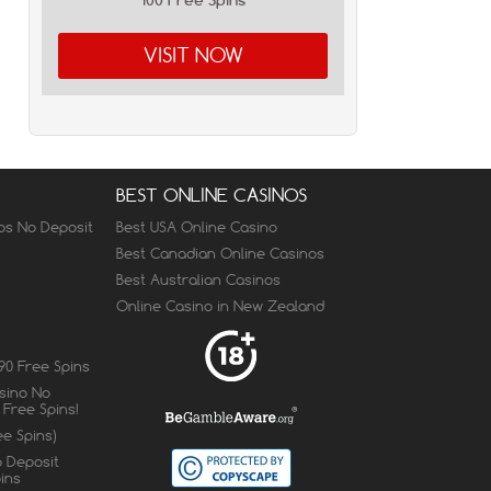
VISIT NOW
BEST ONLINE CASINOS
os No Deposit
Best USA Online Casino
Best Canadian Online Casinos
Best Australian Casinos
Online Casino in New Zealand
90 Free Spins
sino No
 Free Spins!
ee Spins)
o Deposit
ins