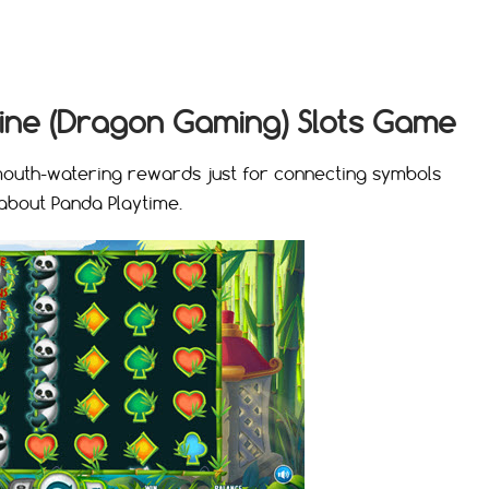
line (Dragon Gaming) Slots Game
outh-watering rewards just for connecting symbols
about Panda Playtime.