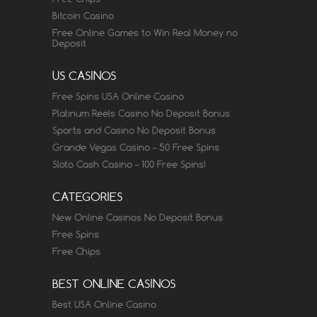
Bitcoin Casino
Free Online Games to Win Real Money no
Deposit
US CASINOS
Free Spins USA Online Casino
Platinum Reels Casino No Deposit Bonus
Sports and Casino No Deposit Bonus
Grande Vegas Casino – 50 Free Spins
Sloto Cash Casino – 100 Free Spins!
CATEGORIES
New Online Casinos No Deposit Bonus
Free Spins
Free Chips
BEST ONLINE CASINOS
Best USA Online Casino