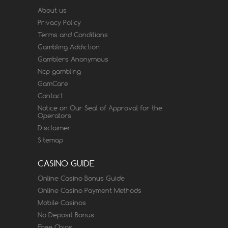
About us
Privacy Policy
Terms and Conditions
Gambling Addiction
Gamblers Anonymous
Ncp gambling
GamCare
Contact
Notice on Our Seal of Approval for the
Operators
Disclaimer
Sitemap
CASINO GUIDE
Online Casino Bonus Guide
Online Casino Payment Methods
Mobile Casinos
No Deposit Bonus
Free Chips