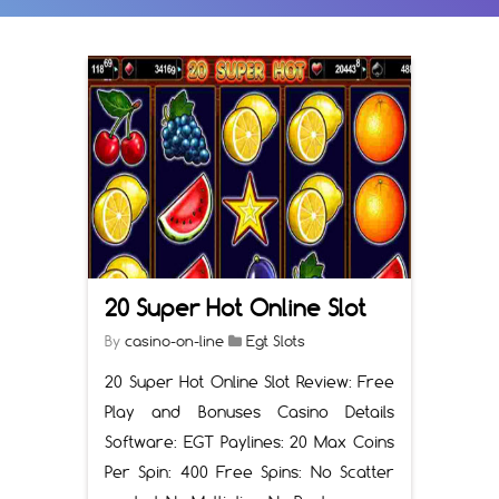
20 Super Hot Online Slot
By
casino-on-line
Egt Slots
20 Super Hot Online Slot Review: Free
Play and Bonuses Casino Details
Software: EGT Paylines: 20 Max Coins
Per Spin: 400 Free Spins: No Scatter