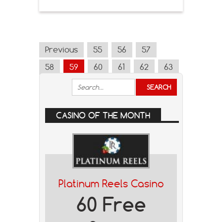
Previous
55
56
57
58
59
60
61
62
63
Next
CASINO OF THE MONTH
Platinum Reels Casino
60 Free