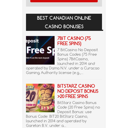
BEST CANADIAN ONLINE
CASINO BONUSES
7BIT CASINO (75
FREE SPINS)
7 BitCasino No Deposit
Bonus Codes (75 Free
Spins) 7BitCasino,
launched in 2014 and
operated by Dama N.V. under a Curacao
Gaming Authority license (e.g.,...
BITSTARZ CASINO
NO DEPOSIT BONUS
>20 FREE SPINS
BitStarz Casino Bonus
Code (20 Free Spins) no
Deposit Bonus: use
Bonus Code: BIT20 BitStarz Casino,
launched in 2014 and operated by
Gareton B.V. under a...