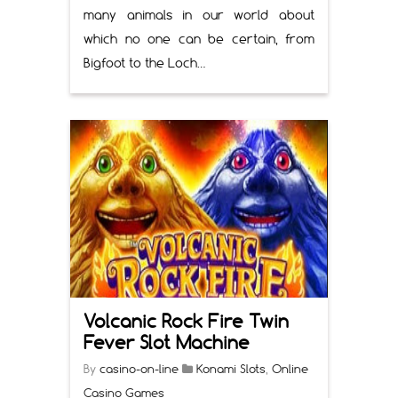
many animals in our world about
which no one can be certain, from
Bigfoot to the Loch…
Volcanic Rock Fire Twin
Fever Slot Machine
By
casino-on-line
Konami Slots
,
Online
Casino Games