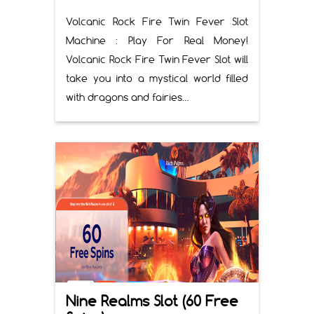
Volcanic Rock Fire Twin Fever Slot
Machine : Play For Real Money!
Volcanic Rock Fire Twin Fever Slot will
take you into a mystical world filled
with dragons and fairies…
Nine Realms Slot (60 Free