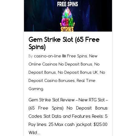
Gem Strike Slot (65 Free
Spins)
By
casino-on-line
Free Spins
,
New
Online Casinos No Deposit Bonus
,
No
Deposit Bonus
,
No Deposit Bonus UK
,
No
Deposit Casino Bonuses
,
Real Time
Gaming
Gem Strike Slot Review – New RTG Slot –
(65 Free Spins) No Deposit Bonus
Codes Slot Data and Features Reels: 5
Pay lines: 25 Max cash jackpot: $125.00
Wild…