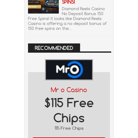
SPINS!
Diamond Reels Casino
No Deposit Bonus 150
Free Spins! It looks like Diamond Reels
Casino is offering a no deposit bonus of
150 free spins on the...
RECOMMENDED
Mr o Casino
$115 Free
Chips
115 Free Chips