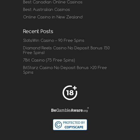
Best Canadian Online Casinos
Best Australian Casinos
Online Casino in New Zealand
Recent Posts
SlotsWin Casino – 90 Free Spins
Diamond Reels Casino No Deposit Bonus 150
Free Spins!
7Bit Casino (75 Free Spins)
BitStarz Casino No Deposit Bonus >20 Free
Spins