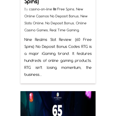
Spins)
By
casino-on-line
Free Spins
,
New
Online Casinos No Deposit Bonus
,
New
Slots Online
,
No Deposit Bonus
,
Online
Casino Games
,
Real Time Gaming
Nine Realms Slot Review: (60 Free
Spins) No Deposit Bonus Codes RTG is
a major iGaming brand. It features
hundreds of online gaming products.
RTG isn’t losing momentum; the
business…