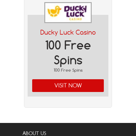
Ducky Luck Casino
100 Free
Spins
100 Free Spins
VISIT NOW
ABOUT US