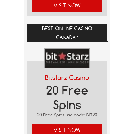
VISIT NOW
BEST ONLINE CASINO
CANADA :
Bitstarz Casino
20 Free
Spins
20 Free Spins use code: BIT20
VISIT NOW