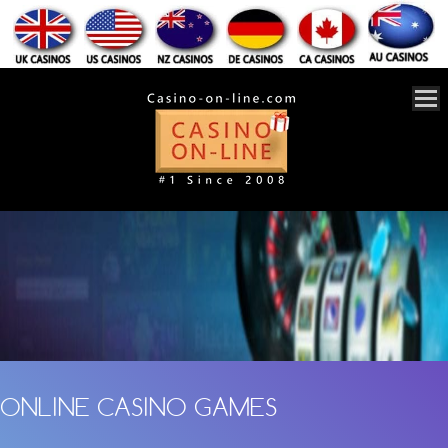
ONLINE CASINO GAMES