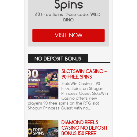
Spins
60 Free Spins =>use code: WILD-
DINO
VISIT NOW
NO DEPOSIT BONUS
SLOTSWIN CASINO –
90 FREE SPINS
SlotsWin Casino – 90
Free Spins on Shogun
Princess Quest SlotsWin
Casino offers new
players 90 free spins on the RTG slot
Shogun Princess Quest with no...
DIAMOND REELS
CASINO NO DEPOSIT
BONUS 150 FREE