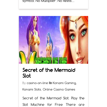
symbol: No Multiplier: No Reels:…
Secret of the Mermaid
Slot
By
casino-on-line
Konami Gaming
,
Konami Slots
,
Online Casino Games
Secret of the Mermaid Slot: Play the
Slot Machine for Free There are