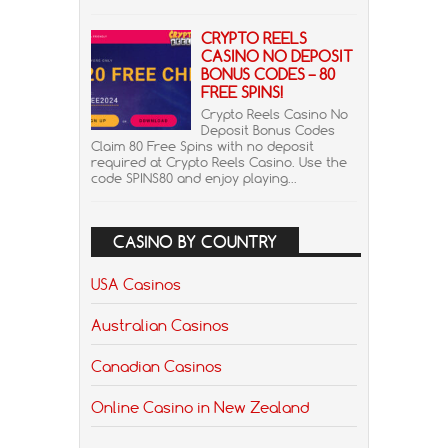
CRYPTO REELS
CASINO NO DEPOSIT
BONUS CODES – 80
FREE SPINS!
Crypto Reels Casino No
Deposit Bonus Codes
Claim 80 Free Spins with no deposit
required at Crypto Reels Casino. Use the
code SPINS80 and enjoy playing...
CASINO BY COUNTRY
USA Casinos
Australian Casinos
Canadian Casinos
Online Casino in New Zealand