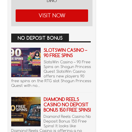
DINO
VISIT NOW
NO DEPOSIT BONUS
SLOTSWIN CASINO –
90 FREE SPINS
SlotsWin Casino – 90 Free
Spins on Shogun Princess
Quest SlotsWin Casino
offers new players 90
free spins on the RTG slot Shogun Princess
Quest with no...
DIAMOND REELS
CASINO NO DEPOSIT
BONUS 150 FREE SPINS!
Diamond Reels Casino No
Deposit Bonus 150 Free
Spins! It looks like
Diamond Reels Casino is offering a no