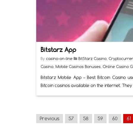
Bitstarz App
By
casino-on-line
BitStarz Casino
,
Cryptocurre
Casino
,
Mobile Casinos Bonuses
,
Online Casino 
Bitstarz Mobile App – Best Bitcoin Casino u
Bitcoin casinos available on the internet. T
Previous
57
58
59
60
61