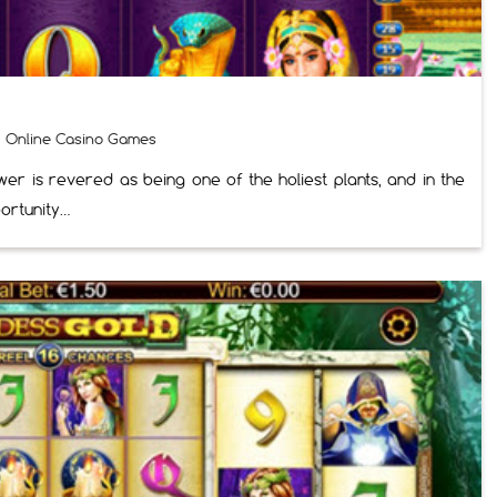
,
Online Casino Games
ower is revered as being one of the holiest plants, and in the
portunity…