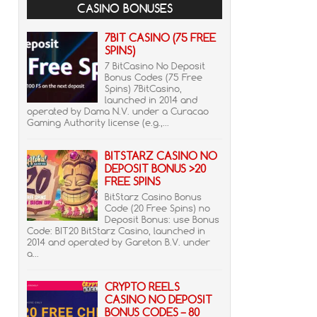
CASINO BONUSES
7BIT CASINO (75 FREE
SPINS)
7 BitCasino No Deposit
Bonus Codes (75 Free
Spins) 7BitCasino,
launched in 2014 and
operated by Dama N.V. under a Curacao
Gaming Authority license (e.g.,...
BITSTARZ CASINO NO
DEPOSIT BONUS >20
FREE SPINS
BitStarz Casino Bonus
Code (20 Free Spins) no
Deposit Bonus: use Bonus
Code: BIT20 BitStarz Casino, launched in
2014 and operated by Gareton B.V. under
a...
CRYPTO REELS
CASINO NO DEPOSIT
BONUS CODES – 80