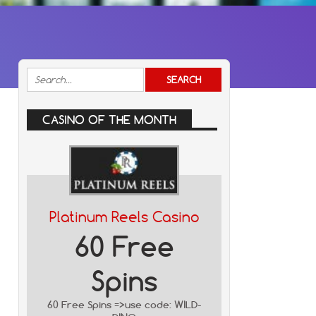
CASINO OF THE MONTH
Platinum Reels Casino
60 Free
Spins
60 Free Spins =>use code: WILD-