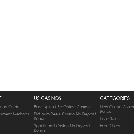
E
US CASINOS
CATEGORIES
onus Guide
Free Spins USA Online Casino
New Online Casin
Bonus
ayment Methods
Platinum Reels Casino No Deposit
Bonus
Free Spins
Sports and Casino No Deposit
Free Chips
s
Bonus