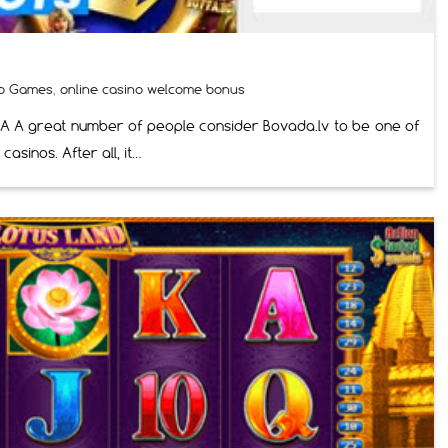
no Games
,
online casino welcome bonus
A A great number of people consider Bovada.lv to be one of
asinos. After all, it…