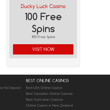
Ducky Luck Casino
100 Free
Spins
100 Free Spins
VISIT NOW
BEST ONLINE CASINOS
os No Deposit
Best USA Online Casino
Best Canadian Online Casinos
Best Australian Casinos
Online Casino in New Zealand