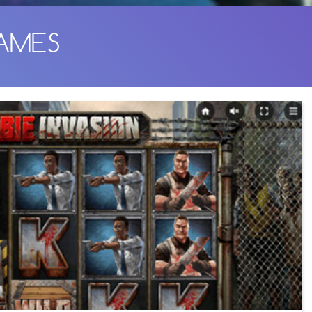
GAMES