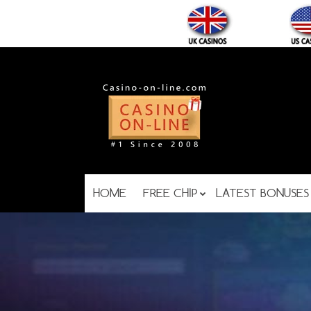
HOME
FREE CHIP
LATEST BONUSES