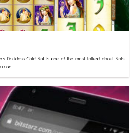
ers Druidess Gold Slot is one of the most talked about Slots
ou can…