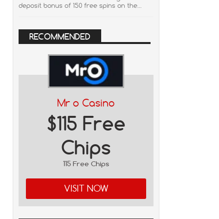
deposit bonus of 150 free spins on the...
RECOMMENDED
Mr o Casino
$115 Free
Chips
115 Free Chips
VISIT NOW