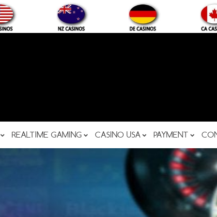
REALTIME GAMING
CASINO USA
PAYMENT
CO