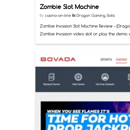
Zombie Slot Machine
By
casino-on-line
Dragon Gaming Slots
Zombie Invasion Slot Machine Review – (Dra
Zombie Invasion video slot or play the demo v