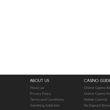
ABOUT US
CASINO GUID
About us
Online Casino B
Privacy Policy
Online Casino P
Terms and Conditions
Mobile Casinos
Gambling Addiction
No Deposit Bonu