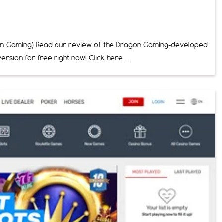
gon Gaming) Read our review of the Dragon Gaming-developed
ersion for free right now! Click here…