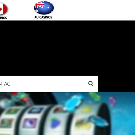
NTACT