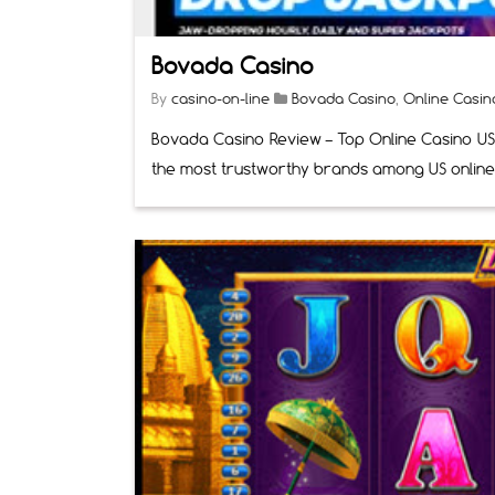
Bovada Casino
By
casino-on-line
Bovada Casino
,
Online Casi
Bovada Casino Review – Top Online Casino US
the most trustworthy brands among US online c