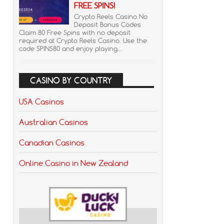
FREE SPINS!
Crypto Reels Casino No
Deposit Bonus Codes
Claim 80 Free Spins with no deposit
required at Crypto Reels Casino. Use the
code SPINS80 and enjoy playing...
CASINO BY COUNTRY
USA Casinos
Australian Casinos
Canadian Casinos
Online Casino in New Zealand