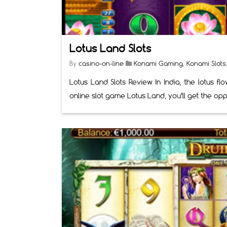
Lotus Land Slots
By
casino-on-line
Konami Gaming
,
Konami Slots
Lotus Land Slots Review In India, the lotus fl
online slot game Lotus Land, you’ll get the op