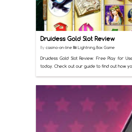
Druidess Gold Slot Review
By
casino-on-line
Lightning Box Game
Druidess Gold Slot Review: Free Play for Us
today. Check out our guide to find out how y