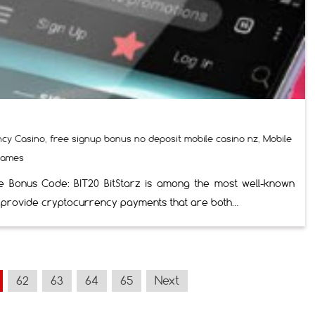
ncy Casino
,
free signup bonus no deposit mobile casino nz
,
Mobile
Games
se Bonus Code: BIT20 BitStarz is among the most well-known
hey provide cryptocurrency payments that are both…
62
63
64
65
Next