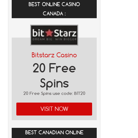
BEST ONLINE CASINO
CANADA :
Bitstarz Casino
20 Free
Spins
20 Free Spins use code: BIT20
VISIT NOW
BEST CANADIAN ONLINE