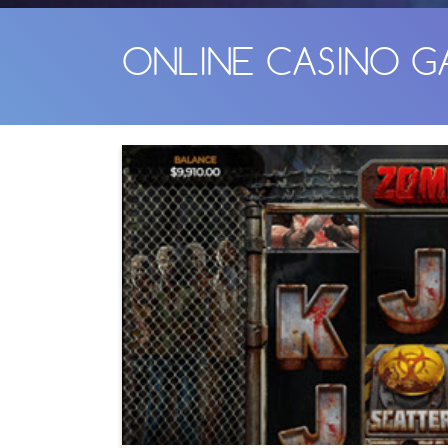
ONLINE CASINO 