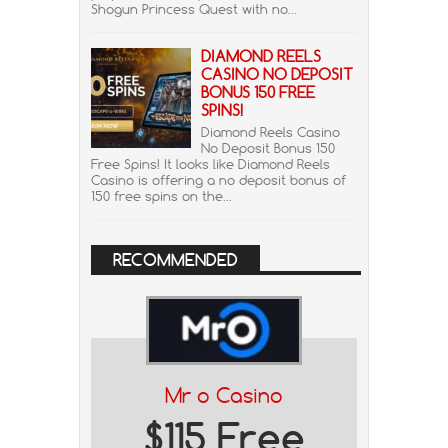
Shogun Princess Quest with no...
DIAMOND REELS
CASINO NO DEPOSIT
BONUS 150 FREE
SPINS!
Diamond Reels Casino
No Deposit Bonus 150
Free Spins! It looks like Diamond Reels
Casino is offering a no deposit bonus of
150 free spins on the...
RECOMMENDED
Mr o Casino
$115 Free