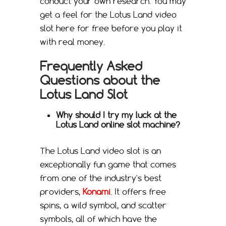
conduct your own research. You may
get a feel for the Lotus Land video
slot here for free before you play it
with real money.
Frequently Asked
Questions about the
Lotus Land Slot
Why should I try my luck at the
Lotus Land online slot machine?
The Lotus Land video slot is an
exceptionally fun game that comes
from one of the industry's best
providers,
Konami
. It offers free
spins, a wild symbol, and scatter
symbols, all of which have the