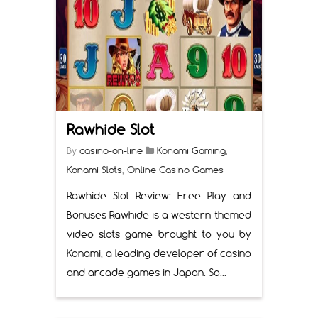
Rawhide Slot
By
casino-on-line
Konami Gaming
,
Konami Slots
,
Online Casino Games
Rawhide Slot Review: Free Play and
Bonuses Rawhide is a western-themed
video slots game brought to you by
Konami, a leading developer of casino
and arcade games in Japan. So...