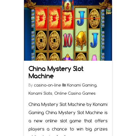
China Mystery Slot
Machine
By
casino-on-line
Konami Gaming
,
Konami Slots
,
Online Casino Games
China Mystery Slot Machine by Konami
Gaming China Mystery Slot Machine is
a new online slot game that offers
players a chance to win big prizes