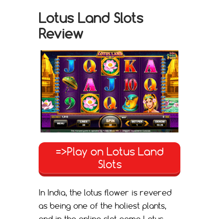
Lotus Land Slots
Review
=>Play on Lotus Land
Slots
In India, the lotus flower is revered
as being one of the holiest plants,