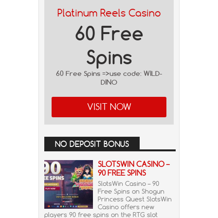
Platinum Reels Casino
60 Free
Spins
60 Free Spins =>use code: WILD-
DINO
VISIT NOW
NO DEPOSIT BONUS
SLOTSWIN CASINO –
90 FREE SPINS
SlotsWin Casino – 90
Free Spins on Shogun
Princess Quest SlotsWin
Casino offers new
players 90 free spins on the RTG slot