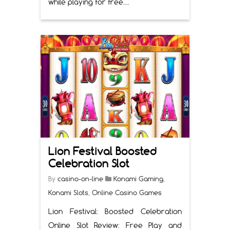
while playing for free....
Lion Festival Boosted
Celebration Slot
By
casino-on-line
Konami Gaming
,
Konami Slots
,
Online Casino Games
Lion Festival: Boosted Celebration
Online Slot Review: Free Play and