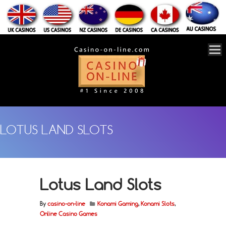
LOTUS LAND SLOTS
Lotus Land Slots
By
casino-on-line
Konami Gaming
,
Konami Slots
,
Online Casino Games