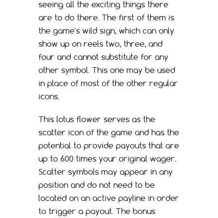
seeing all the exciting things there
are to do there. The first of them is
the game's wild sign, which can only
show up on reels two, three, and
four and cannot substitute for any
other symbol. This one may be used
in place of most of the other regular
icons.
This lotus flower serves as the
scatter icon of the game and has the
potential to provide payouts that are
up to 600 times your original wager.
Scatter symbols may appear in any
position and do not need to be
located on an active payline in order
to trigger a payout. The bonus