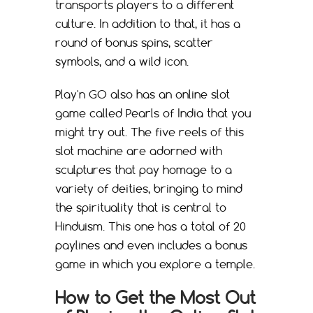
transports players to a different
culture. In addition to that, it has a
round of bonus spins, scatter
symbols, and a wild icon.
Play'n GO also has an online slot
game called Pearls of India that you
might try out. The five reels of this
slot machine are adorned with
sculptures that pay homage to a
variety of deities, bringing to mind
the spirituality that is central to
Hinduism. This one has a total of 20
paylines and even includes a bonus
game in which you explore a temple.
How to Get the Most Out