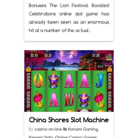
Bonuses The Lion Festival: Boosted
Celebrations online slot game has
already been seen as an enormous
hit at a number of the actual...
China Shores Slot Machine
By
casino-on-line
Konami Gaming
,
Konami Slots
,
Online Casino Games