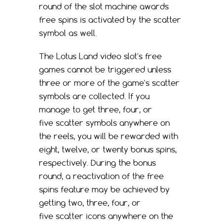
round of the slot machine awards
free spins is activated by the scatter
symbol as well.
The Lotus Land video slot's free
games cannot be triggered unless
three or more of the game's scatter
symbols are collected. If you
manage to get three, four, or
five scatter symbols anywhere on
the reels, you will be rewarded with
eight, twelve, or twenty bonus spins,
respectively. During the bonus
round, a reactivation of the free
spins feature may be achieved by
getting two, three, four, or
five scatter icons anywhere on the