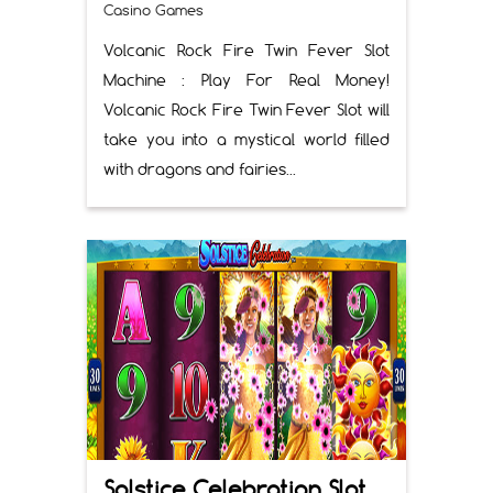
Casino Games
Volcanic Rock Fire Twin Fever Slot
Machine : Play For Real Money!
Volcanic Rock Fire Twin Fever Slot will
take you into a mystical world filled
with dragons and fairies...
Solstice Celebration Slot