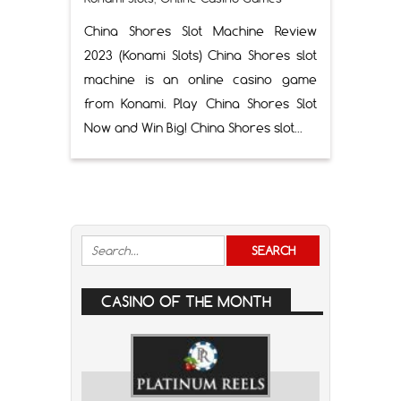
China Shores Slot Machine Review
2023 (Konami Slots) China Shores slot
machine is an online casino game
from Konami. Play China Shores Slot
Now and Win Big! China Shores slot...
CASINO OF THE MONTH