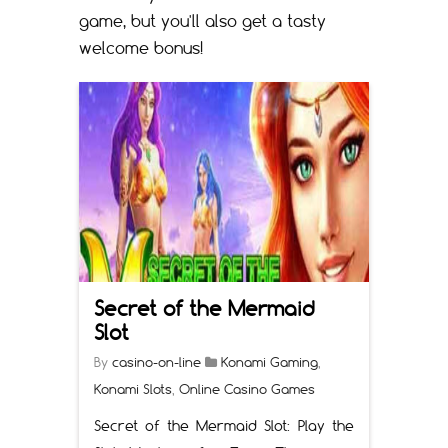
game, but you'll also get a tasty
welcome bonus!
Secret of the Mermaid
Slot
By
casino-on-line
Konami Gaming
,
Konami Slots
,
Online Casino Games
Secret of the Mermaid Slot: Play the