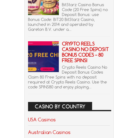
BitStarz Casino Bonus
Code (20 Free Spins) no
Deposit Bonus: use
Bonus Code: BIT20 BitStarz Casino,
launched in 2014 and operated by
Gareton B.V. under a...
CRYPTO REELS
CASINO NO DEPOSIT
BONUS CODES – 80
FREE SPINS!
Crypto Reels Casino No
Deposit Bonus Codes
Claim 80 Free Spins with no deposit
required at Crypto Reels Casino. Use the
code SPINS80 and enjoy playing...
CASINO BY COUNTRY
USA Casinos
Australian Casinos