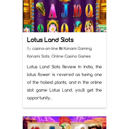
Lotus Land Slots
By
casino-on-line
Konami Gaming
,
Konami Slots
,
Online Casino Games
Lotus Land Slots Review In India, the
lotus flower is revered as being one
of the holiest plants, and in the online
slot game Lotus Land, you'll get the
opportunity...