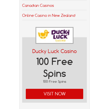
Canadian Casinos
Online Casino in New Zealand
Ducky Luck Casino
100 Free
Spins
100 Free Spins
VISIT NOW