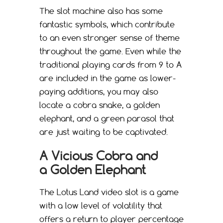
The slot machine also has some
fantastic symbols, which contribute
to an even stronger sense of theme
throughout the game. Even while the
traditional playing cards from 9 to A
are included in the game as lower-
paying additions, you may also
locate a cobra snake, a golden
elephant, and a green parasol that
are just waiting to be captivated.
A Vicious Cobra and
a Golden Elephant
The Lotus Land video slot is a game
with a low level of volatility that
offers a return to player percentage