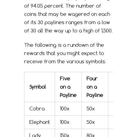
of 94.05 percent. The number of
coins that may be wagered on each
of its 30 paylines ranges from a low
of 30 all the way up to a high of 1,500.
The following is a rundown of the
rewards that you might expect to
receive from the various symbols:
Five
Four
Three
Symbol
on a
on a
on a
Payline
Payline
Payline
Cobra
100x
50x
20x
Elephant
100x
50x
20x
Lady
150x
80x
20x