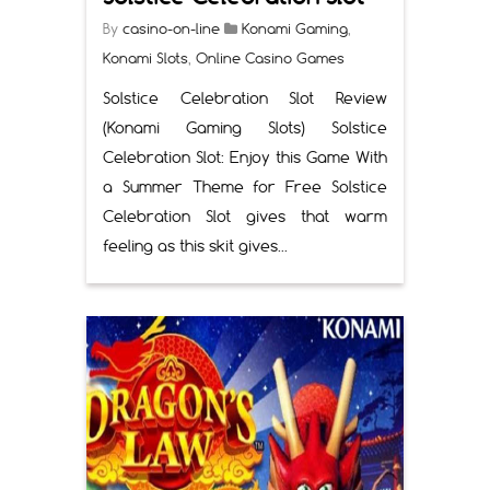
By
casino-on-line
Konami Gaming
,
Konami Slots
,
Online Casino Games
Solstice Celebration Slot Review
(Konami Gaming Slots) Solstice
Celebration Slot: Enjoy this Game With
a Summer Theme for Free Solstice
Celebration Slot gives that warm
feeling as this skit gives...