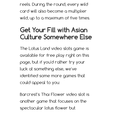
reels. During the round, every wild
card will also become a multiplier
wild, up to a maximum of five times.
Get Your Fill with Asian
Culture Somewhere Else
The Lotus Land video slots game is
available for free play right on this
page, but if you'd rather try your
luck at something else, we've
identified some more games that
could appeal to you:
Barcrest's Thai Flower video slot is
another game that focuses on the
spectacular lotus flower but