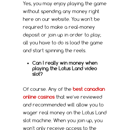
Yes, you may enjoy playing the game
without spending any money right
here on our website. You won't be
required to make a real-money
deposit or join up in order to play;
all you have to do is load the game
and start spinning the reels.
Can I really win money when
playing the Lotus Land video
slot?
Of course. Any of the
best canadian
online casinos
that we've reviewed
and recommended will allow you to
wager real money on the Lotus Land
slot machine. When you join up, you
won't only receive access to the