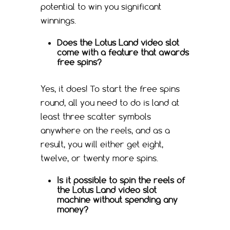
potential to win you significant
winnings.
Does the Lotus Land video slot
come with a feature that awards
free spins?
Yes, it does! To start the free spins
round, all you need to do is land at
least three scatter symbols
anywhere on the reels, and as a
result, you will either get eight,
twelve, or twenty more spins.
Is it possible to spin the reels of
the Lotus Land video slot
machine without spending any
money?