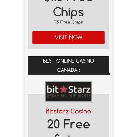
Chips
115 Free Chips
VISIT NOW
BEST ONLINE CASINO
CANADA :
Bitstarz Casino
20 Free