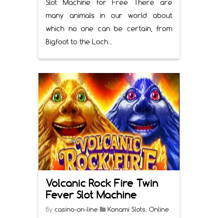
Slot Machine for Free There are
many animals in our world about
which no one can be certain, from
Bigfoot to the Loch...
Volcanic Rock Fire Twin
Fever Slot Machine
By
casino-on-line
Konami Slots
,
Online