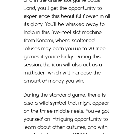
and in the online slot game Lotus
Land, you'll get the opportunity to
experience this beautiful flower in all
its glory. You'll be whisked away to
India in this five-reel slot machine
from Konami, where scattered
lotuses may earn you up to 20 free
games if you're lucky. During this
session, the icon will also act as a
multiplier, which will increase the
amount of money you win.
During the standard game, there is
also a wild symbol that might appear
on the three middle reels. You've got
yourself an intriguing opportunity to
learn about other cultures, and with