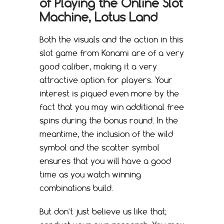
of Playing the Online Slot
Machine, Lotus Land
Both the visuals and the action in this
slot game from Konami are of a very
good caliber, making it a very
attractive option for players. Your
interest is piqued even more by the
fact that you may win additional free
spins during the bonus round. In the
meantime, the inclusion of the wild
symbol and the scatter symbol
ensures that you will have a good
time as you watch winning
combinations build.
But don't just believe us like that;