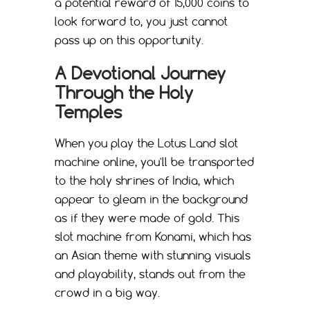
a potential reward of 15,000 coins to
look forward to, you just cannot
pass up on this opportunity.
A Devotional Journey
Through the Holy
Temples
When you play the Lotus Land slot
machine online, you'll be transported
to the holy shrines of India, which
appear to gleam in the background
as if they were made of gold. This
slot machine from Konami, which has
an Asian theme with stunning visuals
and playability, stands out from the
crowd in a big way.