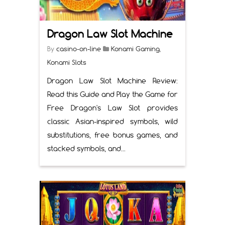
Dragon Law Slot Machine
By
casino-on-line
Konami Gaming
,
Konami Slots
Dragon Law Slot Machine Review:
Read this Guide and Play the Game for
Free Dragon's Law Slot provides
classic Asian-inspired symbols, wild
substitutions, free bonus games, and
stacked symbols, and...