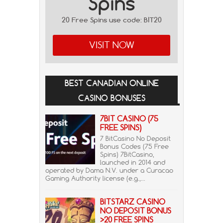
Spins
20 Free Spins use code: BIT20
VISIT NOW
BEST CANADIAN ONLINE
CASINO BONUSES
7BIT CASINO (75
FREE SPINS)
7 BitCasino No Deposit
Bonus Codes (75 Free
Spins) 7BitCasino,
launched in 2014 and
operated by Dama N.V. under a Curacao
Gaming Authority license (e.g.,...
BITSTARZ CASINO
NO DEPOSIT BONUS
>20 FREE SPINS