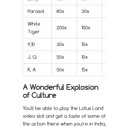
Parasol
80x
30x
15x
White
200x
100x
20x
Tiger
9,10
30x
10x
5x
J, Q
50x
10x
5x
K, A
50x
15x
5x
A Wonderful Explosion
of Culture
You'll be able to play the Lotus Land
video slot and get a taste of some of
the action there when you're in India,