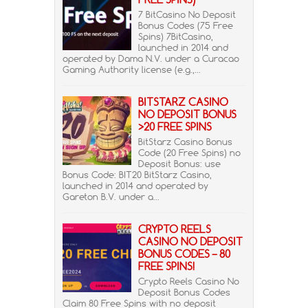
7 BitCasino No Deposit
Bonus Codes (75 Free
Spins) 7BitCasino,
launched in 2014 and
operated by Dama N.V. under a Curacao
Gaming Authority license (e.g.,...
BITSTARZ CASINO
NO DEPOSIT BONUS
>20 FREE SPINS
BitStarz Casino Bonus
Code (20 Free Spins) no
Deposit Bonus: use
Bonus Code: BIT20 BitStarz Casino,
launched in 2014 and operated by
Gareton B.V. under a...
CRYPTO REELS
CASINO NO DEPOSIT
BONUS CODES – 80
FREE SPINS!
Crypto Reels Casino No
Deposit Bonus Codes
Claim 80 Free Spins with no deposit