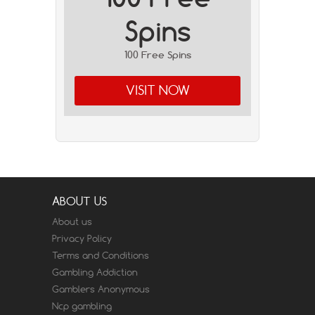
Spins
100 Free Spins
VISIT NOW
ABOUT US
About us
Privacy Policy
Terms and Conditions
Gambling Addiction
Gamblers Anonymous
Ncp gambling