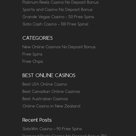
Platinum Reels Casino No Deposit Bonus
Sports and Casino No Deposit Bonus
Grande Vegas Casino – 50 Free Spins
Sloto Cash Casino – 100 Free Spins!
CATEGORIES
New Online Casinos No Deposit Bonus
Free Spins
Free Chips
BEST ONLINE CASINOS
Best USA Online Casino
Best Canadian Online Casinos
Best Australian Casinos
Online Casino in New Zealand
Recent Posts
SlotsWin Casino – 90 Free Spins
Diamond Reels Casino No Deposit Bonus 150