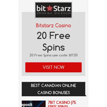
Bitstarz Casino
20 Free
Spins
20 Free Spins use code: BIT20
VISIT NOW
BEST CANADIAN ONLINE
CASINO BONUSES
7BIT CASINO (75
FREE SPINS)