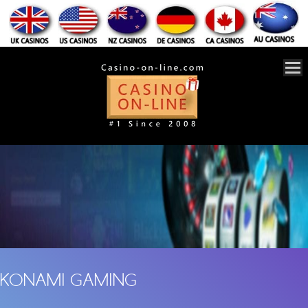
KONAMI GAMING