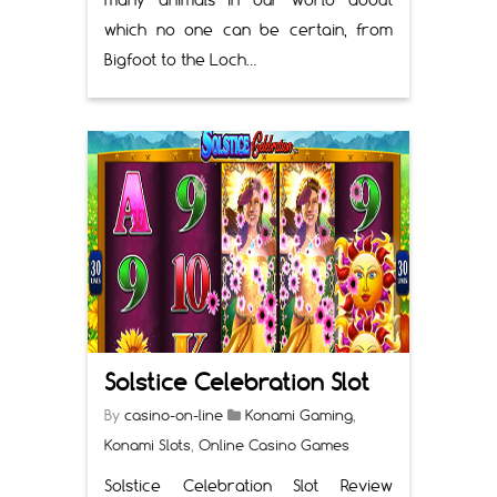
many animals in our world about
which no one can be certain, from
Bigfoot to the Loch…
Solstice Celebration Slot
By
casino-on-line
Konami Gaming
,
Konami Slots
,
Online Casino Games
Solstice Celebration Slot Review