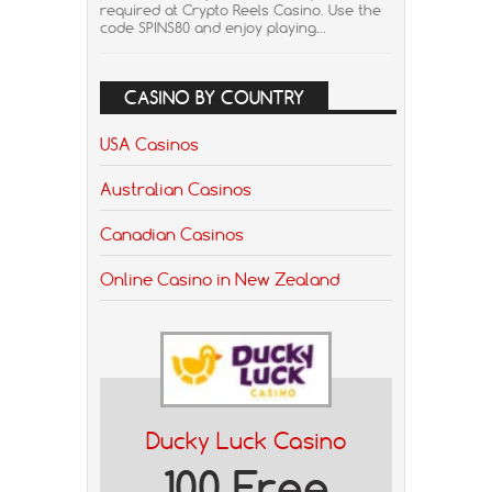
required at Crypto Reels Casino. Use the
code SPINS80 and enjoy playing...
CASINO BY COUNTRY
USA Casinos
Australian Casinos
Canadian Casinos
Online Casino in New Zealand
Ducky Luck Casino
100 Free