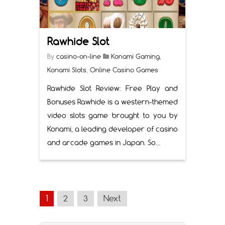
Rawhide Slot
By
casino-on-line
Konami Gaming
,
Konami Slots
,
Online Casino Games
Rawhide Slot Review: Free Play and
Bonuses Rawhide is a western-themed
video slots game brought to you by
Konami, a leading developer of casino
and arcade games in Japan. So…
1
2
3
Next