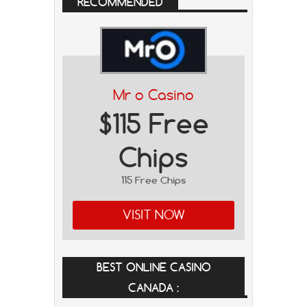
RECOMMENDED
Mr o Casino
$115 Free
Chips
115 Free Chips
VISIT NOW
BEST ONLINE CASINO
CANADA :