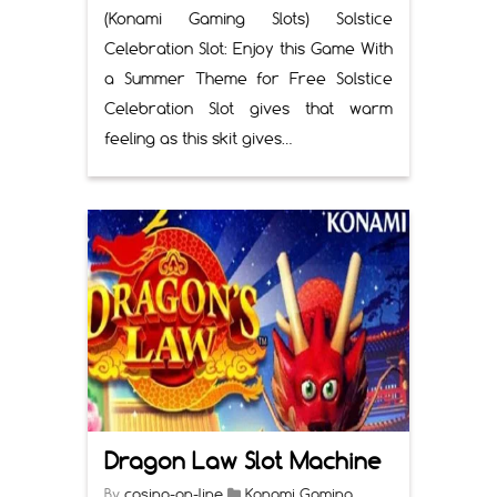
(Konami Gaming Slots) Solstice
Celebration Slot: Enjoy this Game With
a Summer Theme for Free Solstice
Celebration Slot gives that warm
feeling as this skit gives…
Dragon Law Slot Machine
By
casino-on-line
Konami Gaming
,