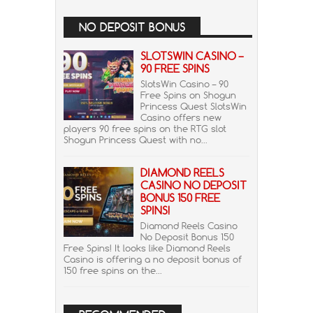
NO DEPOSIT BONUS
SLOTSWIN CASINO –
90 FREE SPINS
SlotsWin Casino – 90
Free Spins on Shogun
Princess Quest SlotsWin
Casino offers new
players 90 free spins on the RTG slot
Shogun Princess Quest with no...
DIAMOND REELS
CASINO NO DEPOSIT
BONUS 150 FREE
SPINS!
Diamond Reels Casino
No Deposit Bonus 150
Free Spins! It looks like Diamond Reels
Casino is offering a no deposit bonus of
150 free spins on the...