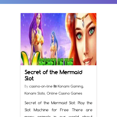
Secret of the Mermaid
Slot
By
casino-on-line
Konami Gaming
,
Konami Slots
,
Online Casino Games
Secret of the Mermaid Slot: Play the
Slot Machine for Free There are