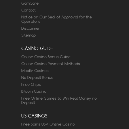
GamCare
Contact
Notice on Our Seal of Approval for the
Operators
Disclaimer
Sitemap
CASINO GUIDE
Online Casino Bonus Guide
Online Casino Payment Methods
Mobile Casinos
No Deposit Bonus
Free Chips
Bitcoin Casino
Free Online Games to Win Real Money no
Deposit
US CASINOS
Free Spins USA Online Casino