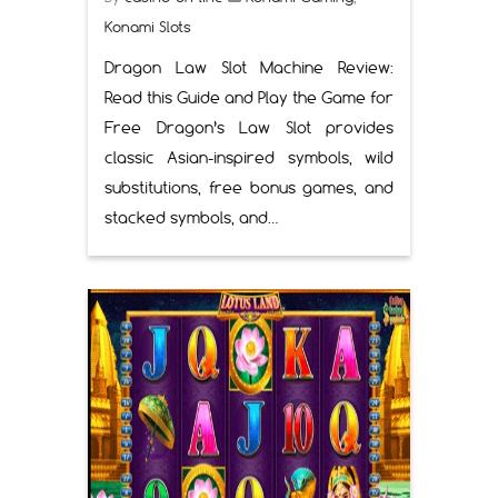
Konami Slots
Dragon Law Slot Machine Review:
Read this Guide and Play the Game for
Free Dragon’s Law Slot provides
classic Asian-inspired symbols, wild
substitutions, free bonus games, and
stacked symbols, and…