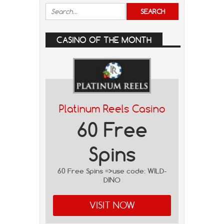
CASINO OF THE MONTH
Platinum Reels Casino
60 Free
Spins
60 Free Spins =>use code: WILD-
DINO
VISIT NOW