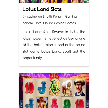
Lotus Land Slots
By
casino-on-line
Konami Gaming
,
Konami Slots
,
Online Casino Games
Lotus Land Slots Review In India, the
lotus flower is revered as being one
of the holiest plants, and in the online
slot game Lotus Land, you’ll get the
opportunity…